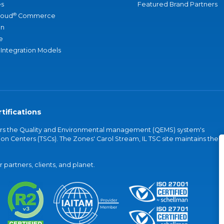
s
Featured Brand Partners
®
loud
Commerce
an
e
 Integration Models
tifications
vers the Quality and Environmental management (QEMS) system's
on Centers (TSCs). The Zones' Carol Stream, IL TSC site maintains the
partners, clients, and planet.