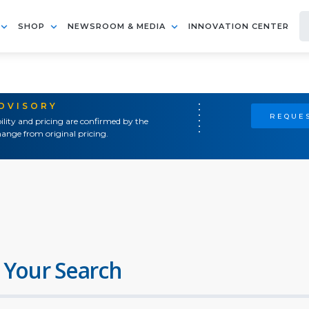
SHOP
NEWSROOM & MEDIA
INNOVATION CENTER
ADVISORY
REQUES
ility and pricing are confirmed by the
ange from original pricing.
 Your Search