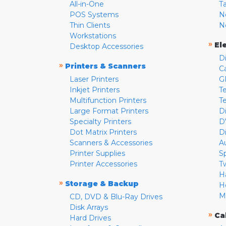
All-in-One
T
POS Systems
N
Thin Clients
N
Workstations
»
El
Desktop Accessories
D
»
Printers & Scanners
C
Laser Printers
G
Inkjet Printers
Te
Multifunction Printers
T
Large Format Printers
D
Specialty Printers
D
Dot Matrix Printers
D
Scanners & Accessories
A
Printer Supplies
S
Printer Accessories
T
H
»
Storage & Backup
H
M
CD, DVD & Blu-Ray Drives
Disk Arrays
»
Ca
Hard Drives