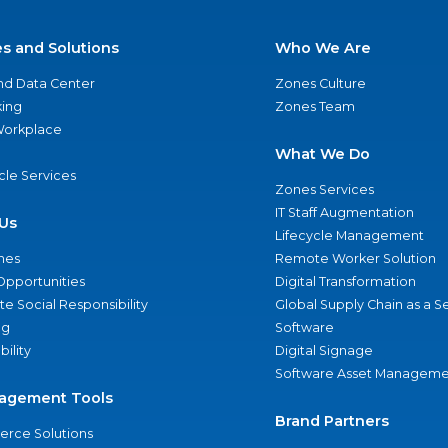
es and Solutions
Who We Are
nd Data Center
Zones Culture
ing
Zones Team
 Workplace
What We Do
ycle Services
Zones Services
IT Staff Augmentation
Us
Lifecycle Management
nes
Remote Worker Solution
Opportunities
Digital Transformation
e Social Responsibility
Global Supply Chain as a S
ng
Software
bility
Digital Signage
Software Asset Manageme
agement Tools
Brand Partners
rce Solutions