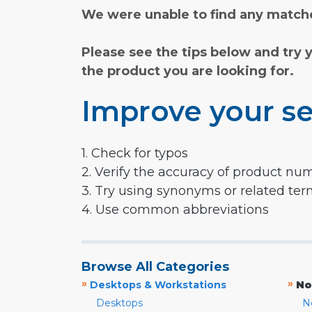
We were unable to find any matche
Please see the tips below and try 
the product you are looking for.
Improve your se
1. Check for typos
2. Verify the accuracy of product nu
3. Try using synonyms or related te
4. Use common abbreviations
Browse All Categories
»
»
Desktops & Workstations
No
Desktops
N