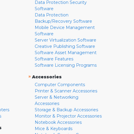
Data Protection Security
Software
Data Protection
Backup/Recovery Software
Mobile Device Management
Software
Server Virtualization Software
Creative Publishing Software
Software Asset Management
Software Features
Software Licensing Programs
»
Accessories
Computer Components
Printer & Scanner Accessories
Server & Networking
Accessories
pters
Storage & Backup Accessories
s
Monitor & Projector Accessories
Notebook Accessories
s
Mice & Keyboards