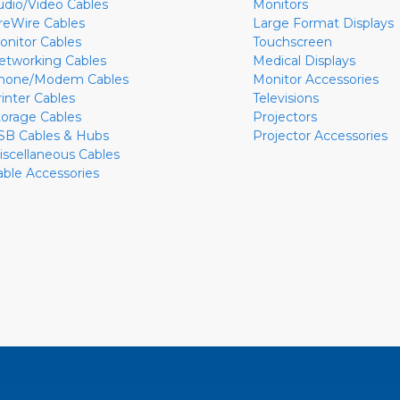
udio/Video Cables
Monitors
ireWire Cables
Large Format Displays
onitor Cables
Touchscreen
etworking Cables
Medical Displays
hone/Modem Cables
Monitor Accessories
rinter Cables
Televisions
torage Cables
Projectors
SB Cables & Hubs
Projector Accessories
iscellaneous Cables
able Accessories