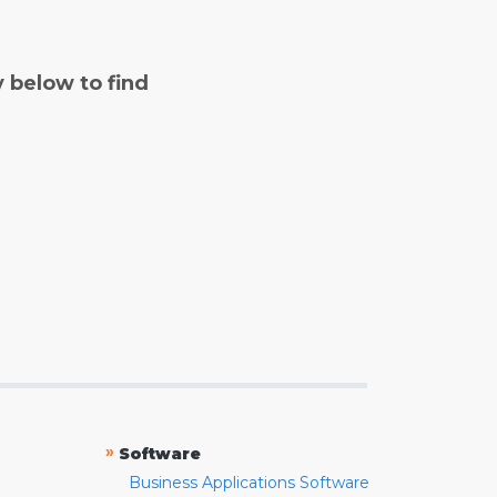
y below to find
»
Software
Business Applications Software