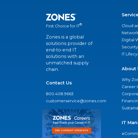
Servic
®
Cloud a
First Choice for IT
Network
Zones is a global
Digital
solutions provider of
Security
end-to-end IT
IT Lifec
solutions with an
unmatched supply
About 
chain.
Why Zo
Contact Us
Career 
800.408.9663
Corporat
customerservice@zones.com
Financi
Sustaina
IT Man
eComme