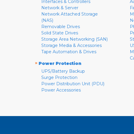
Interfaces & Controllers
A
Network & Server
F
Network Attached Storage
M
(NAS)
N
Removable Drives
P
Solid State Drives
P
Storage Area Networking (SAN)
S
Storage Media & Accessories
U
Tape Automation & Drives
M
C
»
Power Protection
UPS/Battery Backup
Surge Protection
Power Distribution Unit (PDU)
Power Accessories