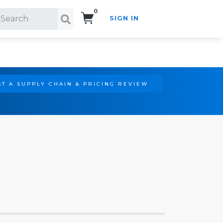
0
SIGN IN
Search!
T A SUPPLY CHAIN & PRICING REVIEW