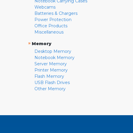
Notebook Carrying Cases
Webcams
Batteries & Chargers
Power Protection
Office Products
Miscellaneous
»
Memory
Desktop Memory
Notebook Memory
Server Memory
Printer Memory
Flash Memory
USB Flash Drives
Other Memory