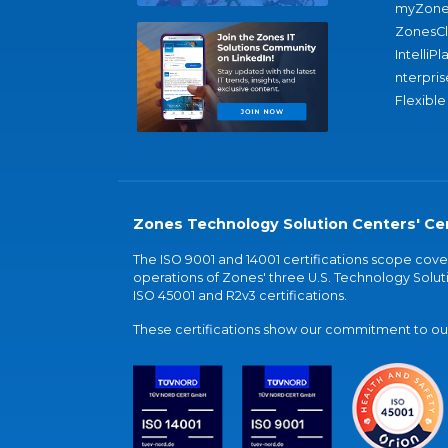
myZone
ZonesC
IntelliPl
nterpris
Flexible
Zones Technology Solution Centers' Cer
The ISO 9001 and 14001 certifications scope co
operations of Zones' three U.S. Technology Soluti
ISO 45001 and R2v3 certifications.
These certifications show our commitment to our 