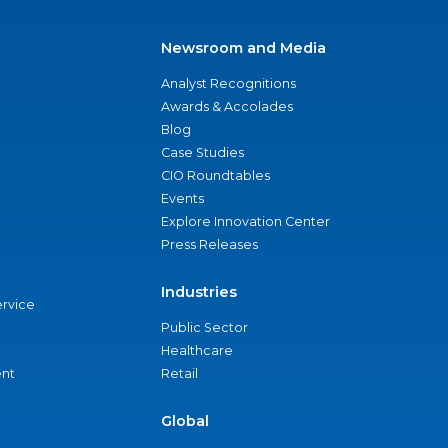
Newsroom and Media
Analyst Recognitions
Awards & Accolades
Blog
Case Studies
CIO Roundtables
Events
Explore Innovation Center
Press Releases
Industries
ervice
Public Sector
Healthcare
nt
Retail
Global