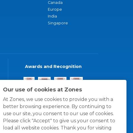
Canada
Europe
India
Singapore
Awards and Recognition
Our use of cookies at Zones
At Zones, we use cookies to provide you with a
better browsing experience. By continuing to
use our site, you consent to our use of cookies.
Please click "Accept" to give us your consent to
load all website cookies. Thank you for visiting