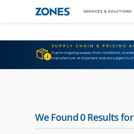
SERVICES & SOLUTIONS
SUPPLY CHAIN & PRICING 
Due to ongoing supply chain conditions, availab
manufacturer at shipment and are subject to ch
We Found 0 Results for