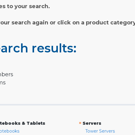
s to your search.
your search again or click on a product categor
arch results:
mbers
rms
»
tebooks & Tablets
Servers
otebooks
Tower Servers