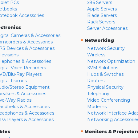
ablet PCs
x86 Servers
etbooks
Apple Servers
otebook Accessories
Blade Servers
Rack Servers
ectronics
Server Accessories
igital Cameras & Accessories
»
Networking
amcorders & Accessories
PS Devices & Accessories
Network Security
levisions
Wireless
elephones & Accessories
Network Optimization
igital Voice Recorders
KVM Solutions
VD/Blu-Ray Players
Hubs & Switches
igital Frames
Routers
udio/Stereo Equipment
Physical Security
peakers & Accessories
Telephony
wo-Way Radios
Video Conferencing
andhelds & Accessories
Modems
eadphones & Accessories
Network Interface Ada
P3 Players & Accessories
Networking Accessorie
»
bles
Monitors & Projector