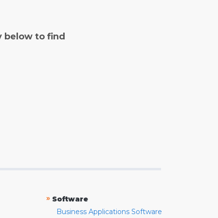
y below to find
»
Software
Business Applications Software