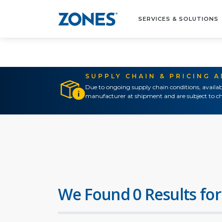
SERVICES & SOLUTIONS
SUPPLY CHAIN & PRICING 
Due to ongoing supply chain conditions, availab
manufacturer at shipment and are subject to ch
We Found 0 Results for