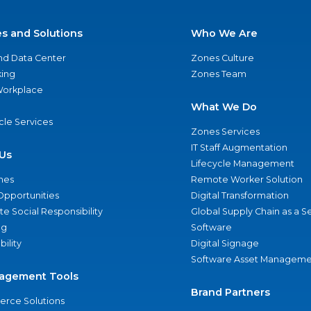
es and Solutions
Who We Are
nd Data Center
Zones Culture
ing
Zones Team
 Workplace
What We Do
ycle Services
Zones Services
IT Staff Augmentation
Us
Lifecycle Management
nes
Remote Worker Solution
Opportunities
Digital Transformation
e Social Responsibility
Global Supply Chain as a S
ng
Software
bility
Digital Signage
Software Asset Manageme
agement Tools
Brand Partners
rce Solutions