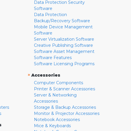
Data Protection Security
Software
Data Protection
Backup/Recovery Software
Mobile Device Management
Software
Server Virtualization Software
Creative Publishing Software
Software Asset Management
Software Features
Software Licensing Programs
»
Accessories
Computer Components
Printer & Scanner Accessories
Server & Networking
Accessories
pters
Storage & Backup Accessories
s
Monitor & Projector Accessories
Notebook Accessories
s
Mice & Keyboards