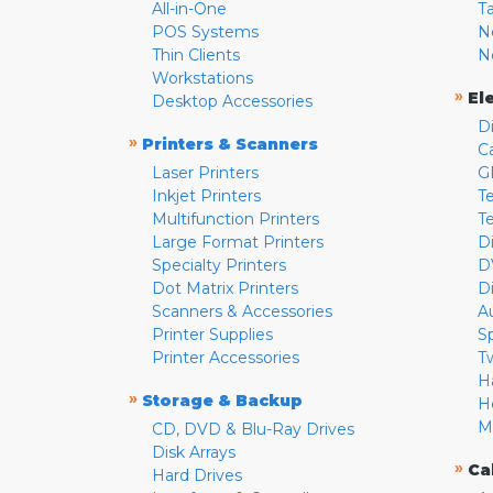
All-in-One
T
POS Systems
N
Thin Clients
N
Workstations
»
El
Desktop Accessories
D
»
Printers & Scanners
C
Laser Printers
G
Inkjet Printers
Te
Multifunction Printers
T
Large Format Printers
D
Specialty Printers
D
Dot Matrix Printers
D
Scanners & Accessories
A
Printer Supplies
S
Printer Accessories
T
H
»
Storage & Backup
H
M
CD, DVD & Blu-Ray Drives
Disk Arrays
»
Ca
Hard Drives