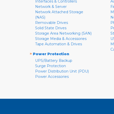
Interfaces & Controllers
A
Network & Server
F
Network Attached Storage
M
(NAS)
N
Removable Drives
P
Solid State Drives
P
Storage Area Networking (SAN)
S
Storage Media & Accessories
U
Tape Automation & Drives
M
C
»
Power Protection
UPS/Battery Backup
Surge Protection
Power Distribution Unit (PDU)
Power Accessories