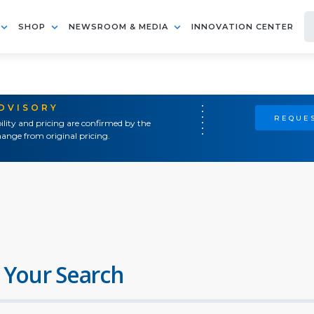
SHOP
NEWSROOM & MEDIA
INNOVATION CENTER
ADVISORY
REQUES
ility and pricing are confirmed by the
ange from original pricing.
 Your Search