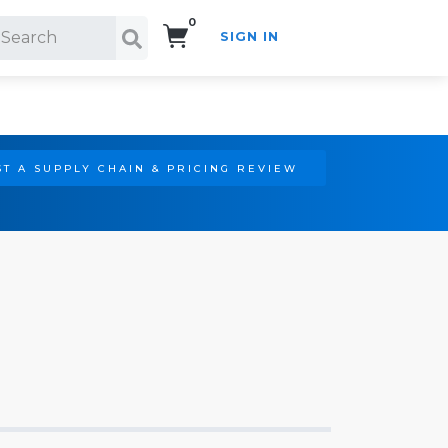
0
SIGN IN
Search!
T A SUPPLY CHAIN & PRICING REVIEW