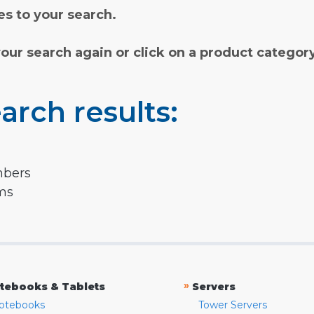
s to your search.
your search again or click on a product categor
arch results:
mbers
rms
»
tebooks & Tablets
Servers
otebooks
Tower Servers