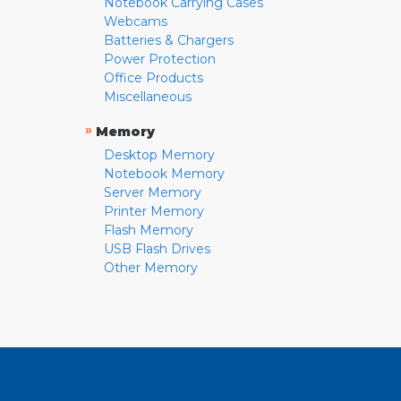
Notebook Carrying Cases
Webcams
Batteries & Chargers
Power Protection
Office Products
Miscellaneous
»
Memory
Desktop Memory
Notebook Memory
Server Memory
Printer Memory
Flash Memory
USB Flash Drives
Other Memory