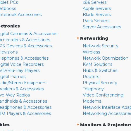
ablet PCs
x86 Servers
etbooks
Apple Servers
otebook Accessories
Blade Servers
Rack Servers
ectronics
Server Accessories
igital Cameras & Accessories
»
Networking
amcorders & Accessories
PS Devices & Accessories
Network Security
levisions
Wireless
elephones & Accessories
Network Optimization
igital Voice Recorders
KVM Solutions
VD/Blu-Ray Players
Hubs & Switches
igital Frames
Routers
udio/Stereo Equipment
Physical Security
peakers & Accessories
Telephony
wo-Way Radios
Video Conferencing
andhelds & Accessories
Modems
eadphones & Accessories
Network Interface Ada
P3 Players & Accessories
Networking Accessorie
»
bles
Monitors & Projector