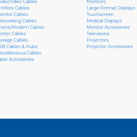
udio/Video Cables
Monitors
ireWire Cables
Large Format Displays
onitor Cables
Touchscreen
etworking Cables
Medical Displays
hone/Modem Cables
Monitor Accessories
rinter Cables
Televisions
torage Cables
Projectors
SB Cables & Hubs
Projector Accessories
iscellaneous Cables
able Accessories