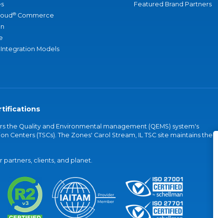
s
Featured Brand Partners
®
loud
Commerce
an
e
 Integration Models
tifications
vers the Quality and Environmental management (QEMS) system's
on Centers (TSCs). The Zones' Carol Stream, IL TSC site maintains the
partners, clients, and planet.