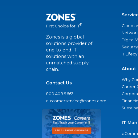
Servic
®
Cloud a
First Choice for IT
Network
Zones is a global
Digital
solutions provider of
Security
end-to-end IT
IT Lifec
solutions with an
unmatched supply
About 
chain.
Why Zo
Contact Us
Career 
800.408.9663
Corporat
customerservice@zones.com
Financi
Sustaina
IT Man
eComme