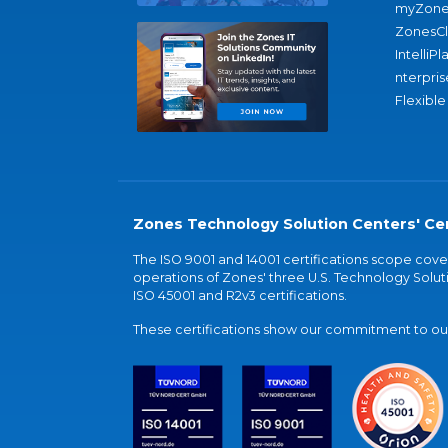
myZone
ZonesC
IntelliPl
nterpris
Flexible
Zones Technology Solution Centers' Cer
The ISO 9001 and 14001 certifications scope co
operations of Zones' three U.S. Technology Soluti
ISO 45001 and R2v3 certifications.
These certifications show our commitment to our 