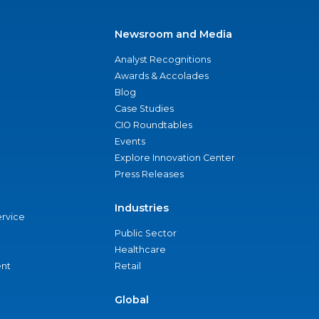
Newsroom and Media
Analyst Recognitions
Awards & Accolades
Blog
Case Studies
CIO Roundtables
Events
Explore Innovation Center
Press Releases
Industries
ervice
Public Sector
Healthcare
nt
Retail
Global