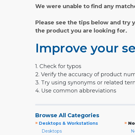
We were unable to find any matche
Please see the tips below and try 
the product you are looking for.
Improve your se
1. Check for typos
2. Verify the accuracy of product nu
3. Try using synonyms or related te
4. Use common abbreviations
Browse All Categories
»
»
Desktops & Workstations
No
Desktops
N