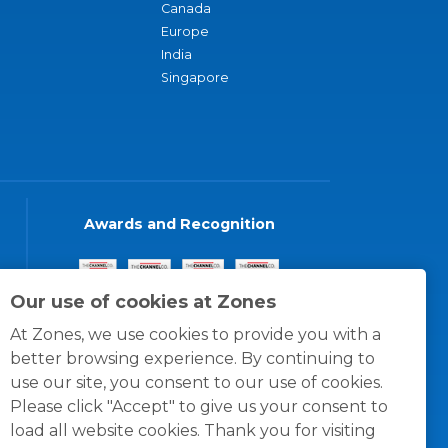
Canada
Europe
India
Singapore
Awards and Recognition
Our use of cookies at Zones
At Zones, we use cookies to provide you with a
better browsing experience. By continuing to
use our site, you consent to our use of cookies.
Please click "Accept" to give us your consent to
load all website cookies. Thank you for visiting