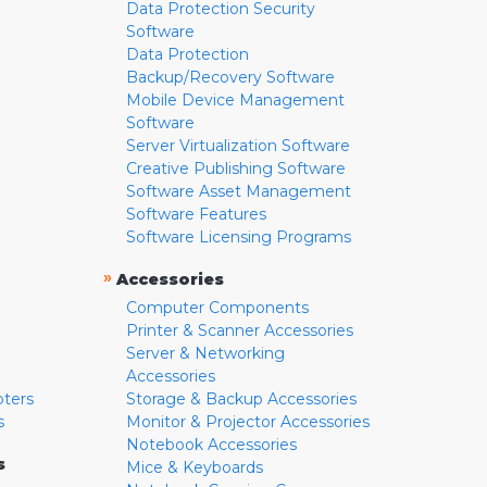
Data Protection Security
Software
Data Protection
Backup/Recovery Software
Mobile Device Management
Software
Server Virtualization Software
Creative Publishing Software
Software Asset Management
Software Features
Software Licensing Programs
»
Accessories
Computer Components
Printer & Scanner Accessories
Server & Networking
Accessories
pters
Storage & Backup Accessories
s
Monitor & Projector Accessories
Notebook Accessories
s
Mice & Keyboards