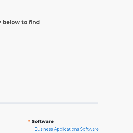
y below to find
»
Software
Business Applications Software