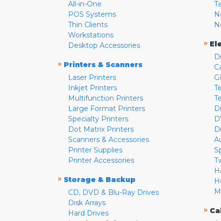
All-in-One
T
POS Systems
N
Thin Clients
N
Workstations
»
El
Desktop Accessories
D
»
Printers & Scanners
C
Laser Printers
G
Inkjet Printers
Te
Multifunction Printers
T
Large Format Printers
D
Specialty Printers
D
Dot Matrix Printers
D
Scanners & Accessories
A
Printer Supplies
S
Printer Accessories
T
H
»
Storage & Backup
H
M
CD, DVD & Blu-Ray Drives
Disk Arrays
»
Ca
Hard Drives