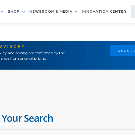
SHOP
NEWSROOM & MEDIA
INNOVATION CENTER
ADVISORY
REQUES
ility and pricing are confirmed by the
ange from original pricing.
 Your Search