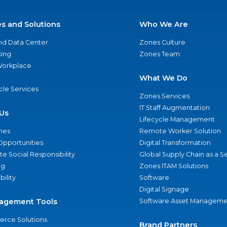
es and Solutions
Who We Are
nd Data Center
Zones Culture
ing
Zones Team
 Workplace
What We Do
ycle Services
Zones Services
IT Staff Augmentation
Us
Lifecycle Management
nes
Remote Worker Solution
Opportunities
Digital Transformation
e Social Responsibility
Global Supply Chain as a S
ng
Zones ITAM Solutions
bility
Software
Digital Signage
agement Tools
Software Asset Manageme
rce Solutions
Brand Partners