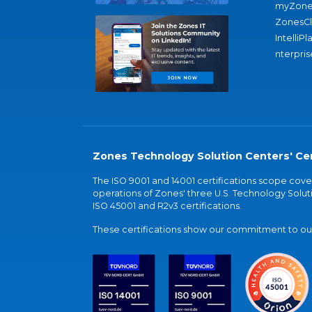
myZone
ZonesC
IntelliPl
nterpris
Zones Technology Solution Centers' Cer
The ISO 9001 and 14001 certifications scope co
operations of Zones' three U.S. Technology Soluti
ISO 45001 and R2v3 certifications.
These certifications show our commitment to our 