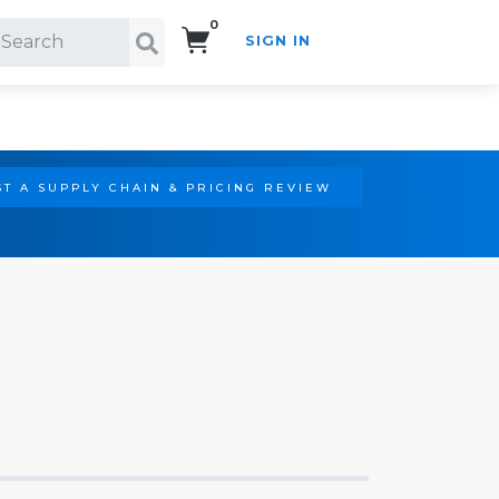
0
SIGN IN
Search!
T A SUPPLY CHAIN & PRICING REVIEW