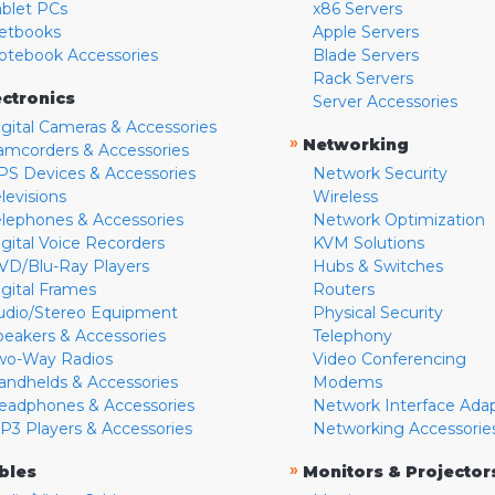
ablet PCs
x86 Servers
etbooks
Apple Servers
otebook Accessories
Blade Servers
Rack Servers
ectronics
Server Accessories
igital Cameras & Accessories
»
Networking
amcorders & Accessories
PS Devices & Accessories
Network Security
levisions
Wireless
elephones & Accessories
Network Optimization
igital Voice Recorders
KVM Solutions
VD/Blu-Ray Players
Hubs & Switches
igital Frames
Routers
udio/Stereo Equipment
Physical Security
peakers & Accessories
Telephony
wo-Way Radios
Video Conferencing
andhelds & Accessories
Modems
eadphones & Accessories
Network Interface Ada
P3 Players & Accessories
Networking Accessorie
»
bles
Monitors & Projector