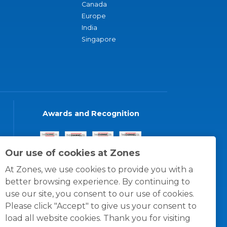
Canada
Europe
India
Singapore
Awards and Recognition
Our use of cookies at Zones
At Zones, we use cookies to provide you with a
better browsing experience. By continuing to
use our site, you consent to our use of cookies.
Please click "Accept" to give us your consent to
load all website cookies. Thank you for visiting