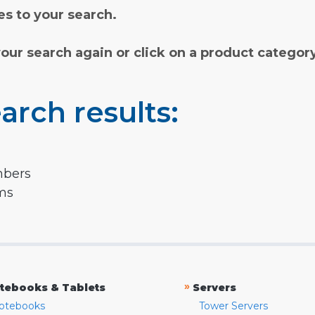
s to your search.
your search again or click on a product categor
arch results:
mbers
rms
»
tebooks & Tablets
Servers
otebooks
Tower Servers