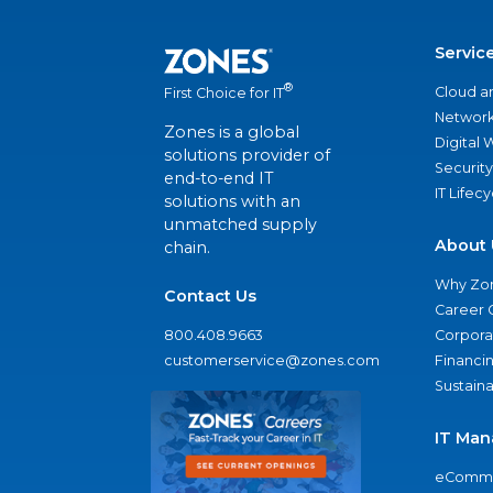
Servic
®
Cloud a
First Choice for IT
Network
Zones is a global
Digital
solutions provider of
Security
end-to-end IT
IT Lifec
solutions with an
unmatched supply
About 
chain.
Why Zo
Contact Us
Career 
800.408.9663
Corporat
customerservice@zones.com
Financi
Sustaina
IT Man
eComme