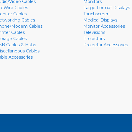
udio/Video Cables
Monitors
ireWire Cables
Large Format Displays
onitor Cables
Touchscreen
etworking Cables
Medical Displays
hone/Modem Cables
Monitor Accessories
rinter Cables
Televisions
torage Cables
Projectors
SB Cables & Hubs
Projector Accessories
iscellaneous Cables
able Accessories