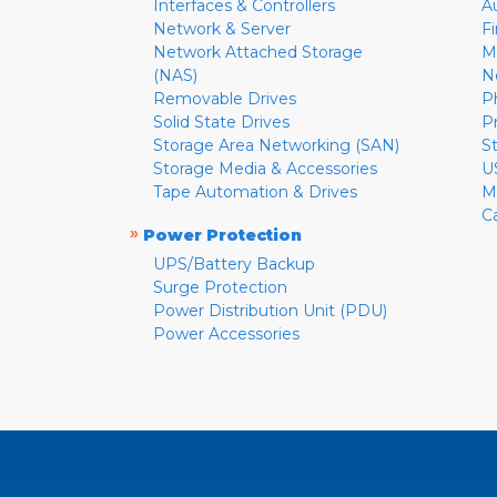
Interfaces & Controllers
A
Network & Server
F
Network Attached Storage
M
(NAS)
N
Removable Drives
P
Solid State Drives
P
Storage Area Networking (SAN)
S
Storage Media & Accessories
U
Tape Automation & Drives
M
C
»
Power Protection
UPS/Battery Backup
Surge Protection
Power Distribution Unit (PDU)
Power Accessories