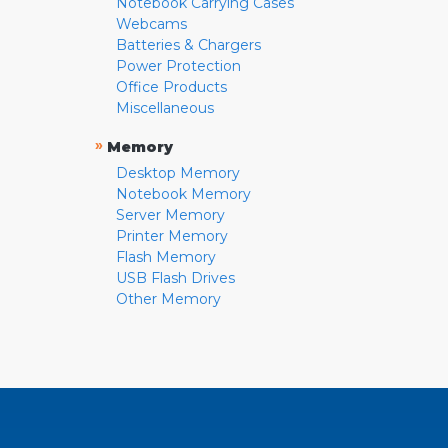
Notebook Carrying Cases
Webcams
Batteries & Chargers
Power Protection
Office Products
Miscellaneous
»
Memory
Desktop Memory
Notebook Memory
Server Memory
Printer Memory
Flash Memory
USB Flash Drives
Other Memory