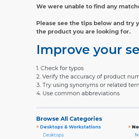
We were unable to find any matche
Please see the tips below and try 
the product you are looking for.
Improve your se
1. Check for typos
2. Verify the accuracy of product nu
3. Try using synonyms or related te
4. Use common abbreviations
Browse All Categories
»
»
Desktops & Workstations
No
Desktops
N