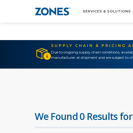
SERVICES & SOLUTIONS
SUPPLY CHAIN & PRICING 
Due to ongoing supply chain conditions, availab
manufacturer at shipment and are subject to ch
We Found 0 Results for