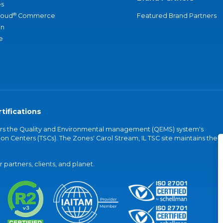
s
®
loud
Commerce
Featured Brand Partners
an
e
tifications
vers the Quality and Environmental management (QEMS) system's
on Centers (TSCs). The Zones' Carol Stream, IL TSC site maintains the
partners, clients, and planet.