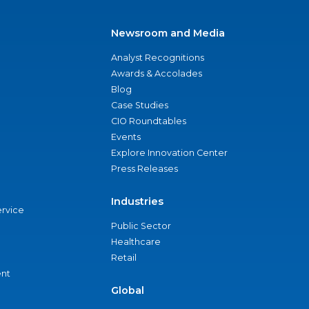
Newsroom and Media
Analyst Recognitions
Awards & Accolades
Blog
Case Studies
CIO Roundtables
Events
Explore Innovation Center
Press Releases
Industries
ervice
Public Sector
Healthcare
Retail
nt
Global