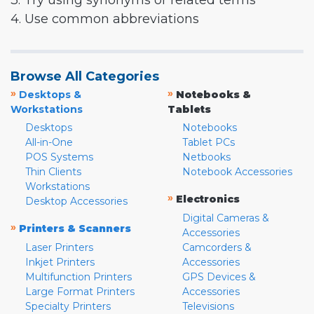
3. Try using synonyms or related terms
4. Use common abbreviations
Browse All Categories
»
»
Desktops &
Notebooks &
Workstations
Tablets
Desktops
Notebooks
All-in-One
Tablet PCs
POS Systems
Netbooks
Thin Clients
Notebook Accessories
Workstations
»
Electronics
Desktop Accessories
Digital Cameras &
»
Printers & Scanners
Accessories
Laser Printers
Camcorders &
Inkjet Printers
Accessories
Multifunction Printers
GPS Devices &
Large Format Printers
Accessories
Specialty Printers
Televisions