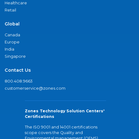
Healthcare
Retail
Global
Canada
Europe
India
Singapore
Contact Us
800.408.9663
customerservice@zones.com
Zones Technology Solution Centers'
Certifications
The ISO 9001 and 14001 certifications
scope covers the Quality and
Environmental management (QEMS)