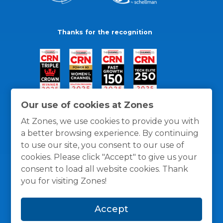
Thanks for the recognition
Our use of cookies at Zones
At Zones, we use cookies to provide you with
a better browsing experience. By continuing
to use our site, you consent to our use of
cookies. Please click "Accept" to give us your
consent to load all website cookies. Thank
you for visiting Zones!
General Policies
Privacy / Cookies Policy
Terms
Accept
and Conditions