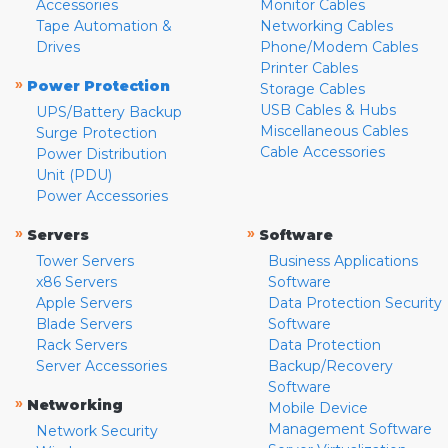
Accessories
Monitor Cables
Tape Automation &
Networking Cables
Drives
Phone/Modem Cables
Printer Cables
»
Power Protection
Storage Cables
USB Cables & Hubs
UPS/Battery Backup
Miscellaneous Cables
Surge Protection
Cable Accessories
Power Distribution
Unit (PDU)
Power Accessories
»
»
Servers
Software
Tower Servers
Business Applications
x86 Servers
Software
Apple Servers
Data Protection Security
Blade Servers
Software
Rack Servers
Data Protection
Server Accessories
Backup/Recovery
Software
»
Networking
Mobile Device
Management Software
Network Security