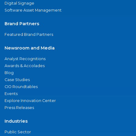
Digital Signage
Software Asset Management
Brand Partners
Featured Brand Partners
Newsroom and Media
Analyst Recognitions
Awards & Accolades
Blog
Case Studies
CIO Roundtables
Events
Explore Innovation Center
Press Releases
Industries
Public Sector