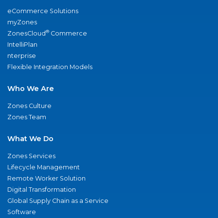
eCommerce Solutions
myZones
®
ZonesCloud
Commerce
IntelliPlan
nterprise
Flexible Integration Models
Who We Are
Zones Culture
Zones Team
What We Do
Zones Services
Lifecycle Management
Remote Worker Solution
Digital Transformation
Global Supply Chain as a Service
Software