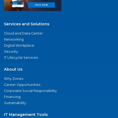
Services and Solutions
Cloud and Data Center
Networking
Digital Workplace
Security
IT Lifecycle Services
About Us
Why Zones
Career Opportunities
Corporate Social Responsibility
Financing
Sustainability
IT Management Tools