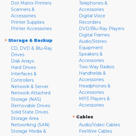
Dot Matrix Printers
Telephones &
Scanners &
Accessories
Accessories
Digital Voice
Printer Supplies
Recorders
Printer Accessories
DVD/Blu-Ray Players
Digital Frames
»
Storage & Backup
Audio/Stereo
Equipment
CD, DVD & Blu-Ray
Speakers &
Drives
Accessories
Disk Arrays
Two-Way Radios
Hard Drives
Handhelds &
Interfaces &
Accessories
Controllers
Headphones &
Network & Server
Accessories
Network Attached
MP3 Players &
Storage (NAS)
Accessories
Removable Drives
Solid State Drives
»
Cables
Storage Area
Networking (SAN)
Audio/Video Cables
Storage Media &
FireWire Cables