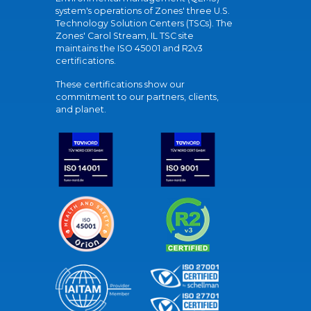
system's operations of Zones' three U.S.
Technology Solution Centers (TSCs). The
Zones' Carol Stream, IL TSC site
maintains the ISO 45001 and R2v3
certifications.
These certifications show our
commitment to our partners, clients,
and planet.