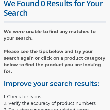
We Found 0 Results for Your
Search
We were unable to find any matches to
your search.
Please see the tips below and try your
search again or click on a product category
below to find the product you are looking
for.
Improve your search results:
1. Check for typos
2. Verify the accuracy of product numbers