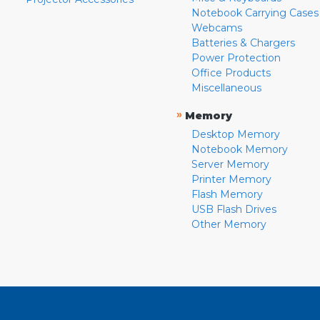
Notebook Carrying Cases
Webcams
Batteries & Chargers
Power Protection
Office Products
Miscellaneous
»
Memory
Desktop Memory
Notebook Memory
Server Memory
Printer Memory
Flash Memory
USB Flash Drives
Other Memory