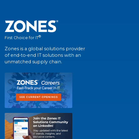
®
First Choice for IT
Zones is a global solutions provider
of end-to-end IT solutions with an
unmatched supply chain.