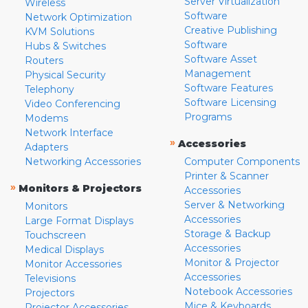
Server Virtualization
Wireless
Software
Network Optimization
Creative Publishing
KVM Solutions
Software
Hubs & Switches
Software Asset
Routers
Management
Physical Security
Software Features
Telephony
Software Licensing
Video Conferencing
Programs
Modems
Network Interface
»
Accessories
Adapters
Networking Accessories
Computer Components
Printer & Scanner
»
Monitors & Projectors
Accessories
Server & Networking
Monitors
Accessories
Large Format Displays
Storage & Backup
Touchscreen
Accessories
Medical Displays
Monitor & Projector
Monitor Accessories
Accessories
Televisions
Notebook Accessories
Projectors
Mice & Keyboards
Projector Accessories