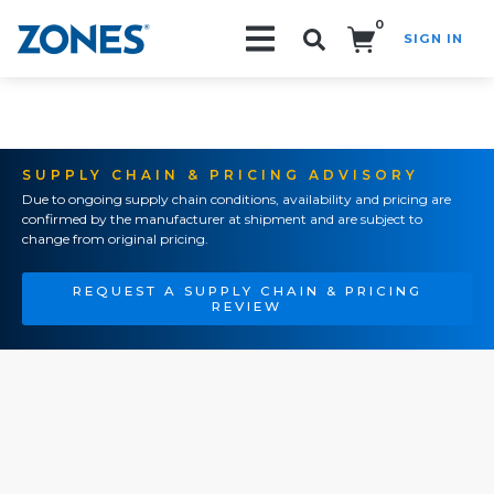
0
SIGN IN
Search!
SUPPLY CHAIN & PRICING ADVISORY
Due to ongoing supply chain conditions, availability and pricing are
confirmed by the manufacturer at shipment and are subject to
change from original pricing.
REQUEST A SUPPLY CHAIN & PRICING
REVIEW