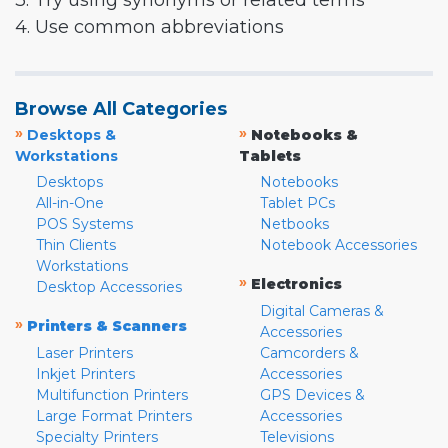
3. Try using synonyms or related terms
4. Use common abbreviations
Browse All Categories
»
»
Desktops &
Notebooks &
Workstations
Tablets
Desktops
Notebooks
All-in-One
Tablet PCs
POS Systems
Netbooks
Thin Clients
Notebook Accessories
Workstations
»
Electronics
Desktop Accessories
Digital Cameras &
»
Printers & Scanners
Accessories
Laser Printers
Camcorders &
Inkjet Printers
Accessories
Multifunction Printers
GPS Devices &
Large Format Printers
Accessories
Specialty Printers
Televisions