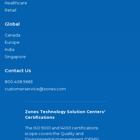
Healthcare
Retail
Global
Canada
Europe
India
Singapore
Contact Us
800.408.9663
customerservice@zones.com
Zones Technology Solution Centers'
Certifications
The ISO 9001 and 14001 certifications
scope covers the Quality and
Environmental management (QEMS)