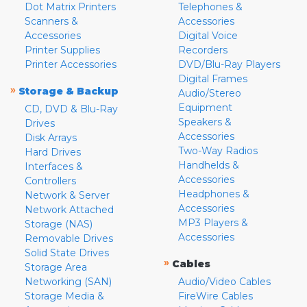
Dot Matrix Printers
Telephones &
Scanners &
Accessories
Accessories
Digital Voice
Printer Supplies
Recorders
Printer Accessories
DVD/Blu-Ray Players
Digital Frames
»
Storage & Backup
Audio/Stereo
Equipment
CD, DVD & Blu-Ray
Speakers &
Drives
Accessories
Disk Arrays
Two-Way Radios
Hard Drives
Handhelds &
Interfaces &
Accessories
Controllers
Headphones &
Network & Server
Accessories
Network Attached
MP3 Players &
Storage (NAS)
Accessories
Removable Drives
Solid State Drives
»
Cables
Storage Area
Networking (SAN)
Audio/Video Cables
Storage Media &
FireWire Cables