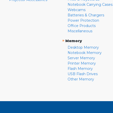
Notebook Carrying Cases
Webcams
Batteries & Chargers
Power Protection
Office Products
Miscellaneous
»
Memory
Desktop Memory
Notebook Memory
Server Memory
Printer Memory
Flash Memory
USB Flash Drives
Other Memory