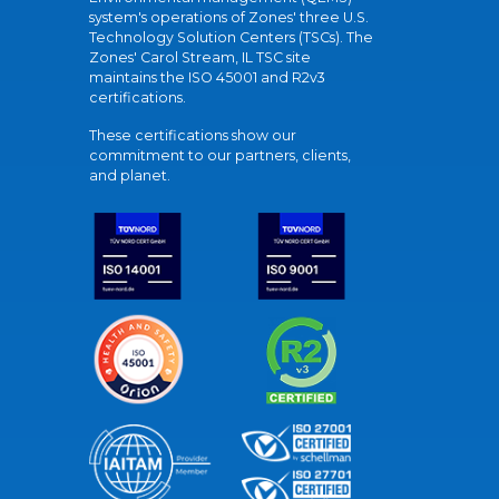
system's operations of Zones' three U.S.
Technology Solution Centers (TSCs). The
Zones' Carol Stream, IL TSC site
maintains the ISO 45001 and R2v3
certifications.
These certifications show our
commitment to our partners, clients,
and planet.