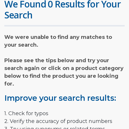
We Found 0 Results for Your
Search
We were unable to find any matches to
your search.
Please see the tips below and try your
search again or click on a product category
below to find the product you are looking
for.
Improve your search results:
1. Check for typos
2. Verify the accuracy of product numbers