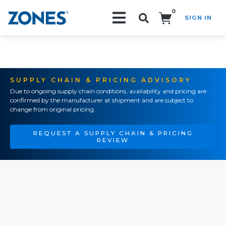
0
SIGN IN
Search!
SUPPLY CHAIN & PRICING ADVISORY
Due to ongoing supply chain conditions, availability and pricing are
confirmed by the manufacturer at shipment and are subject to
change from original pricing.
REQUEST A SUPPLY CHAIN & PRICING
REVIEW