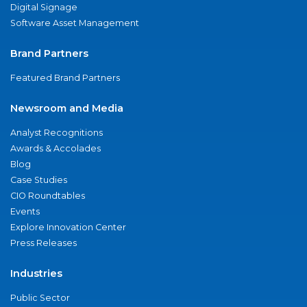
Digital Signage
Software Asset Management
Brand Partners
Featured Brand Partners
Newsroom and Media
Analyst Recognitions
Awards & Accolades
Blog
Case Studies
CIO Roundtables
Events
Explore Innovation Center
Press Releases
Industries
Public Sector