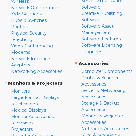
Server Virtualization
Wireless
Software
Network Optimization
Creative Publishing
KVM Solutions
Software
Hubs & Switches
Software Asset
Routers
Management
Physical Security
Software Features
Telephony
Software Licensing
Video Conferencing
Programs
Modems
Network Interface
»
Accessories
Adapters
Networking Accessories
Computer Components
Printer & Scanner
»
Monitors & Projectors
Accessories
Server & Networking
Monitors
Accessories
Large Format Displays
Storage & Backup
Touchscreen
Accessories
Medical Displays
Monitor & Projector
Monitor Accessories
Accessories
Televisions
Notebook Accessories
Projectors
Mice & Keyboards
Projector Accessories