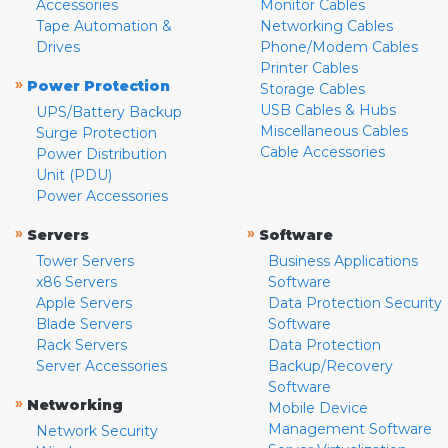
Accessories
Monitor Cables
Tape Automation &
Networking Cables
Drives
Phone/Modem Cables
Printer Cables
»
Power Protection
Storage Cables
USB Cables & Hubs
UPS/Battery Backup
Miscellaneous Cables
Surge Protection
Cable Accessories
Power Distribution
Unit (PDU)
Power Accessories
»
»
Servers
Software
Tower Servers
Business Applications
x86 Servers
Software
Apple Servers
Data Protection Security
Blade Servers
Software
Rack Servers
Data Protection
Server Accessories
Backup/Recovery
Software
»
Networking
Mobile Device
Management Software
Network Security