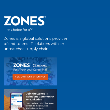
®
First Choice for IT
Zones is a global solutions provider
of end-to-end IT solutions with an
unmatched supply chain.