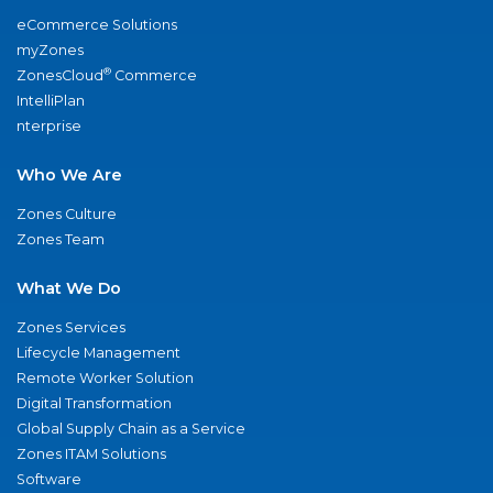
eCommerce Solutions
myZones
®
ZonesCloud
Commerce
IntelliPlan
nterprise
Who We Are
Zones Culture
Zones Team
What We Do
Zones Services
Lifecycle Management
Remote Worker Solution
Digital Transformation
Global Supply Chain as a Service
Zones ITAM Solutions
Software