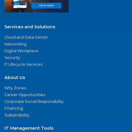
Services and Solutions
Cloud and Data Center
Networking
Digital Workplace
Security
IT Lifecycle Services
About Us
Why Zones
Career Opportunities
Corporate Social Responsibility
Financing
Sustainability
IT Management Tools