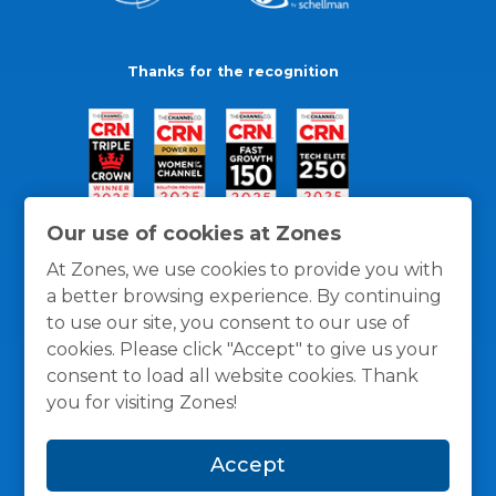
Thanks for the recognition
Our use of cookies at Zones
At Zones, we use cookies to provide you with
a better browsing experience. By continuing
to use our site, you consent to our use of
cookies. Please click "Accept" to give us your
consent to load all website cookies. Thank
you for visiting Zones!
General Policies
Privacy / Cookies Policy
Terms
Accept
and Conditions