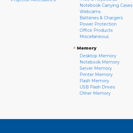
Notebook Carrying Cases
Webcams
Batteries & Chargers
Power Protection
Office Products
Miscellaneous
»
Memory
Desktop Memory
Notebook Memory
Server Memory
Printer Memory
Flash Memory
USB Flash Drives
Other Memory