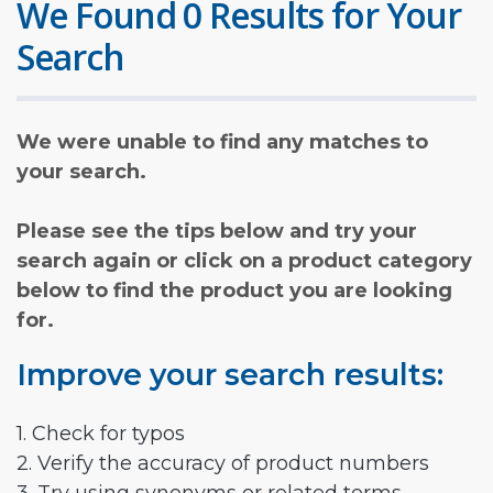
We Found 0 Results for Your
Search
We were unable to find any matches to
your search.
Please see the tips below and try your
search again or click on a product category
below to find the product you are looking
for.
Improve your search results:
1. Check for typos
2. Verify the accuracy of product numbers