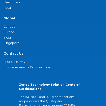
Healthcare
Retail
Global
Canada
Europe
India
Singapore
Contact Us
800.408.9663
customerservice@zones.com
Zones Technology Solution Centers'
Certifications
The ISO 9001 and 14001 certifications
scope covers the Quality and
Environmental management (QEMS)