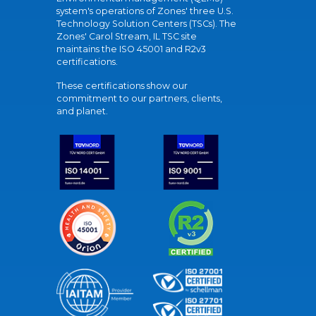
system's operations of Zones' three U.S.
Technology Solution Centers (TSCs). The
Zones' Carol Stream, IL TSC site
maintains the ISO 45001 and R2v3
certifications.
These certifications show our
commitment to our partners, clients,
and planet.