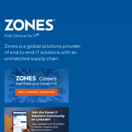
®
First Choice for IT
Zones is a global solutions provider
of end-to-end IT solutions with an
unmatched supply chain.