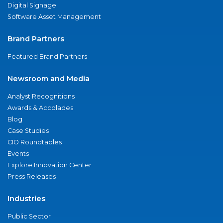
Digital Signage
Software Asset Management
Brand Partners
Featured Brand Partners
Newsroom and Media
Analyst Recognitions
Awards & Accolades
Blog
Case Studies
CIO Roundtables
Events
Explore Innovation Center
Press Releases
Industries
Public Sector