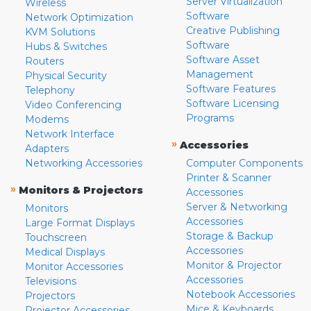
Server Virtualization
Wireless
Software
Network Optimization
Creative Publishing
KVM Solutions
Software
Hubs & Switches
Software Asset
Routers
Management
Physical Security
Software Features
Telephony
Software Licensing
Video Conferencing
Programs
Modems
Network Interface
»
Accessories
Adapters
Networking Accessories
Computer Components
Printer & Scanner
»
Monitors & Projectors
Accessories
Server & Networking
Monitors
Accessories
Large Format Displays
Storage & Backup
Touchscreen
Accessories
Medical Displays
Monitor & Projector
Monitor Accessories
Accessories
Televisions
Notebook Accessories
Projectors
Mice & Keyboards
Projector Accessories