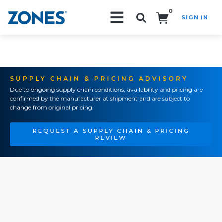
0
SIGN IN
Search!
SUPPLY CHAIN & PRICING ADVISORY
Due to ongoing supply chain conditions, availability and pricing are
confirmed by the manufacturer at shipment and are subject to
change from original pricing.
REQUEST A SUPPLY CHAIN & PRICING
REVIEW