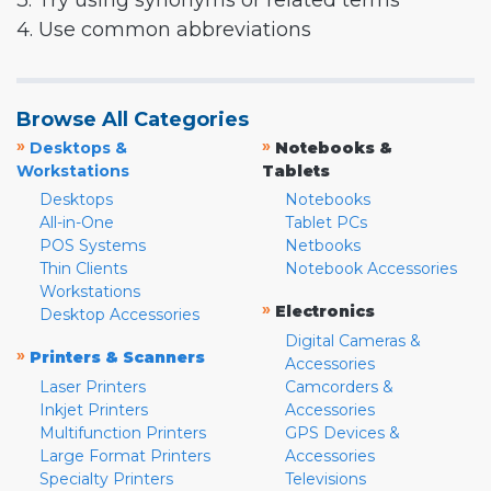
3. Try using synonyms or related terms
4. Use common abbreviations
Browse All Categories
»
»
Desktops &
Notebooks &
Workstations
Tablets
Desktops
Notebooks
All-in-One
Tablet PCs
POS Systems
Netbooks
Thin Clients
Notebook Accessories
Workstations
»
Electronics
Desktop Accessories
Digital Cameras &
»
Printers & Scanners
Accessories
Laser Printers
Camcorders &
Inkjet Printers
Accessories
Multifunction Printers
GPS Devices &
Large Format Printers
Accessories
Specialty Printers
Televisions