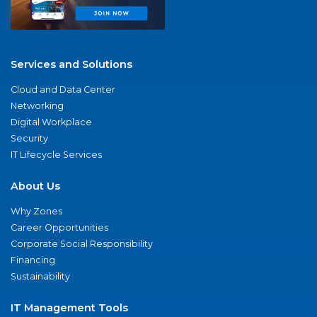
Services and Solutions
Cloud and Data Center
Networking
Digital Workplace
Security
IT Lifecycle Services
About Us
Why Zones
Career Opportunities
Corporate Social Responsibility
Financing
Sustainability
IT Management Tools