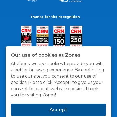
Thanks for the recognition
Our use of cookies at Zones
At Zones, we use cookies to provide you with
a better browsing experience. By continuing
to use our site, you consent to our use of
cookies. Please click "Accept" to give us your
consent to load all website cookies. Thank
you for visiting Zones!
General Policies
Privacy / Cookies Policy
Terms
Accept
and Conditions