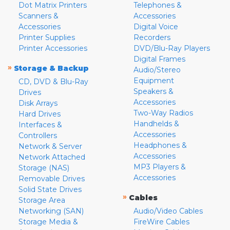
Dot Matrix Printers
Telephones &
Scanners &
Accessories
Accessories
Digital Voice
Printer Supplies
Recorders
Printer Accessories
DVD/Blu-Ray Players
Digital Frames
»
Storage & Backup
Audio/Stereo
Equipment
CD, DVD & Blu-Ray
Speakers &
Drives
Accessories
Disk Arrays
Two-Way Radios
Hard Drives
Handhelds &
Interfaces &
Accessories
Controllers
Headphones &
Network & Server
Accessories
Network Attached
MP3 Players &
Storage (NAS)
Accessories
Removable Drives
Solid State Drives
»
Cables
Storage Area
Networking (SAN)
Audio/Video Cables
Storage Media &
FireWire Cables