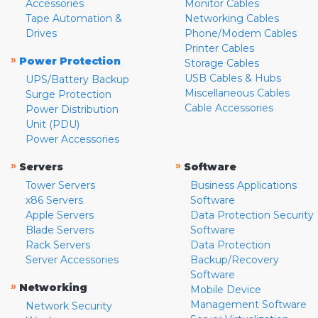
Accessories
Monitor Cables
Tape Automation &
Networking Cables
Drives
Phone/Modem Cables
Printer Cables
»
Power Protection
Storage Cables
USB Cables & Hubs
UPS/Battery Backup
Miscellaneous Cables
Surge Protection
Cable Accessories
Power Distribution
Unit (PDU)
Power Accessories
»
»
Servers
Software
Tower Servers
Business Applications
x86 Servers
Software
Apple Servers
Data Protection Security
Blade Servers
Software
Rack Servers
Data Protection
Server Accessories
Backup/Recovery
Software
»
Networking
Mobile Device
Management Software
Network Security