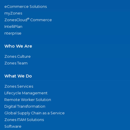
eCommerce Solutions
myZones
®
ZonesCloud
Commerce
IntelliPlan
nterprise
Who We Are
Zones Culture
Zones Team
What We Do
Zones Services
Lifecycle Management
Remote Worker Solution
Digital Transformation
Global Supply Chain as a Service
Zones ITAM Solutions
Software