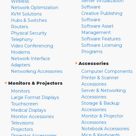
Server Virtualization
Wireless
Software
Network Optimization
Creative Publishing
KVM Solutions
Software
Hubs & Switches
Software Asset
Routers
Management
Physical Security
Software Features
Telephony
Software Licensing
Video Conferencing
Programs
Modems
Network Interface
»
Accessories
Adapters
Networking Accessories
Computer Components
Printer & Scanner
»
Monitors & Projectors
Accessories
Server & Networking
Monitors
Accessories
Large Format Displays
Storage & Backup
Touchscreen
Accessories
Medical Displays
Monitor & Projector
Monitor Accessories
Accessories
Televisions
Notebook Accessories
Projectors
Mice & Keyboards
Projector Accessories