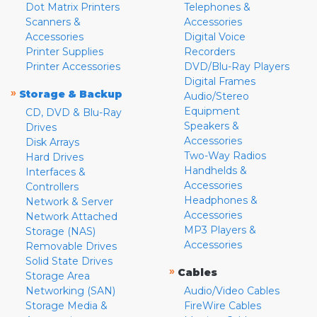
Dot Matrix Printers
Telephones &
Scanners &
Accessories
Accessories
Digital Voice
Printer Supplies
Recorders
Printer Accessories
DVD/Blu-Ray Players
Digital Frames
»
Storage & Backup
Audio/Stereo
Equipment
CD, DVD & Blu-Ray
Speakers &
Drives
Accessories
Disk Arrays
Two-Way Radios
Hard Drives
Handhelds &
Interfaces &
Accessories
Controllers
Headphones &
Network & Server
Accessories
Network Attached
MP3 Players &
Storage (NAS)
Accessories
Removable Drives
Solid State Drives
»
Cables
Storage Area
Networking (SAN)
Audio/Video Cables
Storage Media &
FireWire Cables