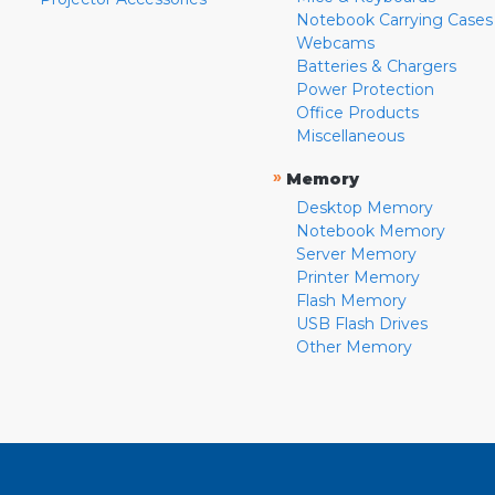
Notebook Carrying Cases
Webcams
Batteries & Chargers
Power Protection
Office Products
Miscellaneous
»
Memory
Desktop Memory
Notebook Memory
Server Memory
Printer Memory
Flash Memory
USB Flash Drives
Other Memory