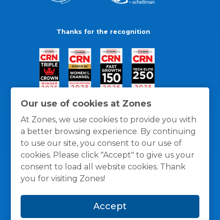
Thanks for the recognition
Our use of cookies at Zones
At Zones, we use cookies to provide you with
a better browsing experience. By continuing
to use our site, you consent to our use of
cookies. Please click "Accept" to give us your
consent to load all website cookies. Thank
you for visiting Zones!
General Policies
Privacy / Cookies Policy
Terms
Accept
and Conditions