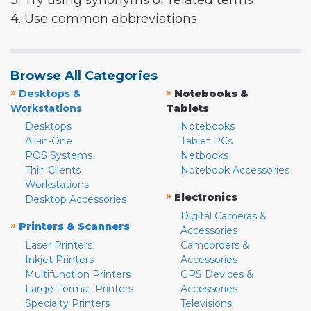
3. Try using synonyms or related terms
4. Use common abbreviations
Browse All Categories
»
»
Desktops &
Notebooks &
Workstations
Tablets
Desktops
Notebooks
All-in-One
Tablet PCs
POS Systems
Netbooks
Thin Clients
Notebook Accessories
Workstations
»
Electronics
Desktop Accessories
Digital Cameras &
»
Printers & Scanners
Accessories
Laser Printers
Camcorders &
Inkjet Printers
Accessories
Multifunction Printers
GPS Devices &
Large Format Printers
Accessories
Specialty Printers
Televisions