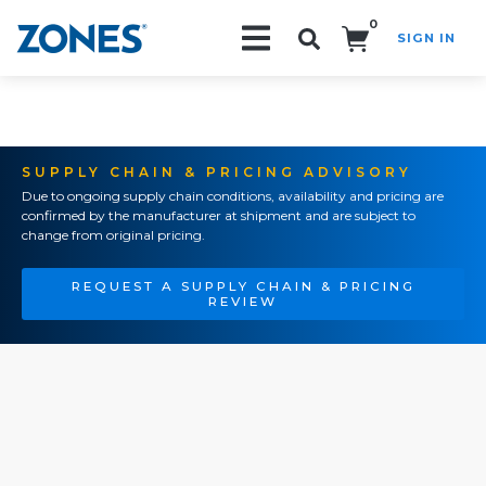
0
SIGN IN
Search!
SUPPLY CHAIN & PRICING ADVISORY
Due to ongoing supply chain conditions, availability and pricing are
confirmed by the manufacturer at shipment and are subject to
change from original pricing.
REQUEST A SUPPLY CHAIN & PRICING
REVIEW