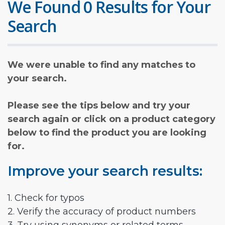
We Found 0 Results for Your
Search
We were unable to find any matches to
your search.
Please see the tips below and try your
search again or click on a product category
below to find the product you are looking
for.
Improve your search results:
1. Check for typos
2. Verify the accuracy of product numbers