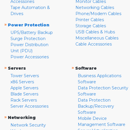
Accessories
Monitor Cables
Tape Automation &
Networking Cables
Drives
Phone/Modem Cables
Printer Cables
»
Power Protection
Storage Cables
USB Cables & Hubs
UPS/Battery Backup
Miscellaneous Cables
Surge Protection
Cable Accessories
Power Distribution
Unit (PDU)
Power Accessories
»
»
Servers
Software
Tower Servers
Business Applications
x86 Servers
Software
Apple Servers
Data Protection Security
Blade Servers
Software
Rack Servers
Data Protection
Server Accessories
Backup/Recovery
Software
»
Networking
Mobile Device
Management Software
Network Security