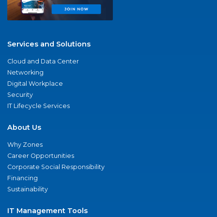
Services and Solutions
Cloud and Data Center
Networking
Digital Workplace
Security
IT Lifecycle Services
About Us
Why Zones
Career Opportunities
Corporate Social Responsibility
Financing
Sustainability
IT Management Tools