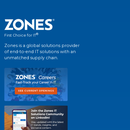
®
First Choice for IT
Zones is a global solutions provider
of end-to-end IT solutions with an
unmatched supply chain.