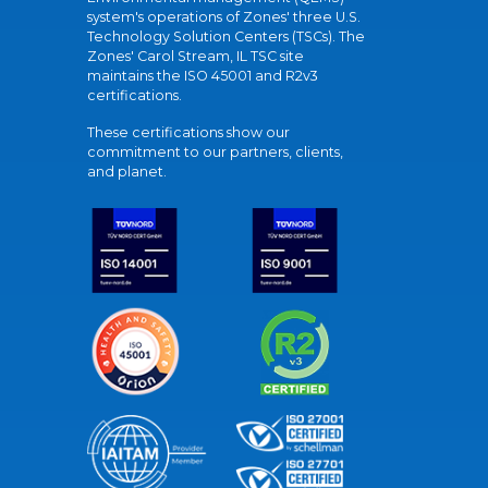
system's operations of Zones' three U.S.
Technology Solution Centers (TSCs). The
Zones' Carol Stream, IL TSC site
maintains the ISO 45001 and R2v3
certifications.
These certifications show our
commitment to our partners, clients,
and planet.