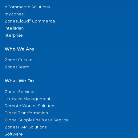
eCommerce Solutions
myZones
®
ZonesCloud
Commerce
IntelliPlan
nterprise
Who We Are
Zones Culture
Zones Team
What We Do
Zones Services
Lifecycle Management
Remote Worker Solution
Digital Transformation
Global Supply Chain as a Service
Zones ITAM Solutions
Software