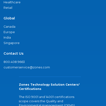
Healthcare
Retail
Global
Canada
Europe
India
Singapore
Contact Us
800.408.9663
customerservice@zones.com
Zones Technology Solution Centers'
Certifications
The ISO 9001 and 14001 certifications
scope covers the Quality and
Environmental management (QEMS)