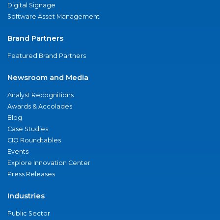
Digital Signage
Software Asset Management
Brand Partners
Featured Brand Partners
Newsroom and Media
Analyst Recognitions
Awards & Accolades
Blog
Case Studies
CIO Roundtables
Events
Explore Innovation Center
Press Releases
Industries
Public Sector