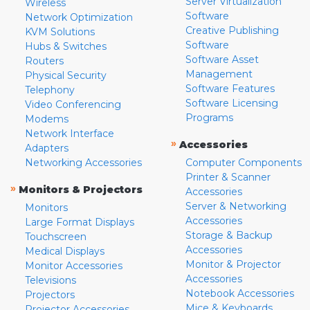
Server Virtualization
Wireless
Software
Network Optimization
Creative Publishing
KVM Solutions
Software
Hubs & Switches
Software Asset
Routers
Management
Physical Security
Software Features
Telephony
Software Licensing
Video Conferencing
Programs
Modems
Network Interface
»
Accessories
Adapters
Networking Accessories
Computer Components
Printer & Scanner
»
Monitors & Projectors
Accessories
Server & Networking
Monitors
Accessories
Large Format Displays
Storage & Backup
Touchscreen
Accessories
Medical Displays
Monitor & Projector
Monitor Accessories
Accessories
Televisions
Notebook Accessories
Projectors
Mice & Keyboards
Projector Accessories