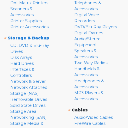
Dot Matrix Printers
Telephones &
Scanners &
Accessories
Accessories
Digital Voice
Printer Supplies
Recorders
Printer Accessories
DVD/Blu-Ray Players
Digital Frames
»
Storage & Backup
Audio/Stereo
Equipment
CD, DVD & Blu-Ray
Speakers &
Drives
Accessories
Disk Arrays
Two-Way Radios
Hard Drives
Handhelds &
Interfaces &
Accessories
Controllers
Headphones &
Network & Server
Accessories
Network Attached
MP3 Players &
Storage (NAS)
Accessories
Removable Drives
Solid State Drives
»
Cables
Storage Area
Networking (SAN)
Audio/Video Cables
Storage Media &
FireWire Cables