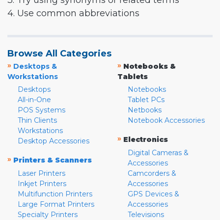
3. Try using synonyms or related terms
4. Use common abbreviations
Browse All Categories
»
»
Desktops &
Notebooks &
Workstations
Tablets
Desktops
Notebooks
All-in-One
Tablet PCs
POS Systems
Netbooks
Thin Clients
Notebook Accessories
Workstations
»
Electronics
Desktop Accessories
Digital Cameras &
»
Printers & Scanners
Accessories
Laser Printers
Camcorders &
Inkjet Printers
Accessories
Multifunction Printers
GPS Devices &
Large Format Printers
Accessories
Specialty Printers
Televisions