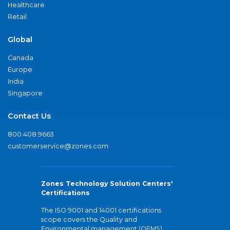
Healthcare
Retail
Global
Canada
Europe
India
Singapore
Contact Us
800.408.9663
customerservice@zones.com
Zones Technology Solution Centers'
Certifications
The ISO 9001 and 14001 certifications
scope covers the Quality and
Environmental management (QEMS)