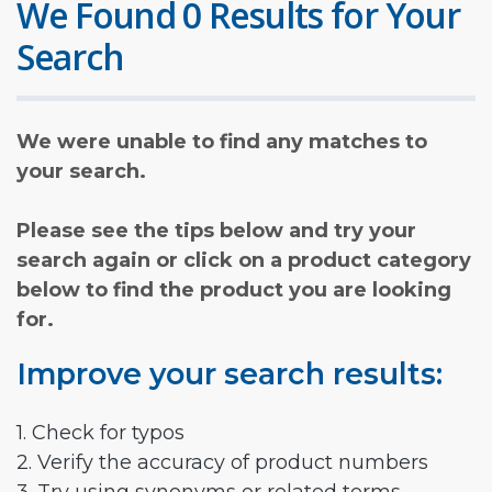
We Found 0 Results for Your
Search
We were unable to find any matches to
your search.
Please see the tips below and try your
search again or click on a product category
below to find the product you are looking
for.
Improve your search results:
1. Check for typos
2. Verify the accuracy of product numbers