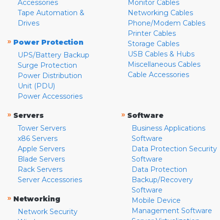
Accessories
Monitor Cables
Tape Automation &
Networking Cables
Drives
Phone/Modem Cables
Printer Cables
»
Power Protection
Storage Cables
USB Cables & Hubs
UPS/Battery Backup
Miscellaneous Cables
Surge Protection
Cable Accessories
Power Distribution
Unit (PDU)
Power Accessories
»
»
Servers
Software
Tower Servers
Business Applications
x86 Servers
Software
Apple Servers
Data Protection Security
Blade Servers
Software
Rack Servers
Data Protection
Server Accessories
Backup/Recovery
Software
»
Networking
Mobile Device
Management Software
Network Security