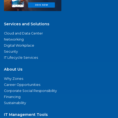
Services and Solutions
Cloud and Data Center
Networking
Digital Workplace
Security
IT Lifecycle Services
About Us
Why Zones
Career Opportunities
Corporate Social Responsibility
Financing
Sustainability
IT Management Tools