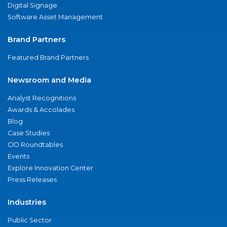
Digital Signage
Software Asset Management
Brand Partners
Featured Brand Partners
Newsroom and Media
Analyst Recognitions
Awards & Accolades
Blog
Case Studies
CIO Roundtables
Events
Explore Innovation Center
Press Releases
Industries
Public Sector