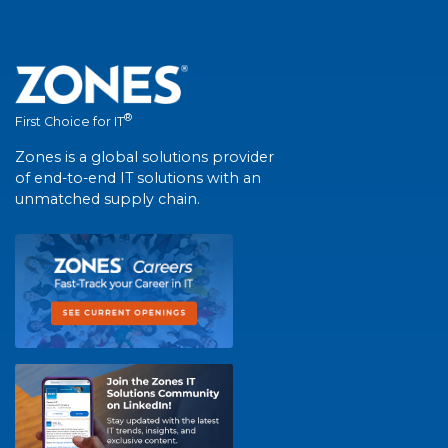
®
First Choice for IT
Zones is a global solutions provider
of end-to-end IT solutions with an
unmatched supply chain.