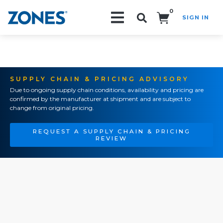
0
SIGN IN
Search!
SUPPLY CHAIN & PRICING ADVISORY
Due to ongoing supply chain conditions, availability and pricing are
confirmed by the manufacturer at shipment and are subject to
change from original pricing.
REQUEST A SUPPLY CHAIN & PRICING
REVIEW