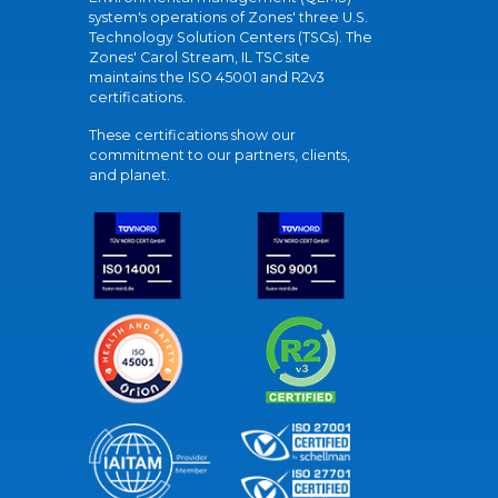
system's operations of Zones' three U.S.
Technology Solution Centers (TSCs). The
Zones' Carol Stream, IL TSC site
maintains the ISO 45001 and R2v3
certifications.
These certifications show our
commitment to our partners, clients,
and planet.