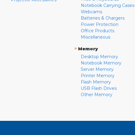
Notebook Carrying Cases
Webcams
Batteries & Chargers
Power Protection
Office Products
Miscellaneous
»
Memory
Desktop Memory
Notebook Memory
Server Memory
Printer Memory
Flash Memory
USB Flash Drives
Other Memory