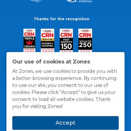
Thanks for the recognition
Our use of cookies at Zones
At Zones, we use cookies to provide you with
a better browsing experience. By continuing
to use our site, you consent to our use of
cookies. Please click "Accept" to give us your
consent to load all website cookies. Thank
you for visiting Zones!
General Policies
Privacy / Cookies Policy
Terms
Accept
and Conditions