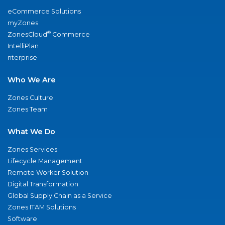
eCommerce Solutions
myZones
®
ZonesCloud
Commerce
IntelliPlan
nterprise
Who We Are
Zones Culture
Zones Team
What We Do
Zones Services
Lifecycle Management
Remote Worker Solution
Digital Transformation
Global Supply Chain as a Service
Zones ITAM Solutions
Software