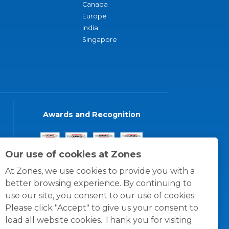
Canada
Europe
India
Singapore
Awards and Recognition
Our use of cookies at Zones
At Zones, we use cookies to provide you with a
better browsing experience. By continuing to
use our site, you consent to our use of cookies.
Please click "Accept" to give us your consent to
load all website cookies. Thank you for visiting