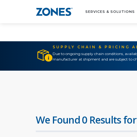
SERVICES & SOLUTIONS
SUPPLY CHAIN & PRICING 
Due to ongoing supply chain conditions, availab
manufacturer at shipment and are subject to ch
We Found 0 Results for