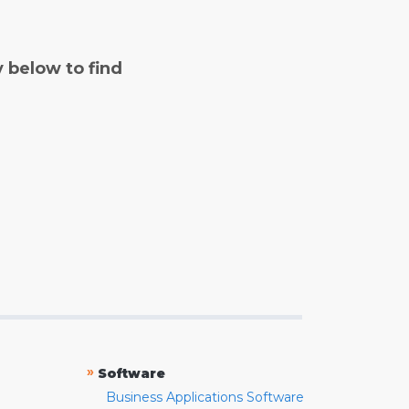
y below to find
»
Software
Business Applications Software