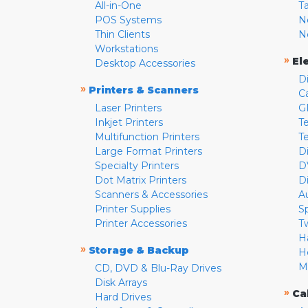
All-in-One
T
POS Systems
N
Thin Clients
N
Workstations
»
El
Desktop Accessories
D
»
Printers & Scanners
C
Laser Printers
G
Inkjet Printers
Te
Multifunction Printers
T
Large Format Printers
D
Specialty Printers
D
Dot Matrix Printers
D
Scanners & Accessories
A
Printer Supplies
S
Printer Accessories
T
H
»
Storage & Backup
H
M
CD, DVD & Blu-Ray Drives
Disk Arrays
»
Ca
Hard Drives