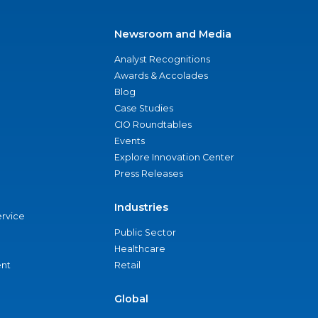
Newsroom and Media
Analyst Recognitions
Awards & Accolades
Blog
Case Studies
CIO Roundtables
Events
Explore Innovation Center
Press Releases
Industries
ervice
Public Sector
Healthcare
nt
Retail
Global