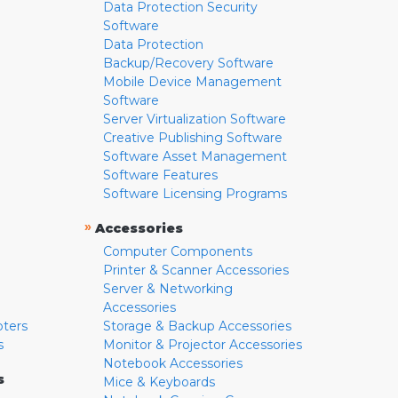
Data Protection Security
Software
Data Protection
Backup/Recovery Software
Mobile Device Management
Software
Server Virtualization Software
Creative Publishing Software
Software Asset Management
Software Features
Software Licensing Programs
»
Accessories
Computer Components
Printer & Scanner Accessories
Server & Networking
Accessories
pters
Storage & Backup Accessories
s
Monitor & Projector Accessories
Notebook Accessories
s
Mice & Keyboards