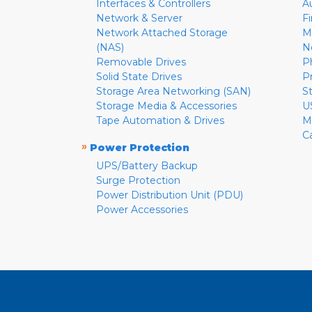
Interfaces & Controllers
A
Network & Server
F
Network Attached Storage
M
(NAS)
N
Removable Drives
P
Solid State Drives
P
Storage Area Networking (SAN)
S
Storage Media & Accessories
U
Tape Automation & Drives
M
C
»
Power Protection
UPS/Battery Backup
Surge Protection
Power Distribution Unit (PDU)
Power Accessories