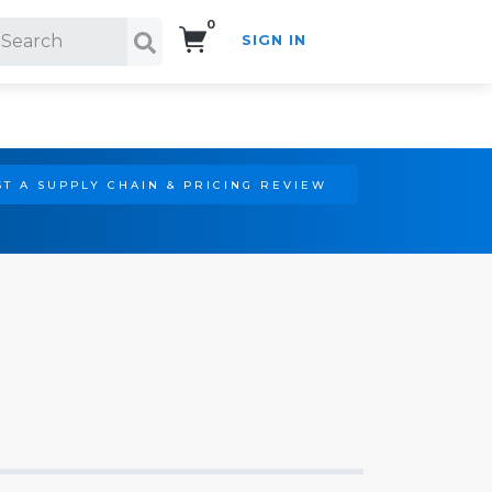
0
SIGN IN
Search!
T A SUPPLY CHAIN & PRICING REVIEW