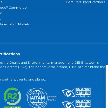
s
Featured Brand Partners
®
loud
Commerce
an
e
 Integration Models
tifications
vers the Quality and Environmental management (QEMS) system's
on Centers (TSCs). The Zones' Carol Stream, IL TSC site maintains the
partners, clients, and planet.