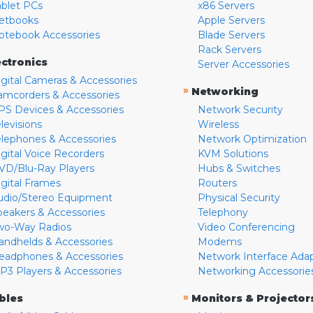
ablet PCs
x86 Servers
etbooks
Apple Servers
otebook Accessories
Blade Servers
Rack Servers
ectronics
Server Accessories
igital Cameras & Accessories
»
Networking
amcorders & Accessories
PS Devices & Accessories
Network Security
levisions
Wireless
elephones & Accessories
Network Optimization
igital Voice Recorders
KVM Solutions
VD/Blu-Ray Players
Hubs & Switches
igital Frames
Routers
udio/Stereo Equipment
Physical Security
peakers & Accessories
Telephony
wo-Way Radios
Video Conferencing
andhelds & Accessories
Modems
eadphones & Accessories
Network Interface Ada
P3 Players & Accessories
Networking Accessorie
»
bles
Monitors & Projector