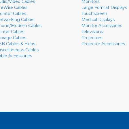
udio/Video Cables
Monitors
ireWire Cables
Large Format Displays
onitor Cables
Touchscreen
etworking Cables
Medical Displays
hone/Modem Cables
Monitor Accessories
rinter Cables
Televisions
torage Cables
Projectors
SB Cables & Hubs
Projector Accessories
iscellaneous Cables
able Accessories