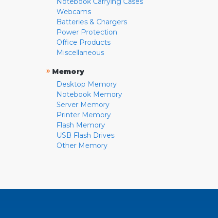
Notebook Carrying Cases
Webcams
Batteries & Chargers
Power Protection
Office Products
Miscellaneous
»
Memory
Desktop Memory
Notebook Memory
Server Memory
Printer Memory
Flash Memory
USB Flash Drives
Other Memory