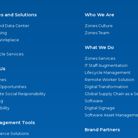
es and Solutions
Who We Are
nd Data Center
Zones Culture
ing
Zones Team
 Workplace
What We Do
ycle Services
Zones Services
IT Staff Augmentation
Us
Lifecycle Management
nes
Remote Worker Solution
Opportunities
Digital Transformation
e Social Responsibility
Global Supply Chain as a S
ng
Software
bility
Digital Signage
Software Asset Manageme
agement Tools
Brand Partners
rce Solutions