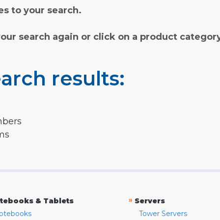
s to your search.
your search again or click on a product categor
arch results:
mbers
rms
»
tebooks & Tablets
Servers
otebooks
Tower Servers