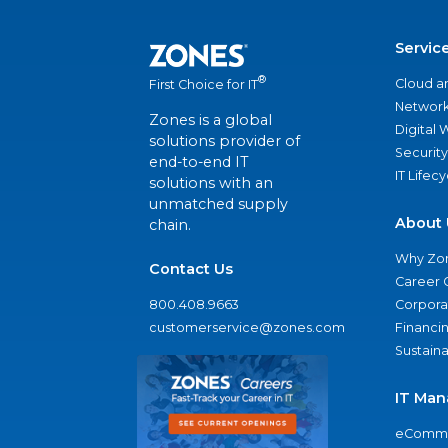
Servic
®
Cloud a
First Choice for IT
Network
Zones is a global
Digital
solutions provider of
Security
end-to-end IT
IT Lifec
solutions with an
unmatched supply
About 
chain.
Why Zo
Contact Us
Career 
800.408.9663
Corporat
customerservice@zones.com
Financi
Sustaina
IT Man
eComme