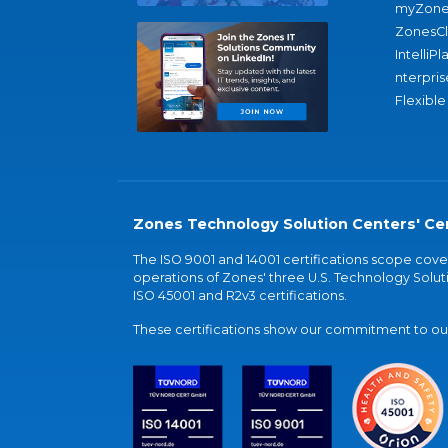
myZone
ZonesC
IntelliPl
nterpris
Flexible
Zones Technology Solution Centers' Cer
The ISO 9001 and 14001 certifications scope co
operations of Zones' three U.S. Technology Soluti
ISO 45001 and R2v3 certifications.
These certifications show our commitment to our 