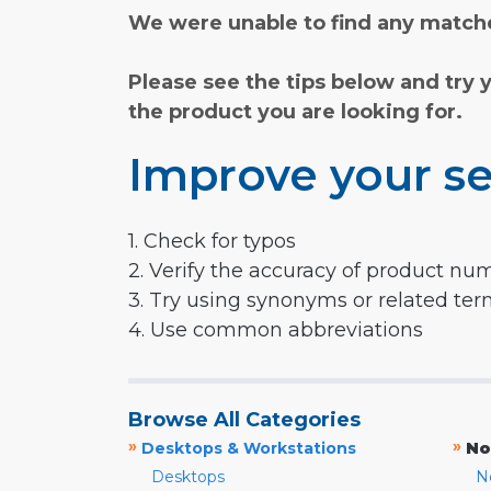
We were unable to find any matche
Please see the tips below and try 
the product you are looking for.
Improve your se
1. Check for typos
2. Verify the accuracy of product nu
3. Try using synonyms or related te
4. Use common abbreviations
Browse All Categories
»
»
Desktops & Workstations
No
Desktops
N