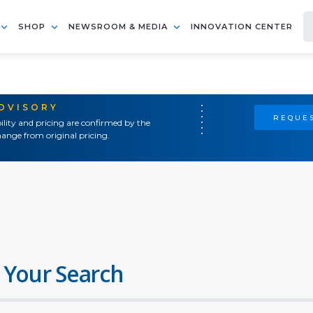
SHOP
NEWSROOM & MEDIA
INNOVATION CENTER
ADVISORY
REQUES
ility and pricing are confirmed by the
ange from original pricing.
 Your Search