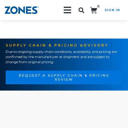
0
SIGN IN
Search!
SUPPLY CHAIN & PRICING ADVISORY
Due to ongoing supply chain conditions, availability and pricing are
confirmed by the manufacturer at shipment and are subject to
change from original pricing.
REQUEST A SUPPLY CHAIN & PRICING
REVIEW