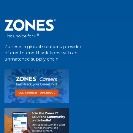
®
First Choice for IT
Zones is a global solutions provider
of end-to-end IT solutions with an
unmatched supply chain.