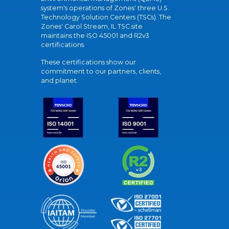
system's operations of Zones' three U.S.
Technology Solution Centers (TSCs). The
Zones' Carol Stream, IL TSC site
maintains the ISO 45001 and R2v3
certifications.
These certifications show our
commitment to our partners, clients,
and planet.