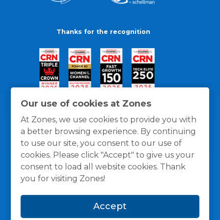
Thanks for the recognition
Our use of cookies at Zones
At Zones, we use cookies to provide you with
a better browsing experience. By continuing
to use our site, you consent to our use of
cookies. Please click "Accept" to give us your
consent to load all website cookies. Thank
you for visiting Zones!
General Policies
Privacy / Cookies Policy
Terms
Accept
and Conditions