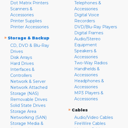
Dot Matrix Printers
Telephones &
Scanners &
Accessories
Accessories
Digital Voice
Printer Supplies
Recorders
Printer Accessories
DVD/Blu-Ray Players
Digital Frames
»
Storage & Backup
Audio/Stereo
Equipment
CD, DVD & Blu-Ray
Speakers &
Drives
Accessories
Disk Arrays
Two-Way Radios
Hard Drives
Handhelds &
Interfaces &
Accessories
Controllers
Headphones &
Network & Server
Accessories
Network Attached
MP3 Players &
Storage (NAS)
Accessories
Removable Drives
Solid State Drives
»
Cables
Storage Area
Networking (SAN)
Audio/Video Cables
Storage Media &
FireWire Cables