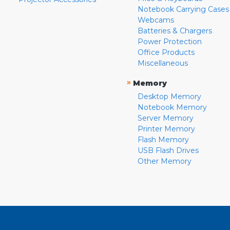
Notebook Carrying Cases
Webcams
Batteries & Chargers
Power Protection
Office Products
Miscellaneous
»
Memory
Desktop Memory
Notebook Memory
Server Memory
Printer Memory
Flash Memory
USB Flash Drives
Other Memory