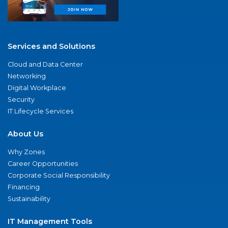
Services and Solutions
Cloud and Data Center
Networking
Digital Workplace
Security
IT Lifecycle Services
About Us
Why Zones
Career Opportunities
Corporate Social Responsibility
Financing
Sustainability
IT Management Tools