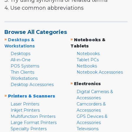
3. Try using synonyms or related terms
4. Use common abbreviations
Browse All Categories
»
»
Desktops &
Notebooks &
Workstations
Tablets
Desktops
Notebooks
All-in-One
Tablet PCs
POS Systems
Netbooks
Thin Clients
Notebook Accessories
Workstations
»
Electronics
Desktop Accessories
Digital Cameras &
»
Printers & Scanners
Accessories
Laser Printers
Camcorders &
Inkjet Printers
Accessories
Multifunction Printers
GPS Devices &
Large Format Printers
Accessories
Specialty Printers
Televisions