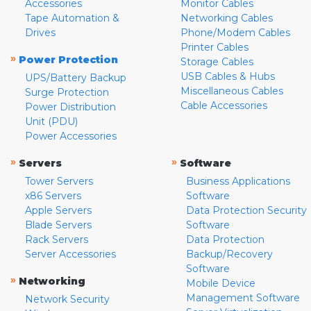
Accessories
Monitor Cables
Tape Automation &
Networking Cables
Drives
Phone/Modem Cables
Printer Cables
»
Power Protection
Storage Cables
USB Cables & Hubs
UPS/Battery Backup
Miscellaneous Cables
Surge Protection
Cable Accessories
Power Distribution
Unit (PDU)
Power Accessories
»
»
Servers
Software
Tower Servers
Business Applications
x86 Servers
Software
Apple Servers
Data Protection Security
Blade Servers
Software
Rack Servers
Data Protection
Server Accessories
Backup/Recovery
Software
»
Networking
Mobile Device
Management Software
Network Security