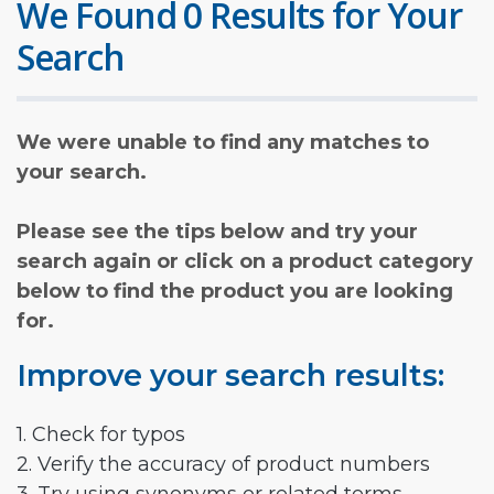
We Found 0 Results for Your
Search
We were unable to find any matches to
your search.
Please see the tips below and try your
search again or click on a product category
below to find the product you are looking
for.
Improve your search results:
1. Check for typos
2. Verify the accuracy of product numbers