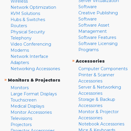
Server Virtualization
Wireless
Software
Network Optimization
Creative Publishing
KVM Solutions
Software
Hubs & Switches
Software Asset
Routers
Management
Physical Security
Software Features
Telephony
Software Licensing
Video Conferencing
Programs
Modems
Network Interface
»
Accessories
Adapters
Networking Accessories
Computer Components
Printer & Scanner
»
Monitors & Projectors
Accessories
Server & Networking
Monitors
Accessories
Large Format Displays
Storage & Backup
Touchscreen
Accessories
Medical Displays
Monitor & Projector
Monitor Accessories
Accessories
Televisions
Notebook Accessories
Projectors
Mice & Keyboards
Projector Accessories