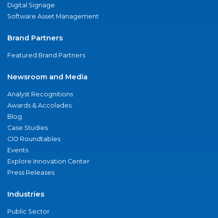
Digital Signage
Software Asset Management
Brand Partners
Featured Brand Partners
Newsroom and Media
Analyst Recognitions
Awards & Accolades
Blog
Case Studies
CIO Roundtables
Events
Explore Innovation Center
Press Releases
Industries
Public Sector