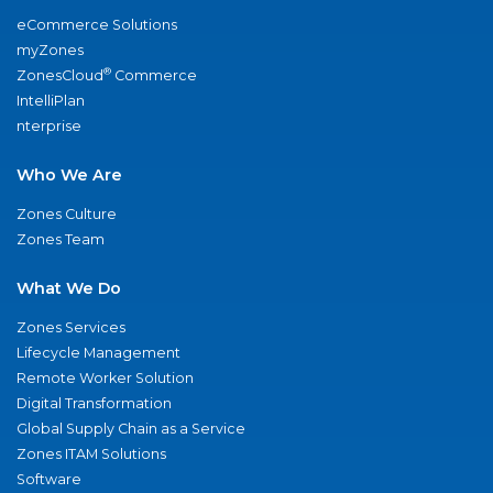
eCommerce Solutions
myZones
®
ZonesCloud
Commerce
IntelliPlan
nterprise
Who We Are
Zones Culture
Zones Team
What We Do
Zones Services
Lifecycle Management
Remote Worker Solution
Digital Transformation
Global Supply Chain as a Service
Zones ITAM Solutions
Software