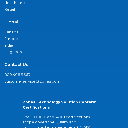
Healthcare
Retail
Global
Canada
Europe
India
Singapore
Contact Us
800.408.9663
customerservice@zones.com
Zones Technology Solution Centers'
Certifications
The ISO 9001 and 14001 certifications
scope covers the Quality and
Environmental management (QEMS)