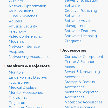
Server Virtualization
Wireless
Software
Network Optimization
Creative Publishing
KVM Solutions
Software
Hubs & Switches
Software Asset
Routers
Management
Physical Security
Software Features
Telephony
Software Licensing
Video Conferencing
Programs
Modems
Network Interface
»
Accessories
Adapters
Networking Accessories
Computer Components
Printer & Scanner
»
Monitors & Projectors
Accessories
Server & Networking
Monitors
Accessories
Large Format Displays
Storage & Backup
Touchscreen
Accessories
Medical Displays
Monitor & Projector
Monitor Accessories
Accessories
Televisions
Notebook Accessories
Projectors
Mice & Keyboards
Projector Accessories