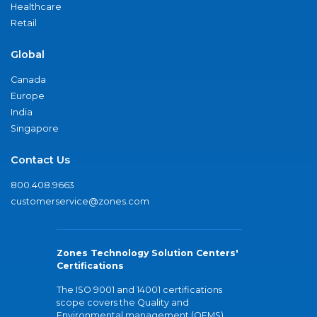
Healthcare
Retail
Global
Canada
Europe
India
Singapore
Contact Us
800.408.9663
customerservice@zones.com
Zones Technology Solution Centers'
Certifications
The ISO 9001 and 14001 certifications
scope covers the Quality and
Environmental management (QEMS)