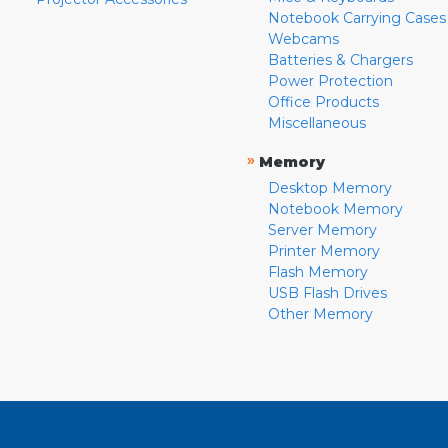
Notebook Carrying Cases
Webcams
Batteries & Chargers
Power Protection
Office Products
Miscellaneous
»
Memory
Desktop Memory
Notebook Memory
Server Memory
Printer Memory
Flash Memory
USB Flash Drives
Other Memory