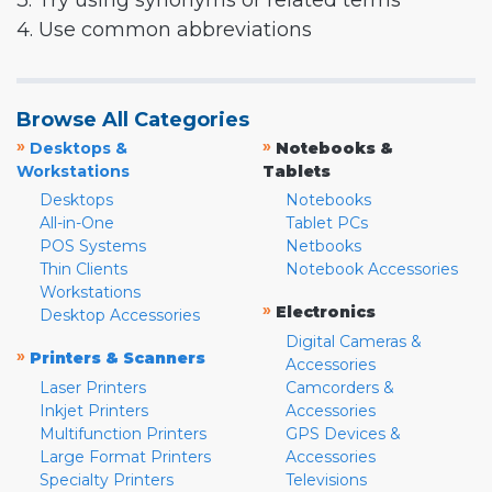
3. Try using synonyms or related terms
4. Use common abbreviations
Browse All Categories
»
»
Desktops &
Notebooks &
Workstations
Tablets
Desktops
Notebooks
All-in-One
Tablet PCs
POS Systems
Netbooks
Thin Clients
Notebook Accessories
Workstations
»
Electronics
Desktop Accessories
Digital Cameras &
»
Printers & Scanners
Accessories
Laser Printers
Camcorders &
Inkjet Printers
Accessories
Multifunction Printers
GPS Devices &
Large Format Printers
Accessories
Specialty Printers
Televisions