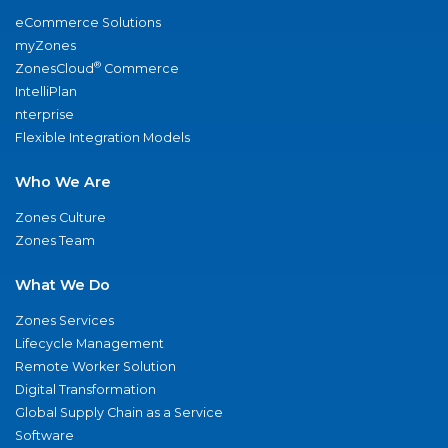
eCommerce Solutions
myZones
®
ZonesCloud
Commerce
IntelliPlan
nterprise
Flexible Integration Models
Who We Are
Zones Culture
Zones Team
What We Do
Zones Services
Lifecycle Management
Remote Worker Solution
Digital Transformation
Global Supply Chain as a Service
Software