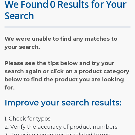
We Found 0 Results for Your
Search
We were unable to find any matches to
your search.
Please see the tips below and try your
search again or click on a product category
below to find the product you are looking
for.
Improve your search results:
1. Check for typos
2. Verify the accuracy of product numbers