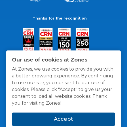
Thanks for the recognition
Our use of cookies at Zones
At Zones, we use cookies to provide you with
a better browsing experience. By continuing
to use our site, you consent to our use of
cookies. Please click "Accept" to give us your
consent to load all website cookies. Thank
you for visiting Zones!
General Policies
Privacy / Cookies Policy
Terms
Accept
and Conditions