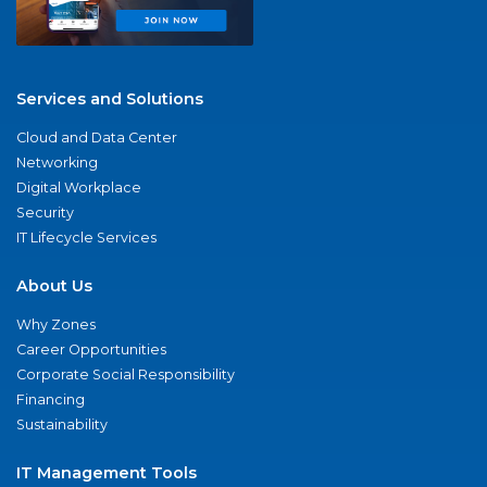
Services and Solutions
Cloud and Data Center
Networking
Digital Workplace
Security
IT Lifecycle Services
About Us
Why Zones
Career Opportunities
Corporate Social Responsibility
Financing
Sustainability
IT Management Tools