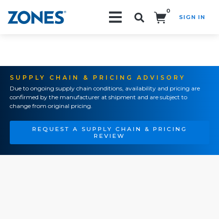
0
SIGN IN
Search!
SUPPLY CHAIN & PRICING ADVISORY
Due to ongoing supply chain conditions, availability and pricing are
confirmed by the manufacturer at shipment and are subject to
change from original pricing.
REQUEST A SUPPLY CHAIN & PRICING
REVIEW