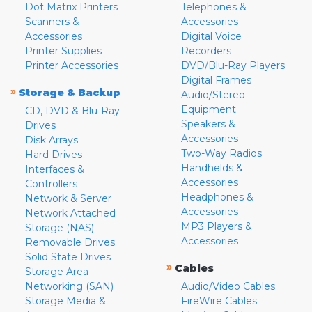
Dot Matrix Printers
Telephones &
Scanners &
Accessories
Accessories
Digital Voice
Printer Supplies
Recorders
Printer Accessories
DVD/Blu-Ray Players
Digital Frames
»
Storage & Backup
Audio/Stereo
Equipment
CD, DVD & Blu-Ray
Speakers &
Drives
Accessories
Disk Arrays
Two-Way Radios
Hard Drives
Handhelds &
Interfaces &
Accessories
Controllers
Headphones &
Network & Server
Accessories
Network Attached
MP3 Players &
Storage (NAS)
Accessories
Removable Drives
Solid State Drives
»
Cables
Storage Area
Networking (SAN)
Audio/Video Cables
Storage Media &
FireWire Cables