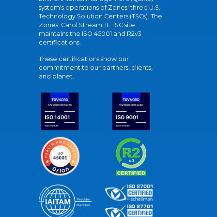
system's operations of Zones' three U.S.
Technology Solution Centers (TSCs). The
Zones' Carol Stream, IL TSC site
maintains the ISO 45001 and R2v3
certifications.
These certifications show our
commitment to our partners, clients,
and planet.