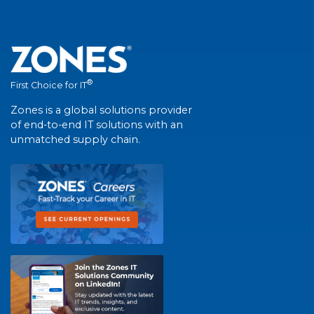
®
First Choice for IT
Zones is a global solutions provider
of end-to-end IT solutions with an
unmatched supply chain.