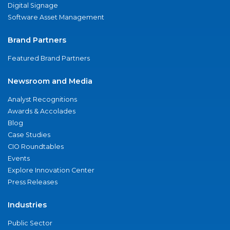
Digital Signage
Software Asset Management
Brand Partners
Featured Brand Partners
Newsroom and Media
Analyst Recognitions
Awards & Accolades
Blog
Case Studies
CIO Roundtables
Events
Explore Innovation Center
Press Releases
Industries
Public Sector