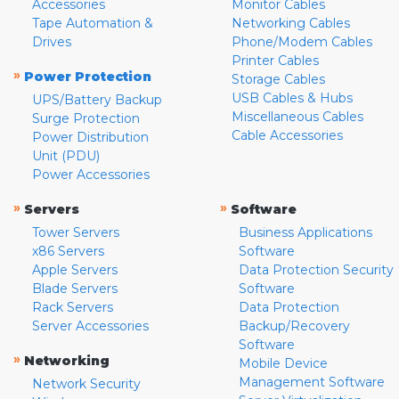
Accessories
Monitor Cables
Tape Automation &
Networking Cables
Drives
Phone/Modem Cables
Printer Cables
»
Power Protection
Storage Cables
USB Cables & Hubs
UPS/Battery Backup
Miscellaneous Cables
Surge Protection
Cable Accessories
Power Distribution
Unit (PDU)
Power Accessories
»
»
Servers
Software
Tower Servers
Business Applications
x86 Servers
Software
Apple Servers
Data Protection Security
Blade Servers
Software
Rack Servers
Data Protection
Server Accessories
Backup/Recovery
Software
»
Networking
Mobile Device
Management Software
Network Security