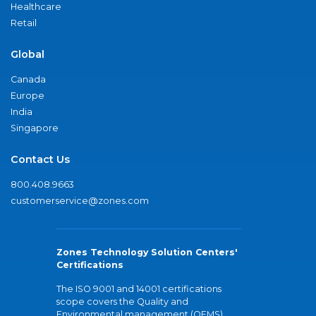
Healthcare
Retail
Global
Canada
Europe
India
Singapore
Contact Us
800.408.9663
customerservice@zones.com
Zones Technology Solution Centers'
Certifications
The ISO 9001 and 14001 certifications
scope covers the Quality and
Environmental management (QEMS)