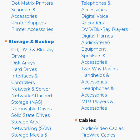
Dot Matrix Printers
Telephones &
Scanners &
Accessories
Accessories
Digital Voice
Printer Supplies
Recorders
Printer Accessories
DVD/Blu-Ray Players
Digital Frames
»
Storage & Backup
Audio/Stereo
Equipment
CD, DVD & Blu-Ray
Speakers &
Drives
Accessories
Disk Arrays
Two-Way Radios
Hard Drives
Handhelds &
Interfaces &
Accessories
Controllers
Headphones &
Network & Server
Accessories
Network Attached
MP3 Players &
Storage (NAS)
Accessories
Removable Drives
Solid State Drives
»
Cables
Storage Area
Networking (SAN)
Audio/Video Cables
Storage Media &
FireWire Cables