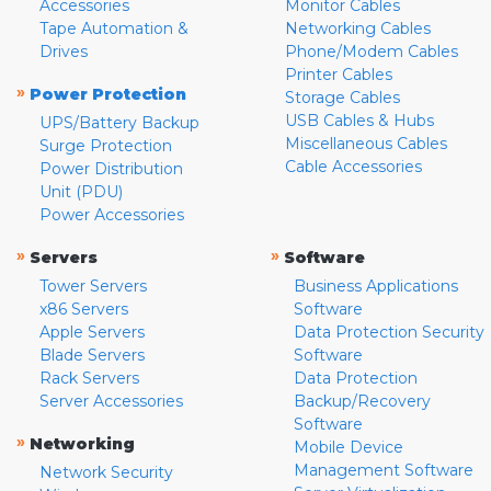
Accessories
Monitor Cables
Tape Automation &
Networking Cables
Drives
Phone/Modem Cables
Printer Cables
»
Power Protection
Storage Cables
USB Cables & Hubs
UPS/Battery Backup
Miscellaneous Cables
Surge Protection
Cable Accessories
Power Distribution
Unit (PDU)
Power Accessories
»
»
Servers
Software
Tower Servers
Business Applications
x86 Servers
Software
Apple Servers
Data Protection Security
Blade Servers
Software
Rack Servers
Data Protection
Server Accessories
Backup/Recovery
Software
»
Networking
Mobile Device
Management Software
Network Security