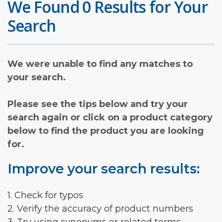
We Found 0 Results for Your
Search
We were unable to find any matches to
your search.
Please see the tips below and try your
search again or click on a product category
below to find the product you are looking
for.
Improve your search results:
1. Check for typos
2. Verify the accuracy of product numbers