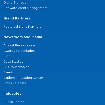
Digital Signage
Software Asset Management
Brand Partners
Featured Brand Partners
Newsroom and Media
Analyst Recognitions
Awards & Accolades
Blog
Case Studies
CIO Roundtables
Events
Explore Innovation Center
Press Releases
Industries
Public Sector