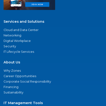
Services and Solutions
Cloud and Data Center
Networking
Digital Workplace
Security
IT Lifecycle Services
About Us
Why Zones
Career Opportunities
Corporate Social Responsibility
Financing
Sustainability
IT Management Tools