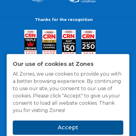
Thanks for the recognition
Our use of cookies at Zones
At Zones, we use cookies to provide you with
a better browsing experience. By continuing
to use our site, you consent to our use of
cookies. Please click "Accept" to give us your
consent to load all website cookies. Thank
you for visiting Zones!
General Policies
Privacy / Cookies Policy
Terms
Accept
and Conditions