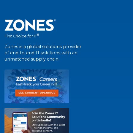
®
First Choice for IT
Zones is a global solutions provider
of end-to-end IT solutions with an
unmatched supply chain.