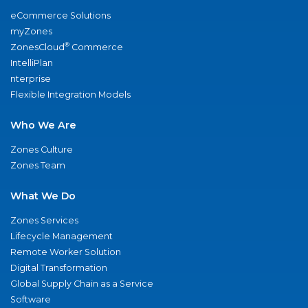
eCommerce Solutions
myZones
®
ZonesCloud
Commerce
IntelliPlan
nterprise
Flexible Integration Models
Who We Are
Zones Culture
Zones Team
What We Do
Zones Services
Lifecycle Management
Remote Worker Solution
Digital Transformation
Global Supply Chain as a Service
Software