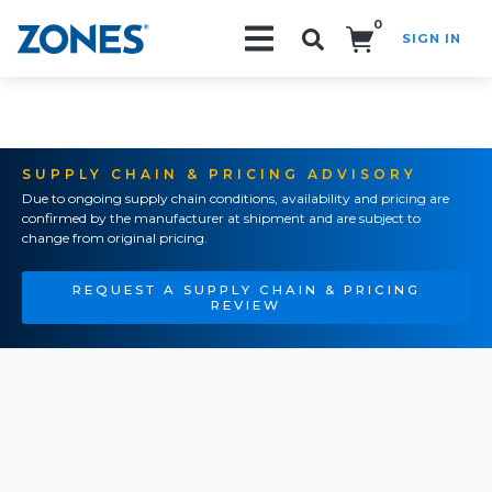
0
SIGN IN
Search!
SUPPLY CHAIN & PRICING ADVISORY
Due to ongoing supply chain conditions, availability and pricing are
confirmed by the manufacturer at shipment and are subject to
change from original pricing.
REQUEST A SUPPLY CHAIN & PRICING
REVIEW