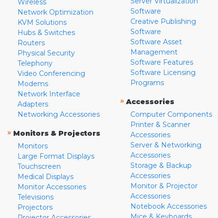
Server Virtualization
Wireless
Software
Network Optimization
Creative Publishing
KVM Solutions
Software
Hubs & Switches
Software Asset
Routers
Management
Physical Security
Software Features
Telephony
Software Licensing
Video Conferencing
Programs
Modems
Network Interface
»
Accessories
Adapters
Networking Accessories
Computer Components
Printer & Scanner
»
Monitors & Projectors
Accessories
Server & Networking
Monitors
Accessories
Large Format Displays
Storage & Backup
Touchscreen
Accessories
Medical Displays
Monitor & Projector
Monitor Accessories
Accessories
Televisions
Notebook Accessories
Projectors
Mice & Keyboards
Projector Accessories