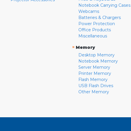
Notebook Carrying Cases
Webcams
Batteries & Chargers
Power Protection
Office Products
Miscellaneous
»
Memory
Desktop Memory
Notebook Memory
Server Memory
Printer Memory
Flash Memory
USB Flash Drives
Other Memory