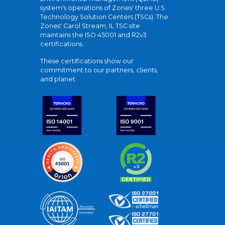
system's operations of Zones' three U.S.
Technology Solution Centers (TSCs). The
Zones' Carol Stream, IL TSC site
maintains the ISO 45001 and R2v3
certifications.
These certifications show our
commitment to our partners, clients,
and planet.