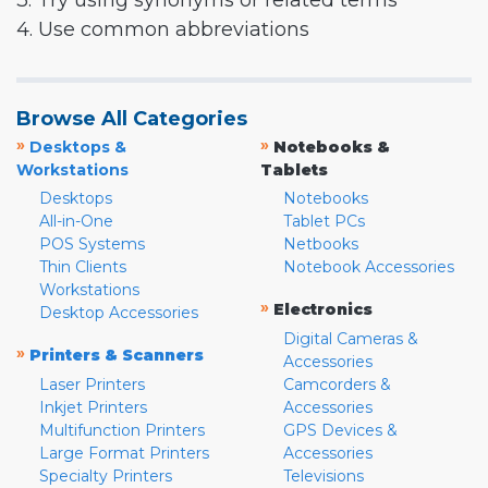
3. Try using synonyms or related terms
4. Use common abbreviations
Browse All Categories
»
»
Desktops &
Notebooks &
Workstations
Tablets
Desktops
Notebooks
All-in-One
Tablet PCs
POS Systems
Netbooks
Thin Clients
Notebook Accessories
Workstations
»
Electronics
Desktop Accessories
Digital Cameras &
»
Printers & Scanners
Accessories
Laser Printers
Camcorders &
Inkjet Printers
Accessories
Multifunction Printers
GPS Devices &
Large Format Printers
Accessories
Specialty Printers
Televisions