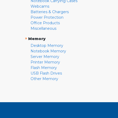
Notebook Carrying Cases
Webcams
Batteries & Chargers
Power Protection
Office Products
Miscellaneous
»
Memory
Desktop Memory
Notebook Memory
Server Memory
Printer Memory
Flash Memory
USB Flash Drives
Other Memory