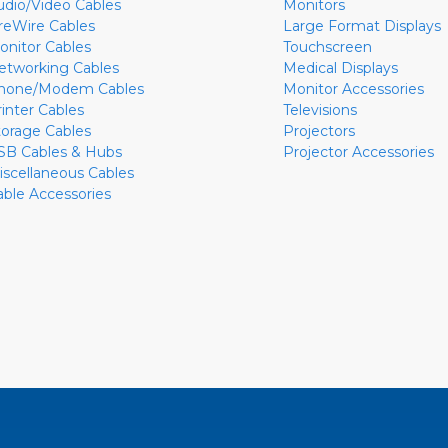
udio/Video Cables
Monitors
ireWire Cables
Large Format Displays
onitor Cables
Touchscreen
etworking Cables
Medical Displays
hone/Modem Cables
Monitor Accessories
rinter Cables
Televisions
torage Cables
Projectors
SB Cables & Hubs
Projector Accessories
iscellaneous Cables
able Accessories