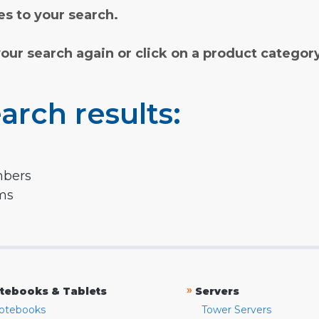
s to your search.
your search again or click on a product categor
arch results:
mbers
rms
»
tebooks & Tablets
Servers
otebooks
Tower Servers