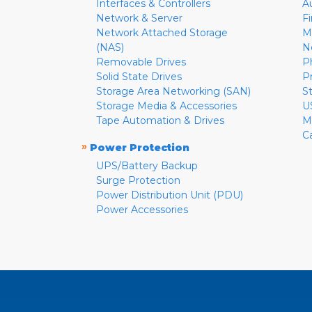
Interfaces & Controllers
A
Network & Server
F
Network Attached Storage
M
(NAS)
N
Removable Drives
P
Solid State Drives
P
Storage Area Networking (SAN)
S
Storage Media & Accessories
U
Tape Automation & Drives
M
C
»
Power Protection
UPS/Battery Backup
Surge Protection
Power Distribution Unit (PDU)
Power Accessories