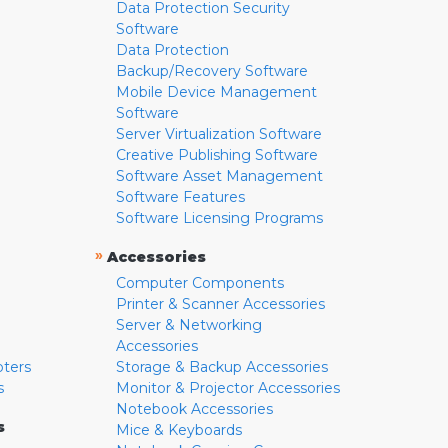
Data Protection Security
Software
Data Protection
Backup/Recovery Software
Mobile Device Management
Software
Server Virtualization Software
Creative Publishing Software
Software Asset Management
Software Features
Software Licensing Programs
»
Accessories
Computer Components
Printer & Scanner Accessories
Server & Networking
Accessories
pters
Storage & Backup Accessories
s
Monitor & Projector Accessories
Notebook Accessories
s
Mice & Keyboards