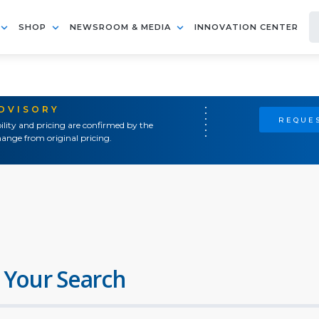
SHOP
NEWSROOM & MEDIA
INNOVATION CENTER
ADVISORY
REQUES
ility and pricing are confirmed by the
ange from original pricing.
 Your Search