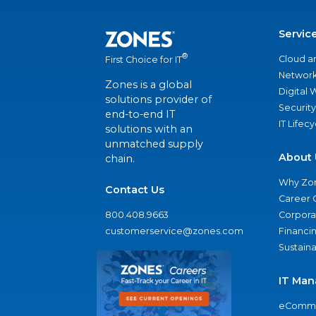
Servic
®
Cloud a
First Choice for IT
Network
Zones is a global
Digital
solutions provider of
Security
end-to-end IT
IT Lifec
solutions with an
unmatched supply
About 
chain.
Why Zo
Contact Us
Career 
800.408.9663
Corporat
customerservice@zones.com
Financi
Sustaina
IT Man
eComme