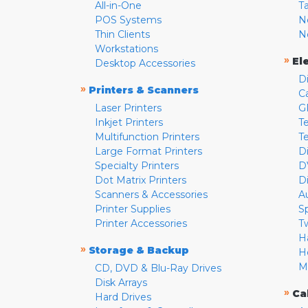
All-in-One
T
POS Systems
N
Thin Clients
N
Workstations
»
El
Desktop Accessories
D
»
Printers & Scanners
C
Laser Printers
G
Inkjet Printers
Te
Multifunction Printers
T
Large Format Printers
D
Specialty Printers
D
Dot Matrix Printers
D
Scanners & Accessories
A
Printer Supplies
S
Printer Accessories
T
H
»
Storage & Backup
H
M
CD, DVD & Blu-Ray Drives
Disk Arrays
»
Ca
Hard Drives