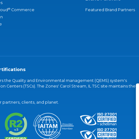
s
®
loud
Commerce
Featured Brand Partners
an
e
tifications
vers the Quality and Environmental management (QEMS) system's
on Centers (TSCs). The Zones' Carol Stream, IL TSC site maintains the
partners, clients, and planet.