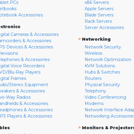
ablet PCs
x86 Servers
etbooks
Apple Servers
otebook Accessories
Blade Servers
Rack Servers
ectronics
Server Accessories
igital Cameras & Accessories
»
Networking
amcorders & Accessories
PS Devices & Accessories
Network Security
levisions
Wireless
elephones & Accessories
Network Optimization
igital Voice Recorders
KVM Solutions
VD/Blu-Ray Players
Hubs & Switches
igital Frames
Routers
udio/Stereo Equipment
Physical Security
peakers & Accessories
Telephony
wo-Way Radios
Video Conferencing
andhelds & Accessories
Modems
eadphones & Accessories
Network Interface Ada
P3 Players & Accessories
Networking Accessorie
»
bles
Monitors & Projector