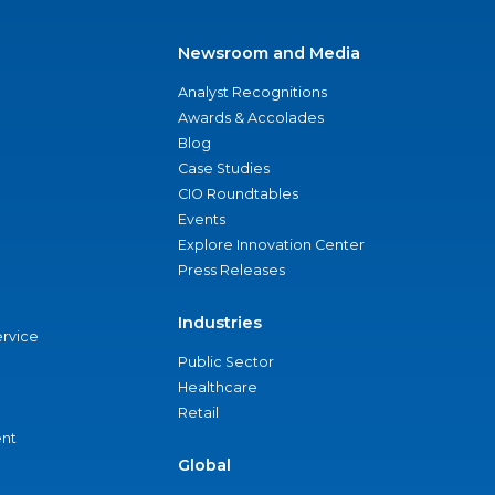
Newsroom and Media
Analyst Recognitions
Awards & Accolades
Blog
Case Studies
CIO Roundtables
Events
Explore Innovation Center
Press Releases
Industries
ervice
Public Sector
Healthcare
Retail
nt
Global