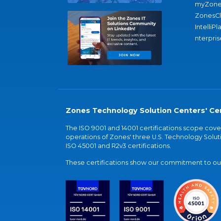
myZone
ZonesC
IntelliPl
nterpris
Zones Technology Solution Centers' Cer
The ISO 9001 and 14001 certifications scope co
operations of Zones' three U.S. Technology Soluti
ISO 45001 and R2v3 certifications.
These certifications show our commitment to our 