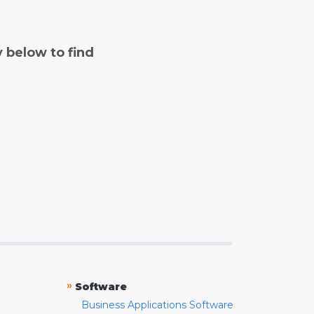
y below to find
»
Software
Business Applications Software