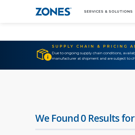
SERVICES & SOLUTIONS
SUPPLY CHAIN & PRICING 
Due to ongoing supply chain conditions, availab
manufacturer at shipment and are subject to ch
We Found 0 Results for