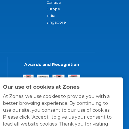
Canada
Europe
India
Singapore
Awards and Recognition
Our use of cookies at Zones
At Zones, we use cookies to provide you with a
better browsing experience. By continuing to
use our site, you consent to our use of cookies.
Please click "Accept" to give us your consent to
load all website cookies. Thank you for visiting