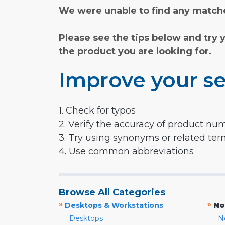
We were unable to find any matche
Please see the tips below and try 
the product you are looking for.
Improve your se
1. Check for typos
2. Verify the accuracy of product nu
3. Try using synonyms or related te
4. Use common abbreviations
Browse All Categories
»
»
Desktops & Workstations
No
Desktops
N