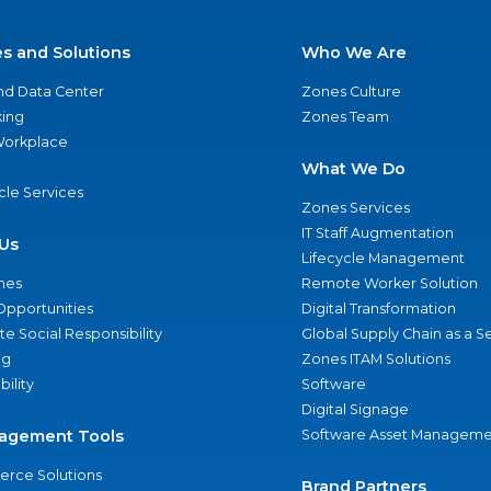
es and Solutions
Who We Are
nd Data Center
Zones Culture
ing
Zones Team
 Workplace
What We Do
ycle Services
Zones Services
IT Staff Augmentation
Us
Lifecycle Management
nes
Remote Worker Solution
Opportunities
Digital Transformation
e Social Responsibility
Global Supply Chain as a S
ng
Zones ITAM Solutions
bility
Software
Digital Signage
agement Tools
Software Asset Manageme
rce Solutions
Brand Partners