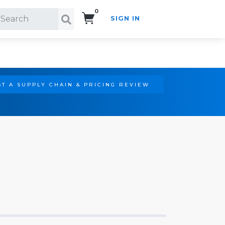
0
SIGN IN
Search!
T A SUPPLY CHAIN & PRICING REVIEW