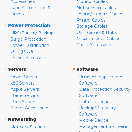
Accessories
Monitor Cables
Tape Automation &
Networking Cables
Drives
Phone/Modem Cables
Printer Cables
»
Power Protection
Storage Cables
USB Cables & Hubs
UPS/Battery Backup
Miscellaneous Cables
Surge Protection
Cable Accessories
Power Distribution
Unit (PDU)
Power Accessories
»
»
Servers
Software
Tower Servers
Business Applications
x86 Servers
Software
Apple Servers
Data Protection Security
Blade Servers
Software
Rack Servers
Data Protection
Server Accessories
Backup/Recovery
Software
»
Networking
Mobile Device
Management Software
Network Security