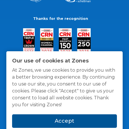
Thanks for the recognition
Our use of cookies at Zones
At Zones, we use cookies to provide you with
a better browsing experience. By continuing
to use our site, you consent to our use of
cookies. Please click "Accept" to give us your
consent to load all website cookies. Thank
you for visiting Zones!
General Policies
Privacy / Cookies Policy
Terms
Accept
and Conditions