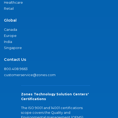
Healthcare
Retail
Global
Canada
Europe
India
Singapore
Contact Us
800.408.9663
customerservice@zones.com
Zones Technology Solution Centers'
Certifications
The ISO 9001 and 14001 certifications
scope covers the Quality and
Environmental management (QEMS)