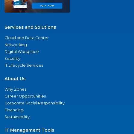
Services and Solutions
Cloud and Data Center
Networking
Digital Workplace
Security
IT Lifecycle Services
About Us
Why Zones
Career Opportunities
Corporate Social Responsibility
Financing
Sustainability
IT Management Tools