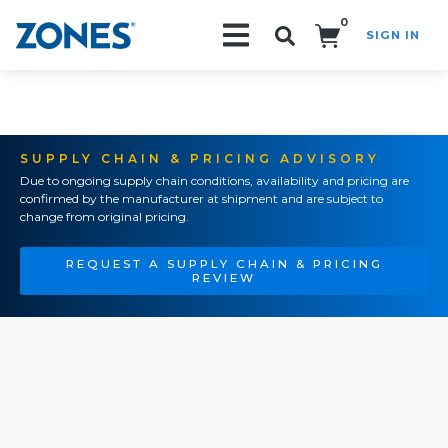
0
SIGN IN
Search!
SUPPLY CHAIN & PRICING ADVISORY
Due to ongoing supply chain conditions, availability and pricing are
confirmed by the manufacturer at shipment and are subject to
change from original pricing.
REQUEST A SUPPLY CHAIN & PRICING
REVIEW