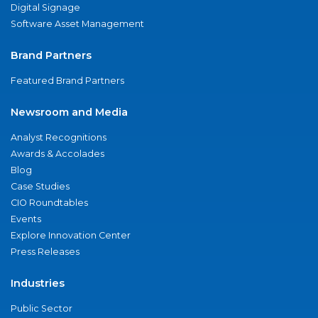
Digital Signage
Software Asset Management
Brand Partners
Featured Brand Partners
Newsroom and Media
Analyst Recognitions
Awards & Accolades
Blog
Case Studies
CIO Roundtables
Events
Explore Innovation Center
Press Releases
Industries
Public Sector