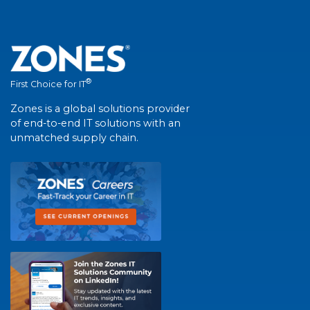
®
First Choice for IT
Zones is a global solutions provider
of end-to-end IT solutions with an
unmatched supply chain.