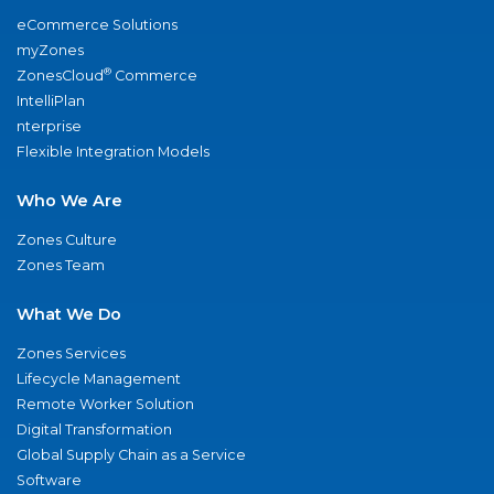
eCommerce Solutions
myZones
®
ZonesCloud
Commerce
IntelliPlan
nterprise
Flexible Integration Models
Who We Are
Zones Culture
Zones Team
What We Do
Zones Services
Lifecycle Management
Remote Worker Solution
Digital Transformation
Global Supply Chain as a Service
Software