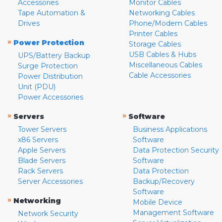
Accessories
Monitor Cables
Tape Automation &
Networking Cables
Drives
Phone/Modem Cables
Printer Cables
»
Power Protection
Storage Cables
USB Cables & Hubs
UPS/Battery Backup
Miscellaneous Cables
Surge Protection
Cable Accessories
Power Distribution
Unit (PDU)
Power Accessories
»
»
Servers
Software
Tower Servers
Business Applications
x86 Servers
Software
Apple Servers
Data Protection Security
Blade Servers
Software
Rack Servers
Data Protection
Server Accessories
Backup/Recovery
Software
»
Networking
Mobile Device
Management Software
Network Security