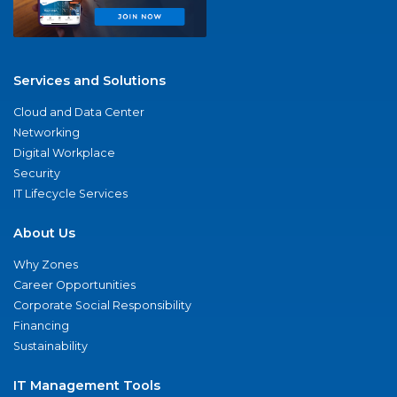
Services and Solutions
Cloud and Data Center
Networking
Digital Workplace
Security
IT Lifecycle Services
About Us
Why Zones
Career Opportunities
Corporate Social Responsibility
Financing
Sustainability
IT Management Tools