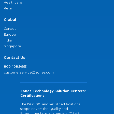
Healthcare
Retail
Global
Canada
Europe
India
Singapore
Contact Us
800.408.9663
customerservice@zones.com
Zones Technology Solution Centers'
Certifications
The ISO 9001 and 14001 certifications
scope covers the Quality and
Environmental management (QEMS)