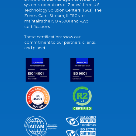
system's operations of Zones' three U.S.
Technology Solution Centers (TSCs). The
Zones' Carol Stream, IL TSC site
maintains the ISO 45001 and R2v3
certifications.
These certifications show our
commitment to our partners, clients,
and planet.