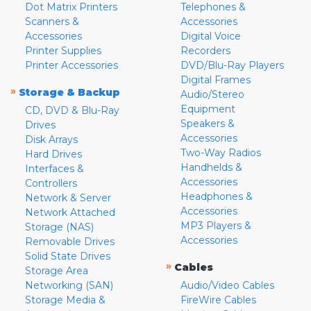
Dot Matrix Printers
Telephones &
Scanners &
Accessories
Accessories
Digital Voice
Printer Supplies
Recorders
Printer Accessories
DVD/Blu-Ray Players
Digital Frames
»
Storage & Backup
Audio/Stereo
Equipment
CD, DVD & Blu-Ray
Speakers &
Drives
Accessories
Disk Arrays
Two-Way Radios
Hard Drives
Handhelds &
Interfaces &
Accessories
Controllers
Headphones &
Network & Server
Accessories
Network Attached
MP3 Players &
Storage (NAS)
Accessories
Removable Drives
Solid State Drives
»
Cables
Storage Area
Networking (SAN)
Audio/Video Cables
Storage Media &
FireWire Cables