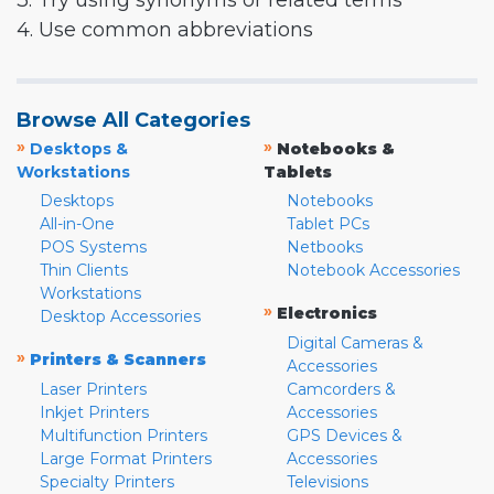
3. Try using synonyms or related terms
4. Use common abbreviations
Browse All Categories
»
»
Desktops &
Notebooks &
Workstations
Tablets
Desktops
Notebooks
All-in-One
Tablet PCs
POS Systems
Netbooks
Thin Clients
Notebook Accessories
Workstations
»
Electronics
Desktop Accessories
Digital Cameras &
»
Printers & Scanners
Accessories
Laser Printers
Camcorders &
Inkjet Printers
Accessories
Multifunction Printers
GPS Devices &
Large Format Printers
Accessories
Specialty Printers
Televisions