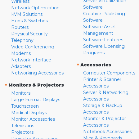
Server Virtualization
Wireless
Software
Network Optimization
Creative Publishing
KVM Solutions
Software
Hubs & Switches
Software Asset
Routers
Management
Physical Security
Software Features
Telephony
Software Licensing
Video Conferencing
Programs
Modems
Network Interface
»
Accessories
Adapters
Networking Accessories
Computer Components
Printer & Scanner
»
Monitors & Projectors
Accessories
Server & Networking
Monitors
Accessories
Large Format Displays
Storage & Backup
Touchscreen
Accessories
Medical Displays
Monitor & Projector
Monitor Accessories
Accessories
Televisions
Notebook Accessories
Projectors
Mice & Keyboards
Projector Accessories