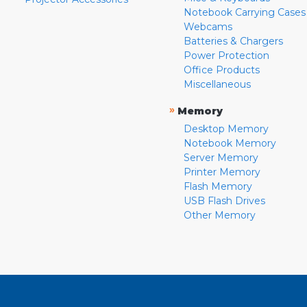
Notebook Carrying Cases
Webcams
Batteries & Chargers
Power Protection
Office Products
Miscellaneous
»
Memory
Desktop Memory
Notebook Memory
Server Memory
Printer Memory
Flash Memory
USB Flash Drives
Other Memory