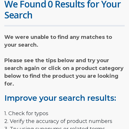
We Found 0 Results for Your
Search
We were unable to find any matches to
your search.
Please see the tips below and try your
search again or click on a product category
below to find the product you are looking
for.
Improve your search results:
1. Check for typos
2. Verify the accuracy of product numbers