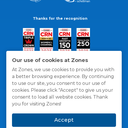
Thanks for the recognition
Our use of cookies at Zones
At Zones, we use cookies to provide you with
a better browsing experience. By continuing
to use our site, you consent to our use of
cookies. Please click "Accept" to give us your
consent to load all website cookies. Thank
you for visiting Zones!
General Policies
Privacy / Cookies Policy
Terms
Accept
and Conditions