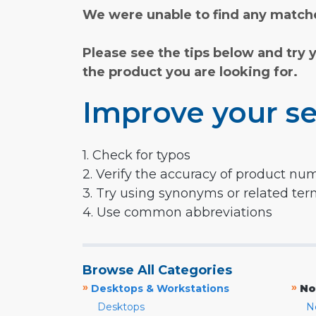
We were unable to find any matche
Please see the tips below and try 
the product you are looking for.
Improve your se
1. Check for typos
2. Verify the accuracy of product nu
3. Try using synonyms or related te
4. Use common abbreviations
Browse All Categories
»
»
Desktops & Workstations
No
Desktops
N