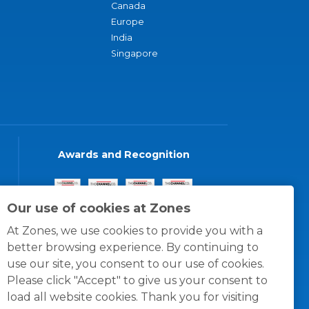
Canada
Europe
India
Singapore
Awards and Recognition
Our use of cookies at Zones
At Zones, we use cookies to provide you with a
better browsing experience. By continuing to
use our site, you consent to our use of cookies.
Please click "Accept" to give us your consent to
load all website cookies. Thank you for visiting