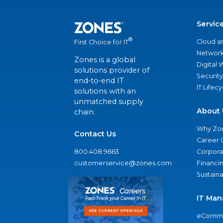
Servic
®
Cloud a
First Choice for IT
Network
Zones is a global
Digital
solutions provider of
Security
end-to-end IT
IT Lifec
solutions with an
unmatched supply
About 
chain.
Why Zo
Contact Us
Career 
800.408.9663
Corporat
customerservice@zones.com
Financi
Sustaina
IT Man
eComme