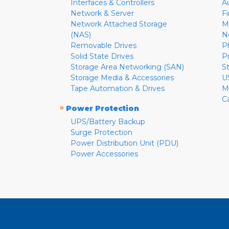
Interfaces & Controllers
A
Network & Server
F
Network Attached Storage
M
(NAS)
N
Removable Drives
P
Solid State Drives
P
Storage Area Networking (SAN)
S
Storage Media & Accessories
U
Tape Automation & Drives
M
C
»
Power Protection
UPS/Battery Backup
Surge Protection
Power Distribution Unit (PDU)
Power Accessories