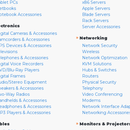
ablet PCs
x86 Servers
etbooks
Apple Servers
otebook Accessories
Blade Servers
Rack Servers
ectronics
Server Accessories
igital Cameras & Accessories
»
Networking
amcorders & Accessories
PS Devices & Accessories
Network Security
levisions
Wireless
elephones & Accessories
Network Optimization
igital Voice Recorders
KVM Solutions
VD/Blu-Ray Players
Hubs & Switches
igital Frames
Routers
udio/Stereo Equipment
Physical Security
peakers & Accessories
Telephony
wo-Way Radios
Video Conferencing
andhelds & Accessories
Modems
eadphones & Accessories
Network Interface Ada
P3 Players & Accessories
Networking Accessorie
»
bles
Monitors & Projector