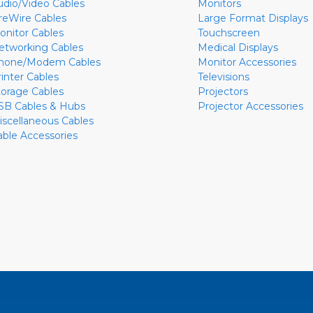
udio/Video Cables
Monitors
ireWire Cables
Large Format Displays
onitor Cables
Touchscreen
etworking Cables
Medical Displays
hone/Modem Cables
Monitor Accessories
rinter Cables
Televisions
torage Cables
Projectors
SB Cables & Hubs
Projector Accessories
iscellaneous Cables
able Accessories