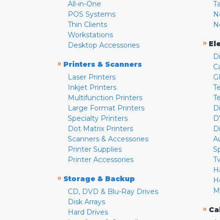
All-in-One
T
POS Systems
N
Thin Clients
N
Workstations
»
El
Desktop Accessories
D
»
Printers & Scanners
C
Laser Printers
G
Inkjet Printers
Te
Multifunction Printers
T
Large Format Printers
D
Specialty Printers
D
Dot Matrix Printers
D
Scanners & Accessories
A
Printer Supplies
S
Printer Accessories
T
H
»
Storage & Backup
H
M
CD, DVD & Blu-Ray Drives
Disk Arrays
»
Ca
Hard Drives