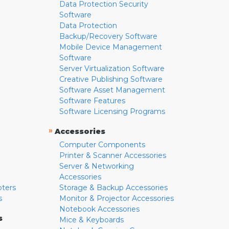
Data Protection Security
Software
Data Protection
Backup/Recovery Software
Mobile Device Management
Software
Server Virtualization Software
Creative Publishing Software
Software Asset Management
Software Features
Software Licensing Programs
»
Accessories
Computer Components
Printer & Scanner Accessories
Server & Networking
Accessories
pters
Storage & Backup Accessories
s
Monitor & Projector Accessories
Notebook Accessories
s
Mice & Keyboards