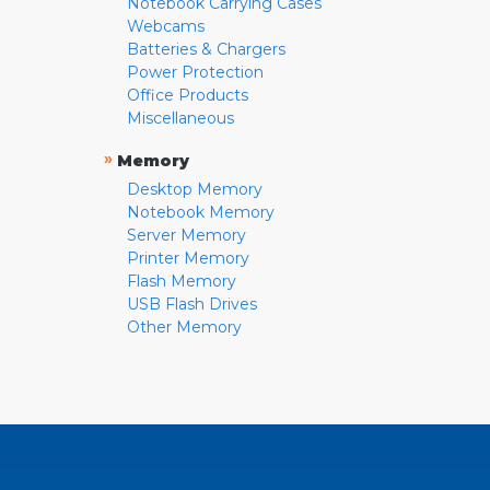
Notebook Carrying Cases
Webcams
Batteries & Chargers
Power Protection
Office Products
Miscellaneous
»
Memory
Desktop Memory
Notebook Memory
Server Memory
Printer Memory
Flash Memory
USB Flash Drives
Other Memory