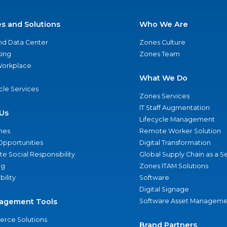
es and Solutions
Who We Are
nd Data Center
Zones Culture
ing
Zones Team
 Workplace
What We Do
ycle Services
Zones Services
IT Staff Augmentation
Us
Lifecycle Management
nes
Remote Worker Solution
Opportunities
Digital Transformation
e Social Responsibility
Global Supply Chain as a S
ng
Zones ITAM Solutions
bility
Software
Digital Signage
agement Tools
Software Asset Manageme
rce Solutions
Brand Partners