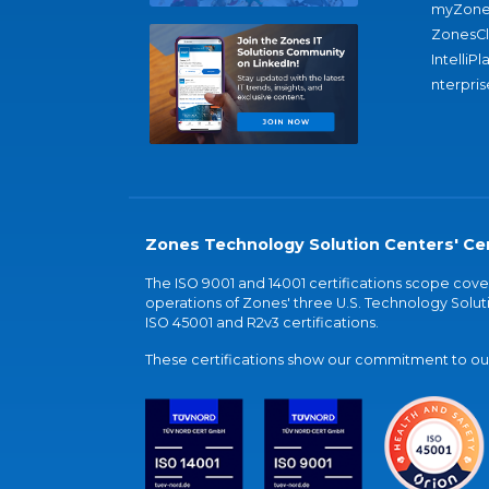
myZone
ZonesC
IntelliPl
nterpris
Zones Technology Solution Centers' Cer
The ISO 9001 and 14001 certifications scope co
operations of Zones' three U.S. Technology Soluti
ISO 45001 and R2v3 certifications.
These certifications show our commitment to our 