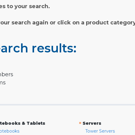
s to your search.
your search again or click on a product categor
arch results:
mbers
rms
»
tebooks & Tablets
Servers
otebooks
Tower Servers