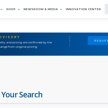
SHOP
NEWSROOM & MEDIA
INNOVATION CENTER
ADVISORY
REQUES
ility and pricing are confirmed by the
ange from original pricing.
 Your Search