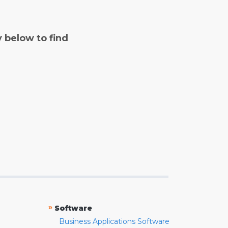
y below to find
»
Software
Business Applications Software