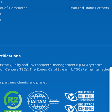
s
®
loud
Commerce
Featured Brand Partners
an
e
tifications
vers the Quality and Environmental management (QEMS) system's
on Centers (TSCs). The Zones' Carol Stream, IL TSC site maintains the
partners, clients, and planet.