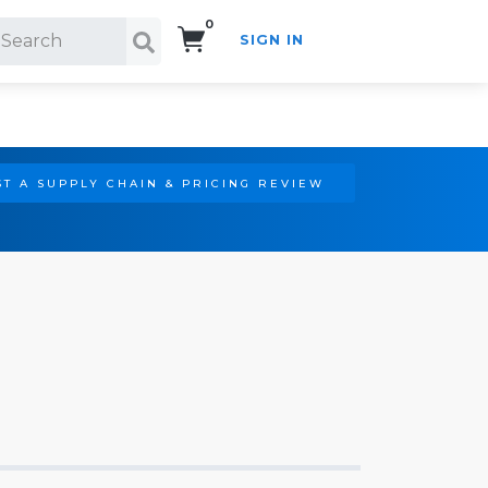
0
SIGN IN
Search!
T A SUPPLY CHAIN & PRICING REVIEW