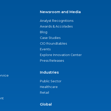
Newsroom and Media
Analyst Recognitions
Awards & Accolades
Blog
Case Studies
CIO Roundtables
Events
Explore Innovation Center
Press Releases
Industries
ervice
Public Sector
Healthcare
Retail
nt
Global