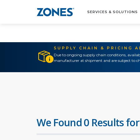
SERVICES & SOLUTIONS
SUPPLY CHAIN & PRICING 
Due to ongoing supply chain conditions, availab
manufacturer at shipment and are subject to ch
We Found 0 Results for