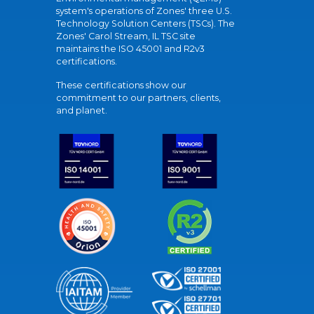
system's operations of Zones' three U.S.
Technology Solution Centers (TSCs). The
Zones' Carol Stream, IL TSC site
maintains the ISO 45001 and R2v3
certifications.
These certifications show our
commitment to our partners, clients,
and planet.