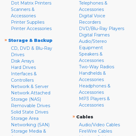
Dot Matrix Printers
Telephones &
Scanners &
Accessories
Accessories
Digital Voice
Printer Supplies
Recorders
Printer Accessories
DVD/Blu-Ray Players
Digital Frames
»
Storage & Backup
Audio/Stereo
Equipment
CD, DVD & Blu-Ray
Speakers &
Drives
Accessories
Disk Arrays
Two-Way Radios
Hard Drives
Handhelds &
Interfaces &
Accessories
Controllers
Headphones &
Network & Server
Accessories
Network Attached
MP3 Players &
Storage (NAS)
Accessories
Removable Drives
Solid State Drives
»
Cables
Storage Area
Networking (SAN)
Audio/Video Cables
Storage Media &
FireWire Cables