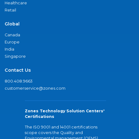
Healthcare
Retail
Global
Canada
Europe
India
Singapore
Contact Us
800.408.9663
customerservice@zones.com
Zones Technology Solution Centers'
Certifications
The ISO 9001 and 14001 certifications
scope covers the Quality and
Environmental management (QEMS)