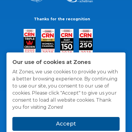
Thanks for the recognition
Our use of cookies at Zones
At Zones, we use cookies to provide you with
a better browsing experience. By continuing
to use our site, you consent to our use of
cookies. Please click "Accept" to give us your
consent to load all website cookies. Thank
you for visiting Zones!
General Policies
Privacy / Cookies Policy
Terms
Accept
and Conditions