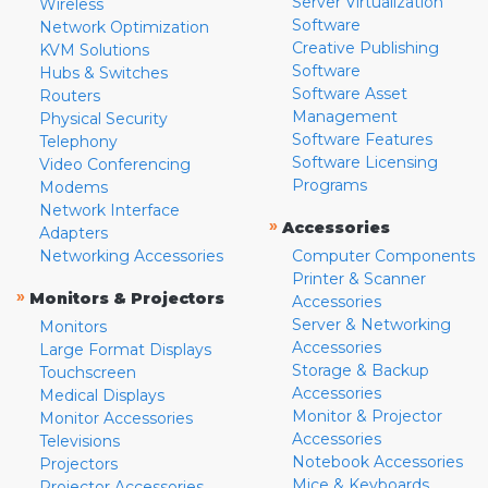
Server Virtualization
Wireless
Software
Network Optimization
Creative Publishing
KVM Solutions
Software
Hubs & Switches
Software Asset
Routers
Management
Physical Security
Software Features
Telephony
Software Licensing
Video Conferencing
Programs
Modems
Network Interface
»
Accessories
Adapters
Networking Accessories
Computer Components
Printer & Scanner
»
Monitors & Projectors
Accessories
Server & Networking
Monitors
Accessories
Large Format Displays
Storage & Backup
Touchscreen
Accessories
Medical Displays
Monitor & Projector
Monitor Accessories
Accessories
Televisions
Notebook Accessories
Projectors
Mice & Keyboards
Projector Accessories