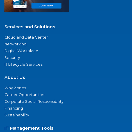
Services and Solutions
Cloud and Data Center
Networking
Digital Workplace
Security
IT Lifecycle Services
About Us
Why Zones
Career Opportunities
Corporate Social Responsibility
Financing
Sustainability
IT Management Tools