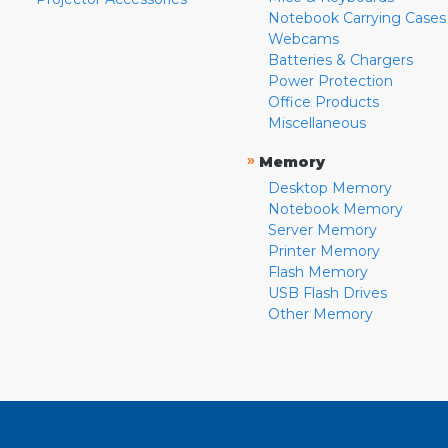
Notebook Carrying Cases
Webcams
Batteries & Chargers
Power Protection
Office Products
Miscellaneous
»
Memory
Desktop Memory
Notebook Memory
Server Memory
Printer Memory
Flash Memory
USB Flash Drives
Other Memory