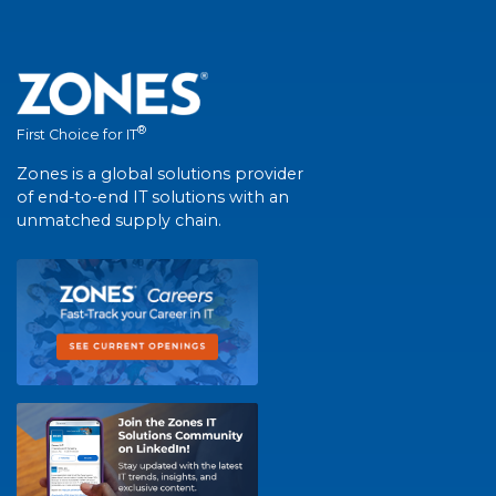
®
First Choice for IT
Zones is a global solutions provider
of end-to-end IT solutions with an
unmatched supply chain.