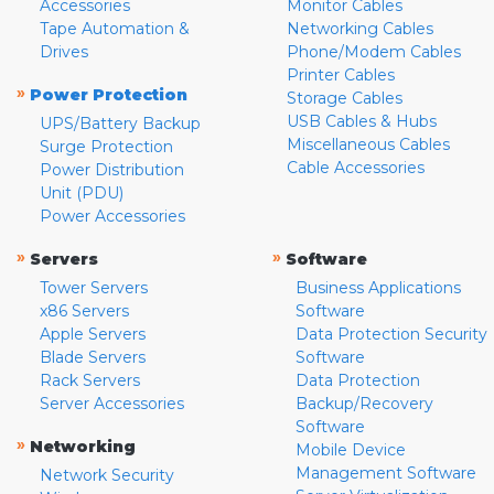
Accessories
Monitor Cables
Tape Automation &
Networking Cables
Drives
Phone/Modem Cables
Printer Cables
»
Power Protection
Storage Cables
USB Cables & Hubs
UPS/Battery Backup
Miscellaneous Cables
Surge Protection
Cable Accessories
Power Distribution
Unit (PDU)
Power Accessories
»
»
Servers
Software
Tower Servers
Business Applications
x86 Servers
Software
Apple Servers
Data Protection Security
Blade Servers
Software
Rack Servers
Data Protection
Server Accessories
Backup/Recovery
Software
»
Networking
Mobile Device
Management Software
Network Security