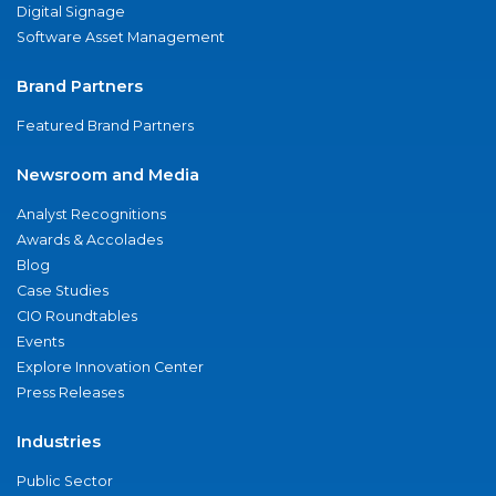
Digital Signage
Software Asset Management
Brand Partners
Featured Brand Partners
Newsroom and Media
Analyst Recognitions
Awards & Accolades
Blog
Case Studies
CIO Roundtables
Events
Explore Innovation Center
Press Releases
Industries
Public Sector