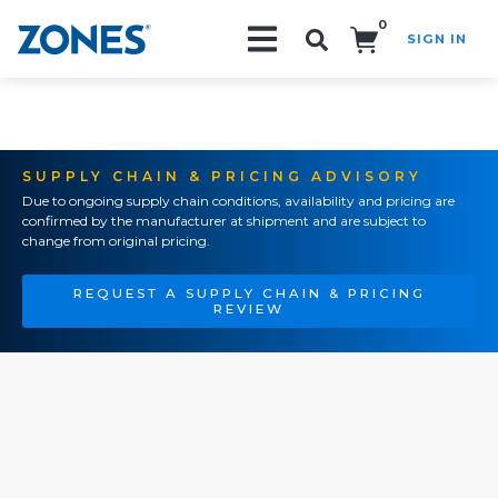
0
SIGN IN
Search!
SUPPLY CHAIN & PRICING ADVISORY
Due to ongoing supply chain conditions, availability and pricing are
confirmed by the manufacturer at shipment and are subject to
change from original pricing.
REQUEST A SUPPLY CHAIN & PRICING
REVIEW