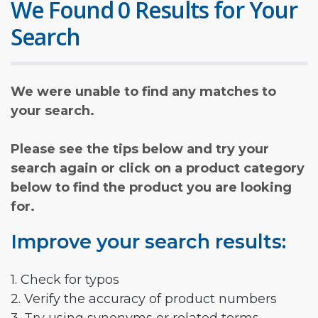
We Found 0 Results for Your
Search
We were unable to find any matches to
your search.
Please see the tips below and try your
search again or click on a product category
below to find the product you are looking
for.
Improve your search results:
1. Check for typos
2. Verify the accuracy of product numbers