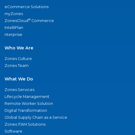
eCommerce Solutions
myZones
®
ZonesCloud
Commerce
IntelliPlan
nterprise
Who We Are
Zones Culture
Zones Team
What We Do
Zones Services
Lifecycle Management
Remote Worker Solution
Digital Transformation
Global Supply Chain as a Service
Zones ITAM Solutions
Software