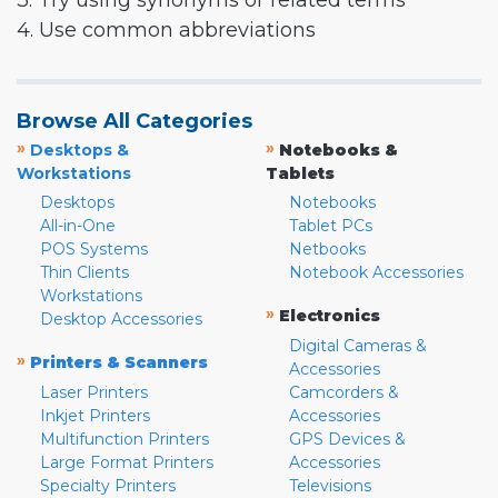
3. Try using synonyms or related terms
4. Use common abbreviations
Browse All Categories
»
»
Desktops &
Notebooks &
Workstations
Tablets
Desktops
Notebooks
All-in-One
Tablet PCs
POS Systems
Netbooks
Thin Clients
Notebook Accessories
Workstations
»
Electronics
Desktop Accessories
Digital Cameras &
»
Printers & Scanners
Accessories
Laser Printers
Camcorders &
Inkjet Printers
Accessories
Multifunction Printers
GPS Devices &
Large Format Printers
Accessories
Specialty Printers
Televisions