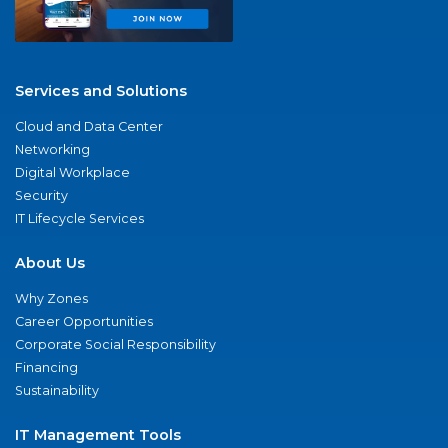
Services and Solutions
Cloud and Data Center
Networking
Digital Workplace
Security
IT Lifecycle Services
About Us
Why Zones
Career Opportunities
Corporate Social Responsibility
Financing
Sustainability
IT Management Tools