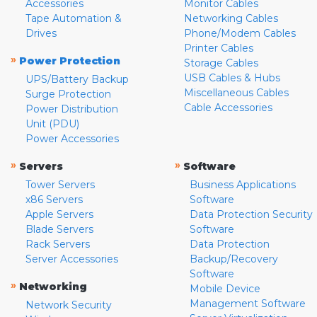
Accessories
Monitor Cables
Tape Automation &
Networking Cables
Drives
Phone/Modem Cables
Printer Cables
»
Power Protection
Storage Cables
USB Cables & Hubs
UPS/Battery Backup
Miscellaneous Cables
Surge Protection
Cable Accessories
Power Distribution
Unit (PDU)
Power Accessories
»
»
Servers
Software
Tower Servers
Business Applications
x86 Servers
Software
Apple Servers
Data Protection Security
Blade Servers
Software
Rack Servers
Data Protection
Server Accessories
Backup/Recovery
Software
»
Networking
Mobile Device
Management Software
Network Security