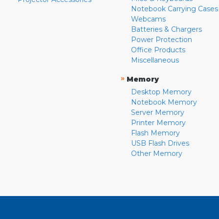
Notebook Carrying Cases
Webcams
Batteries & Chargers
Power Protection
Office Products
Miscellaneous
»
Memory
Desktop Memory
Notebook Memory
Server Memory
Printer Memory
Flash Memory
USB Flash Drives
Other Memory