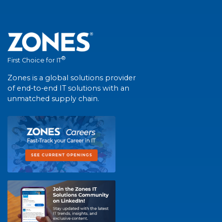
®
First Choice for IT
Zones is a global solutions provider
of end-to-end IT solutions with an
unmatched supply chain.