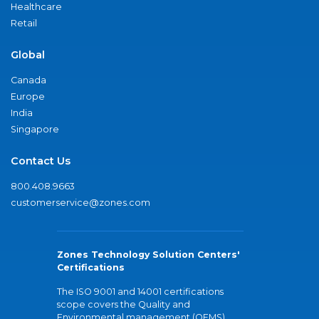
Healthcare
Retail
Global
Canada
Europe
India
Singapore
Contact Us
800.408.9663
customerservice@zones.com
Zones Technology Solution Centers'
Certifications
The ISO 9001 and 14001 certifications
scope covers the Quality and
Environmental management (QEMS)