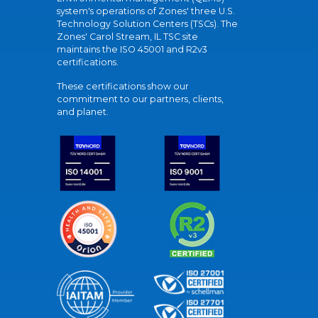
system's operations of Zones' three U.S.
Technology Solution Centers (TSCs). The
Zones' Carol Stream, IL TSC site
maintains the ISO 45001 and R2v3
certifications.
These certifications show our
commitment to our partners, clients,
and planet.