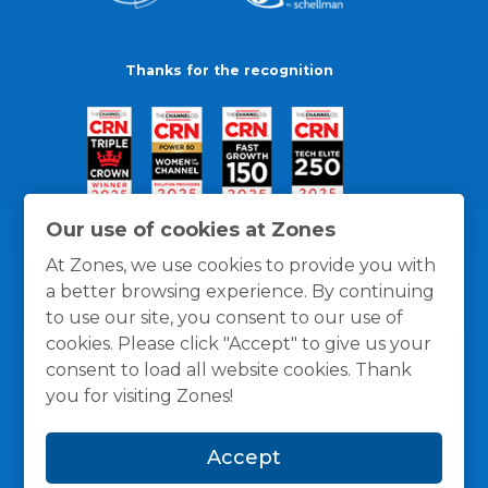
Thanks for the recognition
Our use of cookies at Zones
At Zones, we use cookies to provide you with
a better browsing experience. By continuing
to use our site, you consent to our use of
cookies. Please click "Accept" to give us your
consent to load all website cookies. Thank
you for visiting Zones!
General Policies
Privacy / Cookies Policy
Terms
Accept
and Conditions