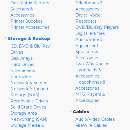
Dot Matrix Printers
Telephones &
Scanners &
Accessories
Accessories
Digital Voice
Printer Supplies
Recorders
Printer Accessories
DVD/Blu-Ray Players
Digital Frames
»
Storage & Backup
Audio/Stereo
Equipment
CD, DVD & Blu-Ray
Speakers &
Drives
Accessories
Disk Arrays
Two-Way Radios
Hard Drives
Handhelds &
Interfaces &
Accessories
Controllers
Headphones &
Network & Server
Accessories
Network Attached
MP3 Players &
Storage (NAS)
Accessories
Removable Drives
Solid State Drives
»
Cables
Storage Area
Networking (SAN)
Audio/Video Cables
Storage Media &
FireWire Cables