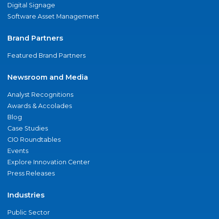
Digital Signage
Software Asset Management
Brand Partners
Featured Brand Partners
Newsroom and Media
Analyst Recognitions
Awards & Accolades
Blog
Case Studies
CIO Roundtables
Events
Explore Innovation Center
Press Releases
Industries
Public Sector