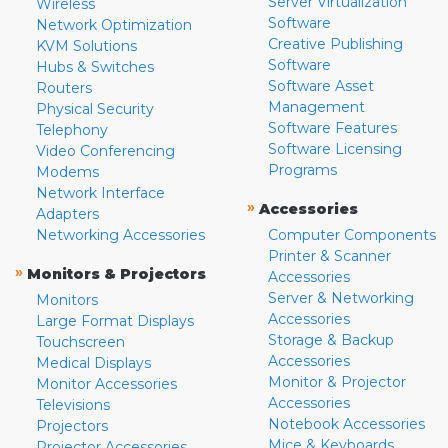
Server Virtualization
Wireless
Software
Network Optimization
Creative Publishing
KVM Solutions
Software
Hubs & Switches
Software Asset
Routers
Management
Physical Security
Software Features
Telephony
Software Licensing
Video Conferencing
Programs
Modems
Network Interface
»
Accessories
Adapters
Networking Accessories
Computer Components
Printer & Scanner
»
Monitors & Projectors
Accessories
Server & Networking
Monitors
Accessories
Large Format Displays
Storage & Backup
Touchscreen
Accessories
Medical Displays
Monitor & Projector
Monitor Accessories
Accessories
Televisions
Notebook Accessories
Projectors
Mice & Keyboards
Projector Accessories