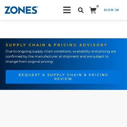
0
SIGN IN
Search!
SUPPLY CHAIN & PRICING ADVISORY
Due to ongoing supply chain conditions, availability and pricing are
confirmed by the manufacturer at shipment and are subject to
change from original pricing.
REQUEST A SUPPLY CHAIN & PRICING
REVIEW