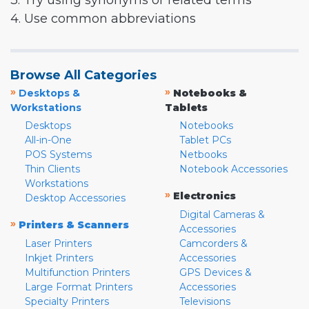
3. Try using synonyms or related terms
4. Use common abbreviations
Browse All Categories
»
»
Desktops &
Notebooks &
Workstations
Tablets
Desktops
Notebooks
All-in-One
Tablet PCs
POS Systems
Netbooks
Thin Clients
Notebook Accessories
Workstations
»
Electronics
Desktop Accessories
Digital Cameras &
»
Printers & Scanners
Accessories
Laser Printers
Camcorders &
Inkjet Printers
Accessories
Multifunction Printers
GPS Devices &
Large Format Printers
Accessories
Specialty Printers
Televisions