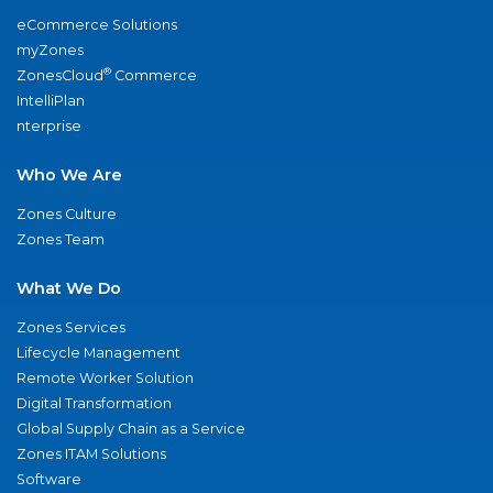
eCommerce Solutions
myZones
®
ZonesCloud
Commerce
IntelliPlan
nterprise
Who We Are
Zones Culture
Zones Team
What We Do
Zones Services
Lifecycle Management
Remote Worker Solution
Digital Transformation
Global Supply Chain as a Service
Zones ITAM Solutions
Software