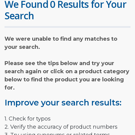
We Found 0 Results for Your
Search
We were unable to find any matches to
your search.
Please see the tips below and try your
search again or click on a product category
below to find the product you are looking
for.
Improve your search results:
1. Check for typos
2. Verify the accuracy of product numbers