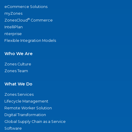
eCommerce Solutions
myZones
®
ZonesCloud
Commerce
IntelliPlan
nterprise
Flexible Integration Models
Who We Are
Zones Culture
Zones Team
What We Do
Zones Services
Lifecycle Management
Remote Worker Solution
Digital Transformation
Global Supply Chain as a Service
Software