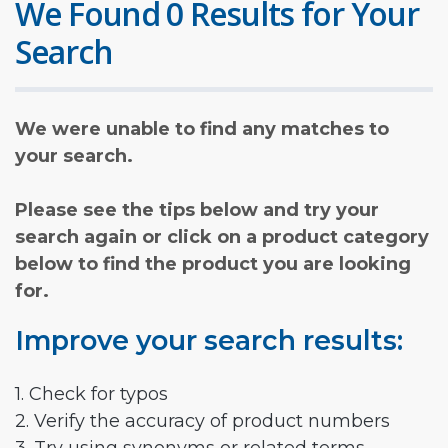
We Found 0 Results for Your
Search
We were unable to find any matches to
your search.
Please see the tips below and try your
search again or click on a product category
below to find the product you are looking
for.
Improve your search results:
1. Check for typos
2. Verify the accuracy of product numbers