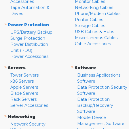
Accessories
Monitor Cables
Tape Automation &
Networking Cables
Drives
Phone/Modem Cables
Printer Cables
»
Power Protection
Storage Cables
USB Cables & Hubs
UPS/Battery Backup
Miscellaneous Cables
Surge Protection
Cable Accessories
Power Distribution
Unit (PDU)
Power Accessories
»
»
Servers
Software
Tower Servers
Business Applications
x86 Servers
Software
Apple Servers
Data Protection Security
Blade Servers
Software
Rack Servers
Data Protection
Server Accessories
Backup/Recovery
Software
»
Networking
Mobile Device
Management Software
Network Security