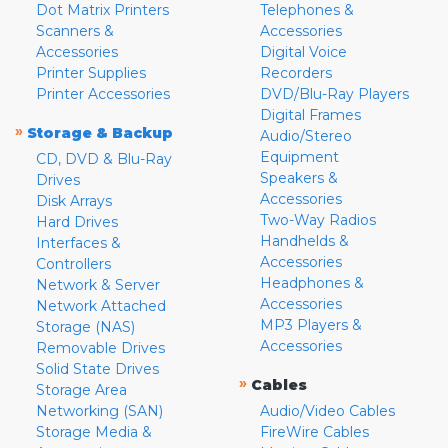
Dot Matrix Printers
Telephones &
Scanners &
Accessories
Accessories
Digital Voice
Printer Supplies
Recorders
Printer Accessories
DVD/Blu-Ray Players
Digital Frames
»
Storage & Backup
Audio/Stereo
Equipment
CD, DVD & Blu-Ray
Speakers &
Drives
Accessories
Disk Arrays
Two-Way Radios
Hard Drives
Handhelds &
Interfaces &
Accessories
Controllers
Headphones &
Network & Server
Accessories
Network Attached
MP3 Players &
Storage (NAS)
Accessories
Removable Drives
Solid State Drives
»
Cables
Storage Area
Networking (SAN)
Audio/Video Cables
Storage Media &
FireWire Cables