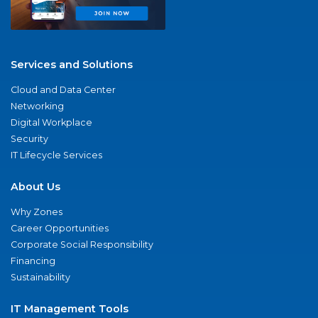
Services and Solutions
Cloud and Data Center
Networking
Digital Workplace
Security
IT Lifecycle Services
About Us
Why Zones
Career Opportunities
Corporate Social Responsibility
Financing
Sustainability
IT Management Tools