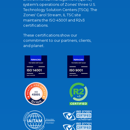
system's operations of Zones' three U.S.
Technology Solution Centers (TSCs). The
Zones' Carol Stream, IL TSC site
maintains the ISO 45001 and R2v3
certifications.
These certifications show our
commitment to our partners, clients,
and planet.