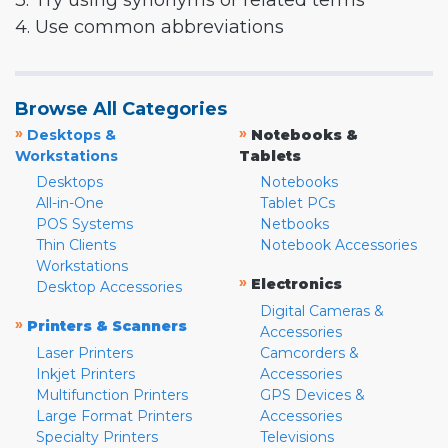
3. Try using synonyms or related terms
4. Use common abbreviations
Browse All Categories
»
»
Desktops &
Notebooks &
Workstations
Tablets
Desktops
Notebooks
All-in-One
Tablet PCs
POS Systems
Netbooks
Thin Clients
Notebook Accessories
Workstations
»
Electronics
Desktop Accessories
Digital Cameras &
»
Printers & Scanners
Accessories
Laser Printers
Camcorders &
Inkjet Printers
Accessories
Multifunction Printers
GPS Devices &
Large Format Printers
Accessories
Specialty Printers
Televisions