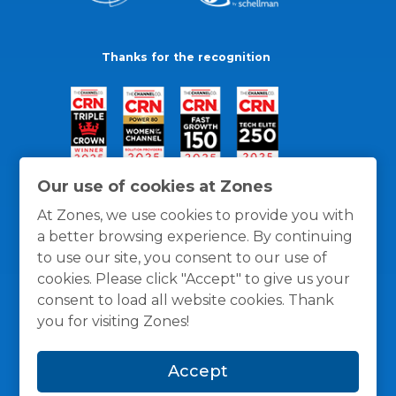
Thanks for the recognition
Our use of cookies at Zones
At Zones, we use cookies to provide you with
a better browsing experience. By continuing
to use our site, you consent to our use of
cookies. Please click "Accept" to give us your
consent to load all website cookies. Thank
you for visiting Zones!
General Policies
Privacy / Cookies Policy
Terms
Accept
and Conditions