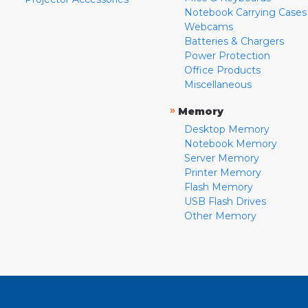
Notebook Carrying Cases
Webcams
Batteries & Chargers
Power Protection
Office Products
Miscellaneous
»
Memory
Desktop Memory
Notebook Memory
Server Memory
Printer Memory
Flash Memory
USB Flash Drives
Other Memory