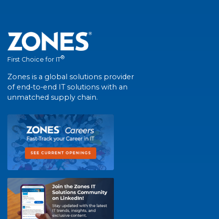
®
First Choice for IT
Zones is a global solutions provider
of end-to-end IT solutions with an
unmatched supply chain.