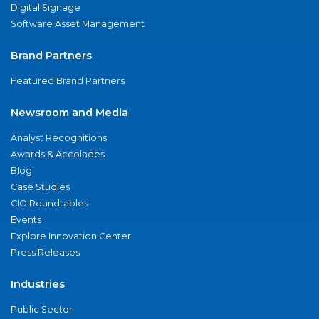
Digital Signage
Software Asset Management
Brand Partners
Featured Brand Partners
Newsroom and Media
Analyst Recognitions
Awards & Accolades
Blog
Case Studies
CIO Roundtables
Events
Explore Innovation Center
Press Releases
Industries
Public Sector