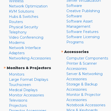
Server Virtualization
Wireless
Software
Network Optimization
Creative Publishing
KVM Solutions
Software
Hubs & Switches
Software Asset
Routers
Management
Physical Security
Software Features
Telephony
Software Licensing
Video Conferencing
Programs
Modems
Network Interface
»
Accessories
Adapters
Networking Accessories
Computer Components
Printer & Scanner
»
Monitors & Projectors
Accessories
Server & Networking
Monitors
Accessories
Large Format Displays
Storage & Backup
Touchscreen
Accessories
Medical Displays
Monitor & Projector
Monitor Accessories
Accessories
Televisions
Notebook Accessories
Projectors
Mice & Keyboards
Projector Accessories