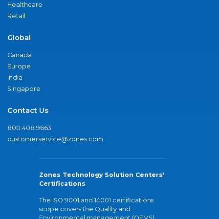
Healthcare
Retail
Global
Canada
Europe
India
Singapore
Contact Us
800.408.9663
customerservice@zones.com
Zones Technology Solution Centers'
Certifications
The ISO 9001 and 14001 certifications
scope covers the Quality and
Environmental management (QEMS)