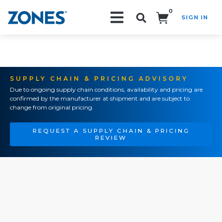
0
SIGN IN
Search!
SUPPLY CHAIN & PRICING ADVISORY
Due to ongoing supply chain conditions, availability and pricing are
confirmed by the manufacturer at shipment and are subject to
change from original pricing.
REQUEST A SUPPLY CHAIN & PRICING
REVIEW