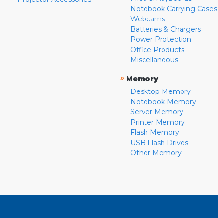
Notebook Carrying Cases
Webcams
Batteries & Chargers
Power Protection
Office Products
Miscellaneous
»
Memory
Desktop Memory
Notebook Memory
Server Memory
Printer Memory
Flash Memory
USB Flash Drives
Other Memory