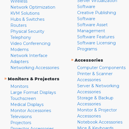
Server Virtualization
Wireless
Software
Network Optimization
Creative Publishing
KVM Solutions
Software
Hubs & Switches
Software Asset
Routers
Management
Physical Security
Software Features
Telephony
Software Licensing
Video Conferencing
Programs
Modems
Network Interface
»
Accessories
Adapters
Networking Accessories
Computer Components
Printer & Scanner
»
Monitors & Projectors
Accessories
Server & Networking
Monitors
Accessories
Large Format Displays
Storage & Backup
Touchscreen
Accessories
Medical Displays
Monitor & Projector
Monitor Accessories
Accessories
Televisions
Notebook Accessories
Projectors
Mice & Keyboards
Projector Accessories