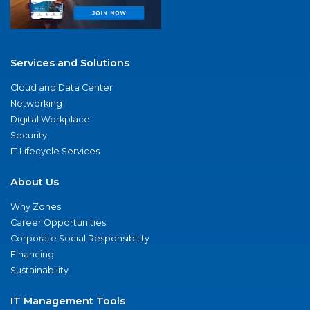
Services and Solutions
Cloud and Data Center
Networking
Digital Workplace
Security
IT Lifecycle Services
About Us
Why Zones
Career Opportunities
Corporate Social Responsibility
Financing
Sustainability
IT Management Tools