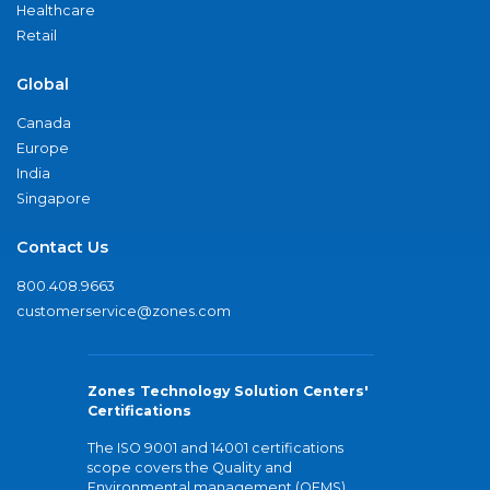
Healthcare
Retail
Global
Canada
Europe
India
Singapore
Contact Us
800.408.9663
customerservice@zones.com
Zones Technology Solution Centers'
Certifications
The ISO 9001 and 14001 certifications
scope covers the Quality and
Environmental management (QEMS)