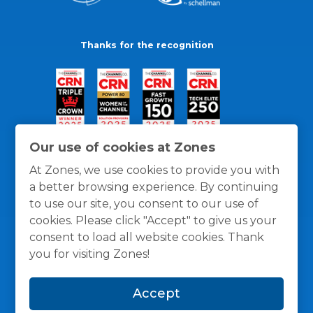
Thanks for the recognition
Our use of cookies at Zones
At Zones, we use cookies to provide you with
a better browsing experience. By continuing
to use our site, you consent to our use of
cookies. Please click "Accept" to give us your
consent to load all website cookies. Thank
you for visiting Zones!
General Policies
Privacy / Cookies Policy
Terms
Accept
and Conditions