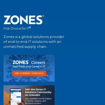
®
First Choice for IT
Zones is a global solutions provider
of end-to-end IT solutions with an
unmatched supply chain.