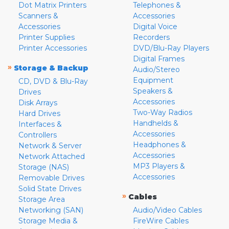
Dot Matrix Printers
Telephones &
Scanners &
Accessories
Accessories
Digital Voice
Printer Supplies
Recorders
Printer Accessories
DVD/Blu-Ray Players
Digital Frames
»
Storage & Backup
Audio/Stereo
Equipment
CD, DVD & Blu-Ray
Speakers &
Drives
Accessories
Disk Arrays
Two-Way Radios
Hard Drives
Handhelds &
Interfaces &
Accessories
Controllers
Headphones &
Network & Server
Accessories
Network Attached
MP3 Players &
Storage (NAS)
Accessories
Removable Drives
Solid State Drives
»
Cables
Storage Area
Networking (SAN)
Audio/Video Cables
Storage Media &
FireWire Cables