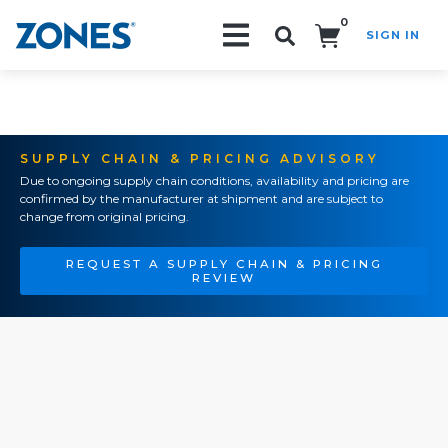
0
SIGN IN
Search!
SUPPLY CHAIN & PRICING ADVISORY
Due to ongoing supply chain conditions, availability and pricing are
confirmed by the manufacturer at shipment and are subject to
change from original pricing.
REQUEST A SUPPLY CHAIN & PRICING
REVIEW