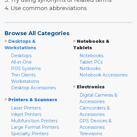
3. Try using synonyms or related terms
4. Use common abbreviations
Browse All Categories
»
»
Desktops &
Notebooks &
Workstations
Tablets
Desktops
Notebooks
All-in-One
Tablet PCs
POS Systems
Netbooks
Thin Clients
Notebook Accessories
Workstations
»
Electronics
Desktop Accessories
Digital Cameras &
»
Printers & Scanners
Accessories
Laser Printers
Camcorders &
Inkjet Printers
Accessories
Multifunction Printers
GPS Devices &
Large Format Printers
Accessories
Specialty Printers
Televisions