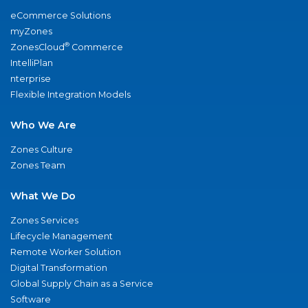
eCommerce Solutions
myZones
®
ZonesCloud
Commerce
IntelliPlan
nterprise
Flexible Integration Models
Who We Are
Zones Culture
Zones Team
What We Do
Zones Services
Lifecycle Management
Remote Worker Solution
Digital Transformation
Global Supply Chain as a Service
Software