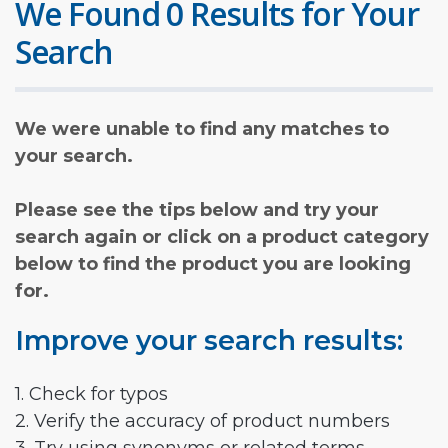
We Found 0 Results for Your
Search
We were unable to find any matches to
your search.
Please see the tips below and try your
search again or click on a product category
below to find the product you are looking
for.
Improve your search results:
1. Check for typos
2. Verify the accuracy of product numbers