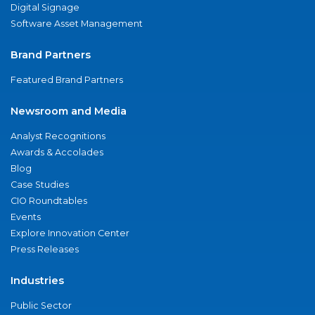
Digital Signage
Software Asset Management
Brand Partners
Featured Brand Partners
Newsroom and Media
Analyst Recognitions
Awards & Accolades
Blog
Case Studies
CIO Roundtables
Events
Explore Innovation Center
Press Releases
Industries
Public Sector