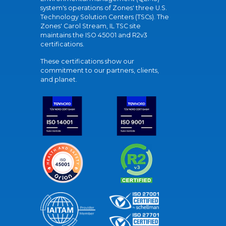
system's operations of Zones' three U.S.
Technology Solution Centers (TSCs). The
Zones' Carol Stream, IL TSC site
maintains the ISO 45001 and R2v3
certifications.
These certifications show our
commitment to our partners, clients,
and planet.