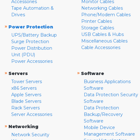
Accessories
Monitor Cables
Tape Automation &
Networking Cables
Drives
Phone/Modem Cables
Printer Cables
»
Power Protection
Storage Cables
USB Cables & Hubs
UPS/Battery Backup
Miscellaneous Cables
Surge Protection
Cable Accessories
Power Distribution
Unit (PDU)
Power Accessories
»
»
Servers
Software
Tower Servers
Business Applications
x86 Servers
Software
Apple Servers
Data Protection Security
Blade Servers
Software
Rack Servers
Data Protection
Server Accessories
Backup/Recovery
Software
»
Networking
Mobile Device
Management Software
Network Security