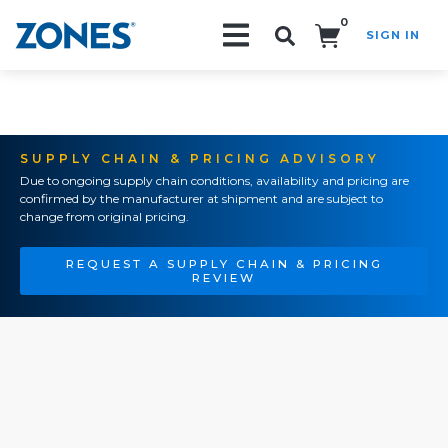
0
SIGN IN
Search!
SUPPLY CHAIN & PRICING ADVISORY
Due to ongoing supply chain conditions, availability and pricing are
confirmed by the manufacturer at shipment and are subject to
change from original pricing.
REQUEST A SUPPLY CHAIN & PRICING
REVIEW