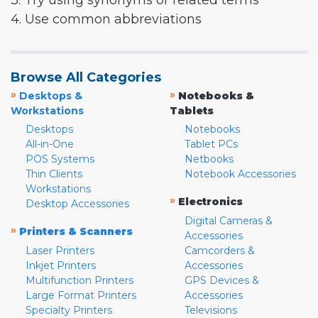
3. Try using synonyms or related terms
4. Use common abbreviations
Browse All Categories
»
»
Desktops &
Notebooks &
Workstations
Tablets
Desktops
Notebooks
All-in-One
Tablet PCs
POS Systems
Netbooks
Thin Clients
Notebook Accessories
Workstations
»
Electronics
Desktop Accessories
Digital Cameras &
»
Printers & Scanners
Accessories
Laser Printers
Camcorders &
Inkjet Printers
Accessories
Multifunction Printers
GPS Devices &
Large Format Printers
Accessories
Specialty Printers
Televisions