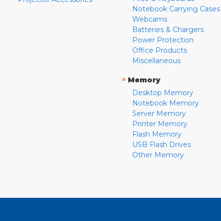
Notebook Carrying Cases
Webcams
Batteries & Chargers
Power Protection
Office Products
Miscellaneous
»
Memory
Desktop Memory
Notebook Memory
Server Memory
Printer Memory
Flash Memory
USB Flash Drives
Other Memory