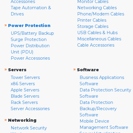
Accessories
Monitor Cables
Tape Automation &
Networking Cables
Drives
Phone/Modem Cables
Printer Cables
»
Power Protection
Storage Cables
USB Cables & Hubs
UPS/Battery Backup
Miscellaneous Cables
Surge Protection
Cable Accessories
Power Distribution
Unit (PDU)
Power Accessories
»
»
Servers
Software
Tower Servers
Business Applications
x86 Servers
Software
Apple Servers
Data Protection Security
Blade Servers
Software
Rack Servers
Data Protection
Server Accessories
Backup/Recovery
Software
»
Networking
Mobile Device
Management Software
Network Security