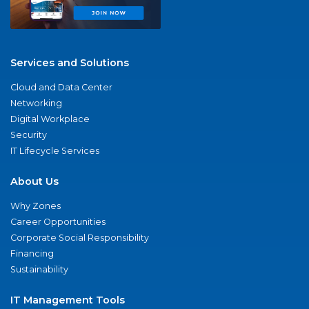
Services and Solutions
Cloud and Data Center
Networking
Digital Workplace
Security
IT Lifecycle Services
About Us
Why Zones
Career Opportunities
Corporate Social Responsibility
Financing
Sustainability
IT Management Tools