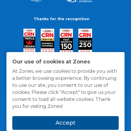
Thanks for the recognition
Our use of cookies at Zones
At Zones, we use cookies to provide you with
a better browsing experience. By continuing
to use our site, you consent to our use of
cookies. Please click "Accept" to give us your
consent to load all website cookies. Thank
you for visiting Zones!
General Policies
Privacy / Cookies Policy
Terms
Accept
and Conditions