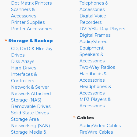
Dot Matrix Printers
Telephones &
Scanners &
Accessories
Accessories
Digital Voice
Printer Supplies
Recorders
Printer Accessories
DVD/Blu-Ray Players
Digital Frames
»
Storage & Backup
Audio/Stereo
Equipment
CD, DVD & Blu-Ray
Speakers &
Drives
Accessories
Disk Arrays
Two-Way Radios
Hard Drives
Handhelds &
Interfaces &
Accessories
Controllers
Headphones &
Network & Server
Accessories
Network Attached
MP3 Players &
Storage (NAS)
Accessories
Removable Drives
Solid State Drives
»
Cables
Storage Area
Networking (SAN)
Audio/Video Cables
Storage Media &
FireWire Cables