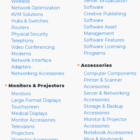
Server Virtualization
Wireless
Software
Network Optimization
Creative Publishing
KVM Solutions
Software
Hubs & Switches
Software Asset
Routers
Management
Physical Security
Software Features
Telephony
Software Licensing
Video Conferencing
Programs
Modems
Network Interface
»
Accessories
Adapters
Networking Accessories
Computer Components
Printer & Scanner
»
Monitors & Projectors
Accessories
Server & Networking
Monitors
Accessories
Large Format Displays
Storage & Backup
Touchscreen
Accessories
Medical Displays
Monitor & Projector
Monitor Accessories
Accessories
Televisions
Notebook Accessories
Projectors
Mice & Keyboards
Projector Accessories