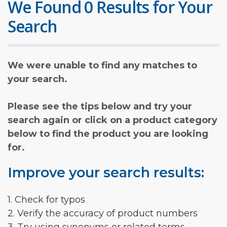
We Found 0 Results for Your
Search
We were unable to find any matches to
your search.
Please see the tips below and try your
search again or click on a product category
below to find the product you are looking
for.
Improve your search results:
1. Check for typos
2. Verify the accuracy of product numbers