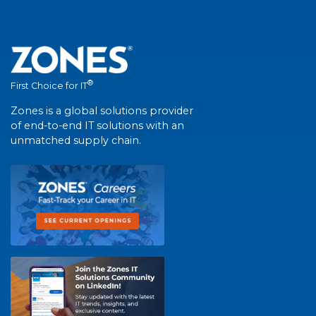
®
First Choice for IT
Zones is a global solutions provider
of end-to-end IT solutions with an
unmatched supply chain.