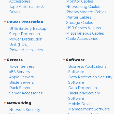
Accessories
Monitor Cables
Tape Automation &
Networking Cables
Drives
Phone/Modem Cables
Printer Cables
»
Power Protection
Storage Cables
USB Cables & Hubs
UPS/Battery Backup
Miscellaneous Cables
Surge Protection
Cable Accessories
Power Distribution
Unit (PDU)
Power Accessories
»
»
Servers
Software
Tower Servers
Business Applications
x86 Servers
Software
Apple Servers
Data Protection Security
Blade Servers
Software
Rack Servers
Data Protection
Server Accessories
Backup/Recovery
Software
»
Networking
Mobile Device
Management Software
Network Security