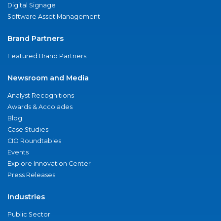
Digital Signage
Software Asset Management
Brand Partners
Featured Brand Partners
Newsroom and Media
Analyst Recognitions
Awards & Accolades
Blog
Case Studies
CIO Roundtables
Events
Explore Innovation Center
Press Releases
Industries
Public Sector