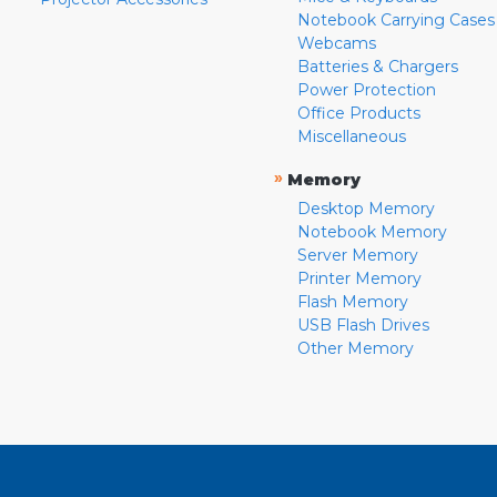
Notebook Carrying Cases
Webcams
Batteries & Chargers
Power Protection
Office Products
Miscellaneous
»
Memory
Desktop Memory
Notebook Memory
Server Memory
Printer Memory
Flash Memory
USB Flash Drives
Other Memory