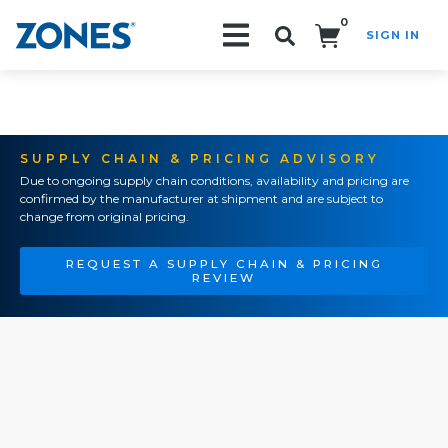
0
SIGN IN
Search!
SUPPLY CHAIN & PRICING ADVISORY
Due to ongoing supply chain conditions, availability and pricing are
confirmed by the manufacturer at shipment and are subject to
change from original pricing.
REQUEST A SUPPLY CHAIN & PRICING
REVIEW