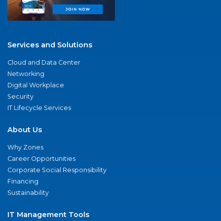
Services and Solutions
Cloud and Data Center
Networking
Digital Workplace
Security
IT Lifecycle Services
About Us
Why Zones
Career Opportunities
Corporate Social Responsibility
Financing
Sustainability
IT Management Tools