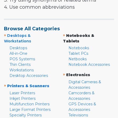
3. Try using synonyms or related terms
4. Use common abbreviations
Browse All Categories
»
»
Desktops &
Notebooks &
Workstations
Tablets
Desktops
Notebooks
All-in-One
Tablet PCs
POS Systems
Netbooks
Thin Clients
Notebook Accessories
Workstations
»
Electronics
Desktop Accessories
Digital Cameras &
»
Printers & Scanners
Accessories
Laser Printers
Camcorders &
Inkjet Printers
Accessories
Multifunction Printers
GPS Devices &
Large Format Printers
Accessories
Specialty Printers
Televisions