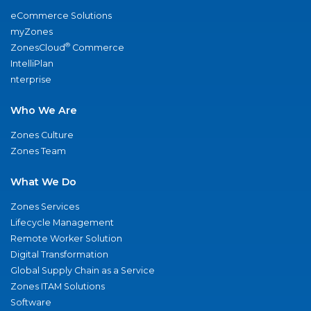
eCommerce Solutions
myZones
®
ZonesCloud
Commerce
IntelliPlan
nterprise
Who We Are
Zones Culture
Zones Team
What We Do
Zones Services
Lifecycle Management
Remote Worker Solution
Digital Transformation
Global Supply Chain as a Service
Zones ITAM Solutions
Software