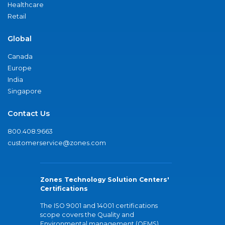
Healthcare
Retail
Global
Canada
Europe
India
Singapore
Contact Us
800.408.9663
customerservice@zones.com
Zones Technology Solution Centers'
Certifications
The ISO 9001 and 14001 certifications
scope covers the Quality and
Environmental management (QEMS)