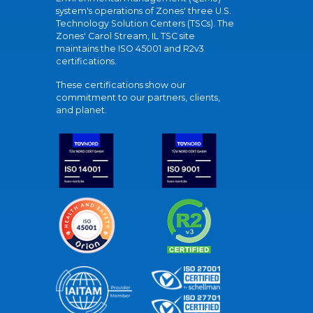
system's operations of Zones' three U.S.
Technology Solution Centers (TSCs). The
Zones' Carol Stream, IL TSC site
maintains the ISO 45001 and R2v3
certifications.
These certifications show our
commitment to our partners, clients,
and planet.