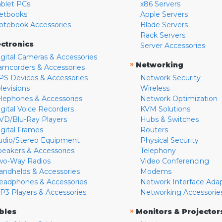
ablet PCs
x86 Servers
etbooks
Apple Servers
otebook Accessories
Blade Servers
Rack Servers
ectronics
Server Accessories
igital Cameras & Accessories
»
Networking
amcorders & Accessories
PS Devices & Accessories
Network Security
levisions
Wireless
elephones & Accessories
Network Optimization
igital Voice Recorders
KVM Solutions
VD/Blu-Ray Players
Hubs & Switches
igital Frames
Routers
udio/Stereo Equipment
Physical Security
peakers & Accessories
Telephony
wo-Way Radios
Video Conferencing
andhelds & Accessories
Modems
eadphones & Accessories
Network Interface Ada
P3 Players & Accessories
Networking Accessorie
»
bles
Monitors & Projector