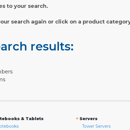
s to your search.
your search again or click on a product categor
arch results:
mbers
rms
»
tebooks & Tablets
Servers
otebooks
Tower Servers