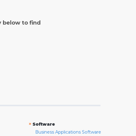
y below to find
»
Software
Business Applications Software