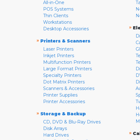
All-in-One
T
POS Systems
N
Thin Clients
N
Workstations
»
El
Desktop Accessories
D
»
Printers & Scanners
C
Laser Printers
G
Inkjet Printers
Te
Multifunction Printers
T
Large Format Printers
D
Specialty Printers
D
Dot Matrix Printers
D
Scanners & Accessories
A
Printer Supplies
S
Printer Accessories
T
H
»
Storage & Backup
H
M
CD, DVD & Blu-Ray Drives
Disk Arrays
»
Ca
Hard Drives