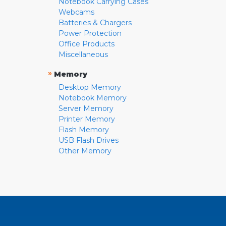
Notebook Carrying Cases
Webcams
Batteries & Chargers
Power Protection
Office Products
Miscellaneous
»
Memory
Desktop Memory
Notebook Memory
Server Memory
Printer Memory
Flash Memory
USB Flash Drives
Other Memory