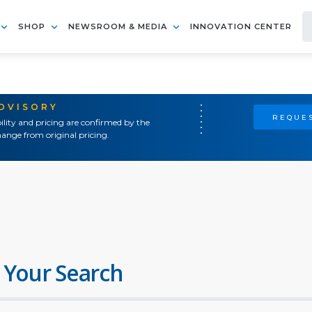
SHOP
NEWSROOM & MEDIA
INNOVATION CENTER
ADVISORY
REQUES
ility and pricing are confirmed by the
ange from original pricing.
 Your Search