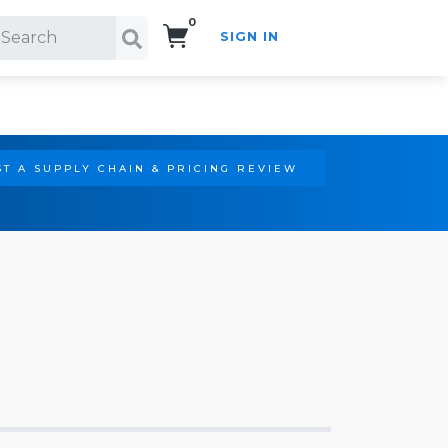
0
SIGN IN
Search!
T A SUPPLY CHAIN & PRICING REVIEW