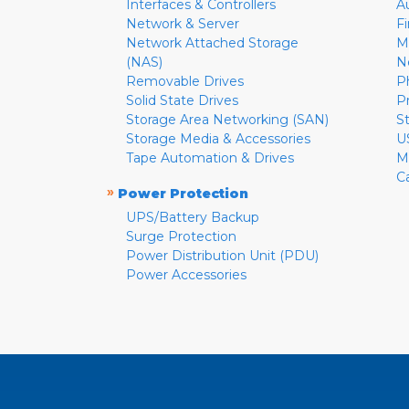
Interfaces & Controllers
A
Network & Server
F
Network Attached Storage
M
(NAS)
N
Removable Drives
P
Solid State Drives
P
Storage Area Networking (SAN)
S
Storage Media & Accessories
U
Tape Automation & Drives
M
C
»
Power Protection
UPS/Battery Backup
Surge Protection
Power Distribution Unit (PDU)
Power Accessories