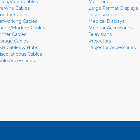
udio/Video Cables
Monitors
ireWire Cables
Large Format Displays
onitor Cables
Touchscreen
etworking Cables
Medical Displays
hone/Modem Cables
Monitor Accessories
rinter Cables
Televisions
torage Cables
Projectors
SB Cables & Hubs
Projector Accessories
iscellaneous Cables
able Accessories