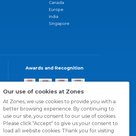
Canada
Europe
India
Singapore
Awards and Recognition
Our use of cookies at Zones
At Zones, we use cookies to provide you with a
better browsing experience. By continuing to
use our site, you consent to our use of cookies.
Please click "Accept" to give us your consent to
load all website cookies. Thank you for visiting