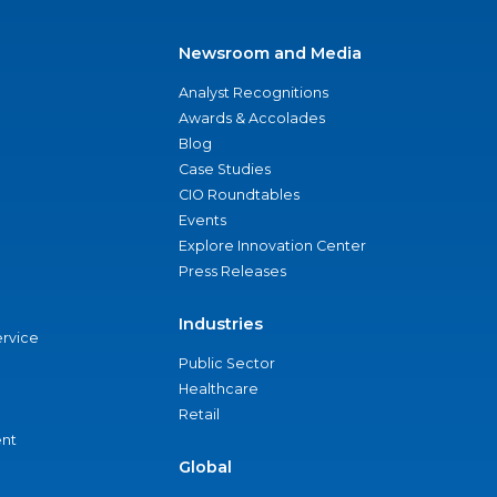
Newsroom and Media
Analyst Recognitions
Awards & Accolades
Blog
Case Studies
CIO Roundtables
Events
Explore Innovation Center
Press Releases
Industries
ervice
Public Sector
Healthcare
Retail
nt
Global