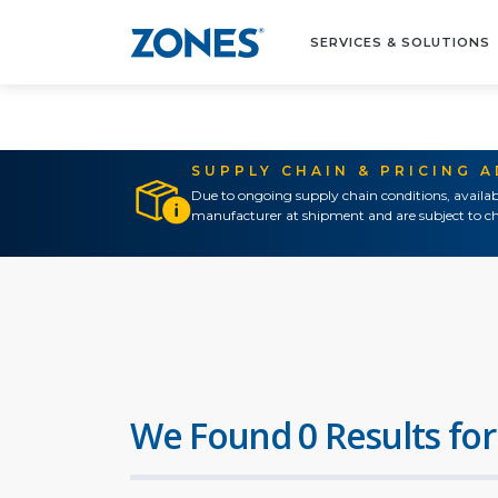
SERVICES & SOLUTIONS
SUPPLY CHAIN & PRICING 
Due to ongoing supply chain conditions, availab
manufacturer at shipment and are subject to ch
We Found 0 Results for