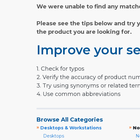
We were unable to find any matche
Please see the tips below and try 
the product you are looking for.
Improve your se
1. Check for typos
2. Verify the accuracy of product nu
3. Try using synonyms or related te
4. Use common abbreviations
Browse All Categories
»
»
Desktops & Workstations
No
Desktops
N