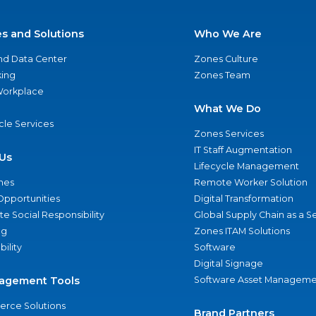
es and Solutions
Who We Are
nd Data Center
Zones Culture
ing
Zones Team
 Workplace
What We Do
ycle Services
Zones Services
IT Staff Augmentation
Us
Lifecycle Management
nes
Remote Worker Solution
Opportunities
Digital Transformation
e Social Responsibility
Global Supply Chain as a S
ng
Zones ITAM Solutions
bility
Software
Digital Signage
agement Tools
Software Asset Manageme
rce Solutions
Brand Partners