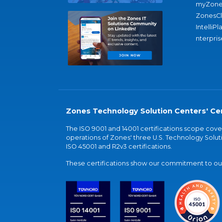
myZone
ZonesC
IntelliPl
nterpris
Zones Technology Solution Centers' Cer
The ISO 9001 and 14001 certifications scope co
operations of Zones' three U.S. Technology Soluti
ISO 45001 and R2v3 certifications.
These certifications show our commitment to our 