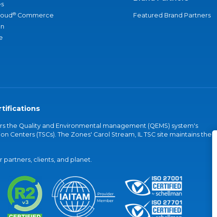
s
®
loud
Commerce
Featured Brand Partners
an
e
tifications
vers the Quality and Environmental management (QEMS) system's
on Centers (TSCs). The Zones' Carol Stream, IL TSC site maintains the
partners, clients, and planet.