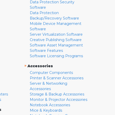
Data Protection Security
Software
Data Protection
Backup/Recovery Software
Mobile Device Management
Software
Server Virtualization Software
Creative Publishing Software
Software Asset Management
Software Features
Software Licensing Programs
»
Accessories
Computer Components
Printer & Scanner Accessories
Server & Networking
Accessories
pters
Storage & Backup Accessories
s
Monitor & Projector Accessories
Notebook Accessories
s
Mice & Keyboards