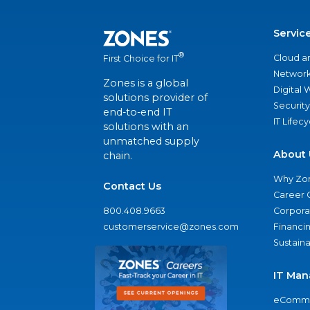
Servic
®
Cloud a
First Choice for IT
Network
Zones is a global
Digital
solutions provider of
Security
end-to-end IT
IT Lifec
solutions with an
unmatched supply
About 
chain.
Why Zo
Contact Us
Career 
800.408.9663
Corporat
customerservice@zones.com
Financi
Sustaina
IT Man
eComme