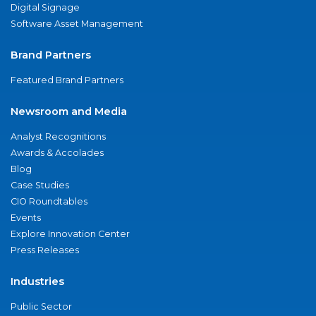
Digital Signage
Software Asset Management
Brand Partners
Featured Brand Partners
Newsroom and Media
Analyst Recognitions
Awards & Accolades
Blog
Case Studies
CIO Roundtables
Events
Explore Innovation Center
Press Releases
Industries
Public Sector