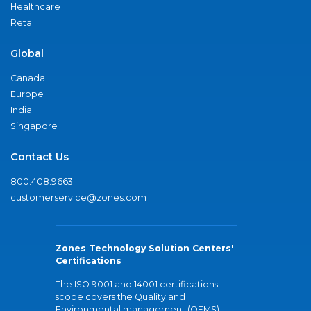
Healthcare
Retail
Global
Canada
Europe
India
Singapore
Contact Us
800.408.9663
customerservice@zones.com
Zones Technology Solution Centers'
Certifications
The ISO 9001 and 14001 certifications
scope covers the Quality and
Environmental management (QEMS)