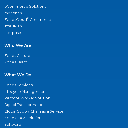
eCommerce Solutions
myZones
®
ZonesCloud
Commerce
IntelliPlan
nterprise
Who We Are
Zones Culture
Zones Team
What We Do
Zones Services
Lifecycle Management
Remote Worker Solution
Digital Transformation
Global Supply Chain as a Service
Zones ITAM Solutions
Software