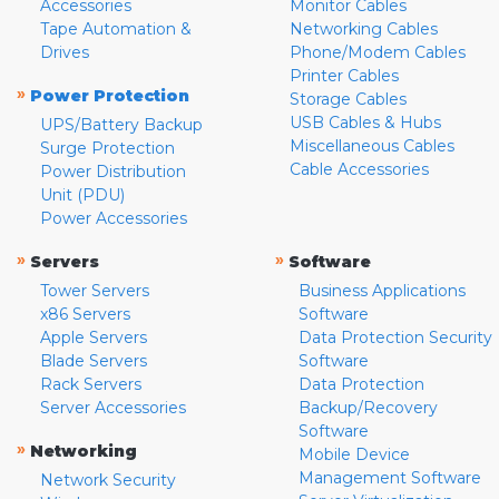
Accessories
Monitor Cables
Tape Automation &
Networking Cables
Drives
Phone/Modem Cables
Printer Cables
»
Power Protection
Storage Cables
USB Cables & Hubs
UPS/Battery Backup
Miscellaneous Cables
Surge Protection
Cable Accessories
Power Distribution
Unit (PDU)
Power Accessories
»
»
Servers
Software
Tower Servers
Business Applications
x86 Servers
Software
Apple Servers
Data Protection Security
Blade Servers
Software
Rack Servers
Data Protection
Server Accessories
Backup/Recovery
Software
»
Networking
Mobile Device
Management Software
Network Security