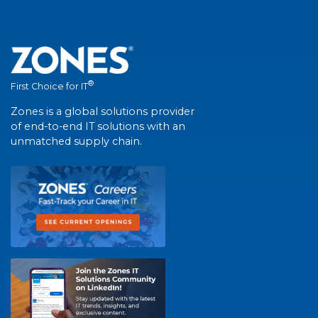
®
First Choice for IT
Zones is a global solutions provider
of end-to-end IT solutions with an
unmatched supply chain.