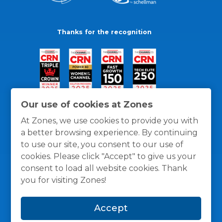
Thanks for the recognition
Our use of cookies at Zones
At Zones, we use cookies to provide you with
a better browsing experience. By continuing
to use our site, you consent to our use of
cookies. Please click "Accept" to give us your
consent to load all website cookies. Thank
you for visiting Zones!
General Policies
Privacy / Cookies Policy
Terms
Accept
and Conditions