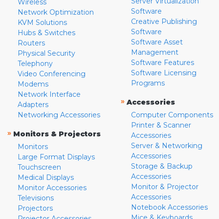
Server Virtualization
Wireless
Software
Network Optimization
Creative Publishing
KVM Solutions
Software
Hubs & Switches
Software Asset
Routers
Management
Physical Security
Software Features
Telephony
Software Licensing
Video Conferencing
Programs
Modems
Network Interface
»
Accessories
Adapters
Networking Accessories
Computer Components
Printer & Scanner
»
Monitors & Projectors
Accessories
Server & Networking
Monitors
Accessories
Large Format Displays
Storage & Backup
Touchscreen
Accessories
Medical Displays
Monitor & Projector
Monitor Accessories
Accessories
Televisions
Notebook Accessories
Projectors
Mice & Keyboards
Projector Accessories