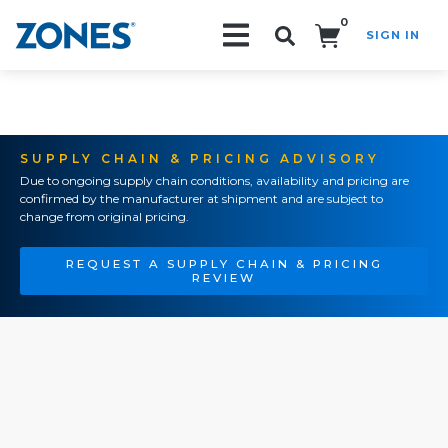
0
SIGN IN
Search!
SUPPLY CHAIN & PRICING ADVISORY
Due to ongoing supply chain conditions, availability and pricing are
confirmed by the manufacturer at shipment and are subject to
change from original pricing.
REQUEST A SUPPLY CHAIN & PRICING
REVIEW