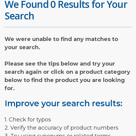
We Found 0 Results for Your
Search
We were unable to find any matches to
your search.
Please see the tips below and try your
search again or click on a product category
below to find the product you are looking
for.
Improve your search results:
1. Check for typos
2. Verify the accuracy of product numbers