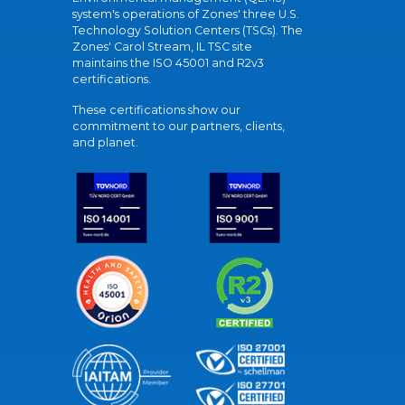
system's operations of Zones' three U.S.
Technology Solution Centers (TSCs). The
Zones' Carol Stream, IL TSC site
maintains the ISO 45001 and R2v3
certifications.
These certifications show our
commitment to our partners, clients,
and planet.