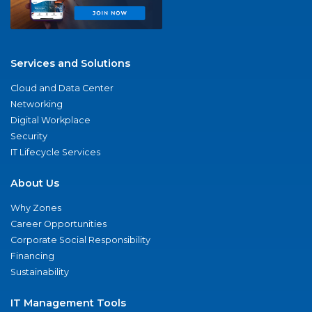
Services and Solutions
Cloud and Data Center
Networking
Digital Workplace
Security
IT Lifecycle Services
About Us
Why Zones
Career Opportunities
Corporate Social Responsibility
Financing
Sustainability
IT Management Tools