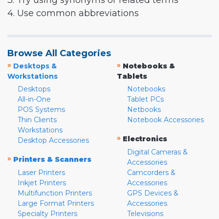
3. Try using synonyms or related terms
4. Use common abbreviations
Browse All Categories
»
»
Desktops &
Notebooks &
Workstations
Tablets
Desktops
Notebooks
All-in-One
Tablet PCs
POS Systems
Netbooks
Thin Clients
Notebook Accessories
Workstations
»
Electronics
Desktop Accessories
Digital Cameras &
»
Printers & Scanners
Accessories
Laser Printers
Camcorders &
Inkjet Printers
Accessories
Multifunction Printers
GPS Devices &
Large Format Printers
Accessories
Specialty Printers
Televisions