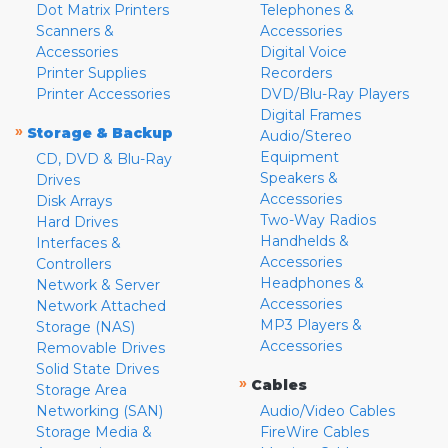
Dot Matrix Printers
Telephones &
Scanners &
Accessories
Accessories
Digital Voice
Printer Supplies
Recorders
Printer Accessories
DVD/Blu-Ray Players
Digital Frames
»
Storage & Backup
Audio/Stereo
Equipment
CD, DVD & Blu-Ray
Speakers &
Drives
Accessories
Disk Arrays
Two-Way Radios
Hard Drives
Handhelds &
Interfaces &
Accessories
Controllers
Headphones &
Network & Server
Accessories
Network Attached
MP3 Players &
Storage (NAS)
Accessories
Removable Drives
Solid State Drives
»
Cables
Storage Area
Networking (SAN)
Audio/Video Cables
Storage Media &
FireWire Cables