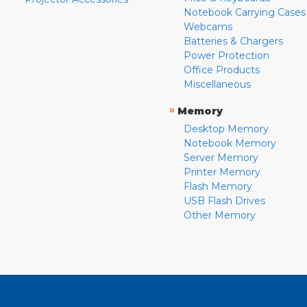
Notebook Carrying Cases
Webcams
Batteries & Chargers
Power Protection
Office Products
Miscellaneous
»
Memory
Desktop Memory
Notebook Memory
Server Memory
Printer Memory
Flash Memory
USB Flash Drives
Other Memory