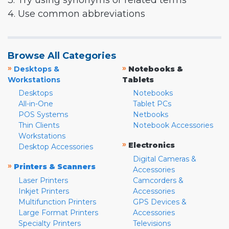
3. Try using synonyms or related terms
4. Use common abbreviations
Browse All Categories
»
»
Desktops &
Notebooks &
Workstations
Tablets
Desktops
Notebooks
All-in-One
Tablet PCs
POS Systems
Netbooks
Thin Clients
Notebook Accessories
Workstations
»
Electronics
Desktop Accessories
Digital Cameras &
»
Printers & Scanners
Accessories
Laser Printers
Camcorders &
Inkjet Printers
Accessories
Multifunction Printers
GPS Devices &
Large Format Printers
Accessories
Specialty Printers
Televisions