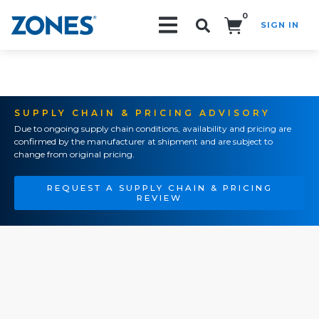
0
SIGN IN
Search!
SUPPLY CHAIN & PRICING ADVISORY
Due to ongoing supply chain conditions, availability and pricing are
confirmed by the manufacturer at shipment and are subject to
change from original pricing.
REQUEST A SUPPLY CHAIN & PRICING
REVIEW