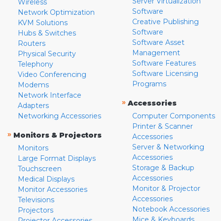
Server Virtualization
Wireless
Software
Network Optimization
Creative Publishing
KVM Solutions
Software
Hubs & Switches
Software Asset
Routers
Management
Physical Security
Software Features
Telephony
Software Licensing
Video Conferencing
Programs
Modems
Network Interface
»
Accessories
Adapters
Networking Accessories
Computer Components
Printer & Scanner
»
Monitors & Projectors
Accessories
Server & Networking
Monitors
Accessories
Large Format Displays
Storage & Backup
Touchscreen
Accessories
Medical Displays
Monitor & Projector
Monitor Accessories
Accessories
Televisions
Notebook Accessories
Projectors
Mice & Keyboards
Projector Accessories