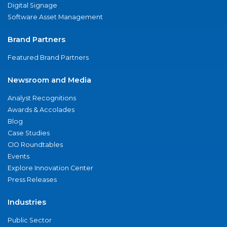
Digital Signage
Software Asset Management
Brand Partners
Featured Brand Partners
Newsroom and Media
Analyst Recognitions
Awards & Accolades
Blog
Case Studies
CIO Roundtables
Events
Explore Innovation Center
Press Releases
Industries
Public Sector