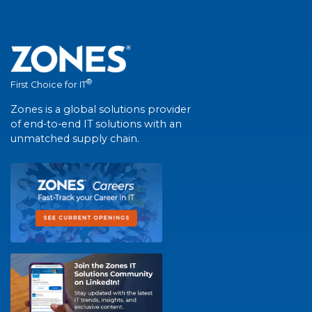
®
First Choice for IT
Zones is a global solutions provider
of end-to-end IT solutions with an
unmatched supply chain.