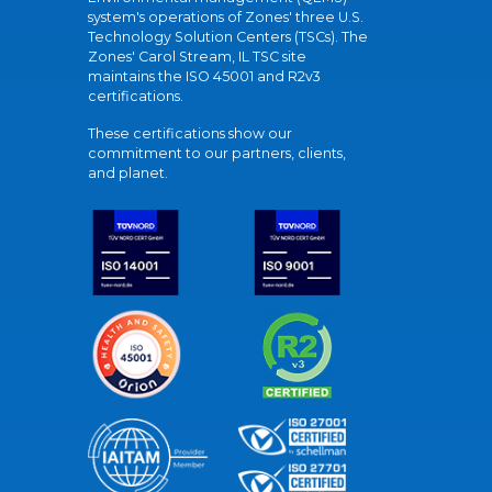
system's operations of Zones' three U.S.
Technology Solution Centers (TSCs). The
Zones' Carol Stream, IL TSC site
maintains the ISO 45001 and R2v3
certifications.
These certifications show our
commitment to our partners, clients,
and planet.