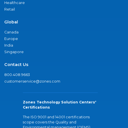
Healthcare
Retail
Global
Canada
Europe
India
Singapore
Contact Us
800.408.9663
customerservice@zones.com
Zones Technology Solution Centers'
Certifications
The ISO 9001 and 14001 certifications
scope covers the Quality and
Environmental management (QEMS)