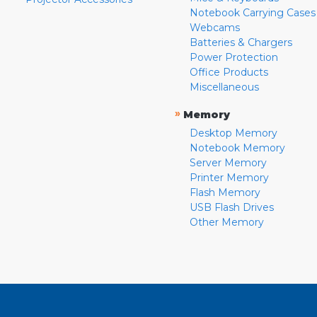
Notebook Carrying Cases
Webcams
Batteries & Chargers
Power Protection
Office Products
Miscellaneous
»
Memory
Desktop Memory
Notebook Memory
Server Memory
Printer Memory
Flash Memory
USB Flash Drives
Other Memory