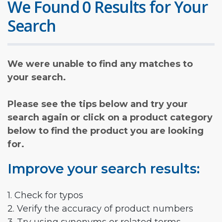
We Found 0 Results for Your
Search
We were unable to find any matches to
your search.
Please see the tips below and try your
search again or click on a product category
below to find the product you are looking
for.
Improve your search results:
1. Check for typos
2. Verify the accuracy of product numbers