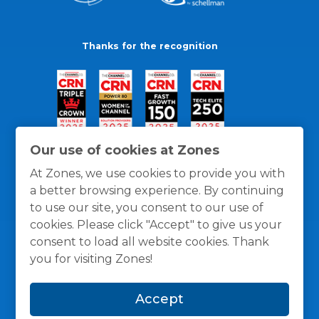
Thanks for the recognition
Our use of cookies at Zones
At Zones, we use cookies to provide you with
a better browsing experience. By continuing
to use our site, you consent to our use of
cookies. Please click "Accept" to give us your
consent to load all website cookies. Thank
you for visiting Zones!
General Policies
Privacy / Cookies Policy
Terms
Accept
and Conditions