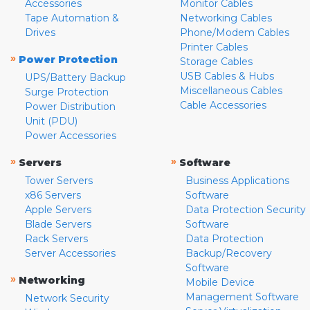
Accessories
Monitor Cables
Tape Automation &
Networking Cables
Drives
Phone/Modem Cables
Printer Cables
»
Power Protection
Storage Cables
USB Cables & Hubs
UPS/Battery Backup
Miscellaneous Cables
Surge Protection
Cable Accessories
Power Distribution
Unit (PDU)
Power Accessories
»
»
Servers
Software
Tower Servers
Business Applications
x86 Servers
Software
Apple Servers
Data Protection Security
Blade Servers
Software
Rack Servers
Data Protection
Server Accessories
Backup/Recovery
Software
»
Networking
Mobile Device
Management Software
Network Security