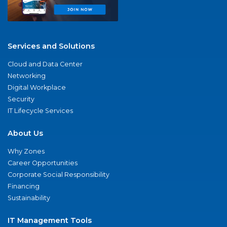
Services and Solutions
Cloud and Data Center
Networking
Digital Workplace
Security
IT Lifecycle Services
About Us
Why Zones
Career Opportunities
Corporate Social Responsibility
Financing
Sustainability
IT Management Tools