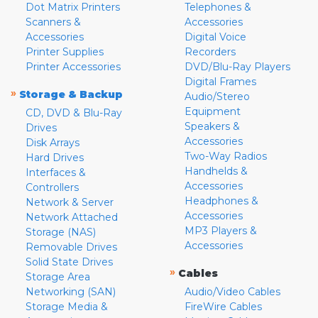
Dot Matrix Printers
Telephones &
Scanners &
Accessories
Accessories
Digital Voice
Printer Supplies
Recorders
Printer Accessories
DVD/Blu-Ray Players
Digital Frames
»
Storage & Backup
Audio/Stereo
Equipment
CD, DVD & Blu-Ray
Speakers &
Drives
Accessories
Disk Arrays
Two-Way Radios
Hard Drives
Handhelds &
Interfaces &
Accessories
Controllers
Headphones &
Network & Server
Accessories
Network Attached
MP3 Players &
Storage (NAS)
Accessories
Removable Drives
Solid State Drives
»
Cables
Storage Area
Networking (SAN)
Audio/Video Cables
Storage Media &
FireWire Cables