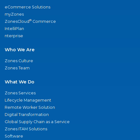
eCommerce Solutions
myZones
®
ZonesCloud
Commerce
IntelliPlan
nterprise
Who We Are
Zones Culture
Zones Team
What We Do
Zones Services
Lifecycle Management
Remote Worker Solution
Digital Transformation
Global Supply Chain as a Service
Zones ITAM Solutions
Software