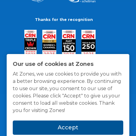
Thanks for the recognition
Our use of cookies at Zones
At Zones, we use cookies to provide you with
a better browsing experience. By continuing
to use our site, you consent to our use of
cookies. Please click "Accept" to give us your
consent to load all website cookies. Thank
you for visiting Zones!
General Policies
Privacy / Cookies Policy
Terms
Accept
and Conditions