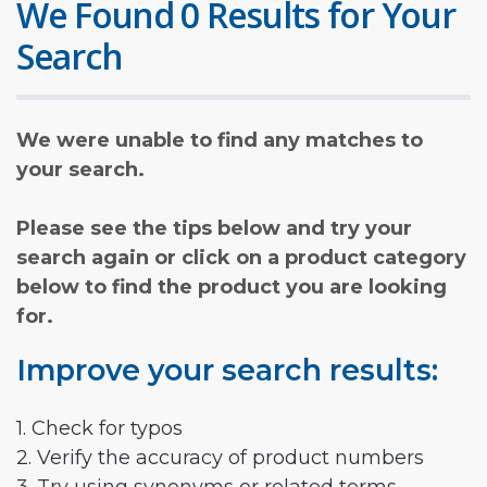
We Found 0 Results for Your
Search
We were unable to find any matches to
your search.
Please see the tips below and try your
search again or click on a product category
below to find the product you are looking
for.
Improve your search results:
1. Check for typos
2. Verify the accuracy of product numbers