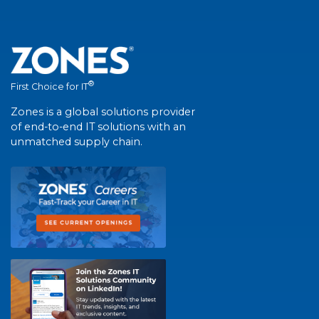
®
First Choice for IT
Zones is a global solutions provider
of end-to-end IT solutions with an
unmatched supply chain.