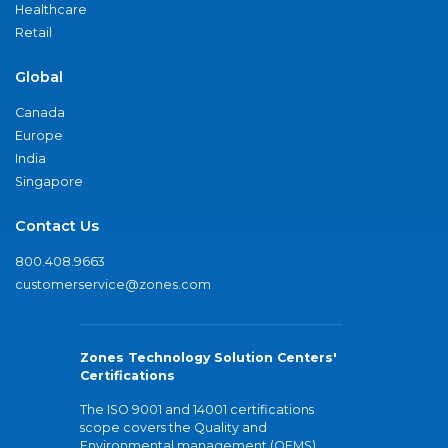
Healthcare
Retail
Global
Canada
Europe
India
Singapore
Contact Us
800.408.9663
customerservice@zones.com
Zones Technology Solution Centers'
Certifications
The ISO 9001 and 14001 certifications
scope covers the Quality and
Environmental management (QEMS)