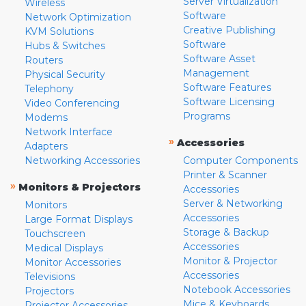
Server Virtualization
Wireless
Software
Network Optimization
Creative Publishing
KVM Solutions
Software
Hubs & Switches
Software Asset
Routers
Management
Physical Security
Software Features
Telephony
Software Licensing
Video Conferencing
Programs
Modems
Network Interface
»
Accessories
Adapters
Networking Accessories
Computer Components
Printer & Scanner
»
Monitors & Projectors
Accessories
Server & Networking
Monitors
Accessories
Large Format Displays
Storage & Backup
Touchscreen
Accessories
Medical Displays
Monitor & Projector
Monitor Accessories
Accessories
Televisions
Notebook Accessories
Projectors
Mice & Keyboards
Projector Accessories