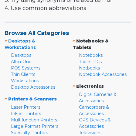
3. Try using synonyms or related terms
4. Use common abbreviations
Browse All Categories
»
»
Desktops &
Notebooks &
Workstations
Tablets
Desktops
Notebooks
All-in-One
Tablet PCs
POS Systems
Netbooks
Thin Clients
Notebook Accessories
Workstations
»
Electronics
Desktop Accessories
Digital Cameras &
»
Printers & Scanners
Accessories
Laser Printers
Camcorders &
Inkjet Printers
Accessories
Multifunction Printers
GPS Devices &
Large Format Printers
Accessories
Specialty Printers
Televisions