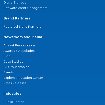
Digital Signage
Software Asset Management
Brand Partners
Featured Brand Partners
Newsroom and Media
Analyst Recognitions
Awards & Accolades
Blog
Case Studies
CIO Roundtables
Events
Explore Innovation Center
Press Releases
Industries
Public Sector