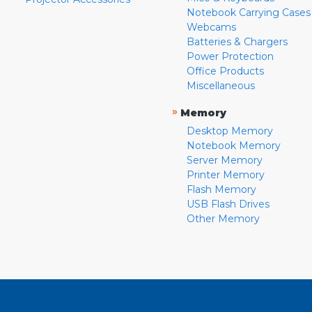
Notebook Carrying Cases
Webcams
Batteries & Chargers
Power Protection
Office Products
Miscellaneous
»
Memory
Desktop Memory
Notebook Memory
Server Memory
Printer Memory
Flash Memory
USB Flash Drives
Other Memory