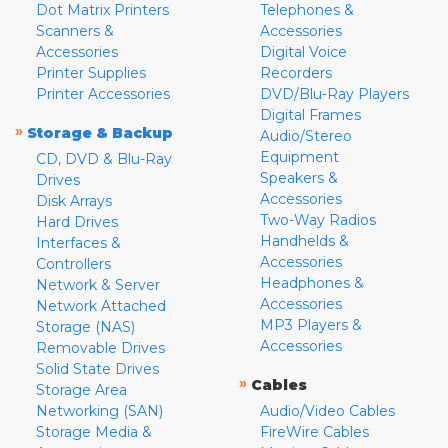
Dot Matrix Printers
Telephones &
Scanners &
Accessories
Accessories
Digital Voice
Printer Supplies
Recorders
Printer Accessories
DVD/Blu-Ray Players
Digital Frames
»
Storage & Backup
Audio/Stereo
Equipment
CD, DVD & Blu-Ray
Speakers &
Drives
Accessories
Disk Arrays
Two-Way Radios
Hard Drives
Handhelds &
Interfaces &
Accessories
Controllers
Headphones &
Network & Server
Accessories
Network Attached
MP3 Players &
Storage (NAS)
Accessories
Removable Drives
Solid State Drives
»
Cables
Storage Area
Networking (SAN)
Audio/Video Cables
Storage Media &
FireWire Cables