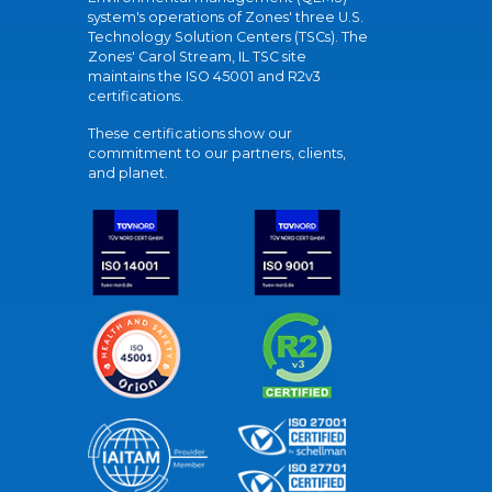
system's operations of Zones' three U.S.
Technology Solution Centers (TSCs). The
Zones' Carol Stream, IL TSC site
maintains the ISO 45001 and R2v3
certifications.
These certifications show our
commitment to our partners, clients,
and planet.