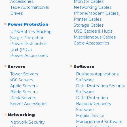
Accessories
Monitor Cables
Tape Automation &
Networking Cables
Drives
Phone/Modem Cables
Printer Cables
»
Power Protection
Storage Cables
USB Cables & Hubs
UPS/Battery Backup
Miscellaneous Cables
Surge Protection
Cable Accessories
Power Distribution
Unit (PDU)
Power Accessories
»
»
Servers
Software
Tower Servers
Business Applications
x86 Servers
Software
Apple Servers
Data Protection Security
Blade Servers
Software
Rack Servers
Data Protection
Server Accessories
Backup/Recovery
Software
»
Networking
Mobile Device
Management Software
Network Security