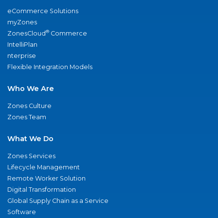
eCommerce Solutions
myZones
®
ZonesCloud
Commerce
IntelliPlan
nterprise
Flexible Integration Models
Who We Are
Zones Culture
Zones Team
What We Do
Zones Services
Lifecycle Management
Remote Worker Solution
Digital Transformation
Global Supply Chain as a Service
Software