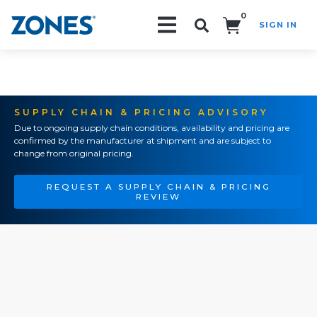
0
SIGN IN
Search!
SUPPLY CHAIN & PRICING ADVISORY
Due to ongoing supply chain conditions, availability and pricing are
confirmed by the manufacturer at shipment and are subject to
change from original pricing.
REQUEST A SUPPLY CHAIN & PRICING
REVIEW