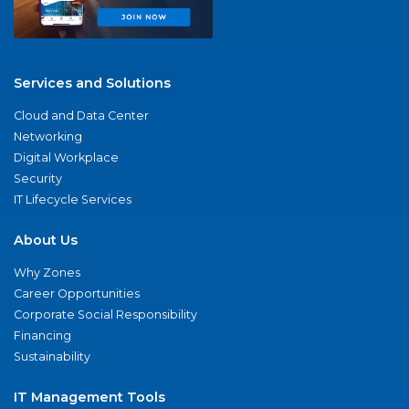
Services and Solutions
Cloud and Data Center
Networking
Digital Workplace
Security
IT Lifecycle Services
About Us
Why Zones
Career Opportunities
Corporate Social Responsibility
Financing
Sustainability
IT Management Tools