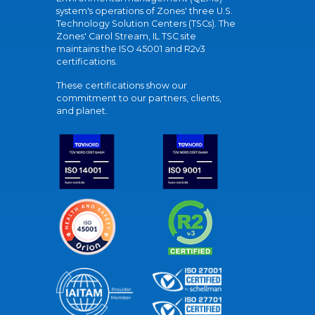
system's operations of Zones' three U.S.
Technology Solution Centers (TSCs). The
Zones' Carol Stream, IL TSC site
maintains the ISO 45001 and R2v3
certifications.
These certifications show our
commitment to our partners, clients,
and planet.