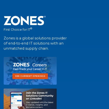
®
First Choice for IT
Zones is a global solutions provider
of end-to-end IT solutions with an
unmatched supply chain.