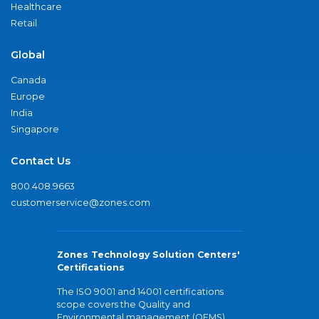
Healthcare
Retail
Global
Canada
Europe
India
Singapore
Contact Us
800.408.9663
customerservice@zones.com
Zones Technology Solution Centers'
Certifications
The ISO 9001 and 14001 certifications
scope covers the Quality and
Environmental management (QEMS)