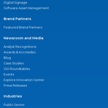
Digital Signage
Software Asset Management
Brand Partners
Featured Brand Partners
Newsroom and Media
Analyst Recognitions
Awards & Accolades
Blog
Case Studies
CIO Roundtables
Events
Explore Innovation Center
Press Releases
Industries
Public Sector