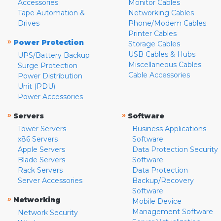
Accessories
Monitor Cables
Tape Automation &
Networking Cables
Drives
Phone/Modem Cables
Printer Cables
»
Power Protection
Storage Cables
USB Cables & Hubs
UPS/Battery Backup
Miscellaneous Cables
Surge Protection
Cable Accessories
Power Distribution
Unit (PDU)
Power Accessories
»
»
Servers
Software
Tower Servers
Business Applications
x86 Servers
Software
Apple Servers
Data Protection Security
Blade Servers
Software
Rack Servers
Data Protection
Server Accessories
Backup/Recovery
Software
»
Networking
Mobile Device
Management Software
Network Security