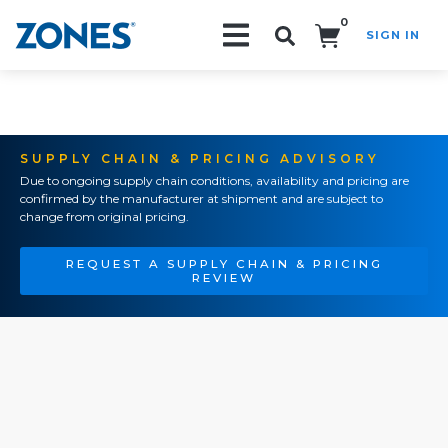
0
SIGN IN
Search!
SUPPLY CHAIN & PRICING ADVISORY
Due to ongoing supply chain conditions, availability and pricing are
confirmed by the manufacturer at shipment and are subject to
change from original pricing.
REQUEST A SUPPLY CHAIN & PRICING
REVIEW