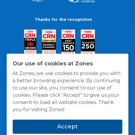
Thanks for the recognition
Our use of cookies at Zones
At Zones, we use cookies to provide you with
a better browsing experience. By continuing
to use our site, you consent to our use of
cookies. Please click "Accept" to give us your
consent to load all website cookies. Thank
you for visiting Zones!
General Policies
Privacy / Cookies Policy
Terms
Accept
and Conditions