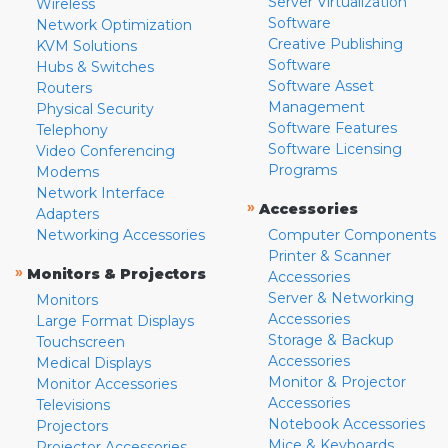
Server Virtualization
Wireless
Software
Network Optimization
Creative Publishing
KVM Solutions
Software
Hubs & Switches
Software Asset
Routers
Management
Physical Security
Software Features
Telephony
Software Licensing
Video Conferencing
Programs
Modems
Network Interface
»
Accessories
Adapters
Networking Accessories
Computer Components
Printer & Scanner
»
Monitors & Projectors
Accessories
Server & Networking
Monitors
Accessories
Large Format Displays
Storage & Backup
Touchscreen
Accessories
Medical Displays
Monitor & Projector
Monitor Accessories
Accessories
Televisions
Notebook Accessories
Projectors
Mice & Keyboards
Projector Accessories