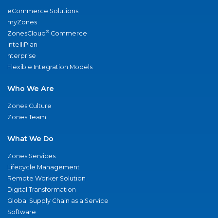
eCommerce Solutions
myZones
®
ZonesCloud
Commerce
IntelliPlan
nterprise
Flexible Integration Models
Who We Are
Zones Culture
Zones Team
What We Do
Zones Services
Lifecycle Management
Remote Worker Solution
Digital Transformation
Global Supply Chain as a Service
Software