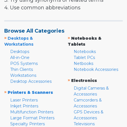
3. Try using synonyms or related terms
4. Use common abbreviations
Browse All Categories
»
»
Desktops &
Notebooks &
Workstations
Tablets
Desktops
Notebooks
All-in-One
Tablet PCs
POS Systems
Netbooks
Thin Clients
Notebook Accessories
Workstations
»
Electronics
Desktop Accessories
Digital Cameras &
»
Printers & Scanners
Accessories
Laser Printers
Camcorders &
Inkjet Printers
Accessories
Multifunction Printers
GPS Devices &
Large Format Printers
Accessories
Specialty Printers
Televisions