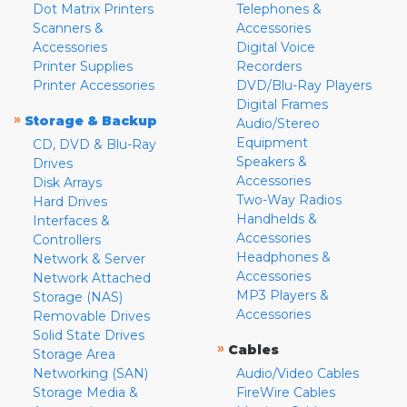
Dot Matrix Printers
Telephones &
Scanners &
Accessories
Accessories
Digital Voice
Printer Supplies
Recorders
Printer Accessories
DVD/Blu-Ray Players
Digital Frames
»
Storage & Backup
Audio/Stereo
Equipment
CD, DVD & Blu-Ray
Speakers &
Drives
Accessories
Disk Arrays
Two-Way Radios
Hard Drives
Handhelds &
Interfaces &
Accessories
Controllers
Headphones &
Network & Server
Accessories
Network Attached
MP3 Players &
Storage (NAS)
Accessories
Removable Drives
Solid State Drives
»
Cables
Storage Area
Networking (SAN)
Audio/Video Cables
Storage Media &
FireWire Cables