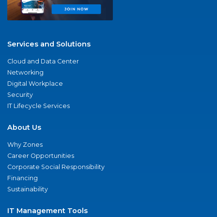
Services and Solutions
Cloud and Data Center
Networking
Digital Workplace
Security
IT Lifecycle Services
About Us
Why Zones
Career Opportunities
Corporate Social Responsibility
Financing
Sustainability
IT Management Tools