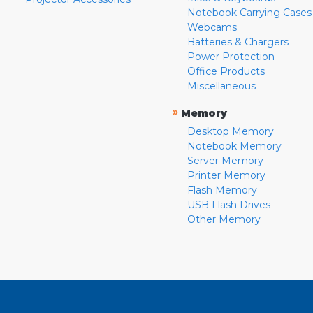
Notebook Carrying Cases
Webcams
Batteries & Chargers
Power Protection
Office Products
Miscellaneous
»
Memory
Desktop Memory
Notebook Memory
Server Memory
Printer Memory
Flash Memory
USB Flash Drives
Other Memory