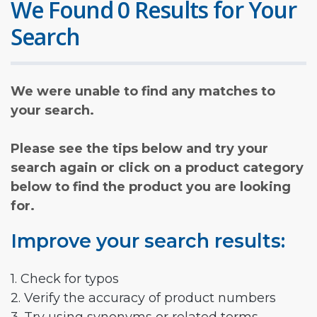
We Found 0 Results for Your
Search
We were unable to find any matches to
your search.
Please see the tips below and try your
search again or click on a product category
below to find the product you are looking
for.
Improve your search results:
1. Check for typos
2. Verify the accuracy of product numbers