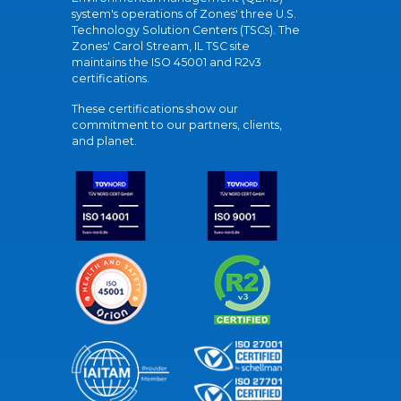
system's operations of Zones' three U.S.
Technology Solution Centers (TSCs). The
Zones' Carol Stream, IL TSC site
maintains the ISO 45001 and R2v3
certifications.
These certifications show our
commitment to our partners, clients,
and planet.