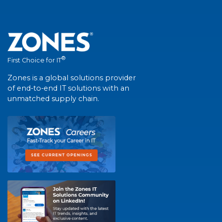
®
First Choice for IT
Zones is a global solutions provider
of end-to-end IT solutions with an
unmatched supply chain.