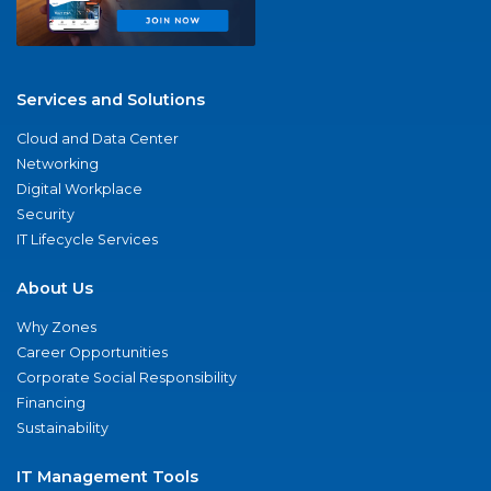
Services and Solutions
Cloud and Data Center
Networking
Digital Workplace
Security
IT Lifecycle Services
About Us
Why Zones
Career Opportunities
Corporate Social Responsibility
Financing
Sustainability
IT Management Tools