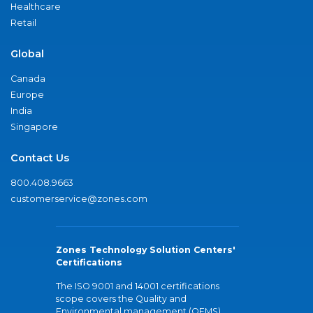
Healthcare
Retail
Global
Canada
Europe
India
Singapore
Contact Us
800.408.9663
customerservice@zones.com
Zones Technology Solution Centers'
Certifications
The ISO 9001 and 14001 certifications
scope covers the Quality and
Environmental management (QEMS)