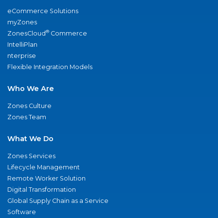
eCommerce Solutions
myZones
®
ZonesCloud
Commerce
IntelliPlan
nterprise
Flexible Integration Models
Who We Are
Zones Culture
Zones Team
What We Do
Zones Services
Lifecycle Management
Remote Worker Solution
Digital Transformation
Global Supply Chain as a Service
Software