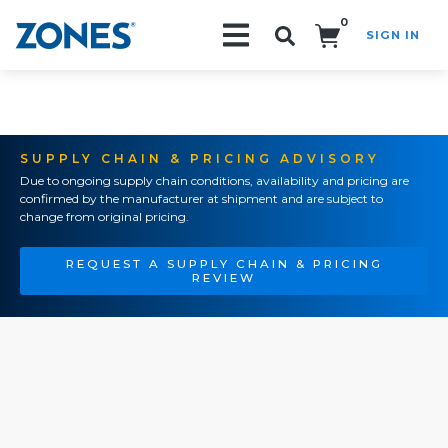
0
SIGN IN
Search!
SUPPLY CHAIN & PRICING ADVISORY
Due to ongoing supply chain conditions, availability and pricing are
confirmed by the manufacturer at shipment and are subject to
change from original pricing.
REQUEST A SUPPLY CHAIN & PRICING
REVIEW