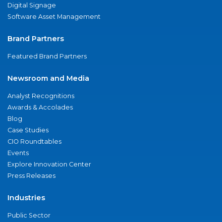
Digital Signage
Software Asset Management
Brand Partners
Featured Brand Partners
Newsroom and Media
Analyst Recognitions
Awards & Accolades
Blog
Case Studies
CIO Roundtables
Events
Explore Innovation Center
Press Releases
Industries
Public Sector