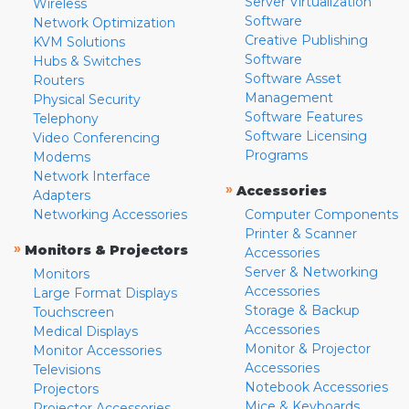
Server Virtualization
Wireless
Software
Network Optimization
Creative Publishing
KVM Solutions
Software
Hubs & Switches
Software Asset
Routers
Management
Physical Security
Software Features
Telephony
Software Licensing
Video Conferencing
Programs
Modems
Network Interface
»
Accessories
Adapters
Networking Accessories
Computer Components
Printer & Scanner
»
Monitors & Projectors
Accessories
Server & Networking
Monitors
Accessories
Large Format Displays
Storage & Backup
Touchscreen
Accessories
Medical Displays
Monitor & Projector
Monitor Accessories
Accessories
Televisions
Notebook Accessories
Projectors
Mice & Keyboards
Projector Accessories