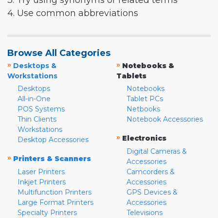
3. Try using synonyms or related terms
4. Use common abbreviations
Browse All Categories
»
»
Desktops &
Notebooks &
Workstations
Tablets
Desktops
Notebooks
All-in-One
Tablet PCs
POS Systems
Netbooks
Thin Clients
Notebook Accessories
Workstations
»
Electronics
Desktop Accessories
Digital Cameras &
»
Printers & Scanners
Accessories
Laser Printers
Camcorders &
Inkjet Printers
Accessories
Multifunction Printers
GPS Devices &
Large Format Printers
Accessories
Specialty Printers
Televisions