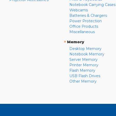
Notebook Carrying Cases
Webcams
Batteries & Chargers
Power Protection
Office Products
Miscellaneous
»
Memory
Desktop Memory
Notebook Memory
Server Memory
Printer Memory
Flash Memory
USB Flash Drives
Other Memory