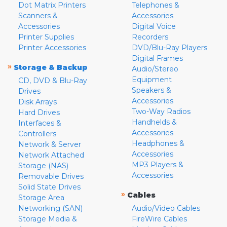
Dot Matrix Printers
Telephones &
Scanners &
Accessories
Accessories
Digital Voice
Printer Supplies
Recorders
Printer Accessories
DVD/Blu-Ray Players
Digital Frames
»
Storage & Backup
Audio/Stereo
Equipment
CD, DVD & Blu-Ray
Speakers &
Drives
Accessories
Disk Arrays
Two-Way Radios
Hard Drives
Handhelds &
Interfaces &
Accessories
Controllers
Headphones &
Network & Server
Accessories
Network Attached
MP3 Players &
Storage (NAS)
Accessories
Removable Drives
Solid State Drives
»
Cables
Storage Area
Networking (SAN)
Audio/Video Cables
Storage Media &
FireWire Cables