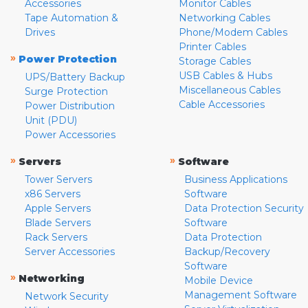
Accessories
Monitor Cables
Tape Automation &
Networking Cables
Drives
Phone/Modem Cables
Printer Cables
»
Power Protection
Storage Cables
USB Cables & Hubs
UPS/Battery Backup
Miscellaneous Cables
Surge Protection
Cable Accessories
Power Distribution
Unit (PDU)
Power Accessories
»
»
Servers
Software
Tower Servers
Business Applications
x86 Servers
Software
Apple Servers
Data Protection Security
Blade Servers
Software
Rack Servers
Data Protection
Server Accessories
Backup/Recovery
Software
»
Networking
Mobile Device
Management Software
Network Security