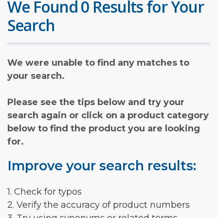
We Found 0 Results for Your
Search
We were unable to find any matches to
your search.
Please see the tips below and try your
search again or click on a product category
below to find the product you are looking
for.
Improve your search results:
1. Check for typos
2. Verify the accuracy of product numbers