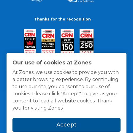
Thanks for the recognition
Our use of cookies at Zones
At Zones, we use cookies to provide you with
a better browsing experience. By continuing
to use our site, you consent to our use of
cookies. Please click "Accept" to give us your
consent to load all website cookies. Thank
you for visiting Zones!
General Policies
Privacy / Cookies Policy
Terms
Accept
and Conditions