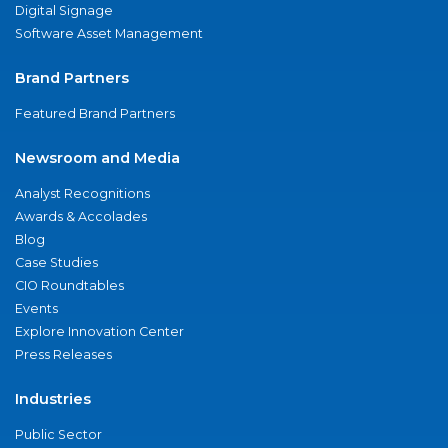
Digital Signage
Software Asset Management
Brand Partners
Featured Brand Partners
Newsroom and Media
Analyst Recognitions
Awards & Accolades
Blog
Case Studies
CIO Roundtables
Events
Explore Innovation Center
Press Releases
Industries
Public Sector