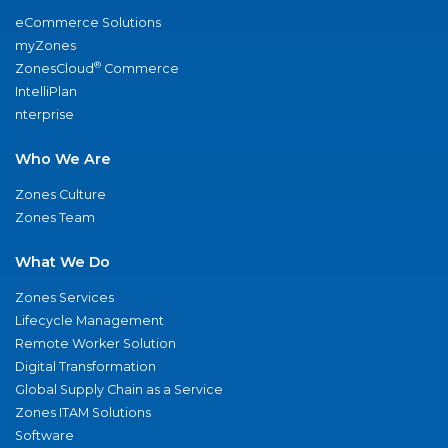
eCommerce Solutions
myZones
®
ZonesCloud
Commerce
IntelliPlan
nterprise
Who We Are
Zones Culture
Zones Team
What We Do
Zones Services
Lifecycle Management
Remote Worker Solution
Digital Transformation
Global Supply Chain as a Service
Zones ITAM Solutions
Software