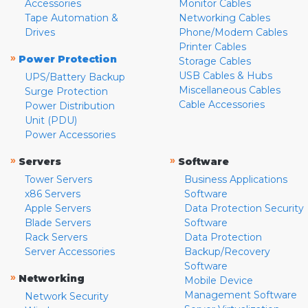
Accessories
Monitor Cables
Tape Automation &
Networking Cables
Drives
Phone/Modem Cables
Printer Cables
»
Power Protection
Storage Cables
USB Cables & Hubs
UPS/Battery Backup
Miscellaneous Cables
Surge Protection
Cable Accessories
Power Distribution
Unit (PDU)
Power Accessories
»
»
Servers
Software
Tower Servers
Business Applications
x86 Servers
Software
Apple Servers
Data Protection Security
Blade Servers
Software
Rack Servers
Data Protection
Server Accessories
Backup/Recovery
Software
»
Networking
Mobile Device
Management Software
Network Security