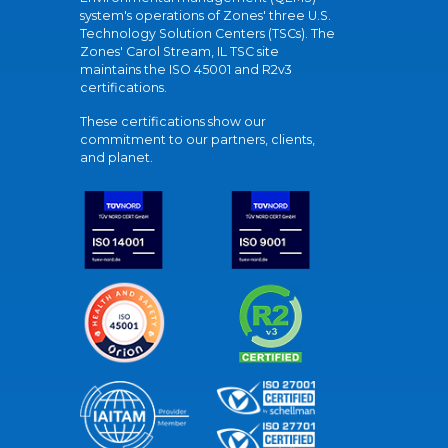
system's operations of Zones' three U.S.
Technology Solution Centers (TSCs). The
Zones' Carol Stream, IL TSC site
maintains the ISO 45001 and R2v3
certifications.
These certifications show our
commitment to our partners, clients,
and planet.