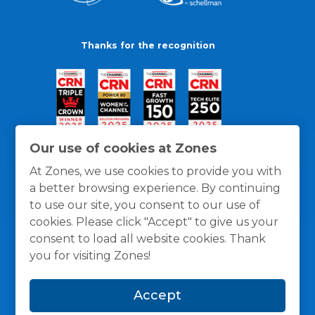
Thanks for the recognition
Our use of cookies at Zones
At Zones, we use cookies to provide you with
a better browsing experience. By continuing
to use our site, you consent to our use of
cookies. Please click "Accept" to give us your
consent to load all website cookies. Thank
you for visiting Zones!
General Policies
Privacy / Cookies Policy
Terms
Accept
and Conditions