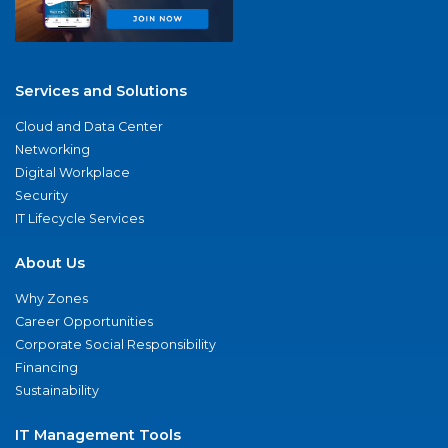
Services and Solutions
Cloud and Data Center
Networking
Digital Workplace
Security
IT Lifecycle Services
About Us
Why Zones
Career Opportunities
Corporate Social Responsibility
Financing
Sustainability
IT Management Tools