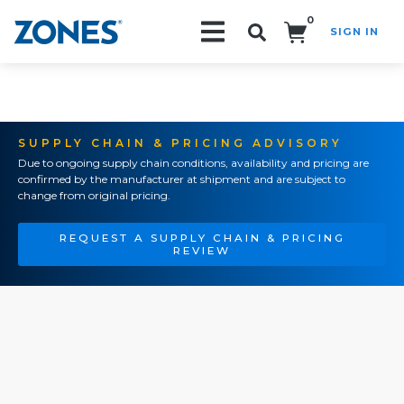
0
SIGN IN
Search!
SUPPLY CHAIN & PRICING ADVISORY
Due to ongoing supply chain conditions, availability and pricing are
confirmed by the manufacturer at shipment and are subject to
change from original pricing.
REQUEST A SUPPLY CHAIN & PRICING
REVIEW