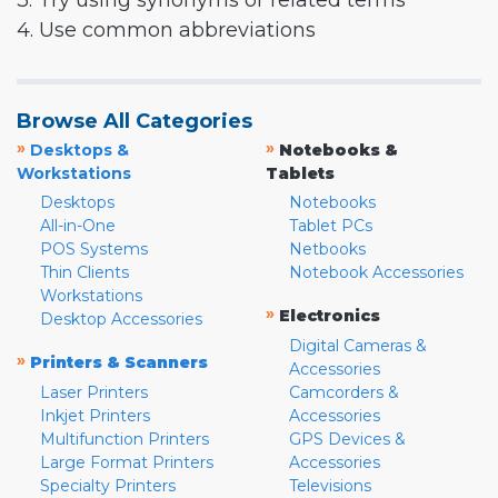
3. Try using synonyms or related terms
4. Use common abbreviations
Browse All Categories
»
»
Desktops &
Notebooks &
Workstations
Tablets
Desktops
Notebooks
All-in-One
Tablet PCs
POS Systems
Netbooks
Thin Clients
Notebook Accessories
Workstations
»
Electronics
Desktop Accessories
Digital Cameras &
»
Printers & Scanners
Accessories
Laser Printers
Camcorders &
Inkjet Printers
Accessories
Multifunction Printers
GPS Devices &
Large Format Printers
Accessories
Specialty Printers
Televisions