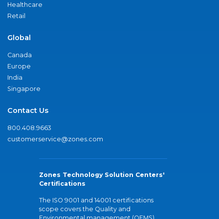
Healthcare
Retail
Global
Canada
Europe
India
Singapore
Contact Us
800.408.9663
customerservice@zones.com
Zones Technology Solution Centers'
Certifications
The ISO 9001 and 14001 certifications
scope covers the Quality and
Environmental management (QEMS)