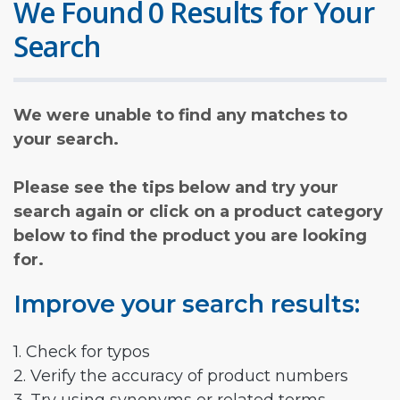
We Found 0 Results for Your
Search
We were unable to find any matches to
your search.
Please see the tips below and try your
search again or click on a product category
below to find the product you are looking
for.
Improve your search results:
1. Check for typos
2. Verify the accuracy of product numbers