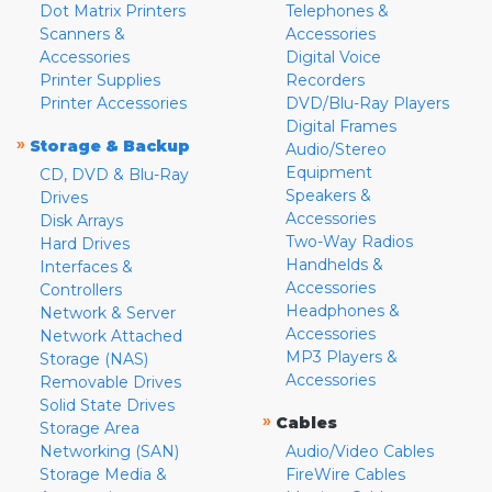
Dot Matrix Printers
Telephones &
Scanners &
Accessories
Accessories
Digital Voice
Printer Supplies
Recorders
Printer Accessories
DVD/Blu-Ray Players
Digital Frames
»
Storage & Backup
Audio/Stereo
Equipment
CD, DVD & Blu-Ray
Speakers &
Drives
Accessories
Disk Arrays
Two-Way Radios
Hard Drives
Handhelds &
Interfaces &
Accessories
Controllers
Headphones &
Network & Server
Accessories
Network Attached
MP3 Players &
Storage (NAS)
Accessories
Removable Drives
Solid State Drives
»
Cables
Storage Area
Networking (SAN)
Audio/Video Cables
Storage Media &
FireWire Cables