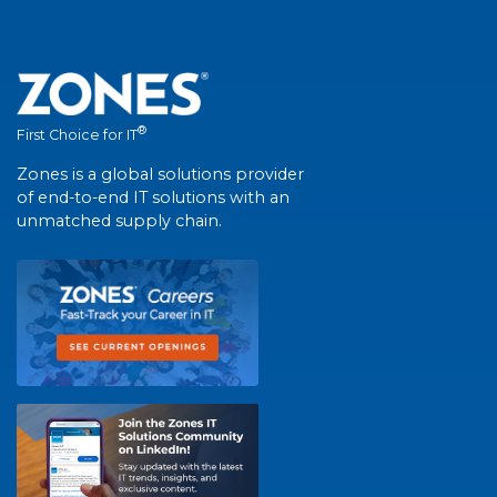
®
First Choice for IT
Zones is a global solutions provider
of end-to-end IT solutions with an
unmatched supply chain.