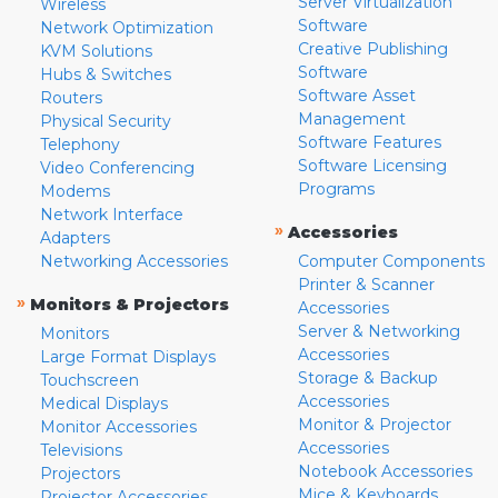
Server Virtualization
Wireless
Software
Network Optimization
Creative Publishing
KVM Solutions
Software
Hubs & Switches
Software Asset
Routers
Management
Physical Security
Software Features
Telephony
Software Licensing
Video Conferencing
Programs
Modems
Network Interface
»
Accessories
Adapters
Networking Accessories
Computer Components
Printer & Scanner
»
Monitors & Projectors
Accessories
Server & Networking
Monitors
Accessories
Large Format Displays
Storage & Backup
Touchscreen
Accessories
Medical Displays
Monitor & Projector
Monitor Accessories
Accessories
Televisions
Notebook Accessories
Projectors
Mice & Keyboards
Projector Accessories