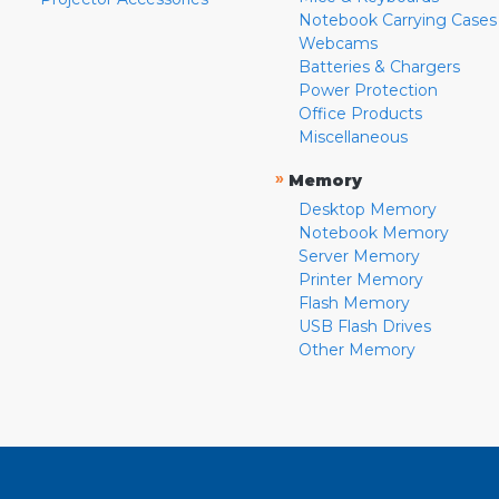
Notebook Carrying Cases
Webcams
Batteries & Chargers
Power Protection
Office Products
Miscellaneous
»
Memory
Desktop Memory
Notebook Memory
Server Memory
Printer Memory
Flash Memory
USB Flash Drives
Other Memory