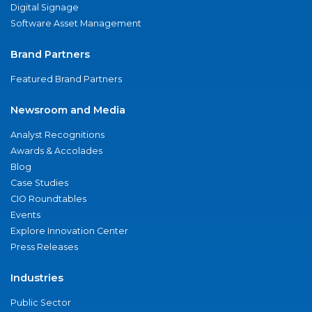
Digital Signage
Software Asset Management
Brand Partners
Featured Brand Partners
Newsroom and Media
Analyst Recognitions
Awards & Accolades
Blog
Case Studies
CIO Roundtables
Events
Explore Innovation Center
Press Releases
Industries
Public Sector