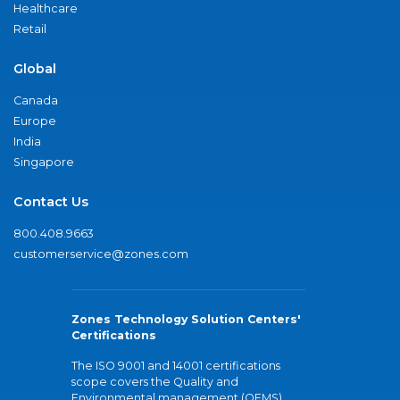
Healthcare
Retail
Global
Canada
Europe
India
Singapore
Contact Us
800.408.9663
customerservice@zones.com
Zones Technology Solution Centers'
Certifications
The ISO 9001 and 14001 certifications
scope covers the Quality and
Environmental management (QEMS)