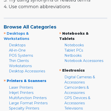
3. Try using synonyms or related terms
4. Use common abbreviations
Browse All Categories
»
»
Desktops &
Notebooks &
Workstations
Tablets
Desktops
Notebooks
All-in-One
Tablet PCs
POS Systems
Netbooks
Thin Clients
Notebook Accessories
Workstations
»
Electronics
Desktop Accessories
Digital Cameras &
»
Printers & Scanners
Accessories
Laser Printers
Camcorders &
Inkjet Printers
Accessories
Multifunction Printers
GPS Devices &
Large Format Printers
Accessories
Specialty Printers
Televisions