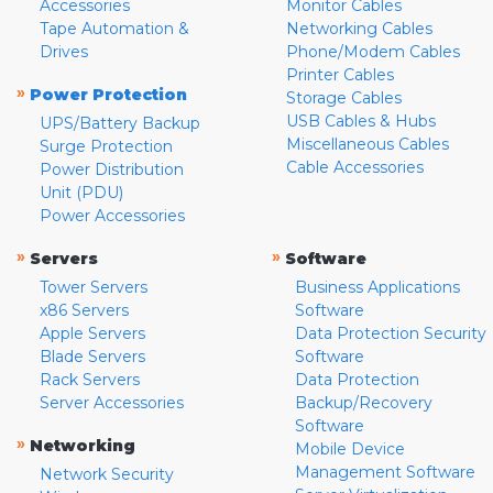
Accessories
Monitor Cables
Tape Automation &
Networking Cables
Drives
Phone/Modem Cables
Printer Cables
»
Power Protection
Storage Cables
USB Cables & Hubs
UPS/Battery Backup
Miscellaneous Cables
Surge Protection
Cable Accessories
Power Distribution
Unit (PDU)
Power Accessories
»
»
Servers
Software
Tower Servers
Business Applications
x86 Servers
Software
Apple Servers
Data Protection Security
Blade Servers
Software
Rack Servers
Data Protection
Server Accessories
Backup/Recovery
Software
»
Networking
Mobile Device
Management Software
Network Security