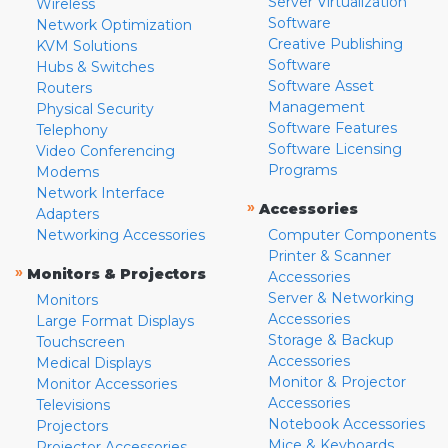
Server Virtualization
Wireless
Software
Network Optimization
Creative Publishing
KVM Solutions
Software
Hubs & Switches
Software Asset
Routers
Management
Physical Security
Software Features
Telephony
Software Licensing
Video Conferencing
Programs
Modems
Network Interface
»
Accessories
Adapters
Networking Accessories
Computer Components
Printer & Scanner
»
Monitors & Projectors
Accessories
Server & Networking
Monitors
Accessories
Large Format Displays
Storage & Backup
Touchscreen
Accessories
Medical Displays
Monitor & Projector
Monitor Accessories
Accessories
Televisions
Notebook Accessories
Projectors
Mice & Keyboards
Projector Accessories