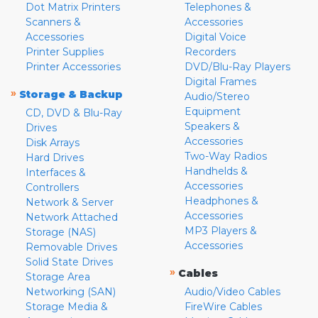
Dot Matrix Printers
Telephones &
Scanners &
Accessories
Accessories
Digital Voice
Printer Supplies
Recorders
Printer Accessories
DVD/Blu-Ray Players
Digital Frames
»
Storage & Backup
Audio/Stereo
Equipment
CD, DVD & Blu-Ray
Speakers &
Drives
Accessories
Disk Arrays
Two-Way Radios
Hard Drives
Handhelds &
Interfaces &
Accessories
Controllers
Headphones &
Network & Server
Accessories
Network Attached
MP3 Players &
Storage (NAS)
Accessories
Removable Drives
Solid State Drives
»
Cables
Storage Area
Networking (SAN)
Audio/Video Cables
Storage Media &
FireWire Cables