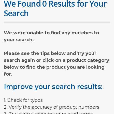
We Found 0 Results for Your
Search
We were unable to find any matches to
your search.
Please see the tips below and try your
search again or click on a product category
below to find the product you are looking
for.
Improve your search results:
1. Check for typos
2. Verify the accuracy of product numbers