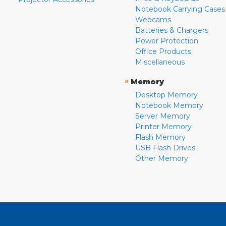
Notebook Carrying Cases
Webcams
Batteries & Chargers
Power Protection
Office Products
Miscellaneous
»
Memory
Desktop Memory
Notebook Memory
Server Memory
Printer Memory
Flash Memory
USB Flash Drives
Other Memory