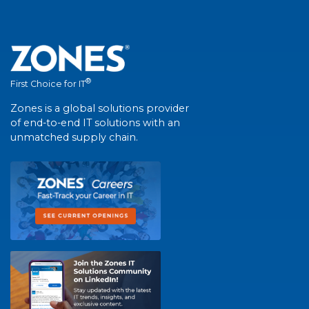
®
First Choice for IT
Zones is a global solutions provider
of end-to-end IT solutions with an
unmatched supply chain.