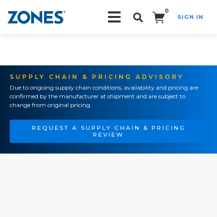
0
SIGN IN
Search!
SUPPLY CHAIN & PRICING ADVISORY
Due to ongoing supply chain conditions, availability and pricing are
confirmed by the manufacturer at shipment and are subject to
change from original pricing.
REQUEST A SUPPLY CHAIN & PRICING
REVIEW