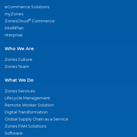
eCommerce Solutions
myZones
®
ZonesCloud
Commerce
IntelliPlan
nterprise
Who We Are
Zones Culture
Zones Team
What We Do
Zones Services
Lifecycle Management
Remote Worker Solution
Digital Transformation
Global Supply Chain as a Service
Zones ITAM Solutions
Software