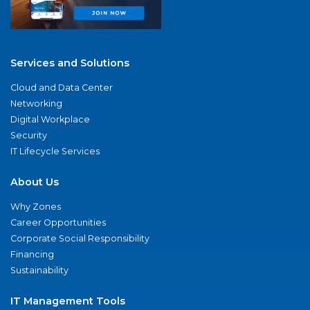
Services and Solutions
Cloud and Data Center
Networking
Digital Workplace
Security
IT Lifecycle Services
About Us
Why Zones
Career Opportunities
Corporate Social Responsibility
Financing
Sustainability
IT Management Tools