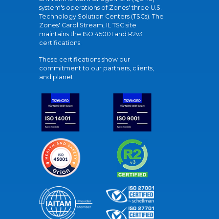
system's operations of Zones' three U.S.
Technology Solution Centers (TSCs). The
Zones' Carol Stream, IL TSC site
maintains the ISO 45001 and R2v3
certifications.
These certifications show our
commitment to our partners, clients,
and planet.