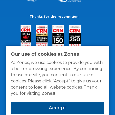
Thanks for the recognition
Our use of cookies at Zones
At Zones, we use cookies to provide you with
a better browsing experience. By continuing
to use our site, you consent to our use of
cookies. Please click "Accept" to give us your
consent to load all website cookies. Thank
you for visiting Zones!
General Policies
Privacy / Cookies Policy
Terms
Accept
and Conditions