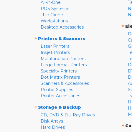
All-in-One
T
POS Systems
N
Thin Clients
N
Workstations
»
El
Desktop Accessories
D
»
Printers & Scanners
C
Laser Printers
G
Inkjet Printers
Te
Multifunction Printers
T
Large Format Printers
D
Specialty Printers
D
Dot Matrix Printers
D
Scanners & Accessories
A
Printer Supplies
S
Printer Accessories
T
H
»
Storage & Backup
H
M
CD, DVD & Blu-Ray Drives
Disk Arrays
»
Ca
Hard Drives