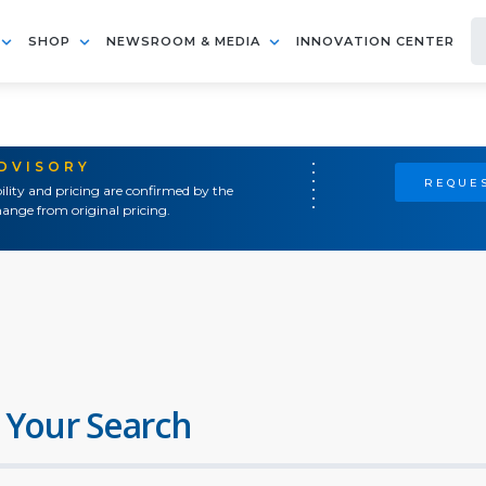
SHOP
NEWSROOM & MEDIA
INNOVATION CENTER
ADVISORY
REQUES
ility and pricing are confirmed by the
ange from original pricing.
 Your Search