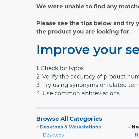
We were unable to find any matche
Please see the tips below and try 
the product you are looking for.
Improve your se
1. Check for typos
2. Verify the accuracy of product nu
3. Try using synonyms or related te
4. Use common abbreviations
Browse All Categories
»
»
Desktops & Workstations
No
Desktops
N