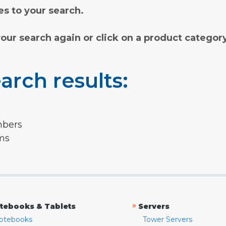
s to your search.
your search again or click on a product categor
arch results:
mbers
rms
»
tebooks & Tablets
Servers
otebooks
Tower Servers