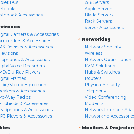
ablet PCs
x86 Servers
etbooks
Apple Servers
otebook Accessories
Blade Servers
Rack Servers
ectronics
Server Accessories
igital Cameras & Accessories
»
Networking
amcorders & Accessories
PS Devices & Accessories
Network Security
levisions
Wireless
elephones & Accessories
Network Optimization
igital Voice Recorders
KVM Solutions
VD/Blu-Ray Players
Hubs & Switches
igital Frames
Routers
udio/Stereo Equipment
Physical Security
peakers & Accessories
Telephony
wo-Way Radios
Video Conferencing
andhelds & Accessories
Modems
eadphones & Accessories
Network Interface Ada
P3 Players & Accessories
Networking Accessorie
»
bles
Monitors & Projector