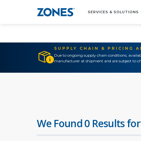
SERVICES & SOLUTIONS
SUPPLY CHAIN & PRICING 
Due to ongoing supply chain conditions, availab
manufacturer at shipment and are subject to ch
We Found 0 Results for