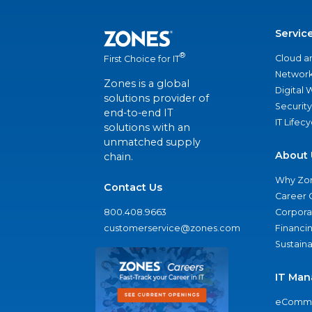
Servic
®
Cloud a
First Choice for IT
Network
Zones is a global
Digital
solutions provider of
Security
end-to-end IT
IT Lifec
solutions with an
unmatched supply
About 
chain.
Why Zo
Contact Us
Career 
800.408.9663
Corporat
customerservice@zones.com
Financi
Sustaina
IT Man
eComme