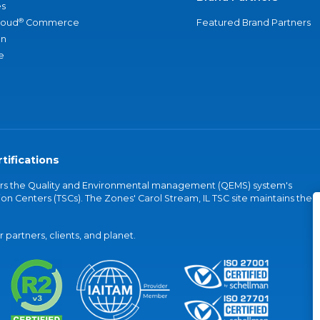
s
®
loud
Commerce
Featured Brand Partners
an
e
tifications
vers the Quality and Environmental management (QEMS) system's
on Centers (TSCs). The Zones' Carol Stream, IL TSC site maintains the
partners, clients, and planet.