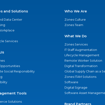
es and Solutions
Who We Are
nd Data Center
Zones Culture
ing
Zones Team
 Workplace
What We Do
ycle Services
Zones Services
IT Staff Augmentation
Us
Lifecycle Management
nes
Remote Worker Solution
Opportunities
Digital Transformation
e Social Responsibility
Global Supply Chain as a S
ng
Zones ITAM Solutions
bility
Software
Digital Signage
agement Tools
Software Asset Manageme
rce Solutions
Brand Partners