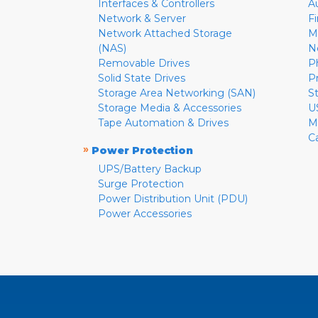
Interfaces & Controllers
A
Network & Server
F
Network Attached Storage
M
(NAS)
N
Removable Drives
P
Solid State Drives
P
Storage Area Networking (SAN)
S
Storage Media & Accessories
U
Tape Automation & Drives
M
C
»
Power Protection
UPS/Battery Backup
Surge Protection
Power Distribution Unit (PDU)
Power Accessories