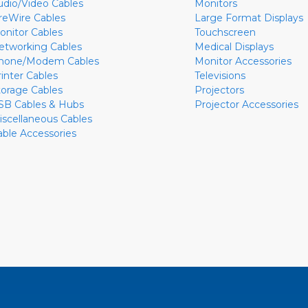
udio/Video Cables
Monitors
ireWire Cables
Large Format Displays
onitor Cables
Touchscreen
etworking Cables
Medical Displays
hone/Modem Cables
Monitor Accessories
rinter Cables
Televisions
torage Cables
Projectors
SB Cables & Hubs
Projector Accessories
iscellaneous Cables
able Accessories