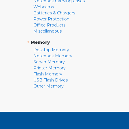
Notebook Carrying Cases
Webcams
Batteries & Chargers
Power Protection
Office Products
Miscellaneous
»
Memory
Desktop Memory
Notebook Memory
Server Memory
Printer Memory
Flash Memory
USB Flash Drives
Other Memory