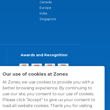
Canada
Europe
India
Singapore
Awards and Recognition
Our use of cookies at Zones
At Zones, we use cookies to provide you with a
better browsing experience. By continuing to
use our site, you consent to our use of cookies.
Please click "Accept" to give us your consent to
load all website cookies. Thank you for visiting