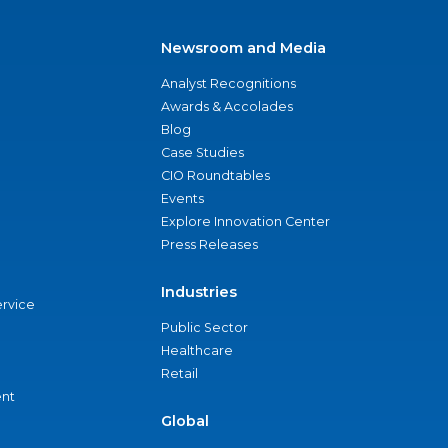
Newsroom and Media
Analyst Recognitions
Awards & Accolades
Blog
Case Studies
CIO Roundtables
Events
Explore Innovation Center
Press Releases
Industries
ervice
Public Sector
Healthcare
Retail
nt
Global