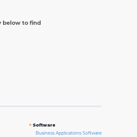
y below to find
»
Software
Business Applications Software