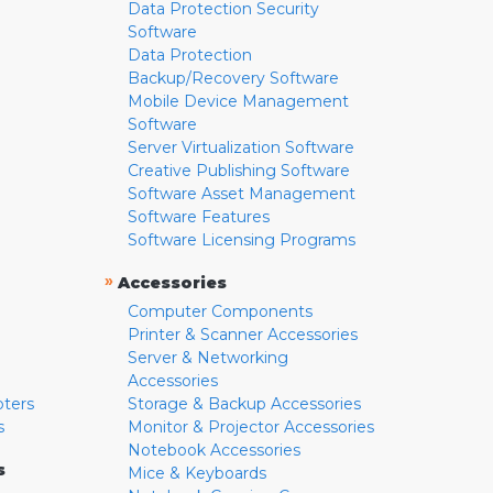
Data Protection Security
Software
Data Protection
Backup/Recovery Software
Mobile Device Management
Software
Server Virtualization Software
Creative Publishing Software
Software Asset Management
Software Features
Software Licensing Programs
»
Accessories
Computer Components
Printer & Scanner Accessories
Server & Networking
Accessories
pters
Storage & Backup Accessories
s
Monitor & Projector Accessories
Notebook Accessories
s
Mice & Keyboards