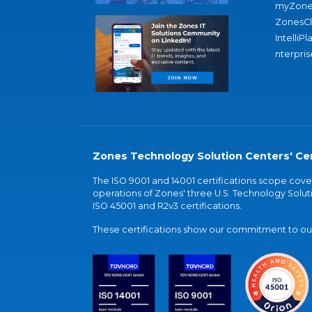
myZone
ZonesC
IntelliPl
nterpris
Zones Technology Solution Centers' Cer
The ISO 9001 and 14001 certifications scope co
operations of Zones' three U.S. Technology Soluti
ISO 45001 and R2v3 certifications.
These certifications show our commitment to our 