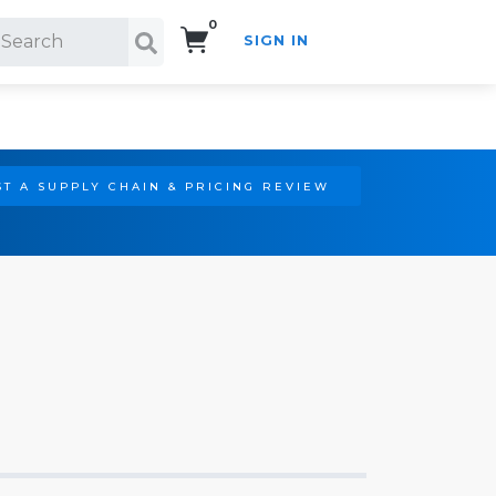
0
SIGN IN
Search!
T A SUPPLY CHAIN & PRICING REVIEW