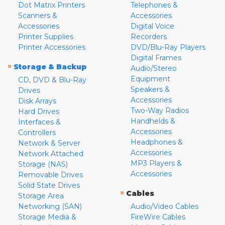
Dot Matrix Printers
Telephones &
Scanners &
Accessories
Accessories
Digital Voice
Printer Supplies
Recorders
Printer Accessories
DVD/Blu-Ray Players
Digital Frames
»
Storage & Backup
Audio/Stereo
Equipment
CD, DVD & Blu-Ray
Speakers &
Drives
Accessories
Disk Arrays
Two-Way Radios
Hard Drives
Handhelds &
Interfaces &
Accessories
Controllers
Headphones &
Network & Server
Accessories
Network Attached
MP3 Players &
Storage (NAS)
Accessories
Removable Drives
Solid State Drives
»
Cables
Storage Area
Networking (SAN)
Audio/Video Cables
Storage Media &
FireWire Cables