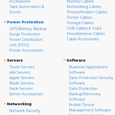
Accessories
Monitor Cables
Tape Automation &
Networking Cables
Drives
Phone/Modem Cables
Printer Cables
»
Power Protection
Storage Cables
USB Cables & Hubs
UPS/Battery Backup
Miscellaneous Cables
Surge Protection
Cable Accessories
Power Distribution
Unit (PDU)
Power Accessories
»
»
Servers
Software
Tower Servers
Business Applications
x86 Servers
Software
Apple Servers
Data Protection Security
Blade Servers
Software
Rack Servers
Data Protection
Server Accessories
Backup/Recovery
Software
»
Networking
Mobile Device
Management Software
Network Security