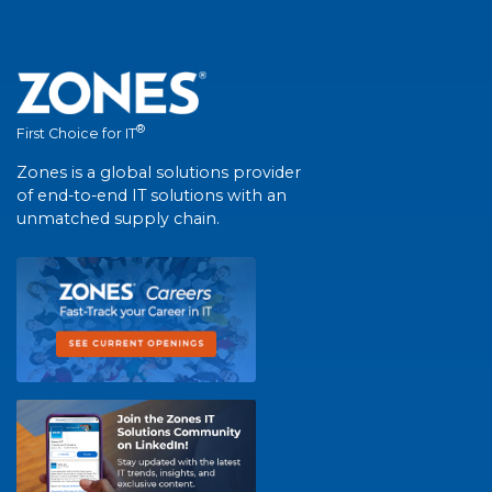
®
First Choice for IT
Zones is a global solutions provider
of end-to-end IT solutions with an
unmatched supply chain.