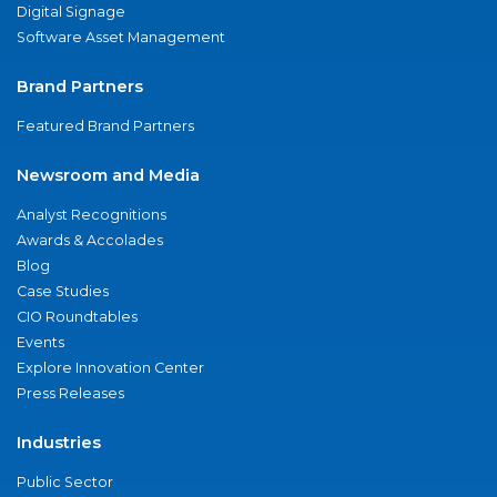
Digital Signage
Software Asset Management
Brand Partners
Featured Brand Partners
Newsroom and Media
Analyst Recognitions
Awards & Accolades
Blog
Case Studies
CIO Roundtables
Events
Explore Innovation Center
Press Releases
Industries
Public Sector