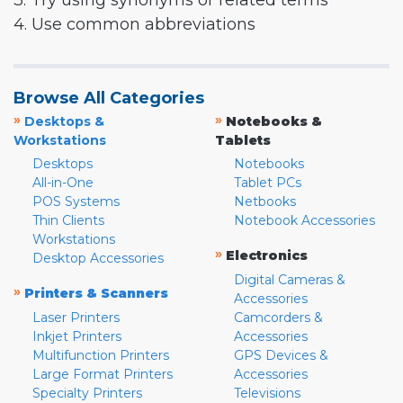
3. Try using synonyms or related terms
4. Use common abbreviations
Browse All Categories
»
»
Desktops &
Notebooks &
Workstations
Tablets
Desktops
Notebooks
All-in-One
Tablet PCs
POS Systems
Netbooks
Thin Clients
Notebook Accessories
Workstations
»
Electronics
Desktop Accessories
Digital Cameras &
»
Printers & Scanners
Accessories
Laser Printers
Camcorders &
Inkjet Printers
Accessories
Multifunction Printers
GPS Devices &
Large Format Printers
Accessories
Specialty Printers
Televisions