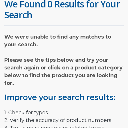
We Found 0 Results for Your
Search
We were unable to find any matches to
your search.
Please see the tips below and try your
search again or click on a product category
below to find the product you are looking
for.
Improve your search results:
1. Check for typos
2. Verify the accuracy of product numbers