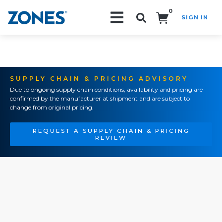
0
SIGN IN
Search!
SUPPLY CHAIN & PRICING ADVISORY
Due to ongoing supply chain conditions, availability and pricing are
confirmed by the manufacturer at shipment and are subject to
change from original pricing.
REQUEST A SUPPLY CHAIN & PRICING
REVIEW