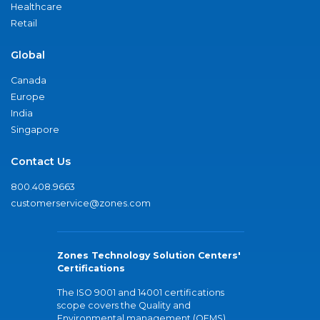
Healthcare
Retail
Global
Canada
Europe
India
Singapore
Contact Us
800.408.9663
customerservice@zones.com
Zones Technology Solution Centers'
Certifications
The ISO 9001 and 14001 certifications
scope covers the Quality and
Environmental management (QEMS)