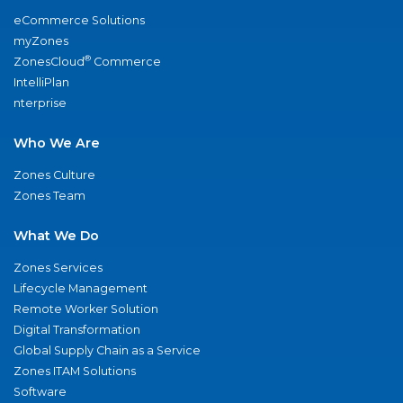
eCommerce Solutions
myZones
®
ZonesCloud
Commerce
IntelliPlan
nterprise
Who We Are
Zones Culture
Zones Team
What We Do
Zones Services
Lifecycle Management
Remote Worker Solution
Digital Transformation
Global Supply Chain as a Service
Zones ITAM Solutions
Software