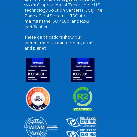
system's operations of Zones' three U.S.
Technology Solution Centers (TSCs). The
Zones' Carol Stream, IL TSC site
maintains the ISO 45001 and R2v3
certifications.
These certifications show our
commitment to our partners, clients,
and planet.