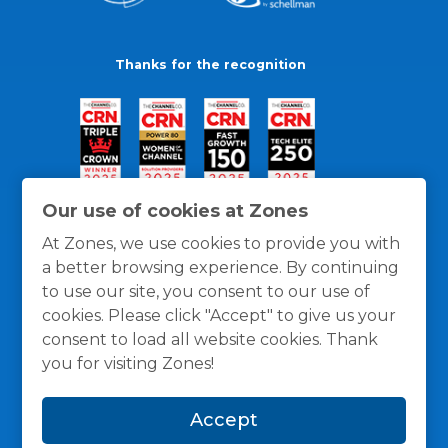
Thanks for the recognition
Our use of cookies at Zones
At Zones, we use cookies to provide you with
a better browsing experience. By continuing
to use our site, you consent to our use of
cookies. Please click "Accept" to give us your
consent to load all website cookies. Thank
you for visiting Zones!
General Policies
Privacy / Cookies Policy
Terms
Accept
and Conditions