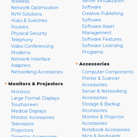
Server Virtualization
Wireless
Software
Network Optimization
Creative Publishing
KVM Solutions
Software
Hubs & Switches
Software Asset
Routers
Management
Physical Security
Software Features
Telephony
Software Licensing
Video Conferencing
Programs
Modems
Network Interface
»
Accessories
Adapters
Networking Accessories
Computer Components
Printer & Scanner
»
Monitors & Projectors
Accessories
Server & Networking
Monitors
Accessories
Large Format Displays
Storage & Backup
Touchscreen
Accessories
Medical Displays
Monitor & Projector
Monitor Accessories
Accessories
Televisions
Notebook Accessories
Projectors
Mice & Keyboards
Projector Accessories