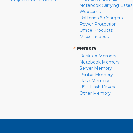
Notebook Carrying Cases
Webcams
Batteries & Chargers
Power Protection
Office Products
Miscellaneous
»
Memory
Desktop Memory
Notebook Memory
Server Memory
Printer Memory
Flash Memory
USB Flash Drives
Other Memory