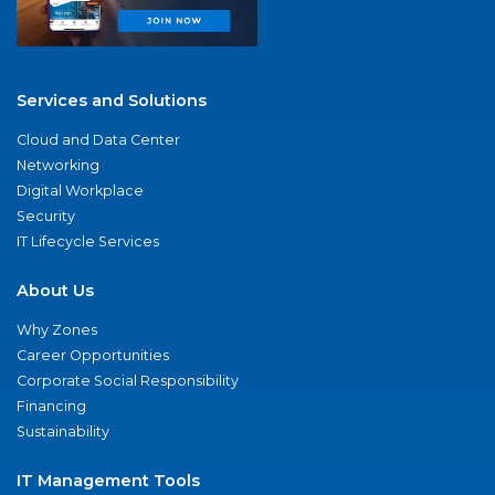
Services and Solutions
Cloud and Data Center
Networking
Digital Workplace
Security
IT Lifecycle Services
About Us
Why Zones
Career Opportunities
Corporate Social Responsibility
Financing
Sustainability
IT Management Tools