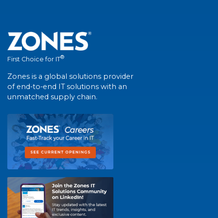
®
First Choice for IT
Zones is a global solutions provider
of end-to-end IT solutions with an
unmatched supply chain.