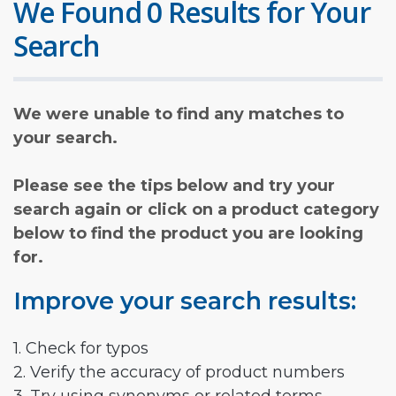
We Found 0 Results for Your
Search
We were unable to find any matches to
your search.
Please see the tips below and try your
search again or click on a product category
below to find the product you are looking
for.
Improve your search results:
1. Check for typos
2. Verify the accuracy of product numbers