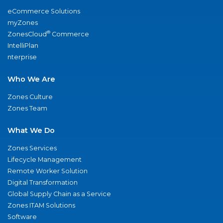
eCommerce Solutions
myZones
®
ZonesCloud
Commerce
IntelliPlan
nterprise
Who We Are
Zones Culture
Zones Team
What We Do
Zones Services
Lifecycle Management
Remote Worker Solution
Digital Transformation
Global Supply Chain as a Service
Zones ITAM Solutions
Software