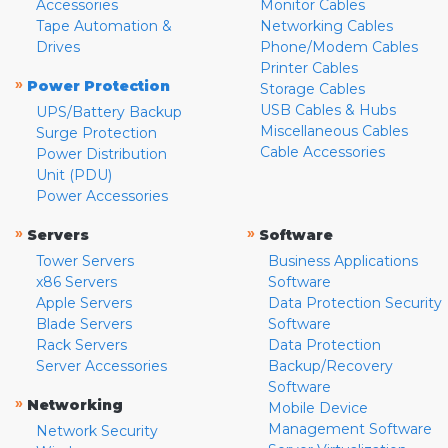
Accessories
Monitor Cables
Tape Automation &
Networking Cables
Drives
Phone/Modem Cables
Printer Cables
»
Power Protection
Storage Cables
USB Cables & Hubs
UPS/Battery Backup
Miscellaneous Cables
Surge Protection
Cable Accessories
Power Distribution
Unit (PDU)
Power Accessories
»
»
Servers
Software
Tower Servers
Business Applications
x86 Servers
Software
Apple Servers
Data Protection Security
Blade Servers
Software
Rack Servers
Data Protection
Server Accessories
Backup/Recovery
Software
»
Networking
Mobile Device
Management Software
Network Security