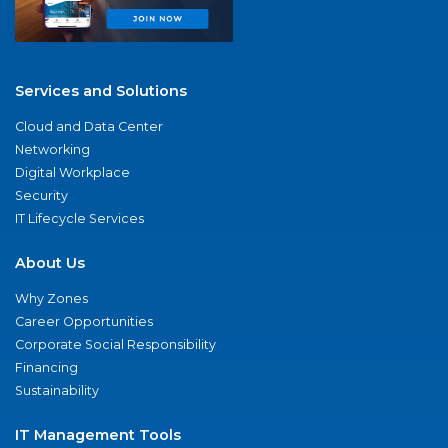
Services and Solutions
Cloud and Data Center
Networking
Digital Workplace
Security
IT Lifecycle Services
About Us
Why Zones
Career Opportunities
Corporate Social Responsibility
Financing
Sustainability
IT Management Tools