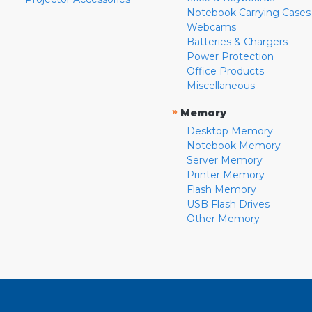
Notebook Carrying Cases
Webcams
Batteries & Chargers
Power Protection
Office Products
Miscellaneous
»
Memory
Desktop Memory
Notebook Memory
Server Memory
Printer Memory
Flash Memory
USB Flash Drives
Other Memory