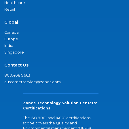
Healthcare
Retail
Global
Canada
Europe
India
Singapore
Contact Us
800.408.9663
customerservice@zones.com
Zones Technology Solution Centers'
Certifications
The ISO 9001 and 14001 certifications
scope covers the Quality and
Environmental management (QEMS)