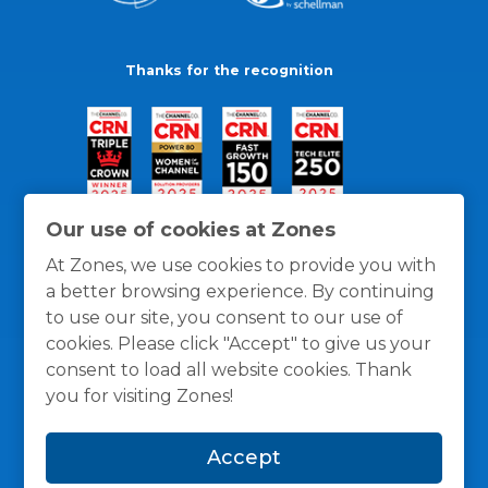
Thanks for the recognition
Our use of cookies at Zones
At Zones, we use cookies to provide you with
a better browsing experience. By continuing
to use our site, you consent to our use of
cookies. Please click "Accept" to give us your
consent to load all website cookies. Thank
you for visiting Zones!
General Policies
Privacy / Cookies Policy
Terms
Accept
and Conditions