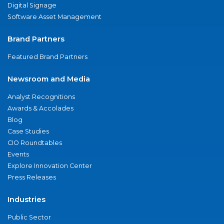
Digital Signage
Software Asset Management
Brand Partners
Featured Brand Partners
Newsroom and Media
Analyst Recognitions
Awards & Accolades
Blog
Case Studies
CIO Roundtables
Events
Explore Innovation Center
Press Releases
Industries
Public Sector