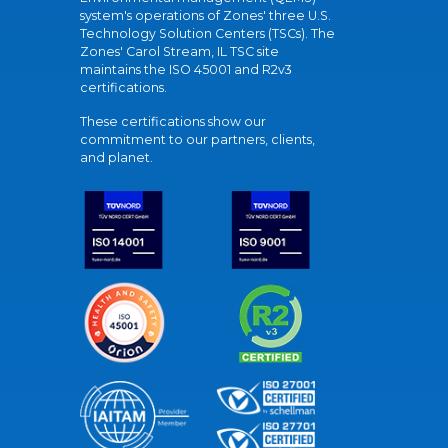
system's operations of Zones' three U.S.
Technology Solution Centers (TSCs). The
Zones' Carol Stream, IL TSC site
maintains the ISO 45001 and R2v3
certifications.
These certifications show our
commitment to our partners, clients,
and planet.