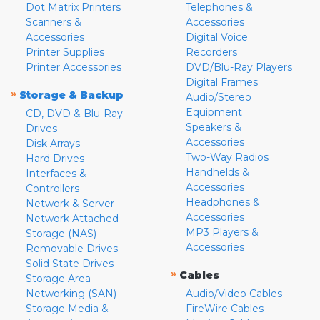
Dot Matrix Printers
Telephones &
Scanners &
Accessories
Accessories
Digital Voice
Printer Supplies
Recorders
Printer Accessories
DVD/Blu-Ray Players
Digital Frames
»
Storage & Backup
Audio/Stereo
Equipment
CD, DVD & Blu-Ray
Speakers &
Drives
Accessories
Disk Arrays
Two-Way Radios
Hard Drives
Handhelds &
Interfaces &
Accessories
Controllers
Headphones &
Network & Server
Accessories
Network Attached
MP3 Players &
Storage (NAS)
Accessories
Removable Drives
Solid State Drives
»
Cables
Storage Area
Networking (SAN)
Audio/Video Cables
Storage Media &
FireWire Cables