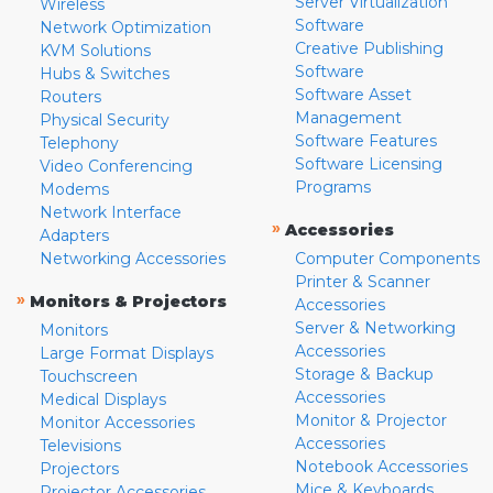
Server Virtualization
Wireless
Software
Network Optimization
Creative Publishing
KVM Solutions
Software
Hubs & Switches
Software Asset
Routers
Management
Physical Security
Software Features
Telephony
Software Licensing
Video Conferencing
Programs
Modems
Network Interface
»
Accessories
Adapters
Networking Accessories
Computer Components
Printer & Scanner
»
Monitors & Projectors
Accessories
Server & Networking
Monitors
Accessories
Large Format Displays
Storage & Backup
Touchscreen
Accessories
Medical Displays
Monitor & Projector
Monitor Accessories
Accessories
Televisions
Notebook Accessories
Projectors
Mice & Keyboards
Projector Accessories