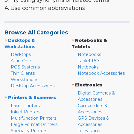
3. Try using synonyms or related terms
4. Use common abbreviations
Browse All Categories
»
»
Desktops &
Notebooks &
Workstations
Tablets
Desktops
Notebooks
All-in-One
Tablet PCs
POS Systems
Netbooks
Thin Clients
Notebook Accessories
Workstations
»
Electronics
Desktop Accessories
Digital Cameras &
»
Printers & Scanners
Accessories
Laser Printers
Camcorders &
Inkjet Printers
Accessories
Multifunction Printers
GPS Devices &
Large Format Printers
Accessories
Specialty Printers
Televisions