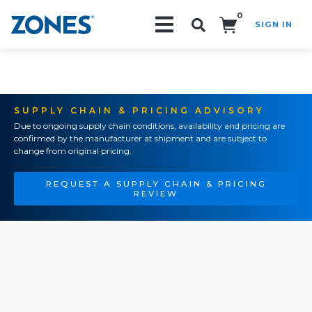
0
SIGN IN
Search!
SUPPLY CHAIN & PRICING ADVISORY
Due to ongoing supply chain conditions, availability and pricing are
confirmed by the manufacturer at shipment and are subject to
change from original pricing.
REQUEST A SUPPLY CHAIN & PRICING
REVIEW