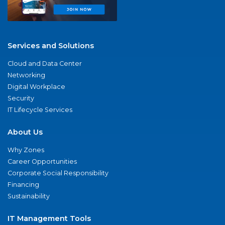
Services and Solutions
Cloud and Data Center
Networking
Digital Workplace
Security
IT Lifecycle Services
About Us
Why Zones
Career Opportunities
Corporate Social Responsibility
Financing
Sustainability
IT Management Tools