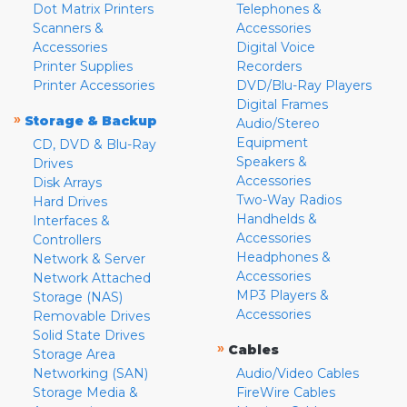
Dot Matrix Printers
Telephones &
Scanners &
Accessories
Accessories
Digital Voice
Printer Supplies
Recorders
Printer Accessories
DVD/Blu-Ray Players
Digital Frames
»
Storage & Backup
Audio/Stereo
Equipment
CD, DVD & Blu-Ray
Speakers &
Drives
Accessories
Disk Arrays
Two-Way Radios
Hard Drives
Handhelds &
Interfaces &
Accessories
Controllers
Headphones &
Network & Server
Accessories
Network Attached
MP3 Players &
Storage (NAS)
Accessories
Removable Drives
Solid State Drives
»
Cables
Storage Area
Networking (SAN)
Audio/Video Cables
Storage Media &
FireWire Cables