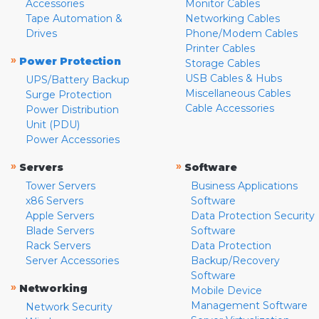
Accessories
Monitor Cables
Tape Automation &
Networking Cables
Drives
Phone/Modem Cables
Printer Cables
»
Power Protection
Storage Cables
USB Cables & Hubs
UPS/Battery Backup
Miscellaneous Cables
Surge Protection
Cable Accessories
Power Distribution
Unit (PDU)
Power Accessories
»
»
Servers
Software
Tower Servers
Business Applications
x86 Servers
Software
Apple Servers
Data Protection Security
Blade Servers
Software
Rack Servers
Data Protection
Server Accessories
Backup/Recovery
Software
»
Networking
Mobile Device
Management Software
Network Security