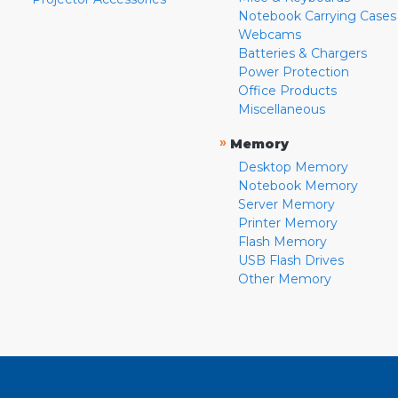
Notebook Carrying Cases
Webcams
Batteries & Chargers
Power Protection
Office Products
Miscellaneous
»
Memory
Desktop Memory
Notebook Memory
Server Memory
Printer Memory
Flash Memory
USB Flash Drives
Other Memory