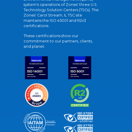
system's operations of Zones' three U.S.
Technology Solution Centers (TSCs). The
Zones' Carol Stream, IL TSC site
maintains the ISO 45001 and R2v3
certifications.
These certifications show our
commitment to our partners, clients,
and planet.