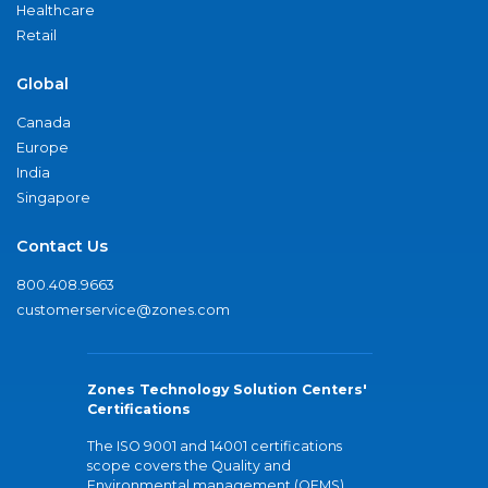
Healthcare
Retail
Global
Canada
Europe
India
Singapore
Contact Us
800.408.9663
customerservice@zones.com
Zones Technology Solution Centers'
Certifications
The ISO 9001 and 14001 certifications
scope covers the Quality and
Environmental management (QEMS)