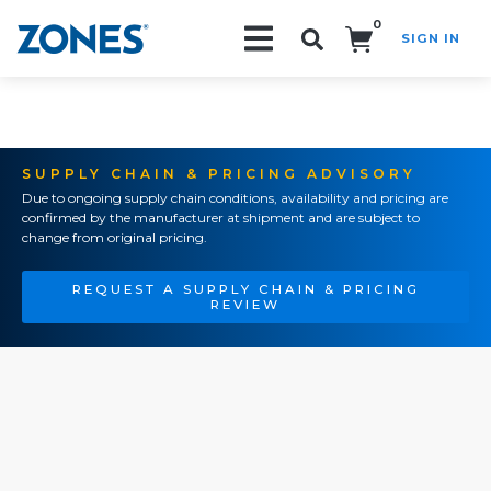
0
SIGN IN
Search!
SUPPLY CHAIN & PRICING ADVISORY
Due to ongoing supply chain conditions, availability and pricing are
confirmed by the manufacturer at shipment and are subject to
change from original pricing.
REQUEST A SUPPLY CHAIN & PRICING
REVIEW