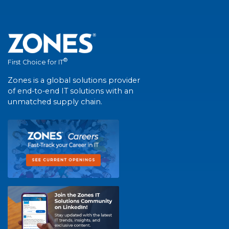
®
First Choice for IT
Zones is a global solutions provider
of end-to-end IT solutions with an
unmatched supply chain.