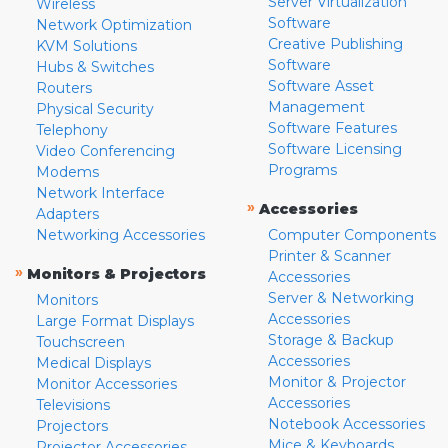
Server Virtualization
Wireless
Software
Network Optimization
Creative Publishing
KVM Solutions
Software
Hubs & Switches
Software Asset
Routers
Management
Physical Security
Software Features
Telephony
Software Licensing
Video Conferencing
Programs
Modems
Network Interface
»
Accessories
Adapters
Networking Accessories
Computer Components
Printer & Scanner
»
Monitors & Projectors
Accessories
Server & Networking
Monitors
Accessories
Large Format Displays
Storage & Backup
Touchscreen
Accessories
Medical Displays
Monitor & Projector
Monitor Accessories
Accessories
Televisions
Notebook Accessories
Projectors
Mice & Keyboards
Projector Accessories