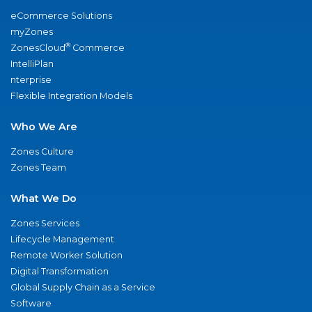
eCommerce Solutions
myZones
®
ZonesCloud
Commerce
IntelliPlan
nterprise
Flexible Integration Models
Who We Are
Zones Culture
Zones Team
What We Do
Zones Services
Lifecycle Management
Remote Worker Solution
Digital Transformation
Global Supply Chain as a Service
Software