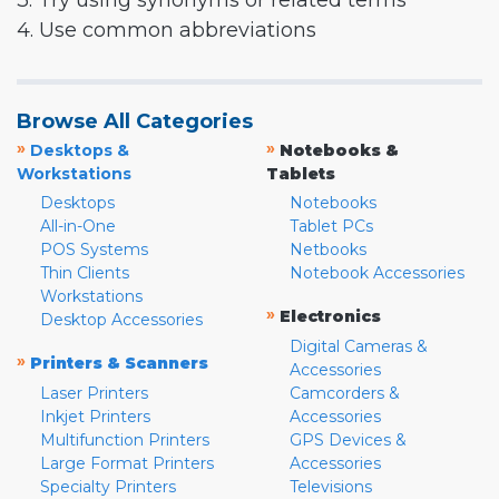
3. Try using synonyms or related terms
4. Use common abbreviations
Browse All Categories
»
»
Desktops &
Notebooks &
Workstations
Tablets
Desktops
Notebooks
All-in-One
Tablet PCs
POS Systems
Netbooks
Thin Clients
Notebook Accessories
Workstations
»
Electronics
Desktop Accessories
Digital Cameras &
»
Printers & Scanners
Accessories
Laser Printers
Camcorders &
Inkjet Printers
Accessories
Multifunction Printers
GPS Devices &
Large Format Printers
Accessories
Specialty Printers
Televisions