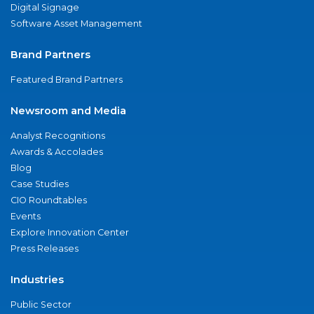
Digital Signage
Software Asset Management
Brand Partners
Featured Brand Partners
Newsroom and Media
Analyst Recognitions
Awards & Accolades
Blog
Case Studies
CIO Roundtables
Events
Explore Innovation Center
Press Releases
Industries
Public Sector