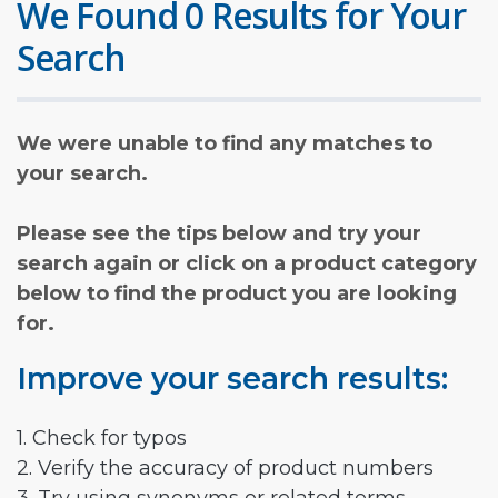
We Found 0 Results for Your
Search
We were unable to find any matches to
your search.
Please see the tips below and try your
search again or click on a product category
below to find the product you are looking
for.
Improve your search results:
1. Check for typos
2. Verify the accuracy of product numbers