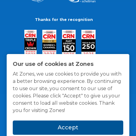
Thanks for the recognition
Our use of cookies at Zones
At Zones, we use cookies to provide you with
a better browsing experience. By continuing
to use our site, you consent to our use of
cookies. Please click "Accept" to give us your
consent to load all website cookies. Thank
you for visiting Zones!
General Policies
Privacy / Cookies Policy
Terms
Accept
and Conditions