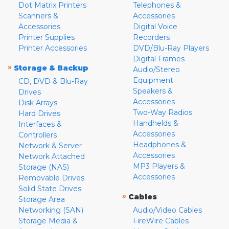
Dot Matrix Printers
Telephones &
Scanners &
Accessories
Accessories
Digital Voice
Printer Supplies
Recorders
Printer Accessories
DVD/Blu-Ray Players
Digital Frames
»
Storage & Backup
Audio/Stereo
Equipment
CD, DVD & Blu-Ray
Speakers &
Drives
Accessories
Disk Arrays
Two-Way Radios
Hard Drives
Handhelds &
Interfaces &
Accessories
Controllers
Headphones &
Network & Server
Accessories
Network Attached
MP3 Players &
Storage (NAS)
Accessories
Removable Drives
Solid State Drives
»
Cables
Storage Area
Networking (SAN)
Audio/Video Cables
Storage Media &
FireWire Cables