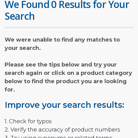
We Found 0 Results for Your
Search
We were unable to find any matches to
your search.
Please see the tips below and try your
search again or click on a product category
below to find the product you are looking
for.
Improve your search results:
1. Check for typos
2. Verify the accuracy of product numbers