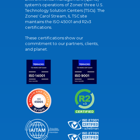
system's operations of Zones' three U.S.
Technology Solution Centers (TSCs). The
Zones' Carol Stream, IL TSC site
maintains the ISO 45001 and R2v3
certifications.
These certifications show our
commitment to our partners, clients,
and planet.