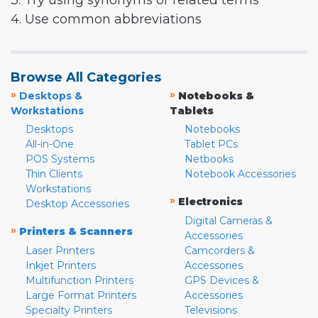
3. Try using synonyms or related terms
4. Use common abbreviations
Browse All Categories
»
»
Desktops &
Notebooks &
Workstations
Tablets
Desktops
Notebooks
All-in-One
Tablet PCs
POS Systems
Netbooks
Thin Clients
Notebook Accessories
Workstations
»
Electronics
Desktop Accessories
Digital Cameras &
»
Printers & Scanners
Accessories
Laser Printers
Camcorders &
Inkjet Printers
Accessories
Multifunction Printers
GPS Devices &
Large Format Printers
Accessories
Specialty Printers
Televisions