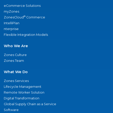
eCommerce Solutions
myZones
®
ZonesCloud
Commerce
IntelliPlan
nterprise
Flexible Integration Models
Who We Are
Zones Culture
Zones Team
What We Do
Zones Services
Lifecycle Management
Remote Worker Solution
Digital Transformation
Global Supply Chain as a Service
Software