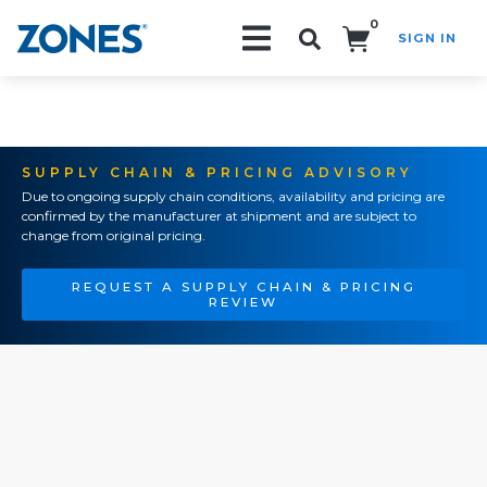
0
SIGN IN
Search!
SUPPLY CHAIN & PRICING ADVISORY
Due to ongoing supply chain conditions, availability and pricing are
confirmed by the manufacturer at shipment and are subject to
change from original pricing.
REQUEST A SUPPLY CHAIN & PRICING
REVIEW