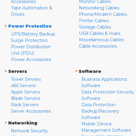
Accessories
Monitor Cables
Tape Automation &
Networking Cables
Drives
Phone/Modem Cables
Printer Cables
»
Power Protection
Storage Cables
USB Cables & Hubs
UPS/Battery Backup
Miscellaneous Cables
Surge Protection
Cable Accessories
Power Distribution
Unit (PDU)
Power Accessories
»
»
Servers
Software
Tower Servers
Business Applications
x86 Servers
Software
Apple Servers
Data Protection Security
Blade Servers
Software
Rack Servers
Data Protection
Server Accessories
Backup/Recovery
Software
»
Networking
Mobile Device
Management Software
Network Security