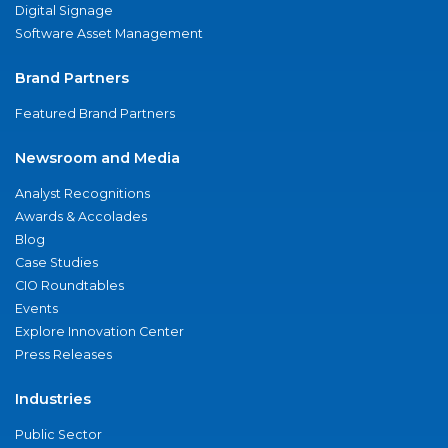
Digital Signage
Software Asset Management
Brand Partners
Featured Brand Partners
Newsroom and Media
Analyst Recognitions
Awards & Accolades
Blog
Case Studies
CIO Roundtables
Events
Explore Innovation Center
Press Releases
Industries
Public Sector