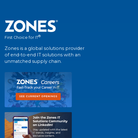
®
First Choice for IT
Zones is a global solutions provider
of end-to-end IT solutions with an
unmatched supply chain.