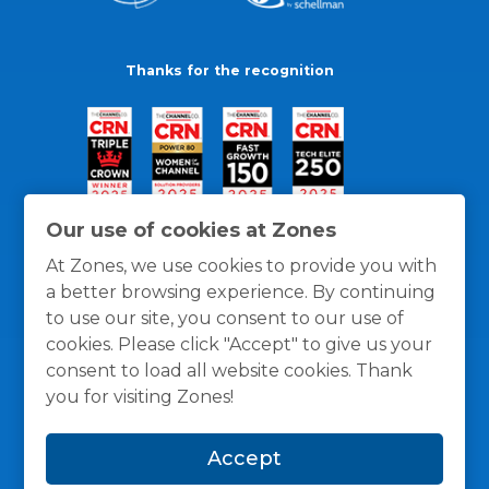
Thanks for the recognition
Our use of cookies at Zones
At Zones, we use cookies to provide you with
a better browsing experience. By continuing
to use our site, you consent to our use of
cookies. Please click "Accept" to give us your
consent to load all website cookies. Thank
you for visiting Zones!
General Policies
Privacy / Cookies Policy
Terms
Accept
and Conditions