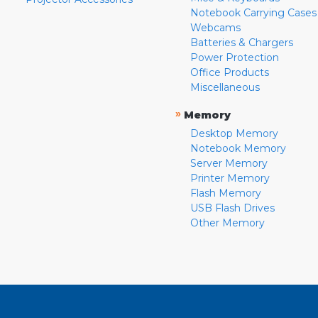
Notebook Carrying Cases
Webcams
Batteries & Chargers
Power Protection
Office Products
Miscellaneous
»
Memory
Desktop Memory
Notebook Memory
Server Memory
Printer Memory
Flash Memory
USB Flash Drives
Other Memory