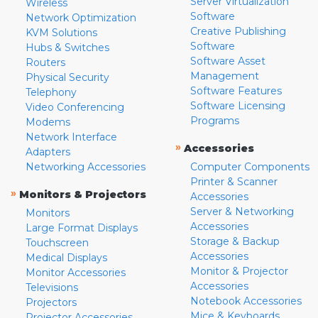
Server Virtualization
Wireless
Software
Network Optimization
Creative Publishing
KVM Solutions
Software
Hubs & Switches
Software Asset
Routers
Management
Physical Security
Software Features
Telephony
Software Licensing
Video Conferencing
Programs
Modems
Network Interface
»
Accessories
Adapters
Networking Accessories
Computer Components
Printer & Scanner
»
Monitors & Projectors
Accessories
Server & Networking
Monitors
Accessories
Large Format Displays
Storage & Backup
Touchscreen
Accessories
Medical Displays
Monitor & Projector
Monitor Accessories
Accessories
Televisions
Notebook Accessories
Projectors
Mice & Keyboards
Projector Accessories