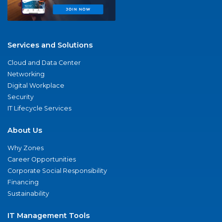
Services and Solutions
Cloud and Data Center
Networking
Digital Workplace
Security
IT Lifecycle Services
About Us
Why Zones
Career Opportunities
Corporate Social Responsibility
Financing
Sustainability
IT Management Tools