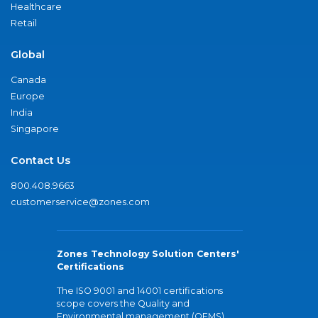
Healthcare
Retail
Global
Canada
Europe
India
Singapore
Contact Us
800.408.9663
customerservice@zones.com
Zones Technology Solution Centers'
Certifications
The ISO 9001 and 14001 certifications
scope covers the Quality and
Environmental management (QEMS)