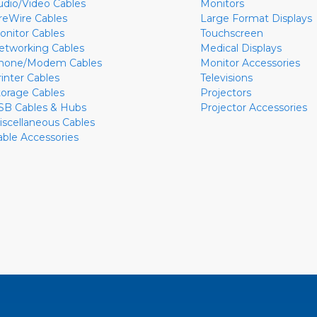
udio/Video Cables
Monitors
ireWire Cables
Large Format Displays
onitor Cables
Touchscreen
etworking Cables
Medical Displays
hone/Modem Cables
Monitor Accessories
rinter Cables
Televisions
torage Cables
Projectors
SB Cables & Hubs
Projector Accessories
iscellaneous Cables
able Accessories