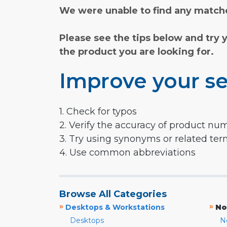
We were unable to find any matche
Please see the tips below and try 
the product you are looking for.
Improve your se
1. Check for typos
2. Verify the accuracy of product nu
3. Try using synonyms or related te
4. Use common abbreviations
Browse All Categories
»
»
Desktops & Workstations
No
Desktops
N