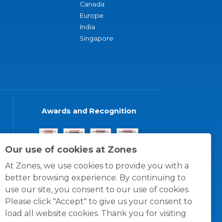
Canada
Europe
India
Singapore
Awards and Recognition
Our use of cookies at Zones
At Zones, we use cookies to provide you with a
better browsing experience. By continuing to
use our site, you consent to our use of cookies.
Please click "Accept" to give us your consent to
load all website cookies. Thank you for visiting