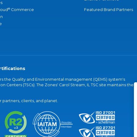
s
®
loud
Commerce
Featured Brand Partners
an
e
tifications
vers the Quality and Environmental management (QEMS) system's
on Centers (TSCs). The Zones' Carol Stream, IL TSC site maintains the
partners, clients, and planet.