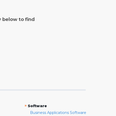
y below to find
»
Software
Business Applications Software