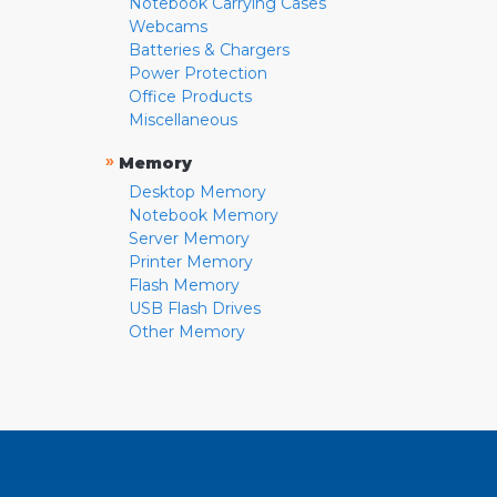
Notebook Carrying Cases
Webcams
Batteries & Chargers
Power Protection
Office Products
Miscellaneous
»
Memory
Desktop Memory
Notebook Memory
Server Memory
Printer Memory
Flash Memory
USB Flash Drives
Other Memory