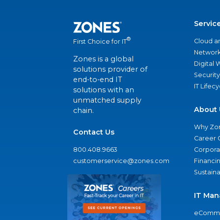
Servic
®
Cloud a
First Choice for IT
Network
Zones is a global
Digital
solutions provider of
Security
end-to-end IT
IT Lifec
solutions with an
unmatched supply
About 
chain.
Why Zo
Contact Us
Career 
800.408.9663
Corporat
customerservice@zones.com
Financi
Sustaina
IT Man
eComme