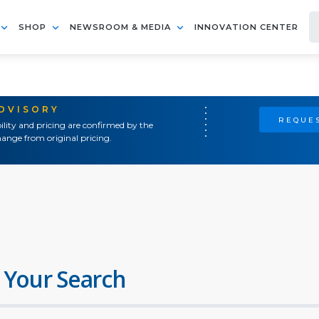
SHOP
NEWSROOM & MEDIA
INNOVATION CENTER
ADVISORY
REQUES
ility and pricing are confirmed by the
ange from original pricing.
 Your Search