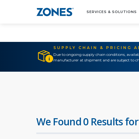
SERVICES & SOLUTIONS
SUPPLY CHAIN & PRICING 
Due to ongoing supply chain conditions, availab
manufacturer at shipment and are subject to ch
We Found 0 Results for