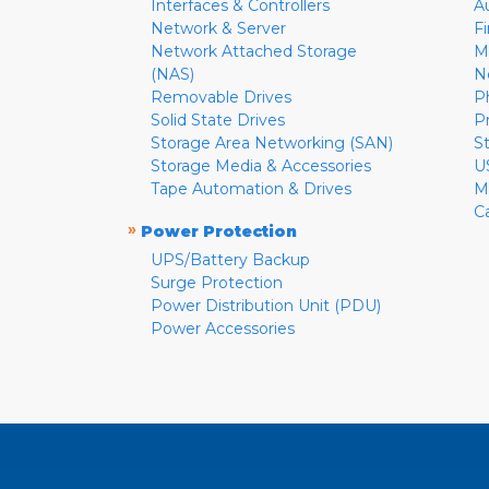
Interfaces & Controllers
A
Network & Server
F
Network Attached Storage
M
(NAS)
N
Removable Drives
P
Solid State Drives
P
Storage Area Networking (SAN)
S
Storage Media & Accessories
U
Tape Automation & Drives
M
C
»
Power Protection
UPS/Battery Backup
Surge Protection
Power Distribution Unit (PDU)
Power Accessories