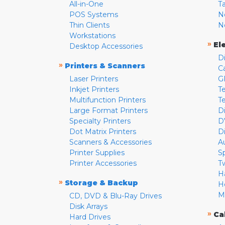
All-in-One
T
POS Systems
N
Thin Clients
N
Workstations
»
El
Desktop Accessories
D
»
Printers & Scanners
C
Laser Printers
G
Inkjet Printers
Te
Multifunction Printers
T
Large Format Printers
D
Specialty Printers
D
Dot Matrix Printers
D
Scanners & Accessories
A
Printer Supplies
S
Printer Accessories
T
H
»
Storage & Backup
H
M
CD, DVD & Blu-Ray Drives
Disk Arrays
»
Ca
Hard Drives