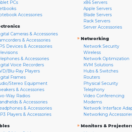
ablet PCs
x86 Servers
etbooks
Apple Servers
otebook Accessories
Blade Servers
Rack Servers
ectronics
Server Accessories
igital Cameras & Accessories
»
Networking
amcorders & Accessories
PS Devices & Accessories
Network Security
levisions
Wireless
elephones & Accessories
Network Optimization
igital Voice Recorders
KVM Solutions
VD/Blu-Ray Players
Hubs & Switches
igital Frames
Routers
udio/Stereo Equipment
Physical Security
peakers & Accessories
Telephony
wo-Way Radios
Video Conferencing
andhelds & Accessories
Modems
eadphones & Accessories
Network Interface Ada
P3 Players & Accessories
Networking Accessorie
»
bles
Monitors & Projector