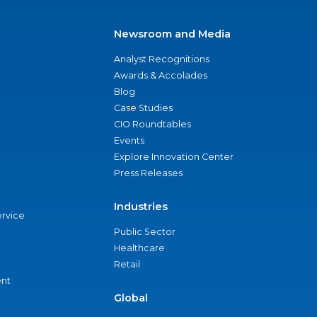
Newsroom and Media
Analyst Recognitions
Awards & Accolades
Blog
Case Studies
CIO Roundtables
Events
Explore Innovation Center
Press Releases
Industries
ervice
Public Sector
Healthcare
Retail
nt
Global