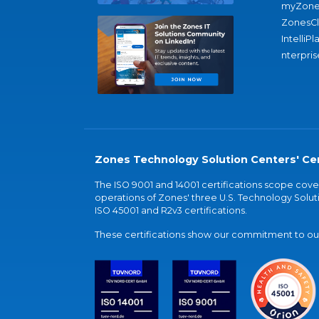
myZone
ZonesC
IntelliPl
nterpris
Zones Technology Solution Centers' Cer
The ISO 9001 and 14001 certifications scope co
operations of Zones' three U.S. Technology Soluti
ISO 45001 and R2v3 certifications.
These certifications show our commitment to our 