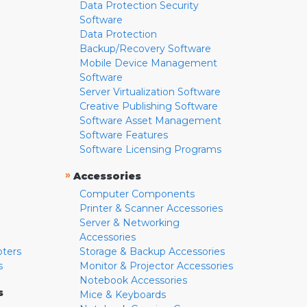
Data Protection Security
Software
Data Protection
Backup/Recovery Software
Mobile Device Management
Software
Server Virtualization Software
Creative Publishing Software
Software Asset Management
Software Features
Software Licensing Programs
»
Accessories
Computer Components
Printer & Scanner Accessories
Server & Networking
Accessories
pters
Storage & Backup Accessories
s
Monitor & Projector Accessories
Notebook Accessories
s
Mice & Keyboards