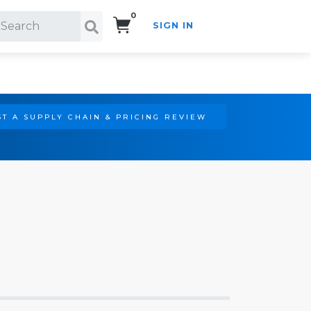
0
SIGN IN
Search!
T A SUPPLY CHAIN & PRICING REVIEW