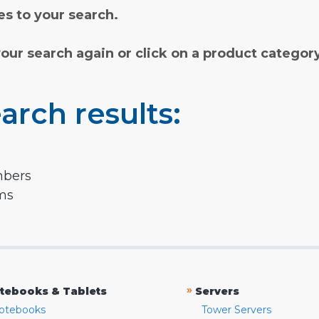
s to your search.
your search again or click on a product categor
arch results:
mbers
rms
»
tebooks & Tablets
Servers
otebooks
Tower Servers