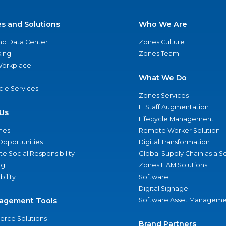
es and Solutions
Who We Are
nd Data Center
Zones Culture
ing
Zones Team
 Workplace
What We Do
ycle Services
Zones Services
IT Staff Augmentation
Us
Lifecycle Management
nes
Remote Worker Solution
Opportunities
Digital Transformation
e Social Responsibility
Global Supply Chain as a S
ng
Zones ITAM Solutions
bility
Software
Digital Signage
agement Tools
Software Asset Manageme
rce Solutions
Brand Partners