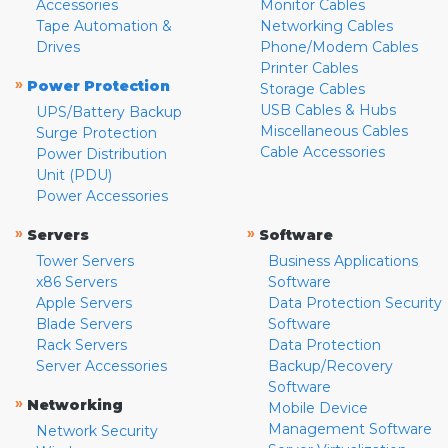
Accessories
Monitor Cables
Tape Automation &
Networking Cables
Drives
Phone/Modem Cables
Printer Cables
»
Power Protection
Storage Cables
USB Cables & Hubs
UPS/Battery Backup
Miscellaneous Cables
Surge Protection
Cable Accessories
Power Distribution
Unit (PDU)
Power Accessories
»
»
Servers
Software
Tower Servers
Business Applications
x86 Servers
Software
Apple Servers
Data Protection Security
Blade Servers
Software
Rack Servers
Data Protection
Server Accessories
Backup/Recovery
Software
»
Networking
Mobile Device
Management Software
Network Security