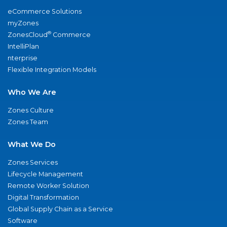
eCommerce Solutions
myZones
®
ZonesCloud
Commerce
IntelliPlan
nterprise
Flexible Integration Models
Who We Are
Zones Culture
Zones Team
What We Do
Zones Services
Lifecycle Management
Remote Worker Solution
Digital Transformation
Global Supply Chain as a Service
Software