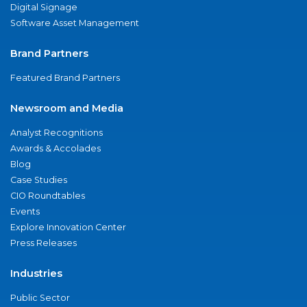
Digital Signage
Software Asset Management
Brand Partners
Featured Brand Partners
Newsroom and Media
Analyst Recognitions
Awards & Accolades
Blog
Case Studies
CIO Roundtables
Events
Explore Innovation Center
Press Releases
Industries
Public Sector