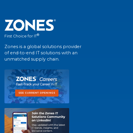
®
First Choice for IT
Zones is a global solutions provider
of end-to-end IT solutions with an
unmatched supply chain.