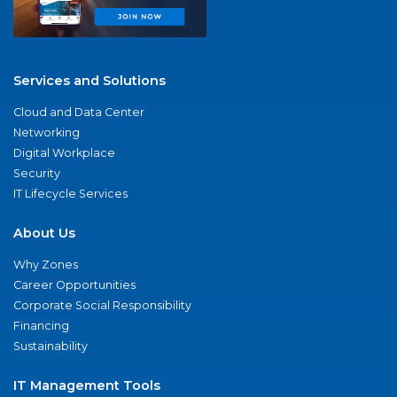
Services and Solutions
Cloud and Data Center
Networking
Digital Workplace
Security
IT Lifecycle Services
About Us
Why Zones
Career Opportunities
Corporate Social Responsibility
Financing
Sustainability
IT Management Tools