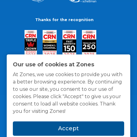
Thanks for the recognition
Our use of cookies at Zones
At Zones, we use cookies to provide you with
a better browsing experience. By continuing
to use our site, you consent to our use of
cookies. Please click "Accept" to give us your
consent to load all website cookies. Thank
you for visiting Zones!
General Policies
Privacy / Cookies Policy
Terms
Accept
and Conditions