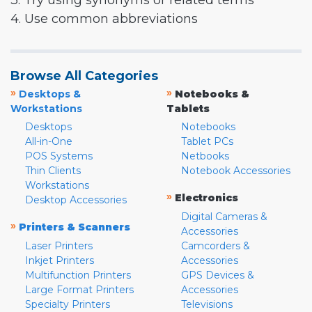
3. Try using synonyms or related terms
4. Use common abbreviations
Browse All Categories
»
»
Desktops &
Notebooks &
Workstations
Tablets
Desktops
Notebooks
All-in-One
Tablet PCs
POS Systems
Netbooks
Thin Clients
Notebook Accessories
Workstations
»
Electronics
Desktop Accessories
Digital Cameras &
»
Printers & Scanners
Accessories
Laser Printers
Camcorders &
Inkjet Printers
Accessories
Multifunction Printers
GPS Devices &
Large Format Printers
Accessories
Specialty Printers
Televisions