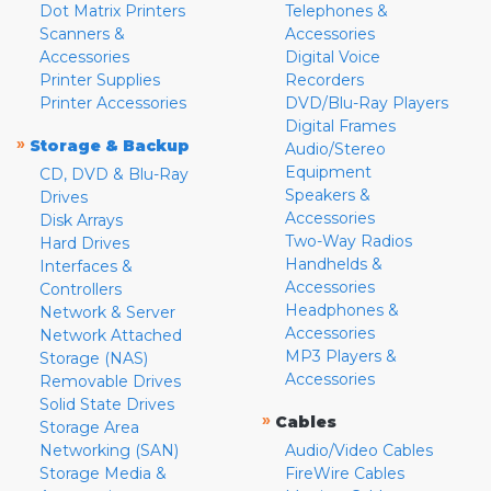
Dot Matrix Printers
Telephones &
Scanners &
Accessories
Accessories
Digital Voice
Printer Supplies
Recorders
Printer Accessories
DVD/Blu-Ray Players
Digital Frames
»
Storage & Backup
Audio/Stereo
Equipment
CD, DVD & Blu-Ray
Speakers &
Drives
Accessories
Disk Arrays
Two-Way Radios
Hard Drives
Handhelds &
Interfaces &
Accessories
Controllers
Headphones &
Network & Server
Accessories
Network Attached
MP3 Players &
Storage (NAS)
Accessories
Removable Drives
Solid State Drives
»
Cables
Storage Area
Networking (SAN)
Audio/Video Cables
Storage Media &
FireWire Cables