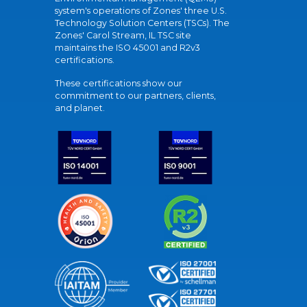
system's operations of Zones' three U.S.
Technology Solution Centers (TSCs). The
Zones' Carol Stream, IL TSC site
maintains the ISO 45001 and R2v3
certifications.
These certifications show our
commitment to our partners, clients,
and planet.