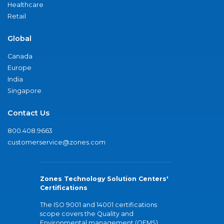
Healthcare
Retail
Global
Canada
Europe
India
Singapore
Contact Us
800.408.9663
customerservice@zones.com
Zones Technology Solution Centers'
Certifications
The ISO 9001 and 14001 certifications
scope covers the Quality and
Environmental management (QEMS)