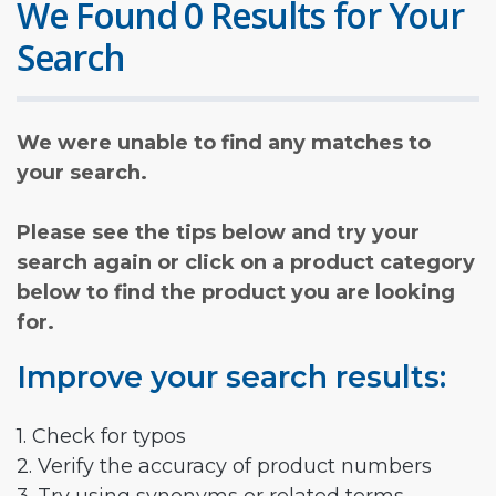
We Found 0 Results for Your
Search
We were unable to find any matches to
your search.
Please see the tips below and try your
search again or click on a product category
below to find the product you are looking
for.
Improve your search results:
1. Check for typos
2. Verify the accuracy of product numbers