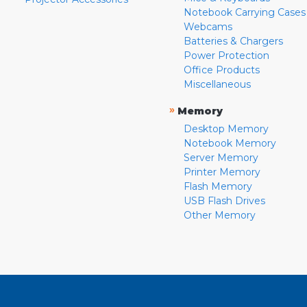
Notebook Carrying Cases
Webcams
Batteries & Chargers
Power Protection
Office Products
Miscellaneous
»
Memory
Desktop Memory
Notebook Memory
Server Memory
Printer Memory
Flash Memory
USB Flash Drives
Other Memory