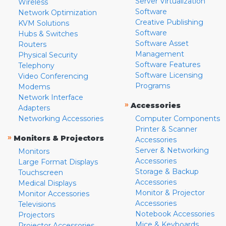
Server Virtualization
Wireless
Software
Network Optimization
Creative Publishing
KVM Solutions
Software
Hubs & Switches
Software Asset
Routers
Management
Physical Security
Software Features
Telephony
Software Licensing
Video Conferencing
Programs
Modems
Network Interface
»
Accessories
Adapters
Networking Accessories
Computer Components
Printer & Scanner
»
Monitors & Projectors
Accessories
Server & Networking
Monitors
Accessories
Large Format Displays
Storage & Backup
Touchscreen
Accessories
Medical Displays
Monitor & Projector
Monitor Accessories
Accessories
Televisions
Notebook Accessories
Projectors
Mice & Keyboards
Projector Accessories