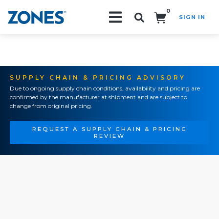
0
SIGN IN
Search!
SUPPLY CHAIN & PRICING ADVISORY
Due to ongoing supply chain conditions, availability and pricing are
confirmed by the manufacturer at shipment and are subject to
change from original pricing.
REQUEST A SUPPLY CHAIN & PRICING
REVIEW