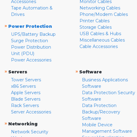
Accessories
Monitor Cables
Tape Automation &
Networking Cables
Drives
Phone/Modem Cables
Printer Cables
»
Power Protection
Storage Cables
USB Cables & Hubs
UPS/Battery Backup
Miscellaneous Cables
Surge Protection
Cable Accessories
Power Distribution
Unit (PDU)
Power Accessories
»
»
Servers
Software
Tower Servers
Business Applications
x86 Servers
Software
Apple Servers
Data Protection Security
Blade Servers
Software
Rack Servers
Data Protection
Server Accessories
Backup/Recovery
Software
»
Networking
Mobile Device
Management Software
Network Security