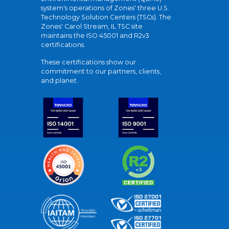
system's operations of Zones' three U.S.
Technology Solution Centers (TSCs). The
Zones' Carol Stream, IL TSC site
maintains the ISO 45001 and R2v3
certifications.
These certifications show our
commitment to our partners, clients,
and planet.