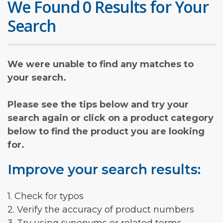
We Found 0 Results for Your
Search
We were unable to find any matches to
your search.
Please see the tips below and try your
search again or click on a product category
below to find the product you are looking
for.
Improve your search results:
1. Check for typos
2. Verify the accuracy of product numbers