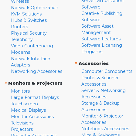
Server Virtualization
Wireless
Software
Network Optimization
Creative Publishing
KVM Solutions
Software
Hubs & Switches
Software Asset
Routers
Management
Physical Security
Software Features
Telephony
Software Licensing
Video Conferencing
Programs
Modems
Network Interface
»
Accessories
Adapters
Networking Accessories
Computer Components
Printer & Scanner
»
Monitors & Projectors
Accessories
Server & Networking
Monitors
Accessories
Large Format Displays
Storage & Backup
Touchscreen
Accessories
Medical Displays
Monitor & Projector
Monitor Accessories
Accessories
Televisions
Notebook Accessories
Projectors
Mice & Keyboards
Projector Accessories