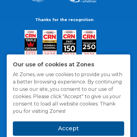
Thanks for the recognition
Our use of cookies at Zones
At Zones, we use cookies to provide you with
a better browsing experience. By continuing
to use our site, you consent to our use of
cookies. Please click "Accept" to give us your
consent to load all website cookies. Thank
you for visiting Zones!
General Policies
Privacy / Cookies Policy
Terms
Accept
and Conditions