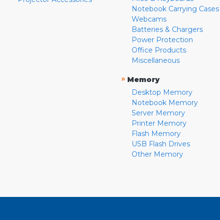
Notebook Carrying Cases
Webcams
Batteries & Chargers
Power Protection
Office Products
Miscellaneous
»
Memory
Desktop Memory
Notebook Memory
Server Memory
Printer Memory
Flash Memory
USB Flash Drives
Other Memory