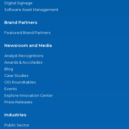
Digital Signage
Software Asset Management
Brand Partners
Featured Brand Partners
Newsroom and Media
Analyst Recognitions
Awards & Accolades
Blog
Case Studies
CIO Roundtables
Events
Explore Innovation Center
Press Releases
Industries
Public Sector