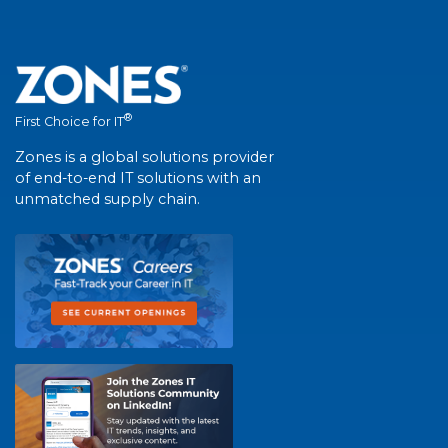
®
First Choice for IT
Zones is a global solutions provider
of end-to-end IT solutions with an
unmatched supply chain.