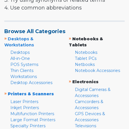
3. Try using synonyms or related terms
4. Use common abbreviations
Browse All Categories
»
»
Desktops &
Notebooks &
Workstations
Tablets
Desktops
Notebooks
All-in-One
Tablet PCs
POS Systems
Netbooks
Thin Clients
Notebook Accessories
Workstations
»
Electronics
Desktop Accessories
Digital Cameras &
»
Printers & Scanners
Accessories
Laser Printers
Camcorders &
Inkjet Printers
Accessories
Multifunction Printers
GPS Devices &
Large Format Printers
Accessories
Specialty Printers
Televisions