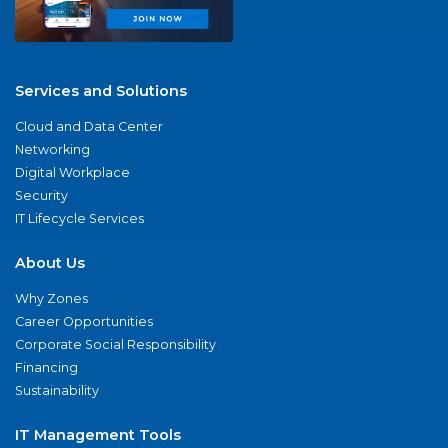
Services and Solutions
Cloud and Data Center
Networking
Digital Workplace
Security
IT Lifecycle Services
About Us
Why Zones
Career Opportunities
Corporate Social Responsibility
Financing
Sustainability
IT Management Tools