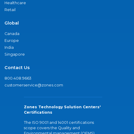
Healthcare
Retail
Global
Canada
Europe
India
Singapore
Contact Us
800.408.9663
customerservice@zones.com
Zones Technology Solution Centers'
Certifications
The ISO 9001 and 14001 certifications
scope covers the Quality and
Environmental management (QEMS)