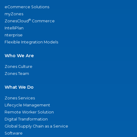
eCommerce Solutions
myZones
®
ZonesCloud
Commerce
IntelliPlan
nterprise
Flexible Integration Models
Who We Are
Zones Culture
Zones Team
What We Do
Zones Services
Lifecycle Management
Remote Worker Solution
Digital Transformation
Global Supply Chain as a Service
Software