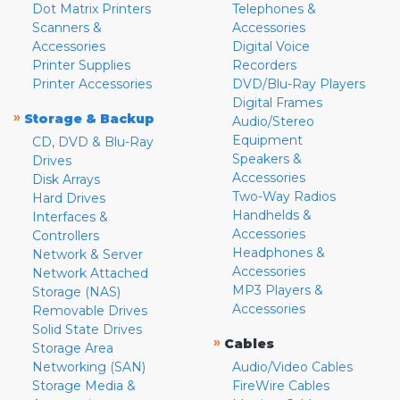
Dot Matrix Printers
Telephones &
Scanners &
Accessories
Accessories
Digital Voice
Printer Supplies
Recorders
Printer Accessories
DVD/Blu-Ray Players
Digital Frames
»
Storage & Backup
Audio/Stereo
Equipment
CD, DVD & Blu-Ray
Speakers &
Drives
Accessories
Disk Arrays
Two-Way Radios
Hard Drives
Handhelds &
Interfaces &
Accessories
Controllers
Headphones &
Network & Server
Accessories
Network Attached
MP3 Players &
Storage (NAS)
Accessories
Removable Drives
Solid State Drives
»
Cables
Storage Area
Networking (SAN)
Audio/Video Cables
Storage Media &
FireWire Cables