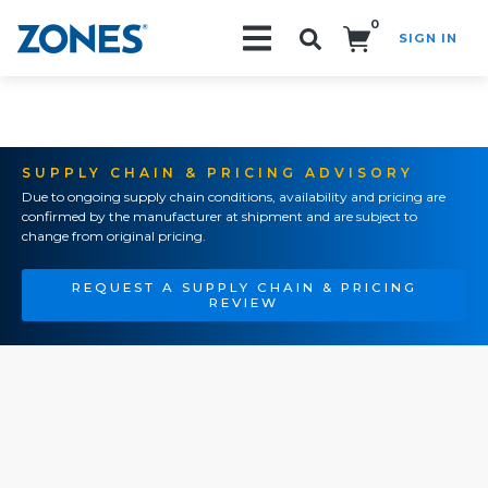
0
SIGN IN
Search!
SUPPLY CHAIN & PRICING ADVISORY
Due to ongoing supply chain conditions, availability and pricing are
confirmed by the manufacturer at shipment and are subject to
change from original pricing.
REQUEST A SUPPLY CHAIN & PRICING
REVIEW