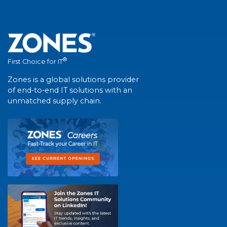
®
First Choice for IT
Zones is a global solutions provider
of end-to-end IT solutions with an
unmatched supply chain.