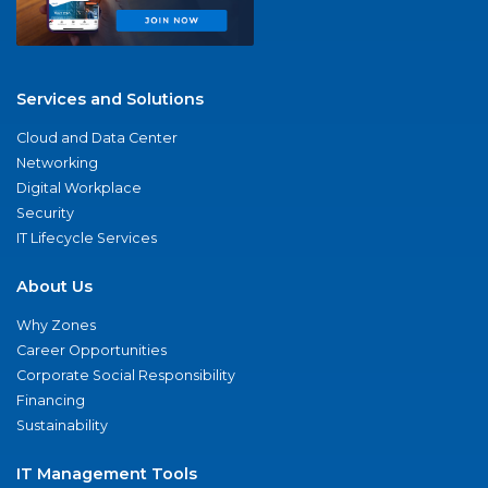
Services and Solutions
Cloud and Data Center
Networking
Digital Workplace
Security
IT Lifecycle Services
About Us
Why Zones
Career Opportunities
Corporate Social Responsibility
Financing
Sustainability
IT Management Tools