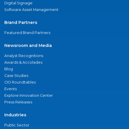
Digital Signage
Software Asset Management
Brand Partners
Featured Brand Partners
Newsroom and Media
Analyst Recognitions
Awards & Accolades
Blog
Case Studies
CIO Roundtables
Events
Explore Innovation Center
Press Releases
Industries
Public Sector