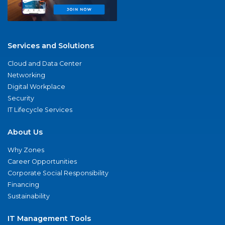
Services and Solutions
Cloud and Data Center
Networking
Digital Workplace
Security
IT Lifecycle Services
About Us
Why Zones
Career Opportunities
Corporate Social Responsibility
Financing
Sustainability
IT Management Tools