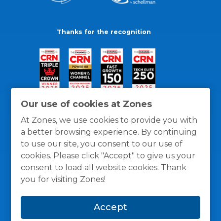
Thanks for the recognition
Our use of cookies at Zones
At Zones, we use cookies to provide you with
a better browsing experience. By continuing
to use our site, you consent to our use of
cookies. Please click "Accept" to give us your
consent to load all website cookies. Thank
you for visiting Zones!
General Policies
Privacy / Cookies Policy
Terms
Accept
and Conditions