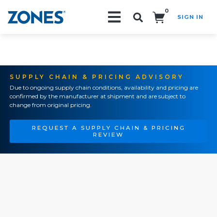
0
SIGN IN
Search!
SUPPLY CHAIN & PRICING ADVISORY
Due to ongoing supply chain conditions, availability and pricing are
confirmed by the manufacturer at shipment and are subject to
change from original pricing.
REQUEST A SUPPLY CHAIN & PRICING
REVIEW