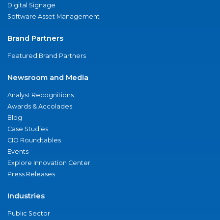
Digital Signage
Software Asset Management
Brand Partners
Featured Brand Partners
Newsroom and Media
Analyst Recognitions
Awards & Accolades
Blog
Case Studies
CIO Roundtables
Events
Explore Innovation Center
Press Releases
Industries
Public Sector