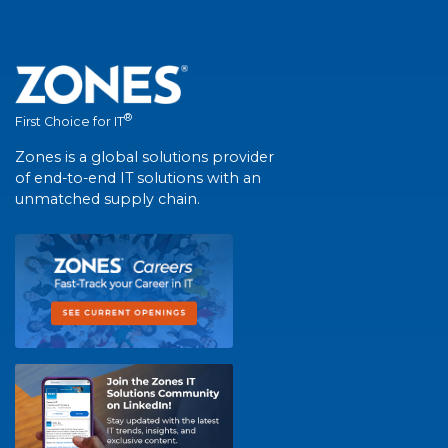
®
First Choice for IT
Zones is a global solutions provider
of end-to-end IT solutions with an
unmatched supply chain.