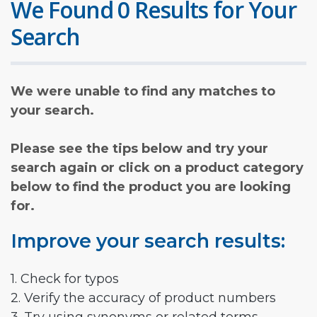
We Found 0 Results for Your
Search
We were unable to find any matches to
your search.
Please see the tips below and try your
search again or click on a product category
below to find the product you are looking
for.
Improve your search results:
1. Check for typos
2. Verify the accuracy of product numbers