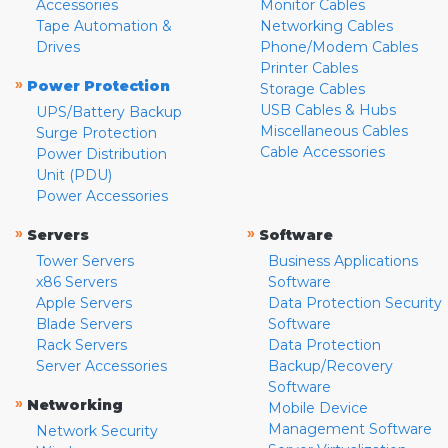
Accessories
Monitor Cables
Tape Automation &
Networking Cables
Drives
Phone/Modem Cables
Printer Cables
»
Power Protection
Storage Cables
USB Cables & Hubs
UPS/Battery Backup
Miscellaneous Cables
Surge Protection
Cable Accessories
Power Distribution
Unit (PDU)
Power Accessories
»
»
Servers
Software
Tower Servers
Business Applications
x86 Servers
Software
Apple Servers
Data Protection Security
Blade Servers
Software
Rack Servers
Data Protection
Server Accessories
Backup/Recovery
Software
»
Networking
Mobile Device
Management Software
Network Security