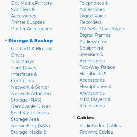
Dot Matrix Printers
Telephones &
Scanners &
Accessories
Accessories
Digital Voice
Printer Supplies
Recorders
Printer Accessories
DVD/Blu-Ray Players
Digital Frames
»
Storage & Backup
Audio/Stereo
Equipment
CD, DVD & Blu-Ray
Speakers &
Drives
Accessories
Disk Arrays
Two-Way Radios
Hard Drives
Handhelds &
Interfaces &
Accessories
Controllers
Headphones &
Network & Server
Accessories
Network Attached
MP3 Players &
Storage (NAS)
Accessories
Removable Drives
Solid State Drives
»
Cables
Storage Area
Networking (SAN)
Audio/Video Cables
Storage Media &
FireWire Cables