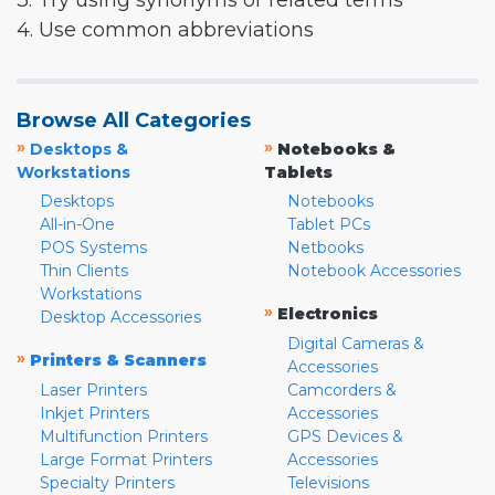
3. Try using synonyms or related terms
4. Use common abbreviations
Browse All Categories
»
»
Desktops &
Notebooks &
Workstations
Tablets
Desktops
Notebooks
All-in-One
Tablet PCs
POS Systems
Netbooks
Thin Clients
Notebook Accessories
Workstations
»
Electronics
Desktop Accessories
Digital Cameras &
»
Printers & Scanners
Accessories
Laser Printers
Camcorders &
Inkjet Printers
Accessories
Multifunction Printers
GPS Devices &
Large Format Printers
Accessories
Specialty Printers
Televisions