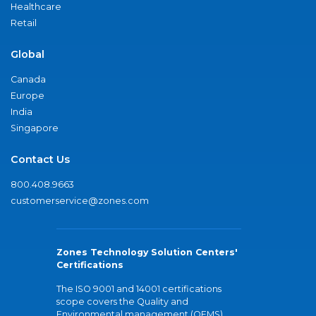
Healthcare
Retail
Global
Canada
Europe
India
Singapore
Contact Us
800.408.9663
customerservice@zones.com
Zones Technology Solution Centers'
Certifications
The ISO 9001 and 14001 certifications
scope covers the Quality and
Environmental management (QEMS)