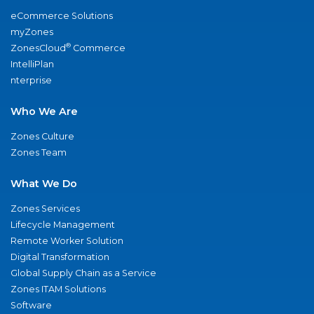
eCommerce Solutions
myZones
®
ZonesCloud
Commerce
IntelliPlan
nterprise
Who We Are
Zones Culture
Zones Team
What We Do
Zones Services
Lifecycle Management
Remote Worker Solution
Digital Transformation
Global Supply Chain as a Service
Zones ITAM Solutions
Software