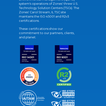
system's operations of Zones' three U.S.
Technology Solution Centers (TSCs). The
Zones' Carol Stream, IL TSC site
maintains the ISO 45001 and R2v3
certifications.
These certifications show our
commitment to our partners, clients,
and planet.