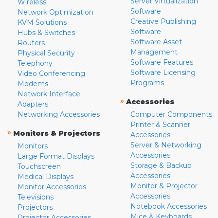
Server Virtualization
Wireless
Software
Network Optimization
Creative Publishing
KVM Solutions
Software
Hubs & Switches
Software Asset
Routers
Management
Physical Security
Software Features
Telephony
Software Licensing
Video Conferencing
Programs
Modems
Network Interface
»
Accessories
Adapters
Networking Accessories
Computer Components
Printer & Scanner
»
Monitors & Projectors
Accessories
Server & Networking
Monitors
Accessories
Large Format Displays
Storage & Backup
Touchscreen
Accessories
Medical Displays
Monitor & Projector
Monitor Accessories
Accessories
Televisions
Notebook Accessories
Projectors
Mice & Keyboards
Projector Accessories