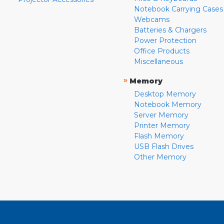
Notebook Carrying Cases
Webcams
Batteries & Chargers
Power Protection
Office Products
Miscellaneous
»
Memory
Desktop Memory
Notebook Memory
Server Memory
Printer Memory
Flash Memory
USB Flash Drives
Other Memory