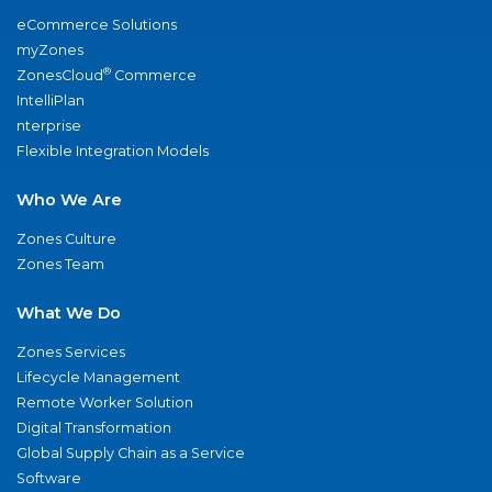
eCommerce Solutions
myZones
®
ZonesCloud
Commerce
IntelliPlan
nterprise
Flexible Integration Models
Who We Are
Zones Culture
Zones Team
What We Do
Zones Services
Lifecycle Management
Remote Worker Solution
Digital Transformation
Global Supply Chain as a Service
Software