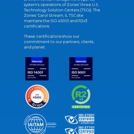
system's operations of Zones' three U.S.
Technology Solution Centers (TSCs). The
Zones' Carol Stream, IL TSC site
maintains the ISO 45001 and R2v3
certifications.
These certifications show our
commitment to our partners, clients,
and planet.