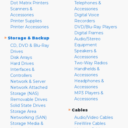
Dot Matrix Printers
Telephones &
Scanners &
Accessories
Accessories
Digital Voice
Printer Supplies
Recorders
Printer Accessories
DVD/Blu-Ray Players
Digital Frames
»
Storage & Backup
Audio/Stereo
Equipment
CD, DVD & Blu-Ray
Speakers &
Drives
Accessories
Disk Arrays
Two-Way Radios
Hard Drives
Handhelds &
Interfaces &
Accessories
Controllers
Headphones &
Network & Server
Accessories
Network Attached
MP3 Players &
Storage (NAS)
Accessories
Removable Drives
Solid State Drives
»
Cables
Storage Area
Networking (SAN)
Audio/Video Cables
Storage Media &
FireWire Cables