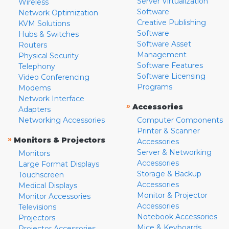
Server Virtualization
Wireless
Software
Network Optimization
Creative Publishing
KVM Solutions
Software
Hubs & Switches
Software Asset
Routers
Management
Physical Security
Software Features
Telephony
Software Licensing
Video Conferencing
Programs
Modems
Network Interface
»
Accessories
Adapters
Networking Accessories
Computer Components
Printer & Scanner
»
Monitors & Projectors
Accessories
Server & Networking
Monitors
Accessories
Large Format Displays
Storage & Backup
Touchscreen
Accessories
Medical Displays
Monitor & Projector
Monitor Accessories
Accessories
Televisions
Notebook Accessories
Projectors
Mice & Keyboards
Projector Accessories