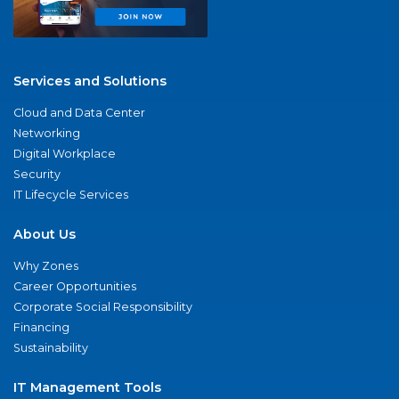
Services and Solutions
Cloud and Data Center
Networking
Digital Workplace
Security
IT Lifecycle Services
About Us
Why Zones
Career Opportunities
Corporate Social Responsibility
Financing
Sustainability
IT Management Tools