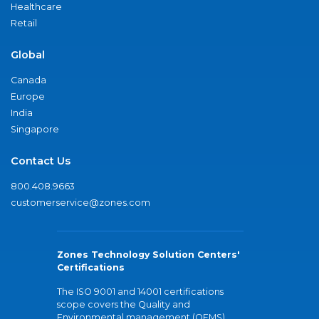
Healthcare
Retail
Global
Canada
Europe
India
Singapore
Contact Us
800.408.9663
customerservice@zones.com
Zones Technology Solution Centers'
Certifications
The ISO 9001 and 14001 certifications
scope covers the Quality and
Environmental management (QEMS)