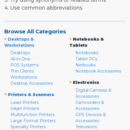
3. Try using synonyms or related terms
4. Use common abbreviations
Browse All Categories
»
»
Desktops &
Notebooks &
Workstations
Tablets
Desktops
Notebooks
All-in-One
Tablet PCs
POS Systems
Netbooks
Thin Clients
Notebook Accessories
Workstations
»
Electronics
Desktop Accessories
Digital Cameras &
»
Printers & Scanners
Accessories
Laser Printers
Camcorders &
Inkjet Printers
Accessories
Multifunction Printers
GPS Devices &
Large Format Printers
Accessories
Specialty Printers
Televisions