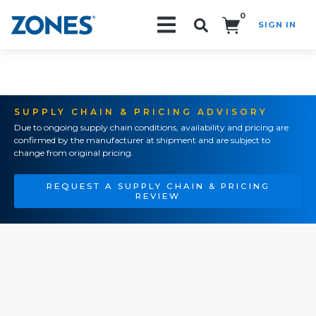
0
SIGN IN
Search!
SUPPLY CHAIN & PRICING ADVISORY
Due to ongoing supply chain conditions, availability and pricing are
confirmed by the manufacturer at shipment and are subject to
change from original pricing.
REQUEST A SUPPLY CHAIN & PRICING
REVIEW