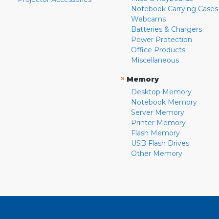
Notebook Carrying Cases
Webcams
Batteries & Chargers
Power Protection
Office Products
Miscellaneous
»
Memory
Desktop Memory
Notebook Memory
Server Memory
Printer Memory
Flash Memory
USB Flash Drives
Other Memory