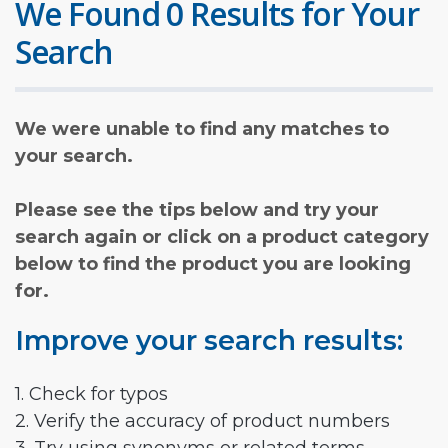
We Found 0 Results for Your
Search
We were unable to find any matches to
your search.
Please see the tips below and try your
search again or click on a product category
below to find the product you are looking
for.
Improve your search results:
1. Check for typos
2. Verify the accuracy of product numbers