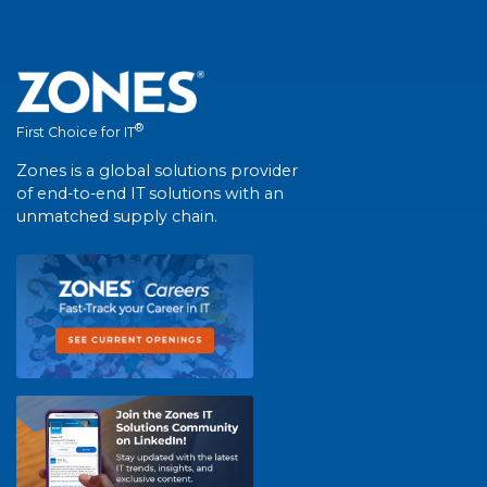
®
First Choice for IT
Zones is a global solutions provider
of end-to-end IT solutions with an
unmatched supply chain.