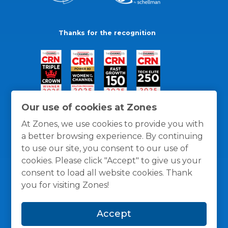
Thanks for the recognition
Our use of cookies at Zones
At Zones, we use cookies to provide you with
a better browsing experience. By continuing
to use our site, you consent to our use of
cookies. Please click "Accept" to give us your
consent to load all website cookies. Thank
you for visiting Zones!
General Policies
Privacy / Cookies Policy
Terms
Accept
and Conditions