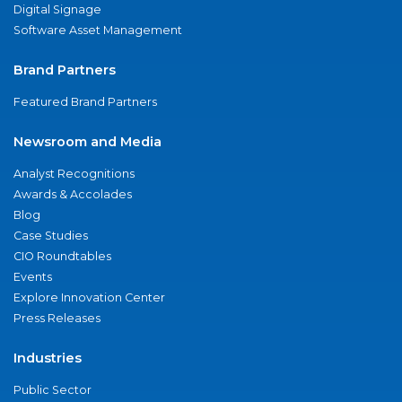
Digital Signage
Software Asset Management
Brand Partners
Featured Brand Partners
Newsroom and Media
Analyst Recognitions
Awards & Accolades
Blog
Case Studies
CIO Roundtables
Events
Explore Innovation Center
Press Releases
Industries
Public Sector