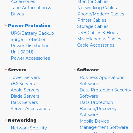
Accessories
Monitor Cables
Tape Automation &
Networking Cables
Drives
Phone/Modem Cables
Printer Cables
»
Power Protection
Storage Cables
USB Cables & Hubs
UPS/Battery Backup
Miscellaneous Cables
Surge Protection
Cable Accessories
Power Distribution
Unit (PDU)
Power Accessories
»
»
Servers
Software
Tower Servers
Business Applications
x86 Servers
Software
Apple Servers
Data Protection Security
Blade Servers
Software
Rack Servers
Data Protection
Server Accessories
Backup/Recovery
Software
»
Networking
Mobile Device
Management Software
Network Security