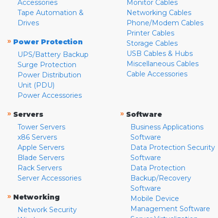
Accessories
Monitor Cables
Tape Automation &
Networking Cables
Drives
Phone/Modem Cables
Printer Cables
»
Power Protection
Storage Cables
USB Cables & Hubs
UPS/Battery Backup
Miscellaneous Cables
Surge Protection
Cable Accessories
Power Distribution
Unit (PDU)
Power Accessories
»
»
Servers
Software
Tower Servers
Business Applications
x86 Servers
Software
Apple Servers
Data Protection Security
Blade Servers
Software
Rack Servers
Data Protection
Server Accessories
Backup/Recovery
Software
»
Networking
Mobile Device
Management Software
Network Security