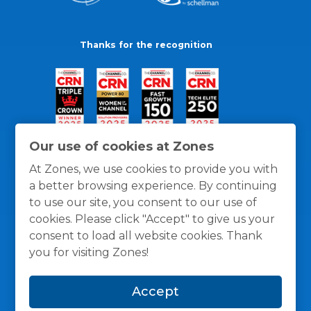
Thanks for the recognition
Our use of cookies at Zones
At Zones, we use cookies to provide you with
a better browsing experience. By continuing
to use our site, you consent to our use of
cookies. Please click "Accept" to give us your
consent to load all website cookies. Thank
you for visiting Zones!
General Policies
Privacy / Cookies Policy
Terms
Accept
and Conditions