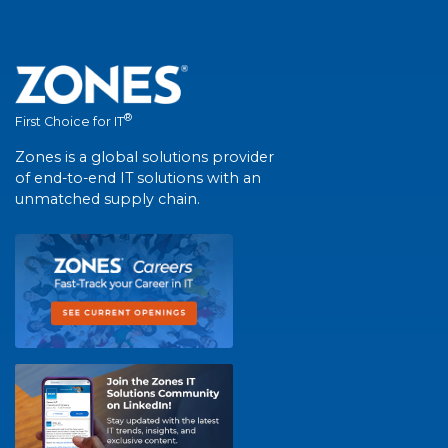
®
First Choice for IT
Zones is a global solutions provider
of end-to-end IT solutions with an
unmatched supply chain.