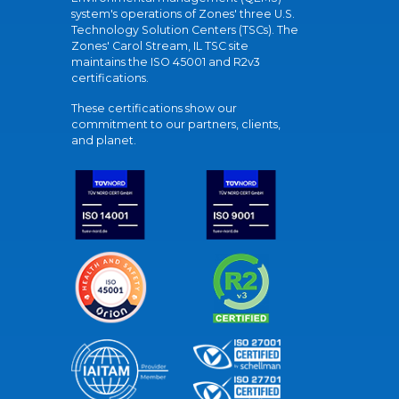
system's operations of Zones' three U.S.
Technology Solution Centers (TSCs). The
Zones' Carol Stream, IL TSC site
maintains the ISO 45001 and R2v3
certifications.
These certifications show our
commitment to our partners, clients,
and planet.