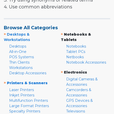
3. Try using synonyms or related terms
4. Use common abbreviations
Browse All Categories
»
»
Desktops &
Notebooks &
Workstations
Tablets
Desktops
Notebooks
All-in-One
Tablet PCs
POS Systems
Netbooks
Thin Clients
Notebook Accessories
Workstations
»
Electronics
Desktop Accessories
Digital Cameras &
»
Printers & Scanners
Accessories
Laser Printers
Camcorders &
Inkjet Printers
Accessories
Multifunction Printers
GPS Devices &
Large Format Printers
Accessories
Specialty Printers
Televisions