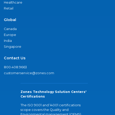
Healthcare
Retail
Global
Canada
Europe
India
Singapore
Contact Us
800.408.9663
customerservice@zones.com
Zones Technology Solution Centers'
Certifications
The ISO 9001 and 14001 certifications
scope covers the Quality and
Environmental management (QEMS)