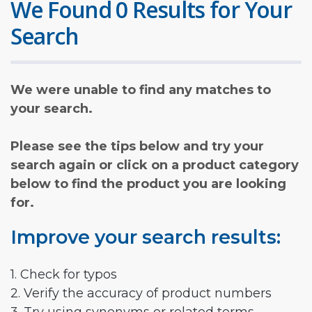
We Found 0 Results for Your
Search
We were unable to find any matches to
your search.
Please see the tips below and try your
search again or click on a product category
below to find the product you are looking
for.
Improve your search results:
1. Check for typos
2. Verify the accuracy of product numbers