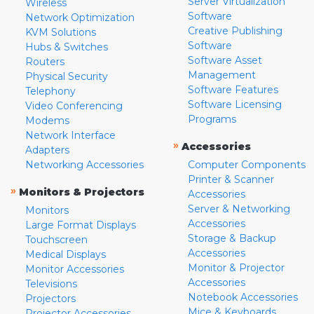
Server Virtualization
Wireless
Software
Network Optimization
Creative Publishing
KVM Solutions
Software
Hubs & Switches
Software Asset
Routers
Management
Physical Security
Software Features
Telephony
Software Licensing
Video Conferencing
Programs
Modems
Network Interface
»
Accessories
Adapters
Networking Accessories
Computer Components
Printer & Scanner
»
Monitors & Projectors
Accessories
Server & Networking
Monitors
Accessories
Large Format Displays
Storage & Backup
Touchscreen
Accessories
Medical Displays
Monitor & Projector
Monitor Accessories
Accessories
Televisions
Notebook Accessories
Projectors
Mice & Keyboards
Projector Accessories