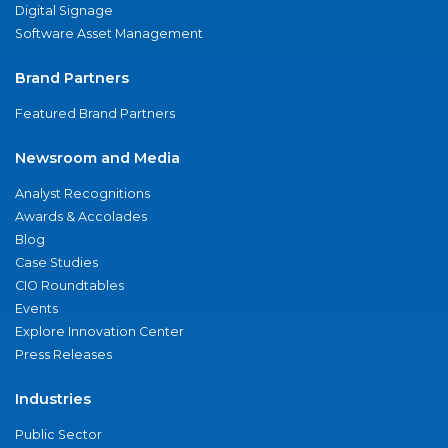
Digital Signage
Software Asset Management
Brand Partners
Featured Brand Partners
Newsroom and Media
Analyst Recognitions
Awards & Accolades
Blog
Case Studies
CIO Roundtables
Events
Explore Innovation Center
Press Releases
Industries
Public Sector