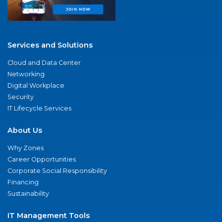
Services and Solutions
Cloud and Data Center
Networking
Digital Workplace
Security
IT Lifecycle Services
About Us
Why Zones
Career Opportunities
Corporate Social Responsibility
Financing
Sustainability
IT Management Tools