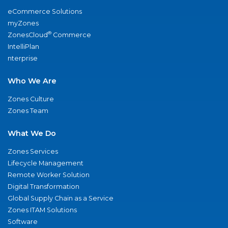
eCommerce Solutions
myZones
®
ZonesCloud
Commerce
IntelliPlan
nterprise
Who We Are
Zones Culture
Zones Team
What We Do
Zones Services
Lifecycle Management
Remote Worker Solution
Digital Transformation
Global Supply Chain as a Service
Zones ITAM Solutions
Software