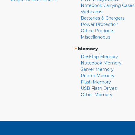
Notebook Carrying Cases
Webcams
Batteries & Chargers
Power Protection
Office Products
Miscellaneous
»
Memory
Desktop Memory
Notebook Memory
Server Memory
Printer Memory
Flash Memory
USB Flash Drives
Other Memory