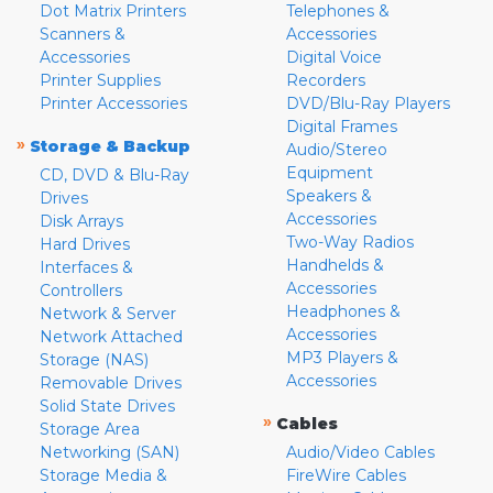
Dot Matrix Printers
Telephones &
Scanners &
Accessories
Accessories
Digital Voice
Printer Supplies
Recorders
Printer Accessories
DVD/Blu-Ray Players
Digital Frames
»
Storage & Backup
Audio/Stereo
Equipment
CD, DVD & Blu-Ray
Speakers &
Drives
Accessories
Disk Arrays
Two-Way Radios
Hard Drives
Handhelds &
Interfaces &
Accessories
Controllers
Headphones &
Network & Server
Accessories
Network Attached
MP3 Players &
Storage (NAS)
Accessories
Removable Drives
Solid State Drives
»
Cables
Storage Area
Networking (SAN)
Audio/Video Cables
Storage Media &
FireWire Cables