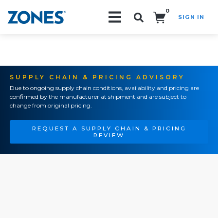
0
SIGN IN
Search!
SUPPLY CHAIN & PRICING ADVISORY
Due to ongoing supply chain conditions, availability and pricing are
confirmed by the manufacturer at shipment and are subject to
change from original pricing.
REQUEST A SUPPLY CHAIN & PRICING
REVIEW