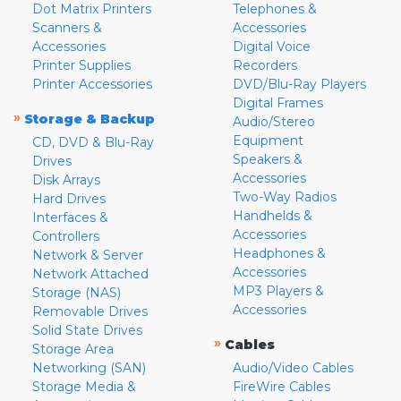
Dot Matrix Printers
Telephones &
Scanners &
Accessories
Accessories
Digital Voice
Printer Supplies
Recorders
Printer Accessories
DVD/Blu-Ray Players
Digital Frames
»
Storage & Backup
Audio/Stereo
Equipment
CD, DVD & Blu-Ray
Speakers &
Drives
Accessories
Disk Arrays
Two-Way Radios
Hard Drives
Handhelds &
Interfaces &
Accessories
Controllers
Headphones &
Network & Server
Accessories
Network Attached
MP3 Players &
Storage (NAS)
Accessories
Removable Drives
Solid State Drives
»
Cables
Storage Area
Networking (SAN)
Audio/Video Cables
Storage Media &
FireWire Cables