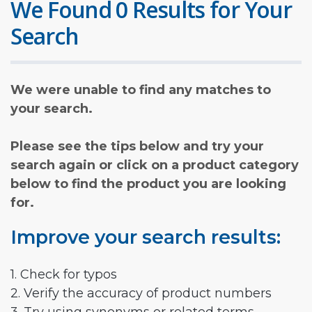
We Found 0 Results for Your
Search
We were unable to find any matches to
your search.
Please see the tips below and try your
search again or click on a product category
below to find the product you are looking
for.
Improve your search results:
1. Check for typos
2. Verify the accuracy of product numbers