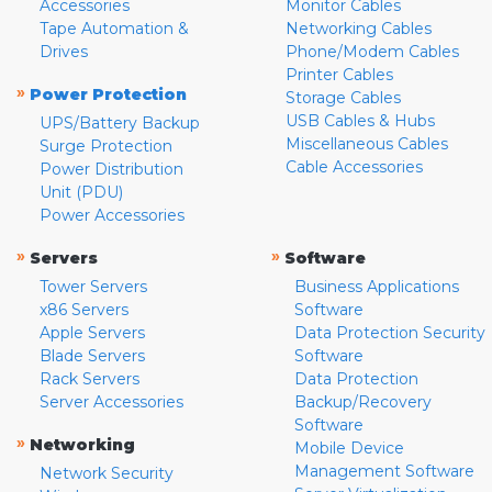
Accessories
Monitor Cables
Tape Automation &
Networking Cables
Drives
Phone/Modem Cables
Printer Cables
»
Power Protection
Storage Cables
USB Cables & Hubs
UPS/Battery Backup
Miscellaneous Cables
Surge Protection
Cable Accessories
Power Distribution
Unit (PDU)
Power Accessories
»
»
Servers
Software
Tower Servers
Business Applications
x86 Servers
Software
Apple Servers
Data Protection Security
Blade Servers
Software
Rack Servers
Data Protection
Server Accessories
Backup/Recovery
Software
»
Networking
Mobile Device
Management Software
Network Security