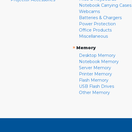
Notebook Carrying Cases
Webcams
Batteries & Chargers
Power Protection
Office Products
Miscellaneous
»
Memory
Desktop Memory
Notebook Memory
Server Memory
Printer Memory
Flash Memory
USB Flash Drives
Other Memory