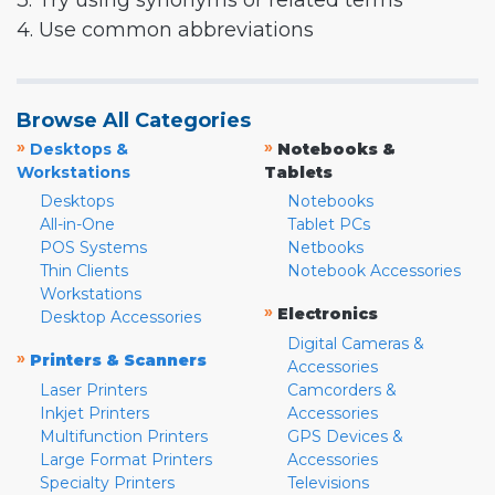
3. Try using synonyms or related terms
4. Use common abbreviations
Browse All Categories
»
»
Desktops &
Notebooks &
Workstations
Tablets
Desktops
Notebooks
All-in-One
Tablet PCs
POS Systems
Netbooks
Thin Clients
Notebook Accessories
Workstations
»
Electronics
Desktop Accessories
Digital Cameras &
»
Printers & Scanners
Accessories
Laser Printers
Camcorders &
Inkjet Printers
Accessories
Multifunction Printers
GPS Devices &
Large Format Printers
Accessories
Specialty Printers
Televisions