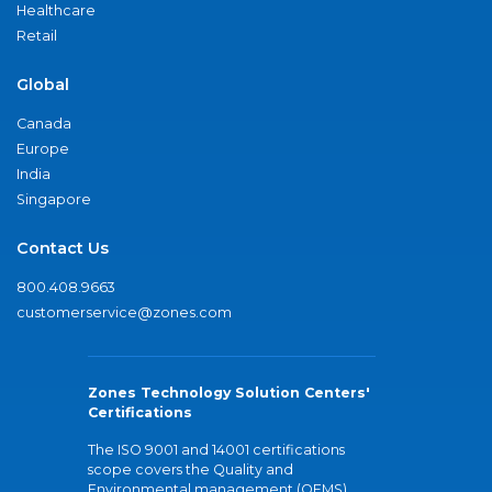
Healthcare
Retail
Global
Canada
Europe
India
Singapore
Contact Us
800.408.9663
customerservice@zones.com
Zones Technology Solution Centers'
Certifications
The ISO 9001 and 14001 certifications
scope covers the Quality and
Environmental management (QEMS)