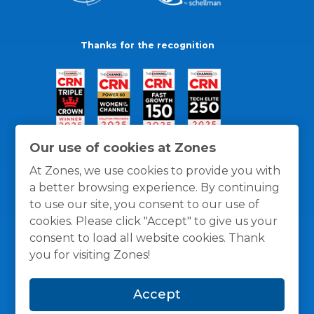
Thanks for the recognition
Our use of cookies at Zones
At Zones, we use cookies to provide you with
a better browsing experience. By continuing
to use our site, you consent to our use of
cookies. Please click "Accept" to give us your
consent to load all website cookies. Thank
you for visiting Zones!
General Policies
Privacy / Cookies Policy
Terms
Accept
and Conditions