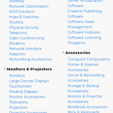
Server Virtualization
Wireless
Software
Network Optimization
Creative Publishing
KVM Solutions
Software
Hubs & Switches
Software Asset
Routers
Management
Physical Security
Software Features
Telephony
Software Licensing
Video Conferencing
Programs
Modems
Network Interface
»
Accessories
Adapters
Networking Accessories
Computer Components
Printer & Scanner
»
Monitors & Projectors
Accessories
Server & Networking
Monitors
Accessories
Large Format Displays
Storage & Backup
Touchscreen
Accessories
Medical Displays
Monitor & Projector
Monitor Accessories
Accessories
Televisions
Notebook Accessories
Projectors
Mice & Keyboards
Projector Accessories