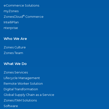
eCommerce Solutions
myZones
®
ZonesCloud
Commerce
IntelliPlan
nterprise
Who We Are
Zones Culture
Zones Team
What We Do
Zones Services
Lifecycle Management
Remote Worker Solution
Digital Transformation
Global Supply Chain as a Service
Zones ITAM Solutions
Software