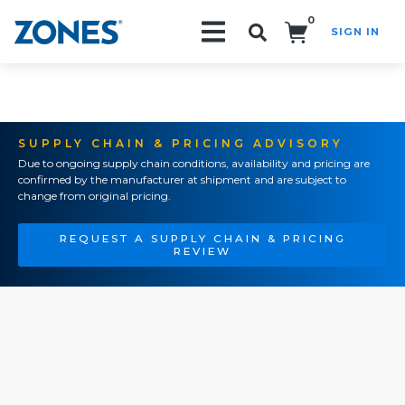
0
SIGN IN
Search!
SUPPLY CHAIN & PRICING ADVISORY
Due to ongoing supply chain conditions, availability and pricing are
confirmed by the manufacturer at shipment and are subject to
change from original pricing.
REQUEST A SUPPLY CHAIN & PRICING
REVIEW