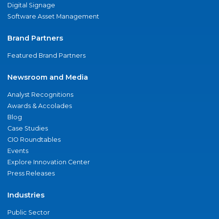
Digital Signage
Software Asset Management
Brand Partners
Featured Brand Partners
Newsroom and Media
Analyst Recognitions
Awards & Accolades
Blog
Case Studies
CIO Roundtables
Events
Explore Innovation Center
Press Releases
Industries
Public Sector