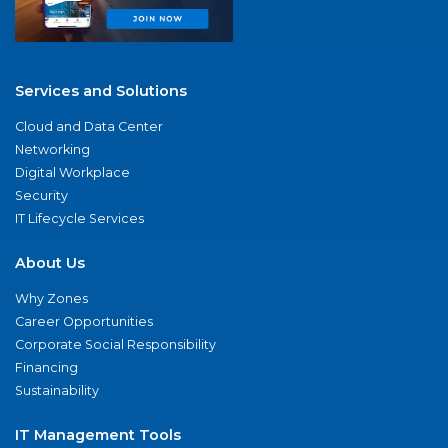
Services and Solutions
Cloud and Data Center
Networking
Digital Workplace
Security
IT Lifecycle Services
About Us
Why Zones
Career Opportunities
Corporate Social Responsibility
Financing
Sustainability
IT Management Tools