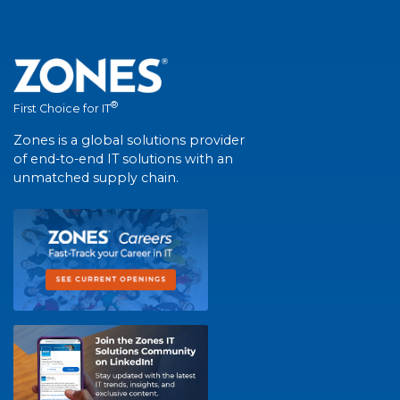
®
First Choice for IT
Zones is a global solutions provider
of end-to-end IT solutions with an
unmatched supply chain.