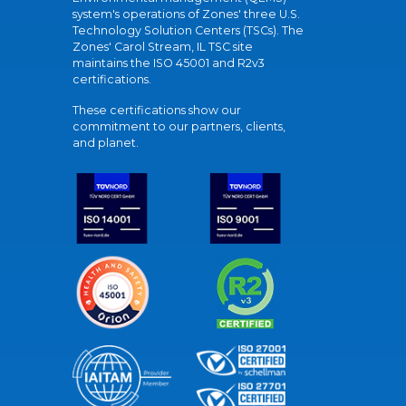
system's operations of Zones' three U.S.
Technology Solution Centers (TSCs). The
Zones' Carol Stream, IL TSC site
maintains the ISO 45001 and R2v3
certifications.
These certifications show our
commitment to our partners, clients,
and planet.