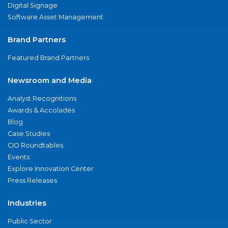
Digital Signage
Software Asset Management
Brand Partners
Featured Brand Partners
Newsroom and Media
Analyst Recognitions
Awards & Accolades
Blog
Case Studies
CIO Roundtables
Events
Explore Innovation Center
Press Releases
Industries
Public Sector