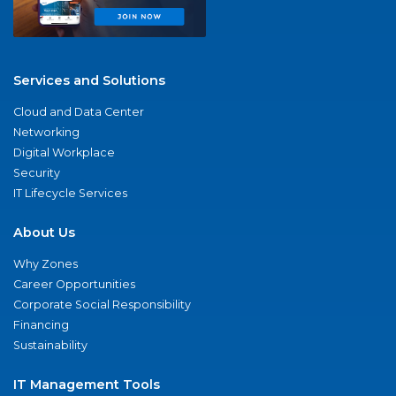
Services and Solutions
Cloud and Data Center
Networking
Digital Workplace
Security
IT Lifecycle Services
About Us
Why Zones
Career Opportunities
Corporate Social Responsibility
Financing
Sustainability
IT Management Tools