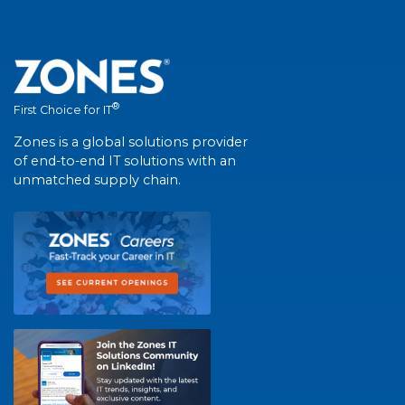
®
First Choice for IT
Zones is a global solutions provider
of end-to-end IT solutions with an
unmatched supply chain.