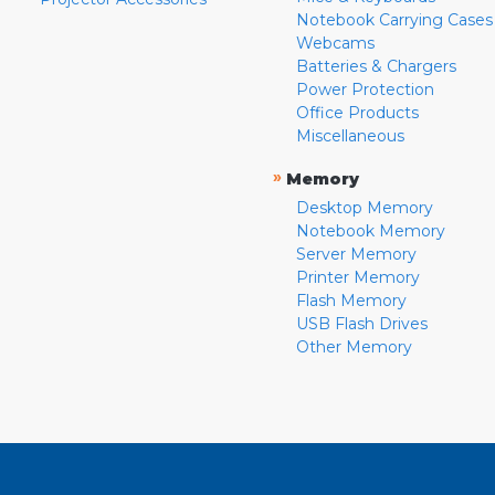
Notebook Carrying Cases
Webcams
Batteries & Chargers
Power Protection
Office Products
Miscellaneous
»
Memory
Desktop Memory
Notebook Memory
Server Memory
Printer Memory
Flash Memory
USB Flash Drives
Other Memory