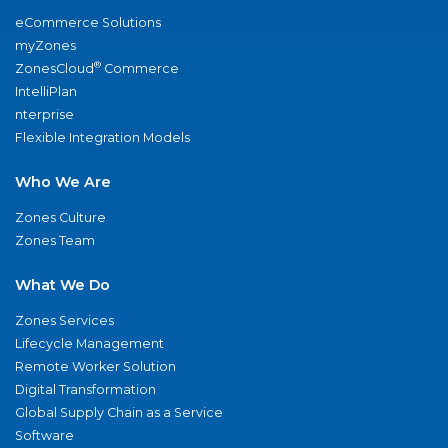
eCommerce Solutions
myZones
®
ZonesCloud
Commerce
IntelliPlan
nterprise
Flexible Integration Models
Who We Are
Zones Culture
Zones Team
What We Do
Zones Services
Lifecycle Management
Remote Worker Solution
Digital Transformation
Global Supply Chain as a Service
Software