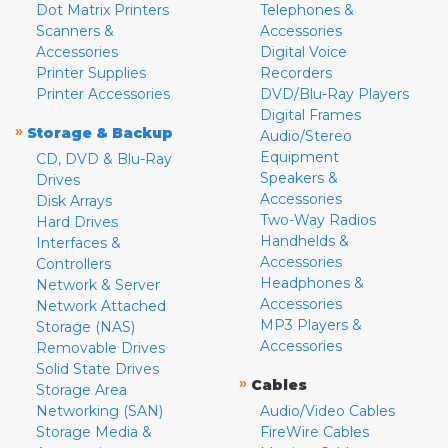
Dot Matrix Printers
Telephones &
Scanners &
Accessories
Accessories
Digital Voice
Printer Supplies
Recorders
Printer Accessories
DVD/Blu-Ray Players
Digital Frames
»
Storage & Backup
Audio/Stereo
Equipment
CD, DVD & Blu-Ray
Speakers &
Drives
Accessories
Disk Arrays
Two-Way Radios
Hard Drives
Handhelds &
Interfaces &
Accessories
Controllers
Headphones &
Network & Server
Accessories
Network Attached
MP3 Players &
Storage (NAS)
Accessories
Removable Drives
Solid State Drives
»
Cables
Storage Area
Networking (SAN)
Audio/Video Cables
Storage Media &
FireWire Cables