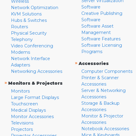
Server Virtualization
Wireless
Software
Network Optimization
Creative Publishing
KVM Solutions
Software
Hubs & Switches
Software Asset
Routers
Management
Physical Security
Software Features
Telephony
Software Licensing
Video Conferencing
Programs
Modems
Network Interface
»
Accessories
Adapters
Networking Accessories
Computer Components
Printer & Scanner
»
Monitors & Projectors
Accessories
Server & Networking
Monitors
Accessories
Large Format Displays
Storage & Backup
Touchscreen
Accessories
Medical Displays
Monitor & Projector
Monitor Accessories
Accessories
Televisions
Notebook Accessories
Projectors
Mice & Keyboards
Projector Accessories