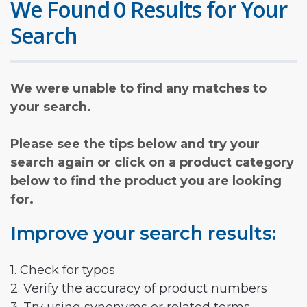
We Found 0 Results for Your
Search
We were unable to find any matches to
your search.
Please see the tips below and try your
search again or click on a product category
below to find the product you are looking
for.
Improve your search results:
1. Check for typos
2. Verify the accuracy of product numbers