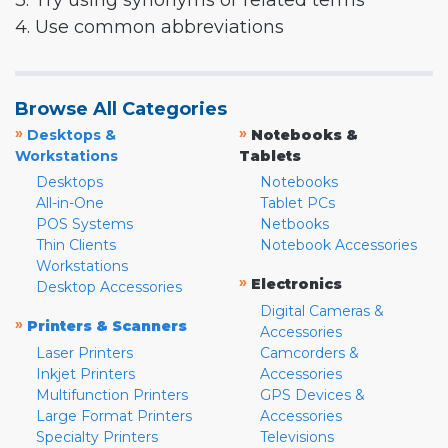
3. Try using synonyms or related terms
4. Use common abbreviations
Browse All Categories
»
»
Desktops &
Notebooks &
Workstations
Tablets
Desktops
Notebooks
All-in-One
Tablet PCs
POS Systems
Netbooks
Thin Clients
Notebook Accessories
Workstations
»
Electronics
Desktop Accessories
Digital Cameras &
»
Printers & Scanners
Accessories
Laser Printers
Camcorders &
Inkjet Printers
Accessories
Multifunction Printers
GPS Devices &
Large Format Printers
Accessories
Specialty Printers
Televisions