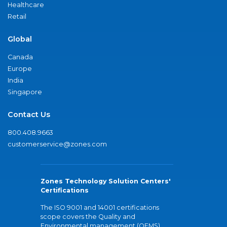
Healthcare
Retail
Global
Canada
Europe
India
Singapore
Contact Us
800.408.9663
customerservice@zones.com
Zones Technology Solution Centers'
Certifications
The ISO 9001 and 14001 certifications
scope covers the Quality and
Environmental management (QEMS)