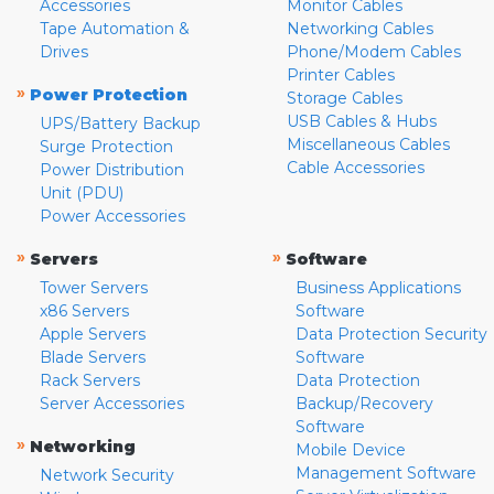
Accessories
Monitor Cables
Tape Automation &
Networking Cables
Drives
Phone/Modem Cables
Printer Cables
»
Power Protection
Storage Cables
USB Cables & Hubs
UPS/Battery Backup
Miscellaneous Cables
Surge Protection
Cable Accessories
Power Distribution
Unit (PDU)
Power Accessories
»
»
Servers
Software
Tower Servers
Business Applications
x86 Servers
Software
Apple Servers
Data Protection Security
Blade Servers
Software
Rack Servers
Data Protection
Server Accessories
Backup/Recovery
Software
»
Networking
Mobile Device
Management Software
Network Security