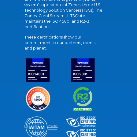
system's operations of Zones' three U.S.
Technology Solution Centers (TSCs). The
Zones' Carol Stream, IL TSC site
maintains the ISO 45001 and R2v3
certifications.
These certifications show our
commitment to our partners, clients,
and planet.