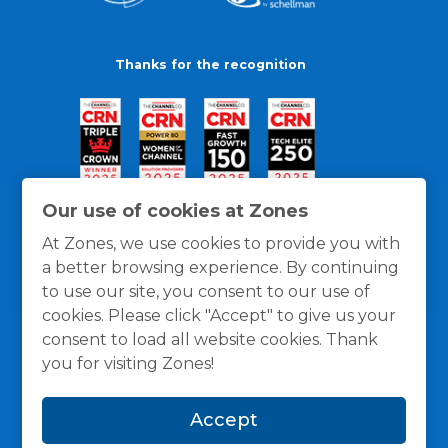
Thanks for the recognition
Our use of cookies at Zones
At Zones, we use cookies to provide you with
a better browsing experience. By continuing
to use our site, you consent to our use of
cookies. Please click "Accept" to give us your
consent to load all website cookies. Thank
you for visiting Zones!
General Policies
Privacy / Cookies Policy
Terms
Accept
and Conditions