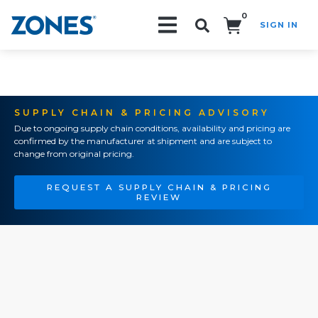
0
SIGN IN
Search!
SUPPLY CHAIN & PRICING ADVISORY
Due to ongoing supply chain conditions, availability and pricing are
confirmed by the manufacturer at shipment and are subject to
change from original pricing.
REQUEST A SUPPLY CHAIN & PRICING
REVIEW