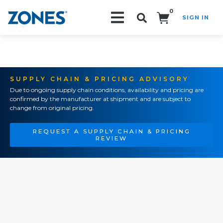
0
SIGN IN
Search!
SUPPLY CHAIN & PRICING ADVISORY
Due to ongoing supply chain conditions, availability and pricing are
confirmed by the manufacturer at shipment and are subject to
change from original pricing.
REQUEST A SUPPLY CHAIN & PRICING
REVIEW