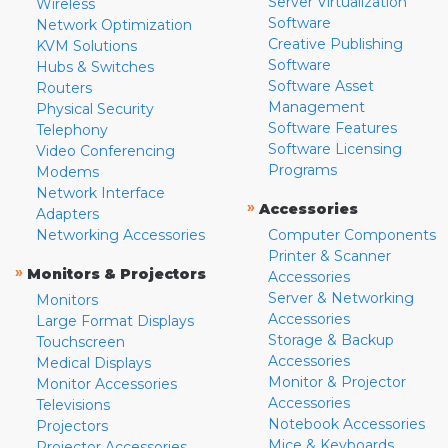
Server Virtualization
Wireless
Software
Network Optimization
Creative Publishing
KVM Solutions
Software
Hubs & Switches
Software Asset
Routers
Management
Physical Security
Software Features
Telephony
Software Licensing
Video Conferencing
Programs
Modems
Network Interface
»
Accessories
Adapters
Networking Accessories
Computer Components
Printer & Scanner
»
Monitors & Projectors
Accessories
Server & Networking
Monitors
Accessories
Large Format Displays
Storage & Backup
Touchscreen
Accessories
Medical Displays
Monitor & Projector
Monitor Accessories
Accessories
Televisions
Notebook Accessories
Projectors
Mice & Keyboards
Projector Accessories