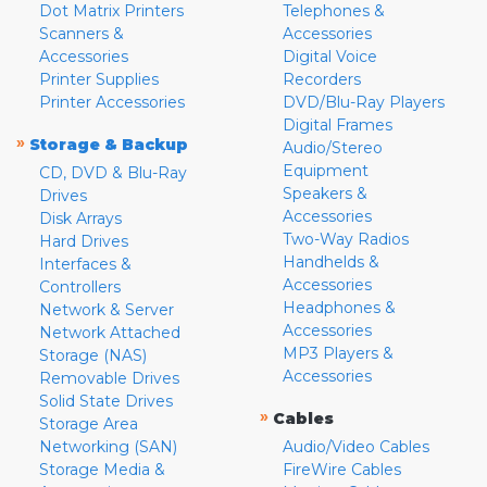
Dot Matrix Printers
Telephones &
Scanners &
Accessories
Accessories
Digital Voice
Printer Supplies
Recorders
Printer Accessories
DVD/Blu-Ray Players
Digital Frames
»
Storage & Backup
Audio/Stereo
Equipment
CD, DVD & Blu-Ray
Speakers &
Drives
Accessories
Disk Arrays
Two-Way Radios
Hard Drives
Handhelds &
Interfaces &
Accessories
Controllers
Headphones &
Network & Server
Accessories
Network Attached
MP3 Players &
Storage (NAS)
Accessories
Removable Drives
Solid State Drives
»
Cables
Storage Area
Networking (SAN)
Audio/Video Cables
Storage Media &
FireWire Cables