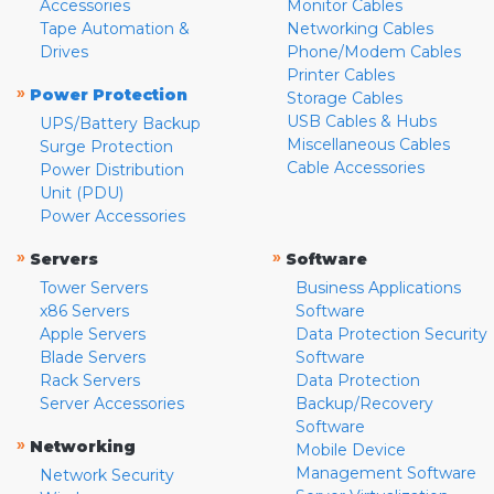
Accessories
Monitor Cables
Tape Automation &
Networking Cables
Drives
Phone/Modem Cables
Printer Cables
»
Power Protection
Storage Cables
USB Cables & Hubs
UPS/Battery Backup
Miscellaneous Cables
Surge Protection
Cable Accessories
Power Distribution
Unit (PDU)
Power Accessories
»
»
Servers
Software
Tower Servers
Business Applications
x86 Servers
Software
Apple Servers
Data Protection Security
Blade Servers
Software
Rack Servers
Data Protection
Server Accessories
Backup/Recovery
Software
»
Networking
Mobile Device
Management Software
Network Security