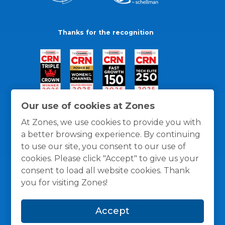
Thanks for the recognition
Our use of cookies at Zones
At Zones, we use cookies to provide you with
a better browsing experience. By continuing
to use our site, you consent to our use of
cookies. Please click "Accept" to give us your
consent to load all website cookies. Thank
you for visiting Zones!
General Policies
Privacy / Cookies Policy
Terms
Accept
and Conditions