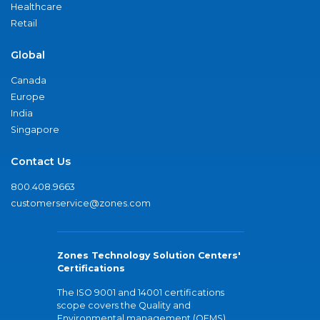
Healthcare
Retail
Global
Canada
Europe
India
Singapore
Contact Us
800.408.9663
customerservice@zones.com
Zones Technology Solution Centers'
Certifications
The ISO 9001 and 14001 certifications
scope covers the Quality and
Environmental management (QEMS)