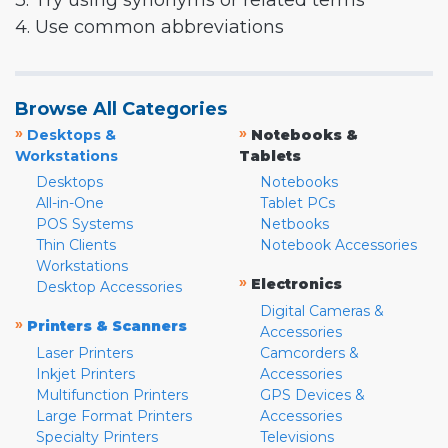
3. Try using synonyms or related terms
4. Use common abbreviations
Browse All Categories
»
»
Desktops &
Notebooks &
Workstations
Tablets
Desktops
Notebooks
All-in-One
Tablet PCs
POS Systems
Netbooks
Thin Clients
Notebook Accessories
Workstations
»
Electronics
Desktop Accessories
Digital Cameras &
»
Printers & Scanners
Accessories
Laser Printers
Camcorders &
Inkjet Printers
Accessories
Multifunction Printers
GPS Devices &
Large Format Printers
Accessories
Specialty Printers
Televisions