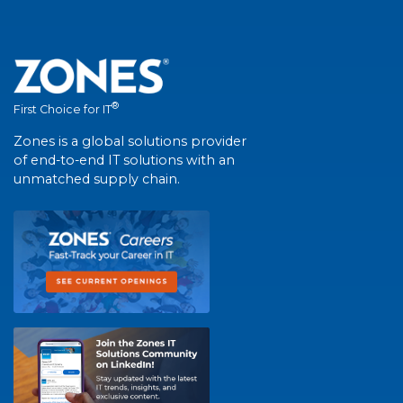
®
First Choice for IT
Zones is a global solutions provider
of end-to-end IT solutions with an
unmatched supply chain.