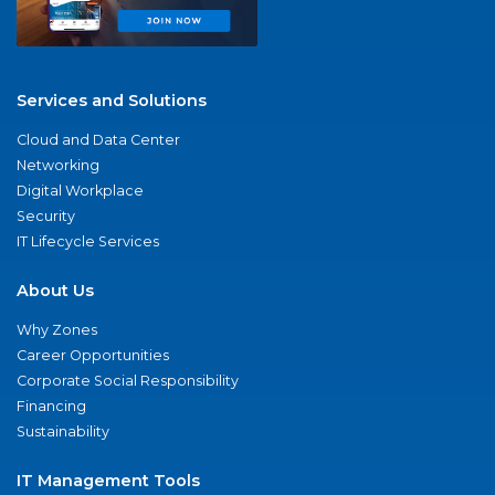
Services and Solutions
Cloud and Data Center
Networking
Digital Workplace
Security
IT Lifecycle Services
About Us
Why Zones
Career Opportunities
Corporate Social Responsibility
Financing
Sustainability
IT Management Tools