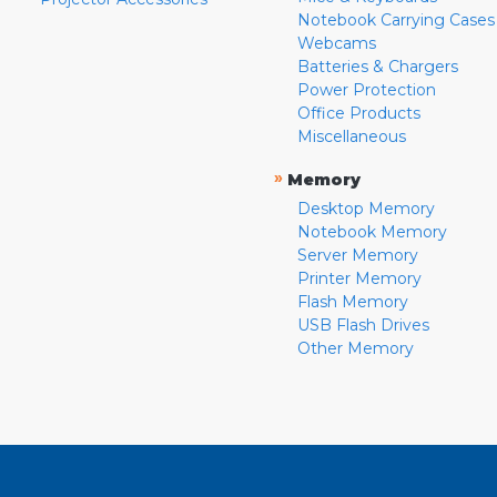
Notebook Carrying Cases
Webcams
Batteries & Chargers
Power Protection
Office Products
Miscellaneous
»
Memory
Desktop Memory
Notebook Memory
Server Memory
Printer Memory
Flash Memory
USB Flash Drives
Other Memory