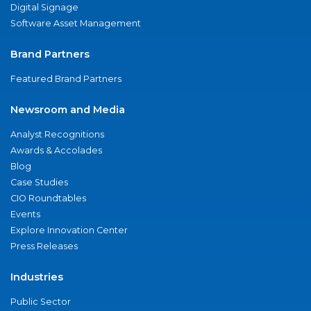
Digital Signage
Software Asset Management
Brand Partners
Featured Brand Partners
Newsroom and Media
Analyst Recognitions
Awards & Accolades
Blog
Case Studies
CIO Roundtables
Events
Explore Innovation Center
Press Releases
Industries
Public Sector