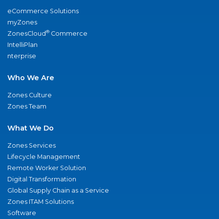
eCommerce Solutions
myZones
®
ZonesCloud
Commerce
IntelliPlan
nterprise
Who We Are
Zones Culture
Zones Team
What We Do
Zones Services
Lifecycle Management
Remote Worker Solution
Digital Transformation
Global Supply Chain as a Service
Zones ITAM Solutions
Software