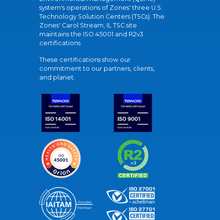
system's operations of Zones' three U.S.
Technology Solution Centers (TSCs). The
Zones' Carol Stream, IL TSC site
maintains the ISO 45001 and R2v3
certifications.
These certifications show our
commitment to our partners, clients,
and planet.