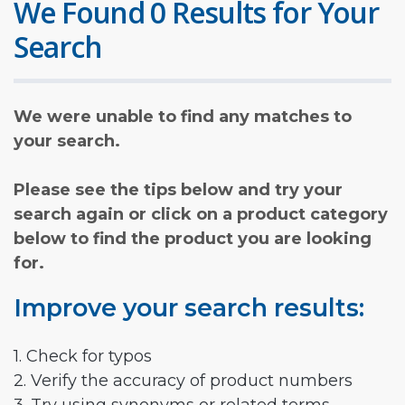
We Found 0 Results for Your
Search
We were unable to find any matches to
your search.
Please see the tips below and try your
search again or click on a product category
below to find the product you are looking
for.
Improve your search results:
1. Check for typos
2. Verify the accuracy of product numbers