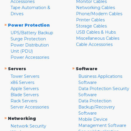
Accessories
Monitor Cables
Tape Automation &
Networking Cables
Drives
Phone/Modem Cables
Printer Cables
»
Power Protection
Storage Cables
USB Cables & Hubs
UPS/Battery Backup
Miscellaneous Cables
Surge Protection
Cable Accessories
Power Distribution
Unit (PDU)
Power Accessories
»
»
Servers
Software
Tower Servers
Business Applications
x86 Servers
Software
Apple Servers
Data Protection Security
Blade Servers
Software
Rack Servers
Data Protection
Server Accessories
Backup/Recovery
Software
»
Networking
Mobile Device
Management Software
Network Security