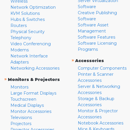
Server Virtualization
Wireless
Software
Network Optimization
Creative Publishing
KVM Solutions
Software
Hubs & Switches
Software Asset
Routers
Management
Physical Security
Software Features
Telephony
Software Licensing
Video Conferencing
Programs
Modems
Network Interface
»
Accessories
Adapters
Networking Accessories
Computer Components
Printer & Scanner
»
Monitors & Projectors
Accessories
Server & Networking
Monitors
Accessories
Large Format Displays
Storage & Backup
Touchscreen
Accessories
Medical Displays
Monitor & Projector
Monitor Accessories
Accessories
Televisions
Notebook Accessories
Projectors
Mice & Keyboards
Projector Accessories