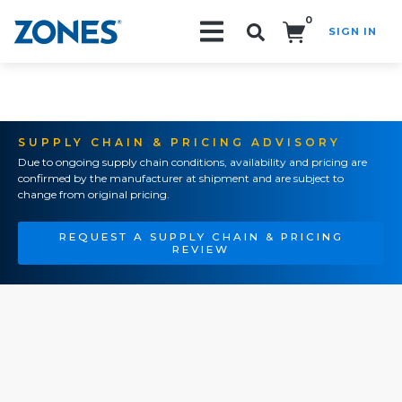
0
SIGN IN
Search!
SUPPLY CHAIN & PRICING ADVISORY
Due to ongoing supply chain conditions, availability and pricing are
confirmed by the manufacturer at shipment and are subject to
change from original pricing.
REQUEST A SUPPLY CHAIN & PRICING
REVIEW