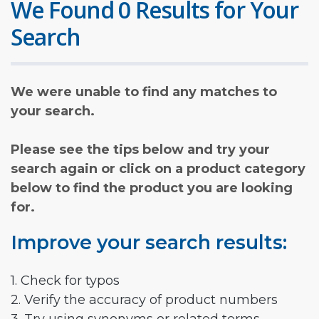
We Found 0 Results for Your
Search
We were unable to find any matches to
your search.
Please see the tips below and try your
search again or click on a product category
below to find the product you are looking
for.
Improve your search results:
1. Check for typos
2. Verify the accuracy of product numbers