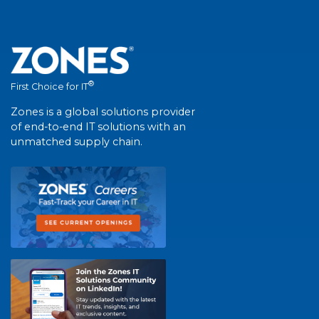
®
First Choice for IT
Zones is a global solutions provider
of end-to-end IT solutions with an
unmatched supply chain.