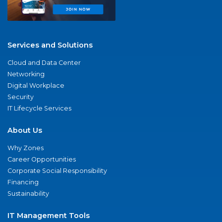
Services and Solutions
Cloud and Data Center
Networking
Digital Workplace
Security
IT Lifecycle Services
About Us
Why Zones
Career Opportunities
Corporate Social Responsibility
Financing
Sustainability
IT Management Tools