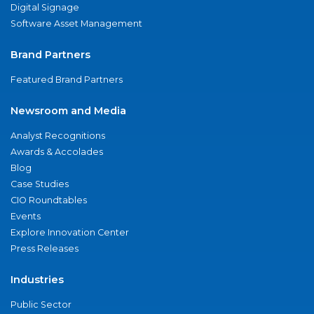
Digital Signage
Software Asset Management
Brand Partners
Featured Brand Partners
Newsroom and Media
Analyst Recognitions
Awards & Accolades
Blog
Case Studies
CIO Roundtables
Events
Explore Innovation Center
Press Releases
Industries
Public Sector