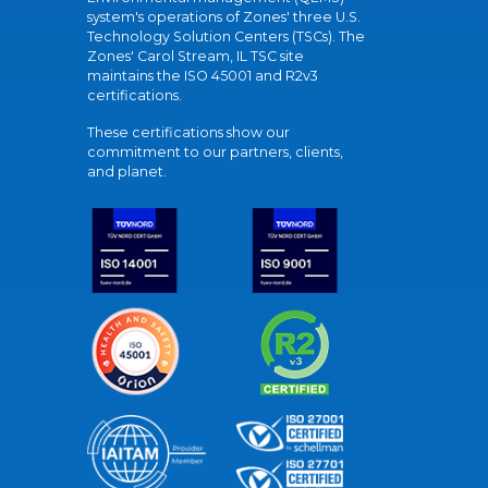
system's operations of Zones' three U.S.
Technology Solution Centers (TSCs). The
Zones' Carol Stream, IL TSC site
maintains the ISO 45001 and R2v3
certifications.
These certifications show our
commitment to our partners, clients,
and planet.