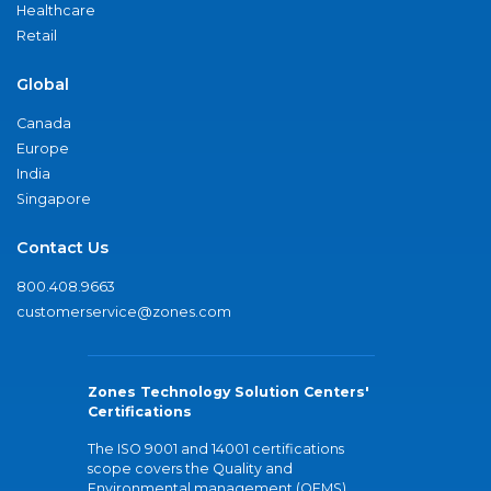
Healthcare
Retail
Global
Canada
Europe
India
Singapore
Contact Us
800.408.9663
customerservice@zones.com
Zones Technology Solution Centers'
Certifications
The ISO 9001 and 14001 certifications
scope covers the Quality and
Environmental management (QEMS)