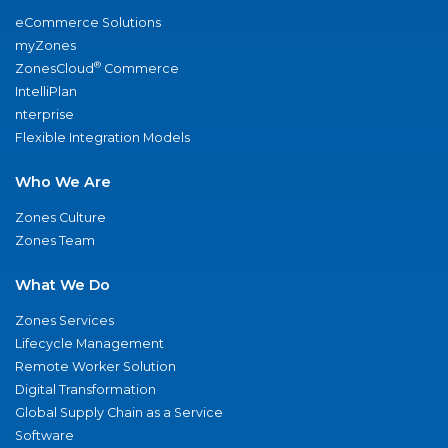
eCommerce Solutions
myZones
®
ZonesCloud
Commerce
IntelliPlan
nterprise
Flexible Integration Models
Who We Are
Zones Culture
Zones Team
What We Do
Zones Services
Lifecycle Management
Remote Worker Solution
Digital Transformation
Global Supply Chain as a Service
Software