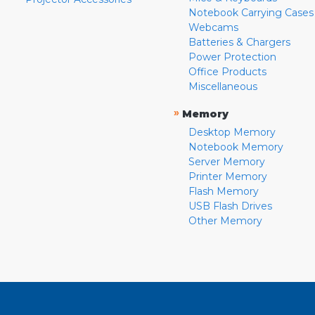
Notebook Carrying Cases
Webcams
Batteries & Chargers
Power Protection
Office Products
Miscellaneous
»
Memory
Desktop Memory
Notebook Memory
Server Memory
Printer Memory
Flash Memory
USB Flash Drives
Other Memory