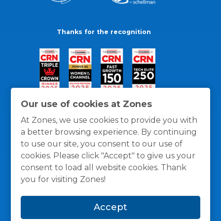
Thanks for the recognition
Our use of cookies at Zones
At Zones, we use cookies to provide you with
a better browsing experience. By continuing
to use our site, you consent to our use of
cookies. Please click "Accept" to give us your
consent to load all website cookies. Thank
you for visiting Zones!
General Policies
Privacy / Cookies Policy
Terms
Accept
and Conditions