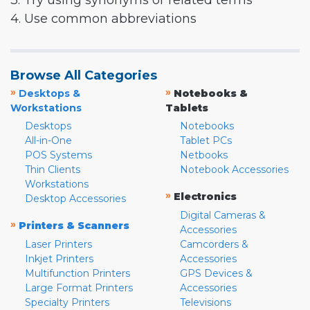
3. Try using synonyms or related terms
4. Use common abbreviations
Browse All Categories
»
»
Desktops &
Notebooks &
Workstations
Tablets
Desktops
Notebooks
All-in-One
Tablet PCs
POS Systems
Netbooks
Thin Clients
Notebook Accessories
Workstations
»
Electronics
Desktop Accessories
Digital Cameras &
»
Printers & Scanners
Accessories
Laser Printers
Camcorders &
Inkjet Printers
Accessories
Multifunction Printers
GPS Devices &
Large Format Printers
Accessories
Specialty Printers
Televisions