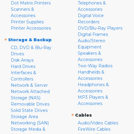
Dot Matrix Printers
Telephones &
Scanners &
Accessories
Accessories
Digital Voice
Printer Supplies
Recorders
Printer Accessories
DVD/Blu-Ray Players
Digital Frames
»
Storage & Backup
Audio/Stereo
Equipment
CD, DVD & Blu-Ray
Speakers &
Drives
Accessories
Disk Arrays
Two-Way Radios
Hard Drives
Handhelds &
Interfaces &
Accessories
Controllers
Headphones &
Network & Server
Accessories
Network Attached
MP3 Players &
Storage (NAS)
Accessories
Removable Drives
Solid State Drives
»
Cables
Storage Area
Networking (SAN)
Audio/Video Cables
Storage Media &
FireWire Cables