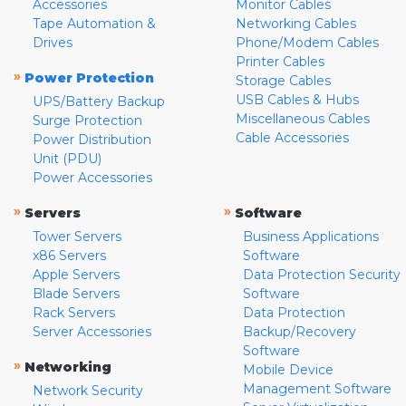
Accessories
Monitor Cables
Tape Automation &
Networking Cables
Drives
Phone/Modem Cables
Printer Cables
»
Power Protection
Storage Cables
USB Cables & Hubs
UPS/Battery Backup
Miscellaneous Cables
Surge Protection
Cable Accessories
Power Distribution
Unit (PDU)
Power Accessories
»
»
Servers
Software
Tower Servers
Business Applications
x86 Servers
Software
Apple Servers
Data Protection Security
Blade Servers
Software
Rack Servers
Data Protection
Server Accessories
Backup/Recovery
Software
»
Networking
Mobile Device
Management Software
Network Security