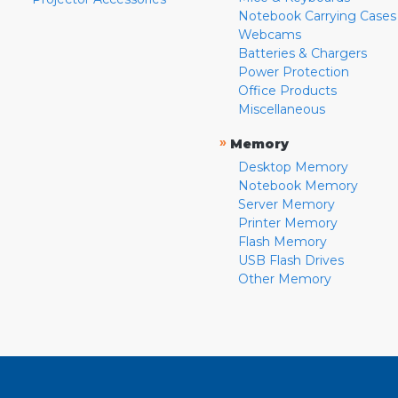
Notebook Carrying Cases
Webcams
Batteries & Chargers
Power Protection
Office Products
Miscellaneous
»
Memory
Desktop Memory
Notebook Memory
Server Memory
Printer Memory
Flash Memory
USB Flash Drives
Other Memory