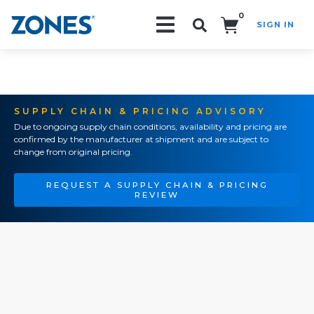
0
SIGN IN
Search!
SUPPLY CHAIN & PRICING ADVISORY
Due to ongoing supply chain conditions, availability and pricing are
confirmed by the manufacturer at shipment and are subject to
change from original pricing.
REQUEST A SUPPLY CHAIN & PRICING
REVIEW