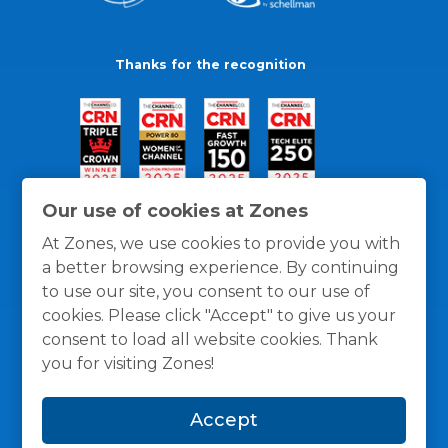
Thanks for the recognition
Our use of cookies at Zones
At Zones, we use cookies to provide you with
a better browsing experience. By continuing
to use our site, you consent to our use of
cookies. Please click "Accept" to give us your
consent to load all website cookies. Thank
you for visiting Zones!
General Policies
Privacy / Cookies Policy
Terms
Accept
and Conditions