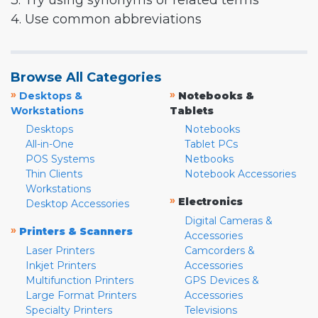
3. Try using synonyms or related terms
4. Use common abbreviations
Browse All Categories
»
»
Desktops &
Notebooks &
Workstations
Tablets
Desktops
Notebooks
All-in-One
Tablet PCs
POS Systems
Netbooks
Thin Clients
Notebook Accessories
Workstations
»
Electronics
Desktop Accessories
Digital Cameras &
»
Printers & Scanners
Accessories
Laser Printers
Camcorders &
Inkjet Printers
Accessories
Multifunction Printers
GPS Devices &
Large Format Printers
Accessories
Specialty Printers
Televisions