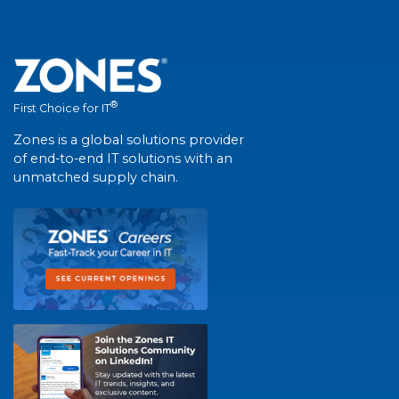
®
First Choice for IT
Zones is a global solutions provider
of end-to-end IT solutions with an
unmatched supply chain.