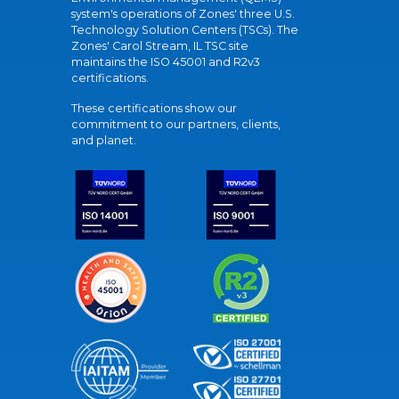
system's operations of Zones' three U.S.
Technology Solution Centers (TSCs). The
Zones' Carol Stream, IL TSC site
maintains the ISO 45001 and R2v3
certifications.
These certifications show our
commitment to our partners, clients,
and planet.