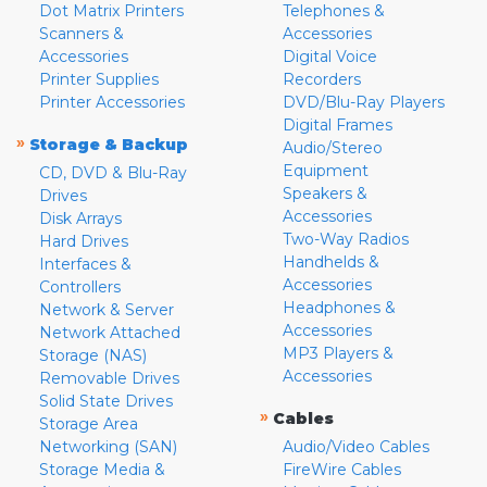
Dot Matrix Printers
Telephones &
Scanners &
Accessories
Accessories
Digital Voice
Printer Supplies
Recorders
Printer Accessories
DVD/Blu-Ray Players
Digital Frames
»
Storage & Backup
Audio/Stereo
Equipment
CD, DVD & Blu-Ray
Speakers &
Drives
Accessories
Disk Arrays
Two-Way Radios
Hard Drives
Handhelds &
Interfaces &
Accessories
Controllers
Headphones &
Network & Server
Accessories
Network Attached
MP3 Players &
Storage (NAS)
Accessories
Removable Drives
Solid State Drives
»
Cables
Storage Area
Networking (SAN)
Audio/Video Cables
Storage Media &
FireWire Cables