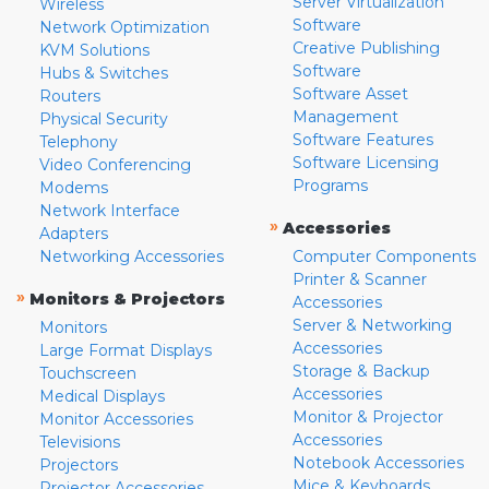
Server Virtualization
Wireless
Software
Network Optimization
Creative Publishing
KVM Solutions
Software
Hubs & Switches
Software Asset
Routers
Management
Physical Security
Software Features
Telephony
Software Licensing
Video Conferencing
Programs
Modems
Network Interface
»
Accessories
Adapters
Networking Accessories
Computer Components
Printer & Scanner
»
Monitors & Projectors
Accessories
Server & Networking
Monitors
Accessories
Large Format Displays
Storage & Backup
Touchscreen
Accessories
Medical Displays
Monitor & Projector
Monitor Accessories
Accessories
Televisions
Notebook Accessories
Projectors
Mice & Keyboards
Projector Accessories