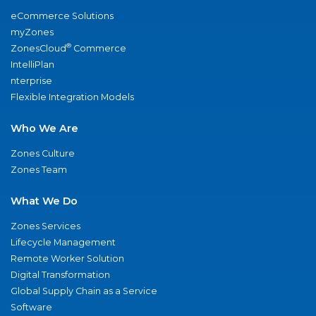
eCommerce Solutions
myZones
®
ZonesCloud
Commerce
IntelliPlan
nterprise
Flexible Integration Models
Who We Are
Zones Culture
Zones Team
What We Do
Zones Services
Lifecycle Management
Remote Worker Solution
Digital Transformation
Global Supply Chain as a Service
Software