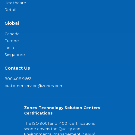
Healthcare
Retail
Global
Canada
Europe
India
Singapore
Contact Us
800.408.9663
customerservice@zones.com
Zones Technology Solution Centers'
Certifications
The ISO 9001 and 14001 certifications
scope covers the Quality and
Environmental management (QEMS)