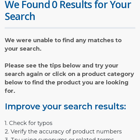
We Found 0 Results for Your
Search
We were unable to find any matches to
your search.
Please see the tips below and try your
search again or click on a product category
below to find the product you are looking
for.
Improve your search results:
1. Check for typos
2. Verify the accuracy of product numbers