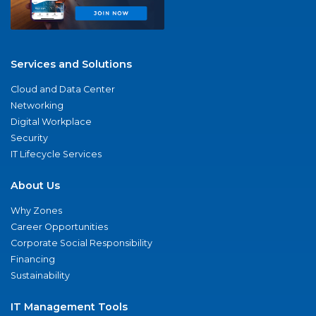
Services and Solutions
Cloud and Data Center
Networking
Digital Workplace
Security
IT Lifecycle Services
About Us
Why Zones
Career Opportunities
Corporate Social Responsibility
Financing
Sustainability
IT Management Tools