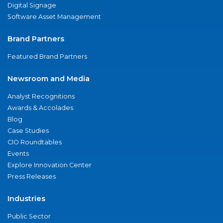
Digital Signage
Software Asset Management
Brand Partners
Featured Brand Partners
Newsroom and Media
Analyst Recognitions
Awards & Accolades
Blog
Case Studies
CIO Roundtables
Events
Explore Innovation Center
Press Releases
Industries
Public Sector