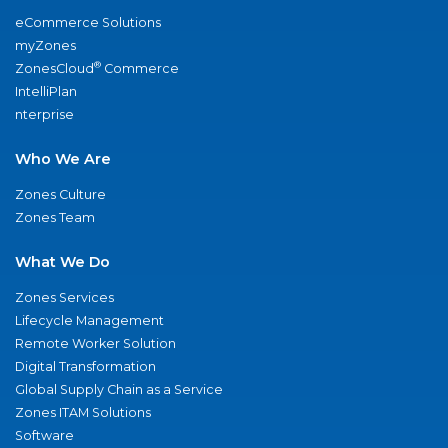
eCommerce Solutions
myZones
®
ZonesCloud
Commerce
IntelliPlan
nterprise
Who We Are
Zones Culture
Zones Team
What We Do
Zones Services
Lifecycle Management
Remote Worker Solution
Digital Transformation
Global Supply Chain as a Service
Zones ITAM Solutions
Software