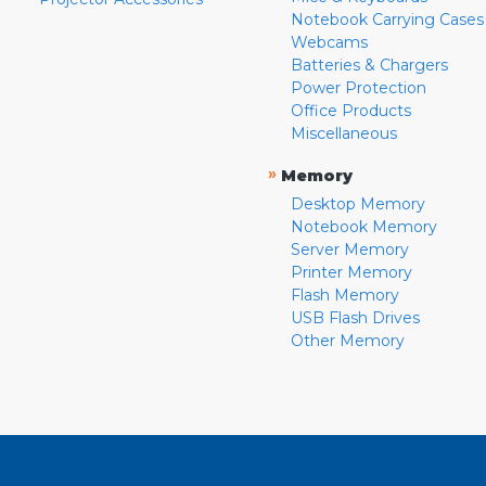
Notebook Carrying Cases
Webcams
Batteries & Chargers
Power Protection
Office Products
Miscellaneous
»
Memory
Desktop Memory
Notebook Memory
Server Memory
Printer Memory
Flash Memory
USB Flash Drives
Other Memory