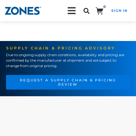
0
SIGN IN
Search!
SUPPLY CHAIN & PRICING ADVISORY
Due to ongoing supply chain conditions, availability and pricing are
confirmed by the manufacturer at shipment and are subject to
change from original pricing.
REQUEST A SUPPLY CHAIN & PRICING
REVIEW