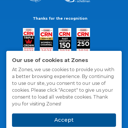
Thanks for the recognition
Our use of cookies at Zones
At Zones, we use cookies to provide you with
a better browsing experience. By continuing
to use our site, you consent to our use of
cookies. Please click "Accept" to give us your
consent to load all website cookies. Thank
you for visiting Zones!
General Policies
Privacy / Cookies Policy
Terms
Accept
and Conditions