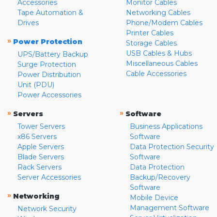
Accessories
Monitor Cables
Tape Automation &
Networking Cables
Drives
Phone/Modem Cables
Printer Cables
»
Power Protection
Storage Cables
USB Cables & Hubs
UPS/Battery Backup
Miscellaneous Cables
Surge Protection
Cable Accessories
Power Distribution
Unit (PDU)
Power Accessories
»
»
Servers
Software
Tower Servers
Business Applications
x86 Servers
Software
Apple Servers
Data Protection Security
Blade Servers
Software
Rack Servers
Data Protection
Server Accessories
Backup/Recovery
Software
»
Networking
Mobile Device
Management Software
Network Security