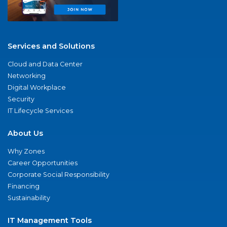
Services and Solutions
Cloud and Data Center
Networking
Digital Workplace
Security
IT Lifecycle Services
About Us
Why Zones
Career Opportunities
Corporate Social Responsibility
Financing
Sustainability
IT Management Tools