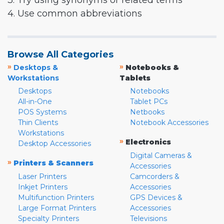
3. Try using synonyms or related terms
4. Use common abbreviations
Browse All Categories
»
»
Desktops &
Notebooks &
Workstations
Tablets
Desktops
Notebooks
All-in-One
Tablet PCs
POS Systems
Netbooks
Thin Clients
Notebook Accessories
Workstations
»
Electronics
Desktop Accessories
Digital Cameras &
»
Printers & Scanners
Accessories
Laser Printers
Camcorders &
Inkjet Printers
Accessories
Multifunction Printers
GPS Devices &
Large Format Printers
Accessories
Specialty Printers
Televisions