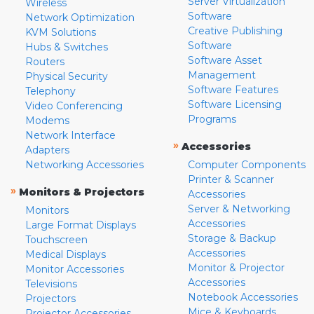
Server Virtualization
Wireless
Software
Network Optimization
Creative Publishing
KVM Solutions
Software
Hubs & Switches
Software Asset
Routers
Management
Physical Security
Software Features
Telephony
Software Licensing
Video Conferencing
Programs
Modems
Network Interface
»
Accessories
Adapters
Networking Accessories
Computer Components
Printer & Scanner
»
Monitors & Projectors
Accessories
Server & Networking
Monitors
Accessories
Large Format Displays
Storage & Backup
Touchscreen
Accessories
Medical Displays
Monitor & Projector
Monitor Accessories
Accessories
Televisions
Notebook Accessories
Projectors
Mice & Keyboards
Projector Accessories