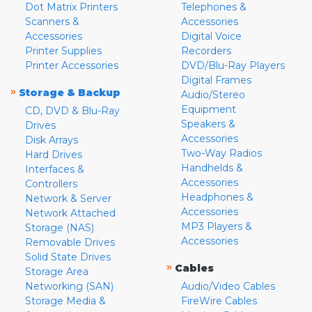
Dot Matrix Printers
Telephones &
Scanners &
Accessories
Accessories
Digital Voice
Printer Supplies
Recorders
Printer Accessories
DVD/Blu-Ray Players
Digital Frames
»
Storage & Backup
Audio/Stereo
Equipment
CD, DVD & Blu-Ray
Speakers &
Drives
Accessories
Disk Arrays
Two-Way Radios
Hard Drives
Handhelds &
Interfaces &
Accessories
Controllers
Headphones &
Network & Server
Accessories
Network Attached
MP3 Players &
Storage (NAS)
Accessories
Removable Drives
Solid State Drives
»
Cables
Storage Area
Networking (SAN)
Audio/Video Cables
Storage Media &
FireWire Cables