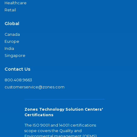
Healthcare
Retail
Global
Canada
Europe
India
Singapore
Contact Us
800.408.9663
customerservice@zones.com
Zones Technology Solution Centers'
Certifications
The ISO 9001 and 14001 certifications
scope covers the Quality and
Environmental management (QEMS)