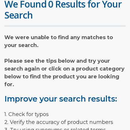
We Found 0 Results for Your
Search
We were unable to find any matches to
your search.
Please see the tips below and try your
search again or click on a product category
below to find the product you are looking
for.
Improve your search results:
1. Check for typos
2. Verify the accuracy of product numbers