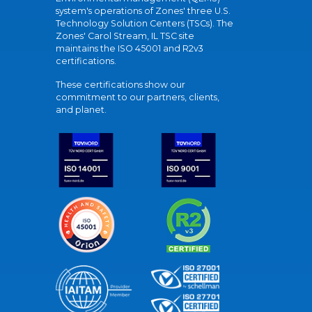
system's operations of Zones' three U.S.
Technology Solution Centers (TSCs). The
Zones' Carol Stream, IL TSC site
maintains the ISO 45001 and R2v3
certifications.
These certifications show our
commitment to our partners, clients,
and planet.