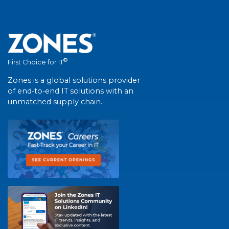
®
First Choice for IT
Zones is a global solutions provider
of end-to-end IT solutions with an
unmatched supply chain.