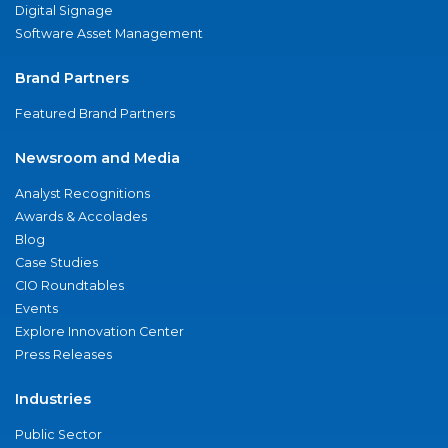
Digital Signage
Software Asset Management
Brand Partners
Featured Brand Partners
Newsroom and Media
Analyst Recognitions
Awards & Accolades
Blog
Case Studies
CIO Roundtables
Events
Explore Innovation Center
Press Releases
Industries
Public Sector