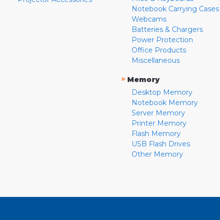
Notebook Carrying Cases
Webcams
Batteries & Chargers
Power Protection
Office Products
Miscellaneous
»
Memory
Desktop Memory
Notebook Memory
Server Memory
Printer Memory
Flash Memory
USB Flash Drives
Other Memory