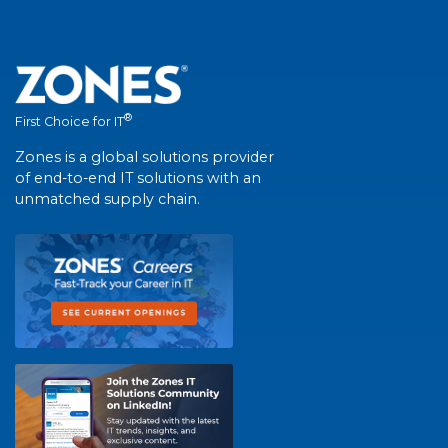
®
First Choice for IT
Zones is a global solutions provider
of end-to-end IT solutions with an
unmatched supply chain.