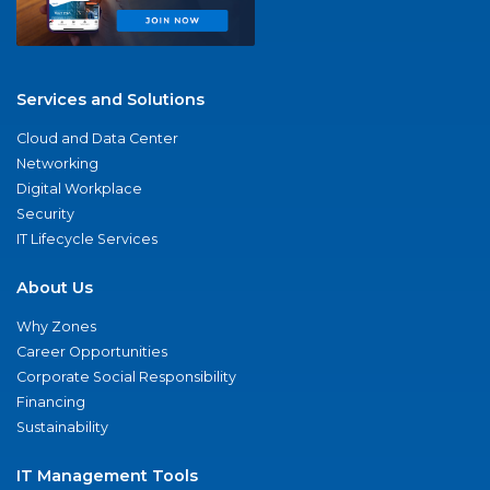
Services and Solutions
Cloud and Data Center
Networking
Digital Workplace
Security
IT Lifecycle Services
About Us
Why Zones
Career Opportunities
Corporate Social Responsibility
Financing
Sustainability
IT Management Tools