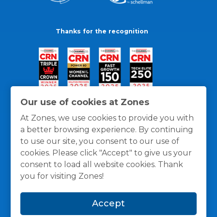
Thanks for the recognition
Our use of cookies at Zones
At Zones, we use cookies to provide you with
a better browsing experience. By continuing
to use our site, you consent to our use of
cookies. Please click "Accept" to give us your
consent to load all website cookies. Thank
you for visiting Zones!
General Policies
Privacy / Cookies Policy
Terms
Accept
and Conditions