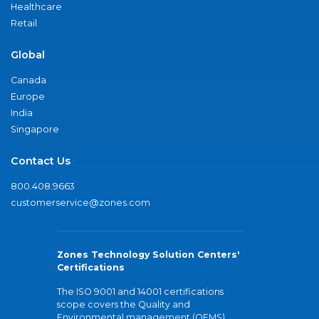
Healthcare
Retail
Global
Canada
Europe
India
Singapore
Contact Us
800.408.9663
customerservice@zones.com
Zones Technology Solution Centers'
Certifications
The ISO 9001 and 14001 certifications
scope covers the Quality and
Environmental management (QEMS)