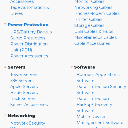
Accessories
Monitor Cables
Tape Automation &
Networking Cables
Drives
Phone/Modem Cables
Printer Cables
»
Power Protection
Storage Cables
USB Cables & Hubs
UPS/Battery Backup
Miscellaneous Cables
Surge Protection
Cable Accessories
Power Distribution
Unit (PDU)
Power Accessories
»
»
Servers
Software
Tower Servers
Business Applications
x86 Servers
Software
Apple Servers
Data Protection Security
Blade Servers
Software
Rack Servers
Data Protection
Server Accessories
Backup/Recovery
Software
»
Networking
Mobile Device
Management Software
Network Security