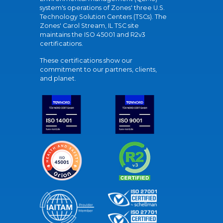
system's operations of Zones' three U.S.
Technology Solution Centers (TSCs). The
Zones' Carol Stream, IL TSC site
maintains the ISO 45001 and R2v3
certifications.
These certifications show our
commitment to our partners, clients,
and planet.