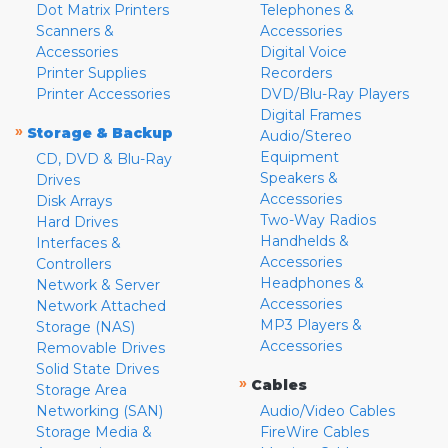
Dot Matrix Printers
Telephones &
Scanners &
Accessories
Accessories
Digital Voice
Printer Supplies
Recorders
Printer Accessories
DVD/Blu-Ray Players
Digital Frames
»
Storage & Backup
Audio/Stereo
Equipment
CD, DVD & Blu-Ray
Speakers &
Drives
Accessories
Disk Arrays
Two-Way Radios
Hard Drives
Handhelds &
Interfaces &
Accessories
Controllers
Headphones &
Network & Server
Accessories
Network Attached
MP3 Players &
Storage (NAS)
Accessories
Removable Drives
Solid State Drives
»
Cables
Storage Area
Networking (SAN)
Audio/Video Cables
Storage Media &
FireWire Cables