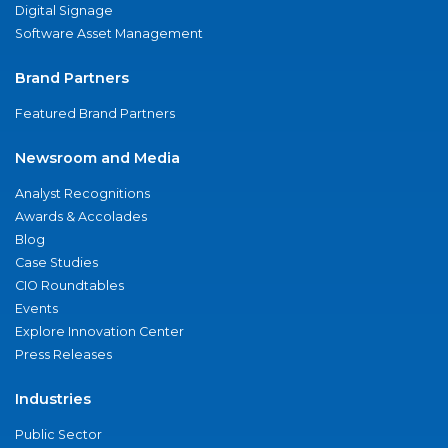
Digital Signage
Software Asset Management
Brand Partners
Featured Brand Partners
Newsroom and Media
Analyst Recognitions
Awards & Accolades
Blog
Case Studies
CIO Roundtables
Events
Explore Innovation Center
Press Releases
Industries
Public Sector