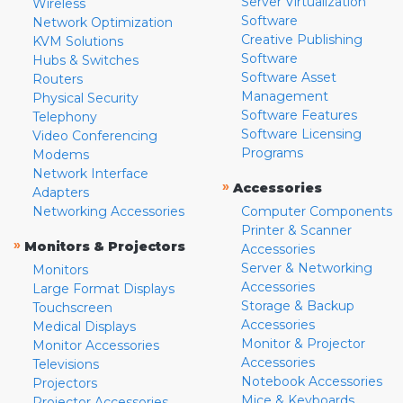
Server Virtualization
Wireless
Software
Network Optimization
Creative Publishing
KVM Solutions
Software
Hubs & Switches
Software Asset
Routers
Management
Physical Security
Software Features
Telephony
Software Licensing
Video Conferencing
Programs
Modems
Network Interface
»
Accessories
Adapters
Networking Accessories
Computer Components
Printer & Scanner
»
Monitors & Projectors
Accessories
Server & Networking
Monitors
Accessories
Large Format Displays
Storage & Backup
Touchscreen
Accessories
Medical Displays
Monitor & Projector
Monitor Accessories
Accessories
Televisions
Notebook Accessories
Projectors
Mice & Keyboards
Projector Accessories