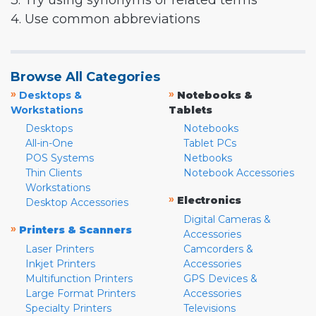
3. Try using synonyms or related terms
4. Use common abbreviations
Browse All Categories
»
»
Desktops &
Notebooks &
Workstations
Tablets
Desktops
Notebooks
All-in-One
Tablet PCs
POS Systems
Netbooks
Thin Clients
Notebook Accessories
Workstations
»
Electronics
Desktop Accessories
Digital Cameras &
»
Printers & Scanners
Accessories
Laser Printers
Camcorders &
Inkjet Printers
Accessories
Multifunction Printers
GPS Devices &
Large Format Printers
Accessories
Specialty Printers
Televisions