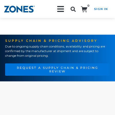
0
SIGN IN
Search!
SUPPLY CHAIN & PRICING ADVISORY
Due to ongoing supply chain conditions, availability and pricing are
confirmed by the manufacturer at shipment and are subject to
change from original pricing.
REQUEST A SUPPLY CHAIN & PRICING
REVIEW