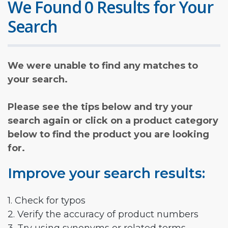
We Found 0 Results for Your
Search
We were unable to find any matches to
your search.
Please see the tips below and try your
search again or click on a product category
below to find the product you are looking
for.
Improve your search results:
1. Check for typos
2. Verify the accuracy of product numbers