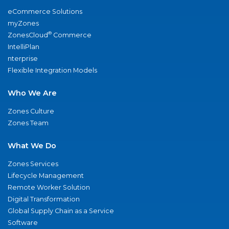
eCommerce Solutions
myZones
®
ZonesCloud
Commerce
IntelliPlan
nterprise
Flexible Integration Models
Who We Are
Zones Culture
Zones Team
What We Do
Zones Services
Lifecycle Management
Remote Worker Solution
Digital Transformation
Global Supply Chain as a Service
Software