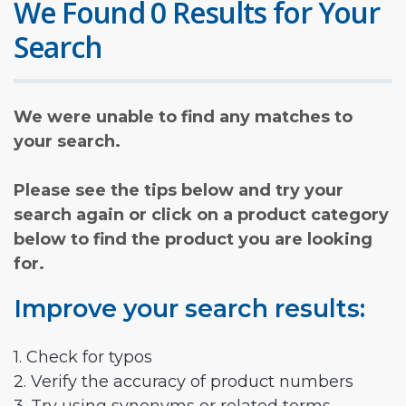
We Found 0 Results for Your
Search
We were unable to find any matches to
your search.
Please see the tips below and try your
search again or click on a product category
below to find the product you are looking
for.
Improve your search results:
1. Check for typos
2. Verify the accuracy of product numbers