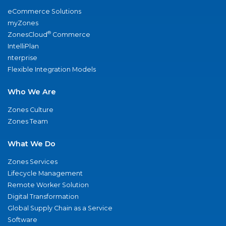
eCommerce Solutions
myZones
®
ZonesCloud
Commerce
IntelliPlan
nterprise
Flexible Integration Models
Who We Are
Zones Culture
Zones Team
What We Do
Zones Services
Lifecycle Management
Remote Worker Solution
Digital Transformation
Global Supply Chain as a Service
Software