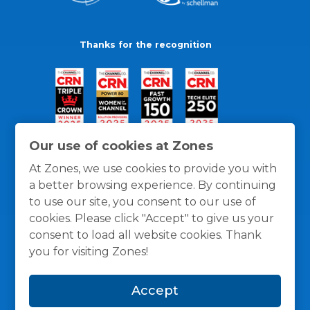
Thanks for the recognition
Our use of cookies at Zones
At Zones, we use cookies to provide you with
a better browsing experience. By continuing
to use our site, you consent to our use of
cookies. Please click "Accept" to give us your
consent to load all website cookies. Thank
you for visiting Zones!
General Policies
Privacy / Cookies Policy
Terms
Accept
and Conditions