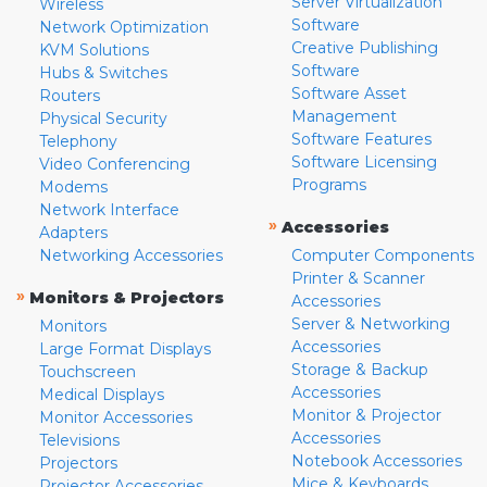
Server Virtualization
Wireless
Software
Network Optimization
Creative Publishing
KVM Solutions
Software
Hubs & Switches
Software Asset
Routers
Management
Physical Security
Software Features
Telephony
Software Licensing
Video Conferencing
Programs
Modems
Network Interface
»
Accessories
Adapters
Networking Accessories
Computer Components
Printer & Scanner
»
Monitors & Projectors
Accessories
Server & Networking
Monitors
Accessories
Large Format Displays
Storage & Backup
Touchscreen
Accessories
Medical Displays
Monitor & Projector
Monitor Accessories
Accessories
Televisions
Notebook Accessories
Projectors
Mice & Keyboards
Projector Accessories