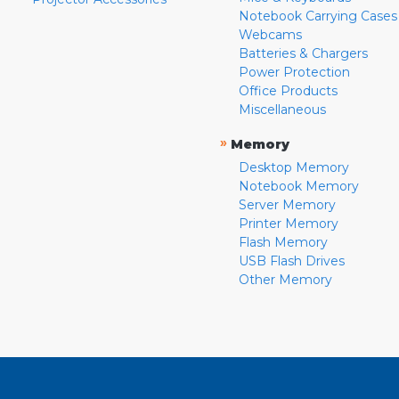
Notebook Carrying Cases
Webcams
Batteries & Chargers
Power Protection
Office Products
Miscellaneous
»
Memory
Desktop Memory
Notebook Memory
Server Memory
Printer Memory
Flash Memory
USB Flash Drives
Other Memory