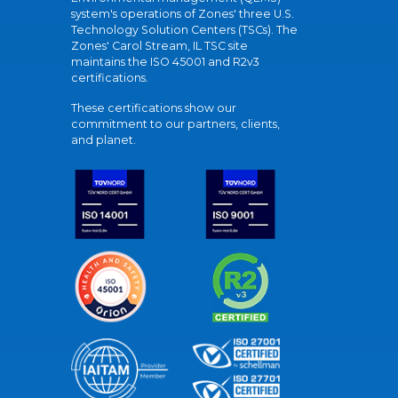
system's operations of Zones' three U.S.
Technology Solution Centers (TSCs). The
Zones' Carol Stream, IL TSC site
maintains the ISO 45001 and R2v3
certifications.
These certifications show our
commitment to our partners, clients,
and planet.