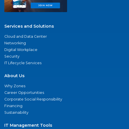
Services and Solutions
Cloud and Data Center
Networking
Digital Workplace
Security
IT Lifecycle Services
About Us
Why Zones
Career Opportunities
Corporate Social Responsibility
Financing
Sustainability
IT Management Tools