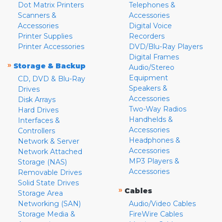
Dot Matrix Printers
Telephones &
Scanners &
Accessories
Accessories
Digital Voice
Printer Supplies
Recorders
Printer Accessories
DVD/Blu-Ray Players
Digital Frames
»
Storage & Backup
Audio/Stereo
Equipment
CD, DVD & Blu-Ray
Speakers &
Drives
Accessories
Disk Arrays
Two-Way Radios
Hard Drives
Handhelds &
Interfaces &
Accessories
Controllers
Headphones &
Network & Server
Accessories
Network Attached
MP3 Players &
Storage (NAS)
Accessories
Removable Drives
Solid State Drives
»
Cables
Storage Area
Networking (SAN)
Audio/Video Cables
Storage Media &
FireWire Cables