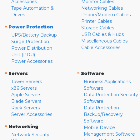
Accessories
Monitor Cables
Tape Automation &
Networking Cables
Drives
Phone/Modem Cables
Printer Cables
»
Power Protection
Storage Cables
USB Cables & Hubs
UPS/Battery Backup
Miscellaneous Cables
Surge Protection
Cable Accessories
Power Distribution
Unit (PDU)
Power Accessories
»
»
Servers
Software
Tower Servers
Business Applications
x86 Servers
Software
Apple Servers
Data Protection Security
Blade Servers
Software
Rack Servers
Data Protection
Server Accessories
Backup/Recovery
Software
»
Networking
Mobile Device
Management Software
Network Security