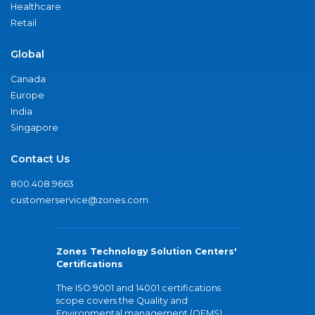
Healthcare
Retail
Global
Canada
Europe
India
Singapore
Contact Us
800.408.9663
customerservice@zones.com
Zones Technology Solution Centers'
Certifications
The ISO 9001 and 14001 certifications
scope covers the Quality and
Environmental management (QEMS)