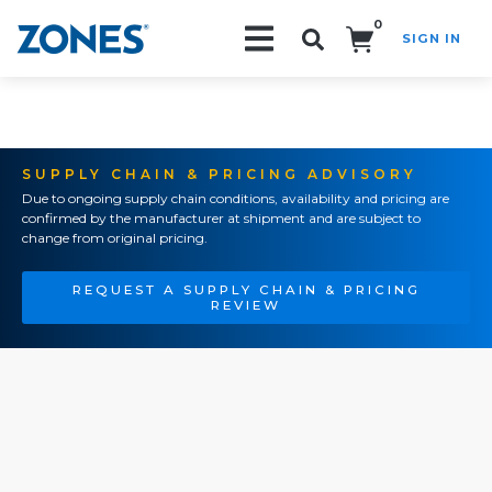
0
SIGN IN
Search!
SUPPLY CHAIN & PRICING ADVISORY
Due to ongoing supply chain conditions, availability and pricing are
confirmed by the manufacturer at shipment and are subject to
change from original pricing.
REQUEST A SUPPLY CHAIN & PRICING
REVIEW