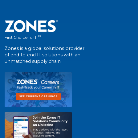
®
First Choice for IT
Zones is a global solutions provider
of end-to-end IT solutions with an
unmatched supply chain.