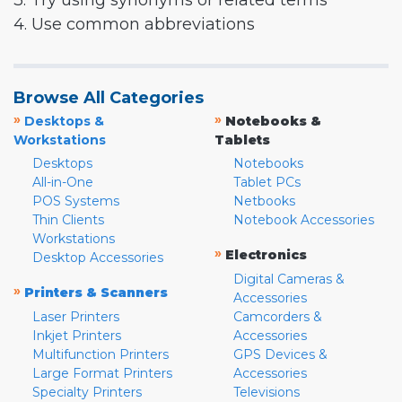
3. Try using synonyms or related terms
4. Use common abbreviations
Browse All Categories
»
»
Desktops &
Notebooks &
Workstations
Tablets
Desktops
Notebooks
All-in-One
Tablet PCs
POS Systems
Netbooks
Thin Clients
Notebook Accessories
Workstations
»
Electronics
Desktop Accessories
Digital Cameras &
»
Printers & Scanners
Accessories
Laser Printers
Camcorders &
Inkjet Printers
Accessories
Multifunction Printers
GPS Devices &
Large Format Printers
Accessories
Specialty Printers
Televisions