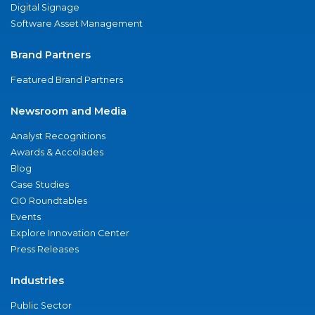
Digital Signage
Software Asset Management
Brand Partners
Featured Brand Partners
Newsroom and Media
Analyst Recognitions
Awards & Accolades
Blog
Case Studies
CIO Roundtables
Events
Explore Innovation Center
Press Releases
Industries
Public Sector